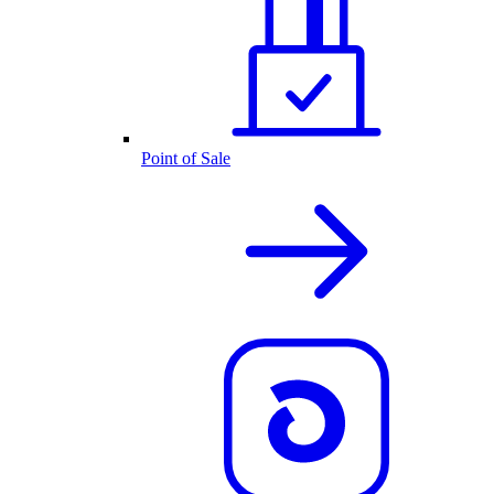
Point of Sale