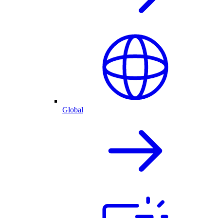
Global