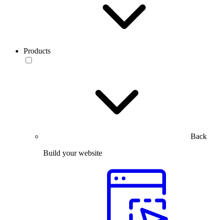
Products
Back
Build your website