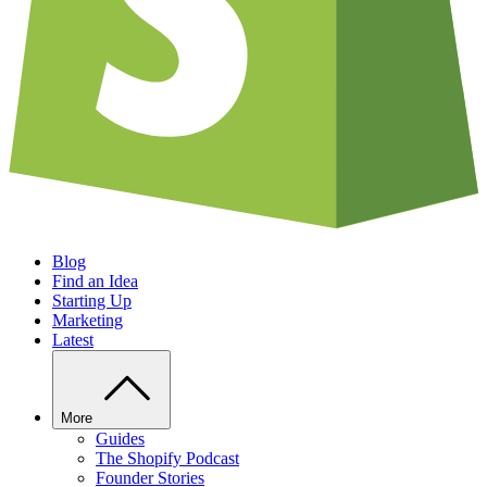
Blog
Find an Idea
Starting Up
Marketing
Latest
More
Guides
The Shopify Podcast
Founder Stories