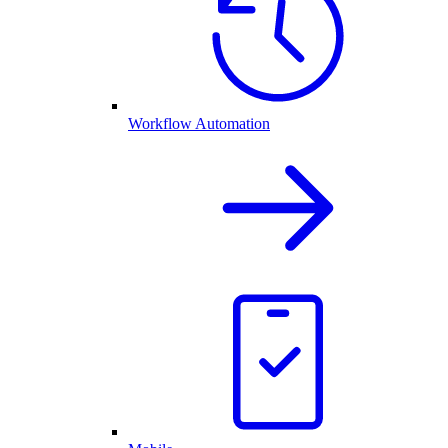
Workflow Automation