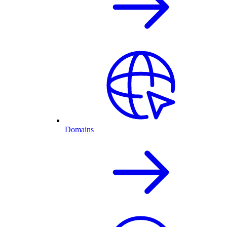
Domains