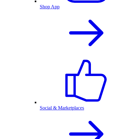
Shop App
Social & Marketplaces