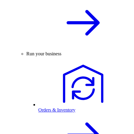
Run your business
Orders & Inventory