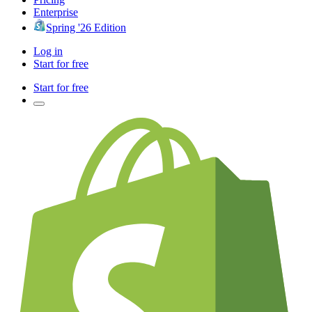
Enterprise
Spring '26 Edition
Log in
Start for free
Start for free