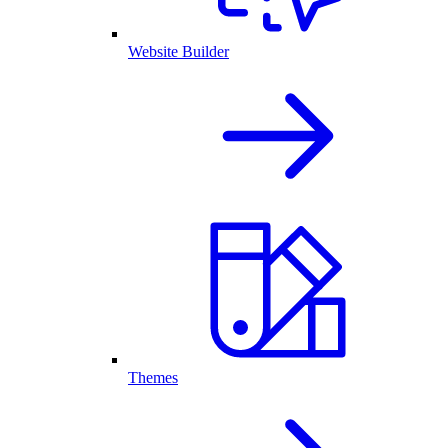
Website Builder
Themes