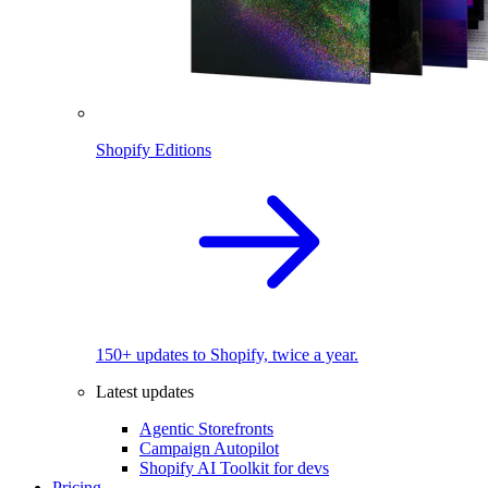
Shopify Editions
150+ updates to Shopify, twice a year.
Latest updates
Agentic Storefronts
Campaign Autopilot
Shopify AI Toolkit for devs
Pricing