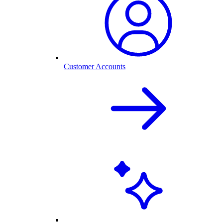
Customer Accounts