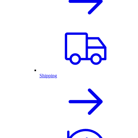
Shipping