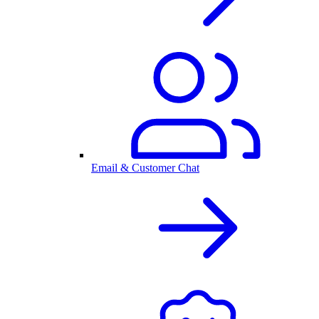
Email & Customer Chat