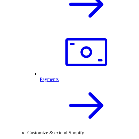
Payments
Customize & extend Shopify