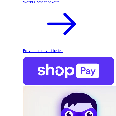
World's best checkout
Proven to convert better.