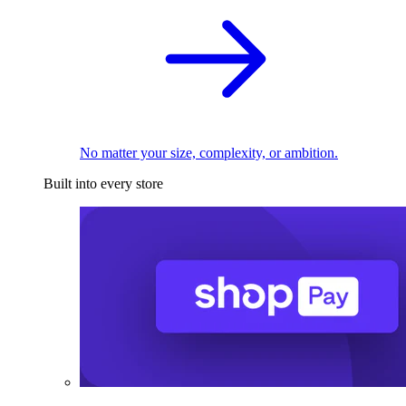
No matter your size, complexity, or ambition.
Built into every store