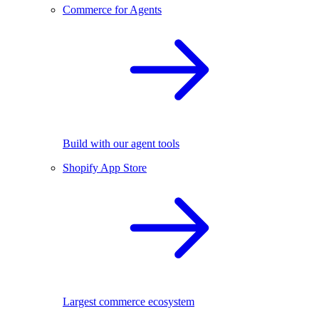
Commerce for Agents
Build with our agent tools
Shopify App Store
Largest commerce ecosystem