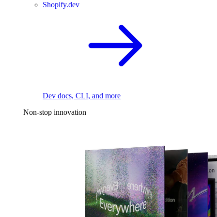
Shopify.dev
Dev docs, CLI, and more
Non-stop innovation