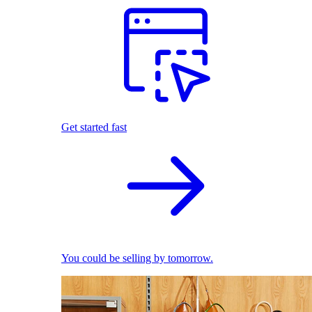
Get started fast
You could be selling by tomorrow.