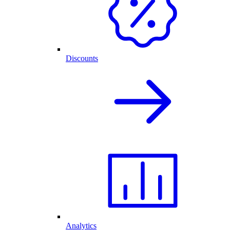
Discounts
Analytics