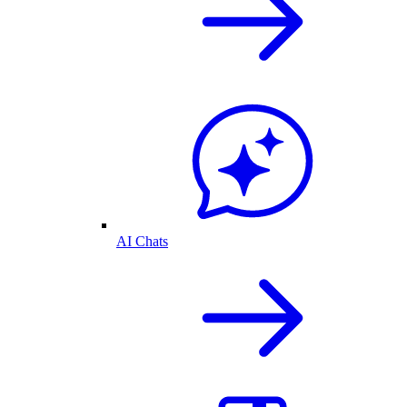
AI Chats