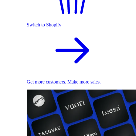
Switch to Shopify
Get more customers. Make more sales.