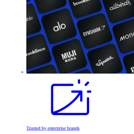
Trusted by enterprise brands