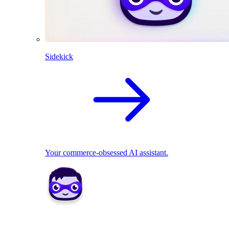
Sidekick
Your commerce-obsessed AI assistant.