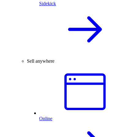
Sidekick
Sell anywhere
Online