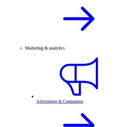
Marketing & analytics
Advertising & Campaigns