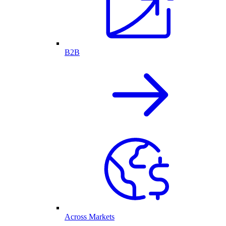
B2B
Across Markets