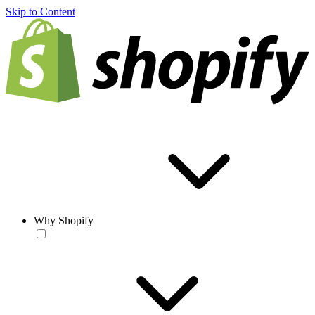
Skip to Content
Why Shopify