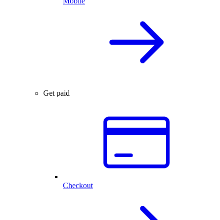
Mobile
Get paid
Checkout