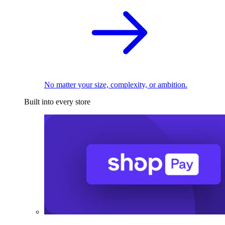
No matter your size, complexity, or ambition.
Built into every store