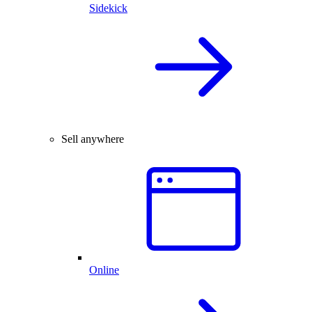
Sidekick
Sell anywhere
Online