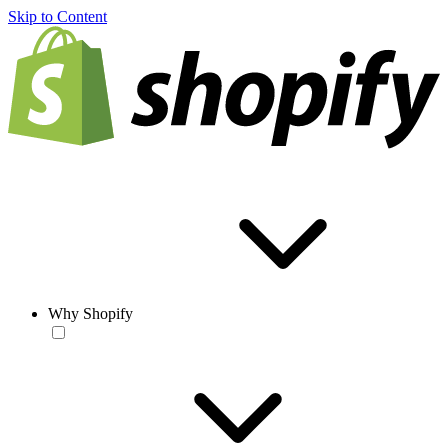
Skip to Content
Why Shopify