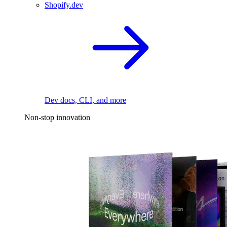
Shopify.dev
Dev docs, CLI, and more
Non-stop innovation