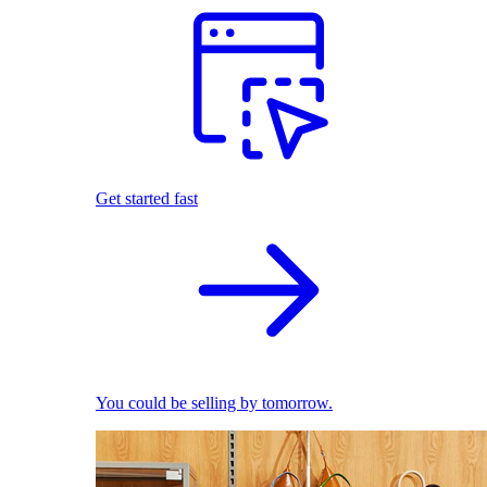
Get started fast
You could be selling by tomorrow.