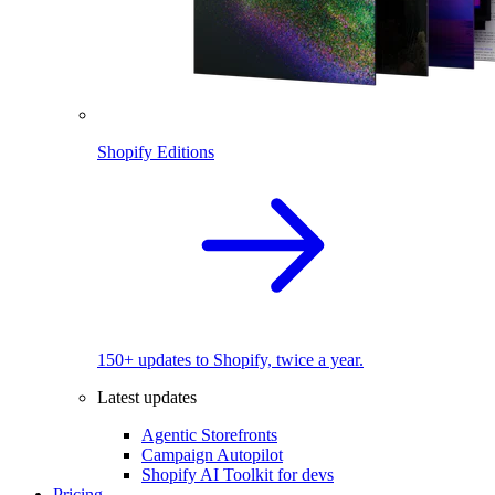
Shopify Editions
150+ updates to Shopify, twice a year.
Latest updates
Agentic Storefronts
Campaign Autopilot
Shopify AI Toolkit for devs
Pricing