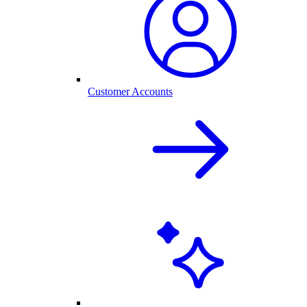
Customer Accounts