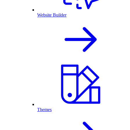
Website Builder
Themes