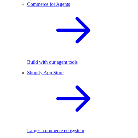
Commerce for Agents
Build with our agent tools
Shopify App Store
Largest commerce ecosystem