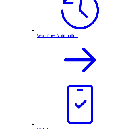
Workflow Automation