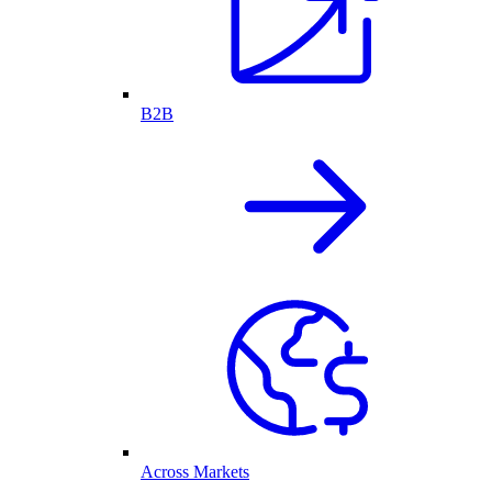
B2B
Across Markets