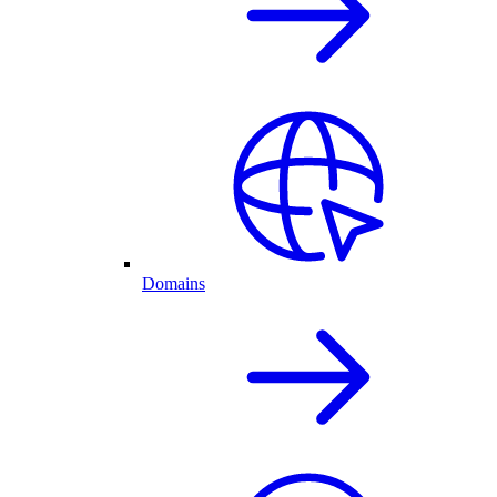
Domains