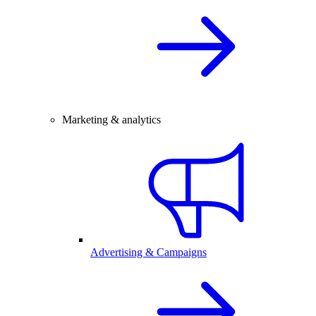
Marketing & analytics
Advertising & Campaigns