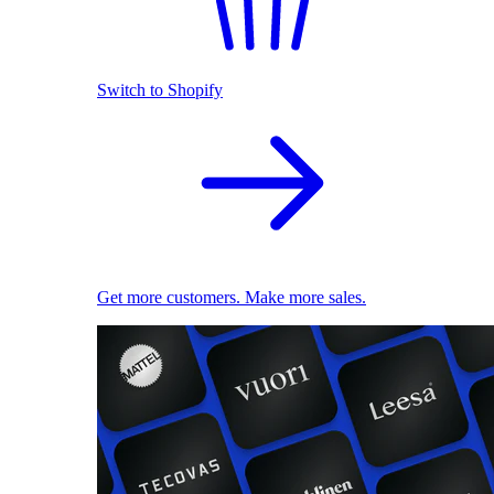
Switch to Shopify
Get more customers. Make more sales.