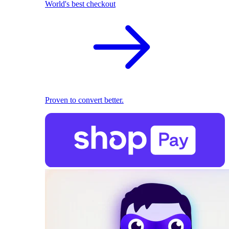
World's best checkout
Proven to convert better.