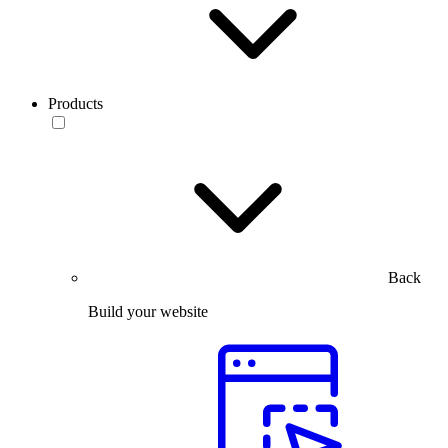
Products
Back
Build your website