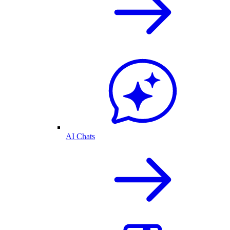
AI Chats