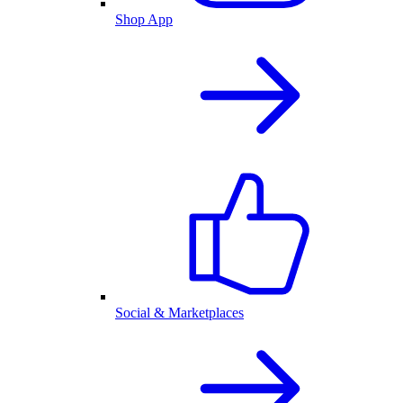
Shop App
Social & Marketplaces