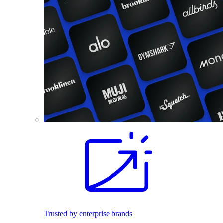
Trusted by enterprise brands