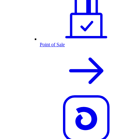
Point of Sale