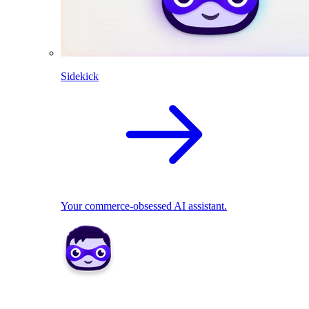
Sidekick
Your commerce-obsessed AI assistant.