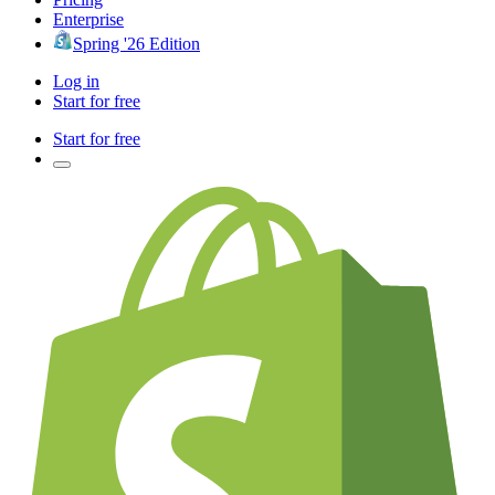
Enterprise
Spring '26 Edition
Log in
Start for free
Start for free