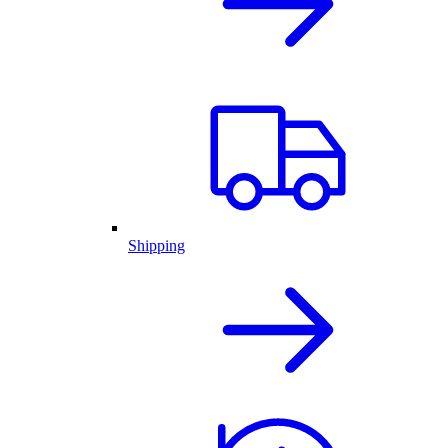
Shipping