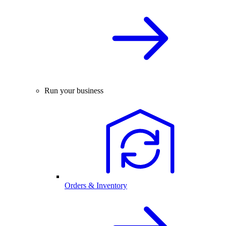
Run your business
Orders & Inventory