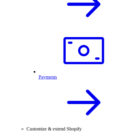
Payments
Customize & extend Shopify