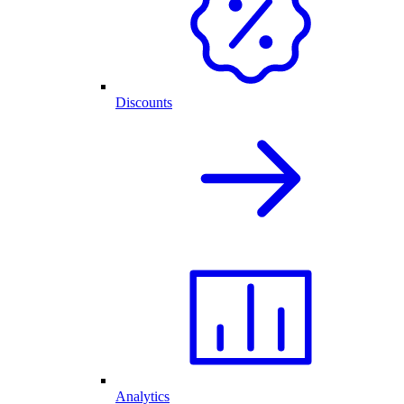
Discounts
Analytics