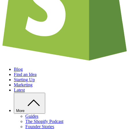
Blog
Find an Idea
Starting Up
Marketing
Latest
More
Guides
The Shopify Podcast
Founder Stories