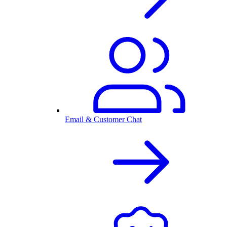
Email & Customer Chat