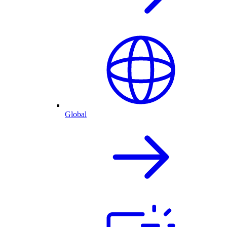
Global