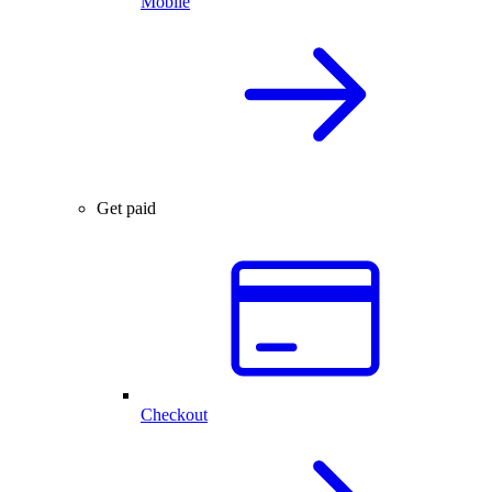
Mobile
Get paid
Checkout