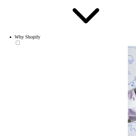
Why Shopify