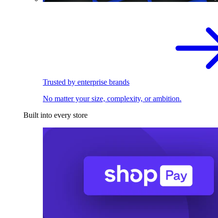
Trusted by enterprise brands
No matter your size, complexity, or ambition.
Built into every store