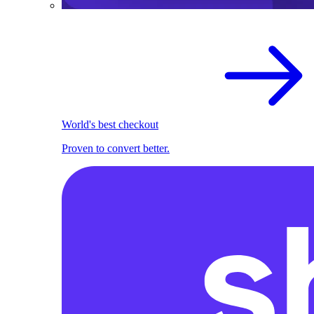
World's best checkout
Proven to convert better.