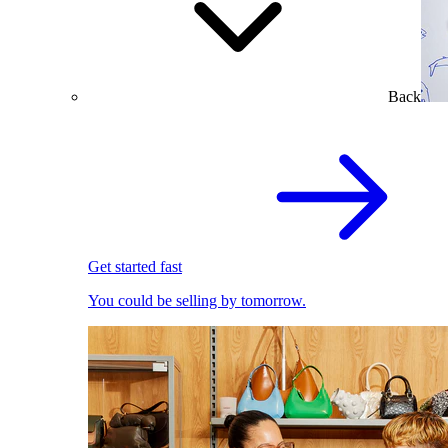
Back
Get started fast
You could be selling by tomorrow.