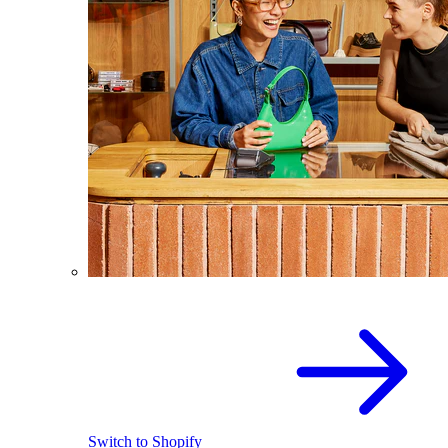
Switch to Shopify