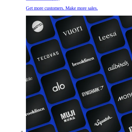
Get more customers. Make more sales.