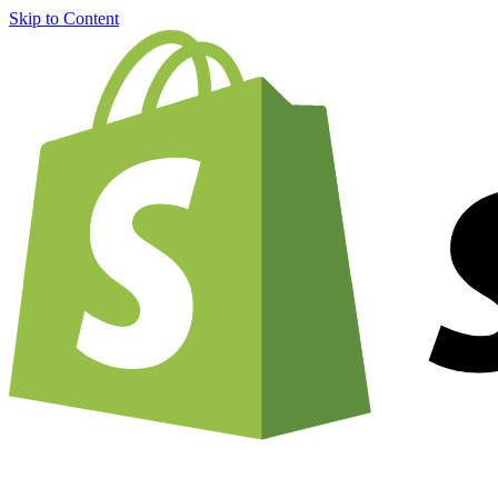
Skip to Content