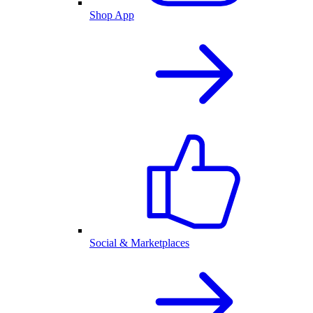
Shop App
Social & Marketplaces