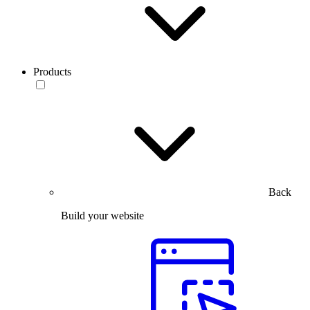
Products
Back
Build your website