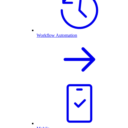
Workflow Automation