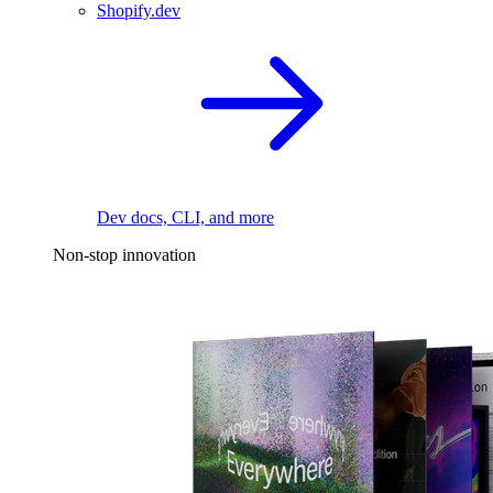
Shopify.dev
Dev docs, CLI, and more
Non-stop innovation