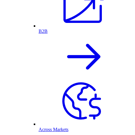
B2B
Across Markets