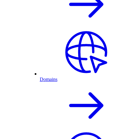
Domains