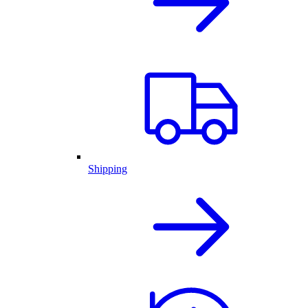
Shipping