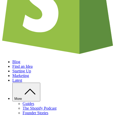
Blog
Find an Idea
Starting Up
Marketing
Latest
More
Guides
The Shopify Podcast
Founder Stories