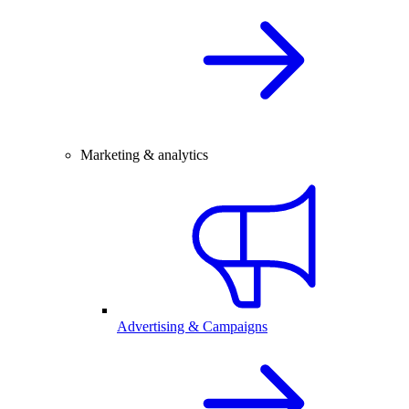
Marketing & analytics
Advertising & Campaigns