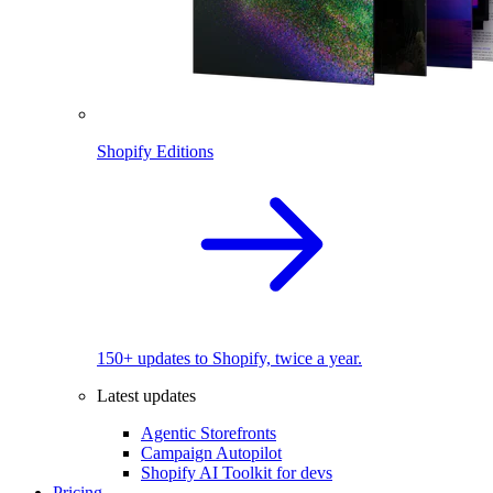
Shopify Editions
150+ updates to Shopify, twice a year.
Latest updates
Agentic Storefronts
Campaign Autopilot
Shopify AI Toolkit for devs
Pricing