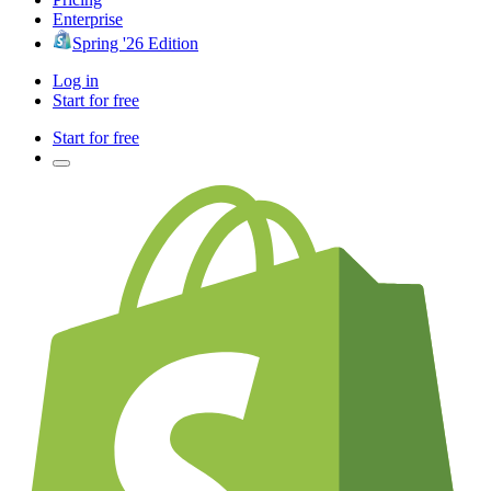
Enterprise
Spring '26 Edition
Log in
Start for free
Start for free