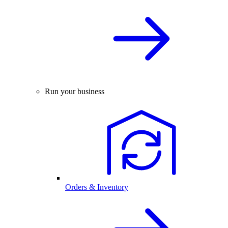
Run your business
Orders & Inventory