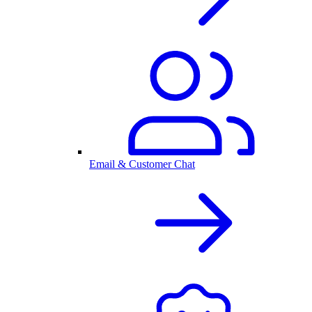
Email & Customer Chat