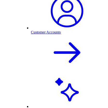
Customer Accounts