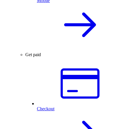
Mobile
Get paid
Checkout