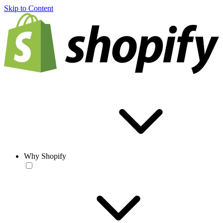
Skip to Content
Why Shopify