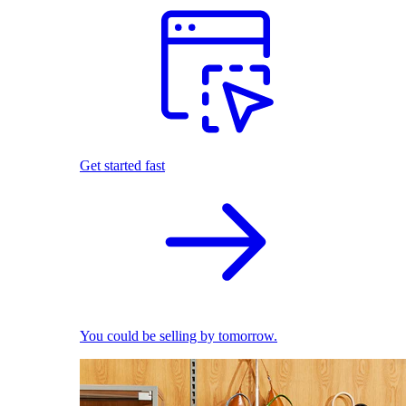
Get started fast
You could be selling by tomorrow.