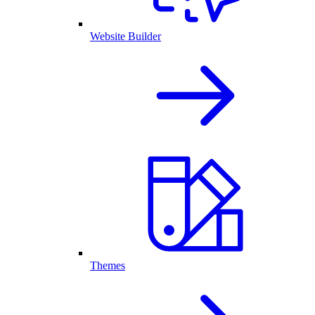
Website Builder
Themes