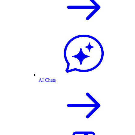
AI Chats