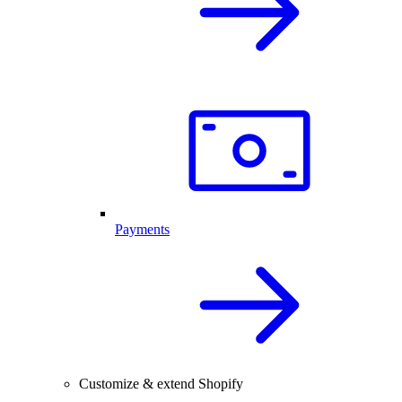
Payments
Customize & extend Shopify