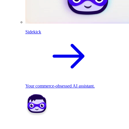
Sidekick
Your commerce-obsessed AI assistant.