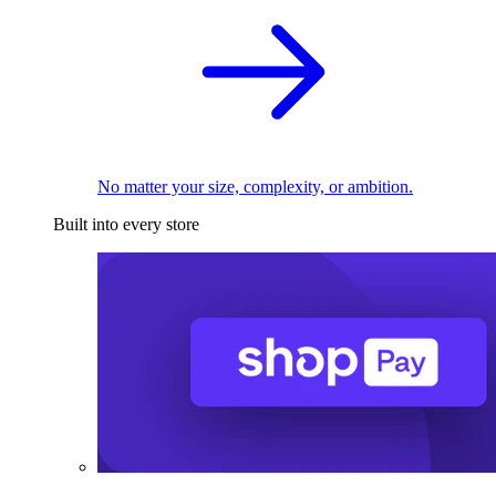
No matter your size, complexity, or ambition.
Built into every store