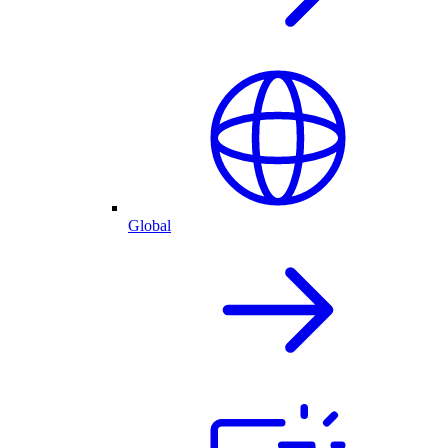
Global