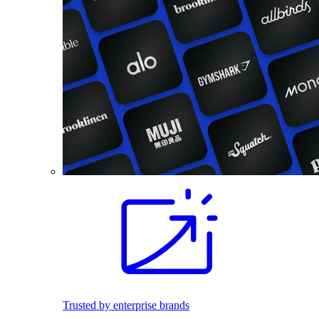
Trusted by enterprise brands