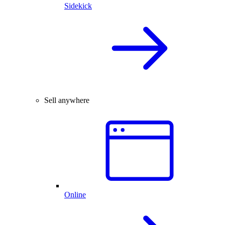
Sidekick
Sell anywhere
Online