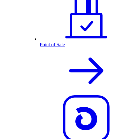
Point of Sale