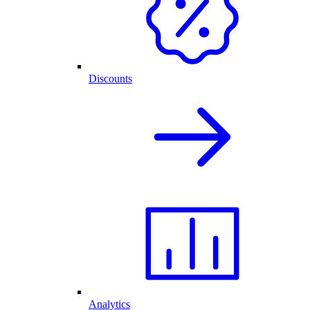
Discounts
Analytics