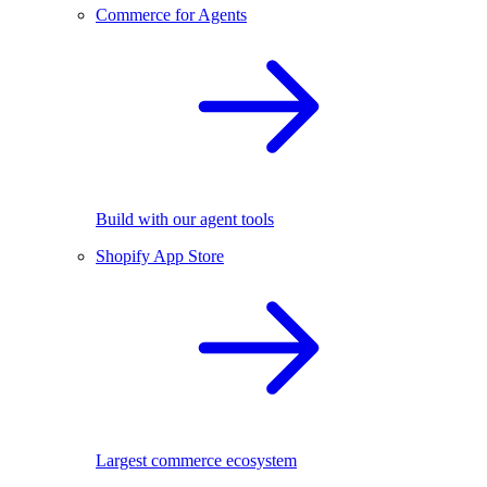
Commerce for Agents
Build with our agent tools
Shopify App Store
Largest commerce ecosystem