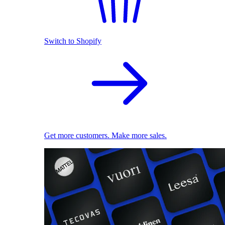
Switch to Shopify
Get more customers. Make more sales.