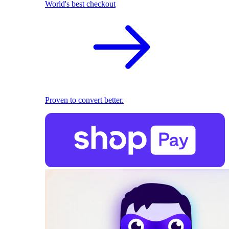
World's best checkout
Proven to convert better.