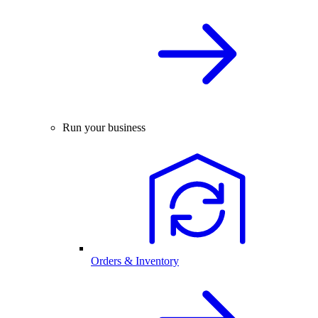
Run your business
Orders & Inventory