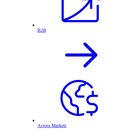
B2B
Across Markets