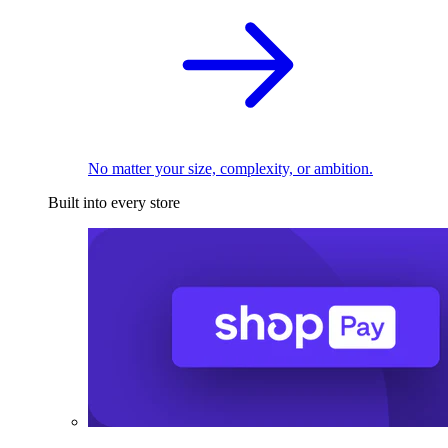
No matter your size, complexity, or ambition.
Built into every store