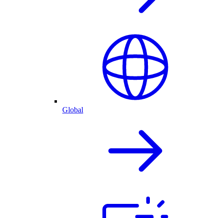
Global