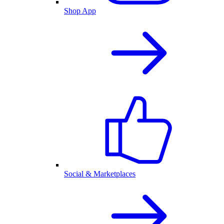
Shop App
Social & Marketplaces