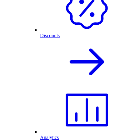
Discounts
Analytics