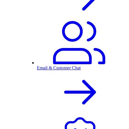
Email & Customer Chat