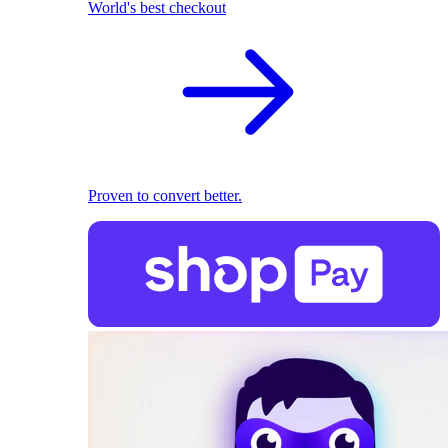
World's best checkout
Proven to convert better.