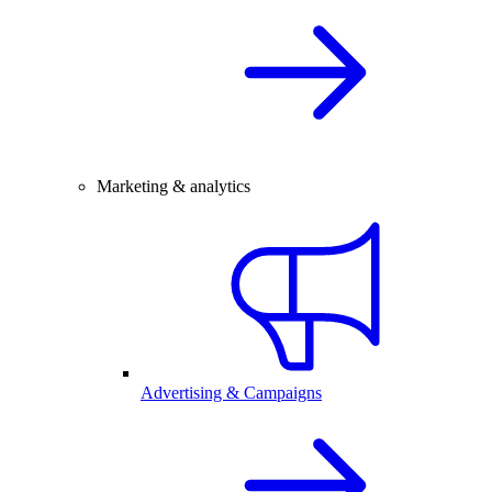
Marketing & analytics
Advertising & Campaigns