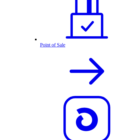
Point of Sale