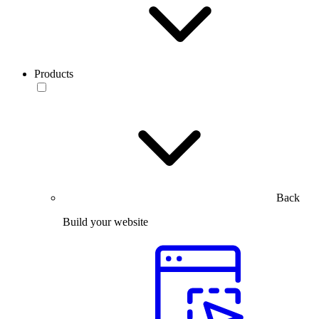
Products
Back
Build your website