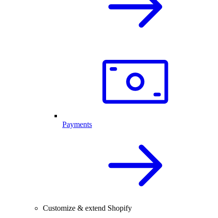
Payments
Customize & extend Shopify