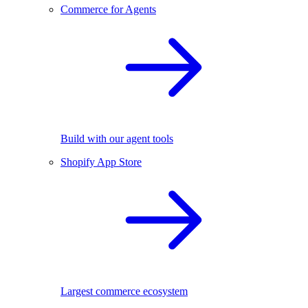
Commerce for Agents
Build with our agent tools
Shopify App Store
Largest commerce ecosystem