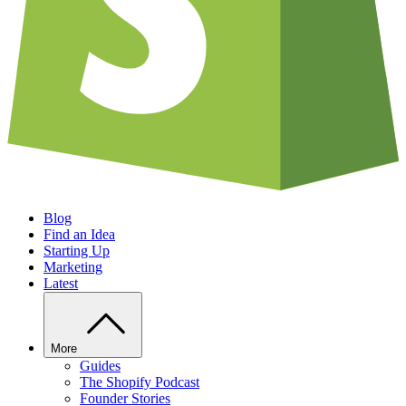
Blog
Find an Idea
Starting Up
Marketing
Latest
More
Guides
The Shopify Podcast
Founder Stories