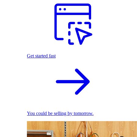
Get started fast
You could be selling by tomorrow.