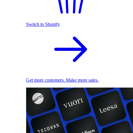
Switch to Shopify
Get more customers. Make more sales.