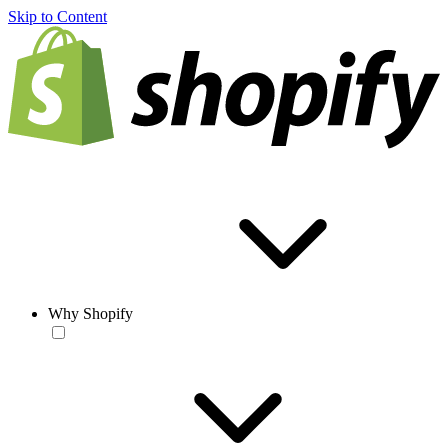
Skip to Content
Why Shopify