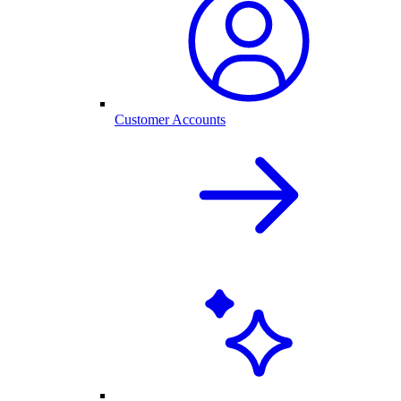
Customer Accounts