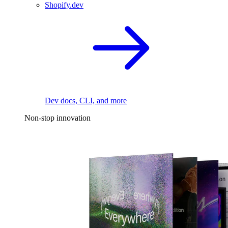
Shopify.dev
Dev docs, CLI, and more
Non-stop innovation