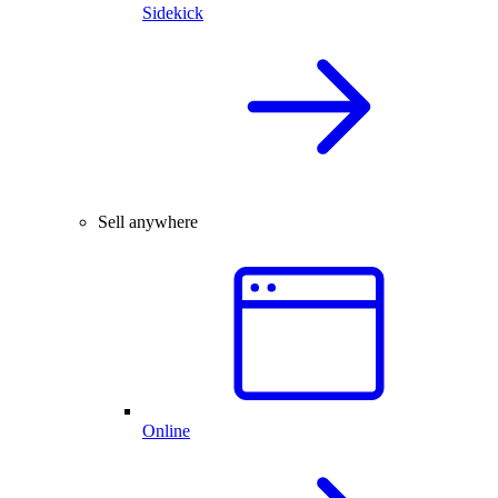
Sidekick
Sell anywhere
Online