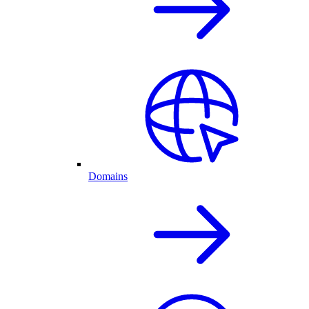
Domains