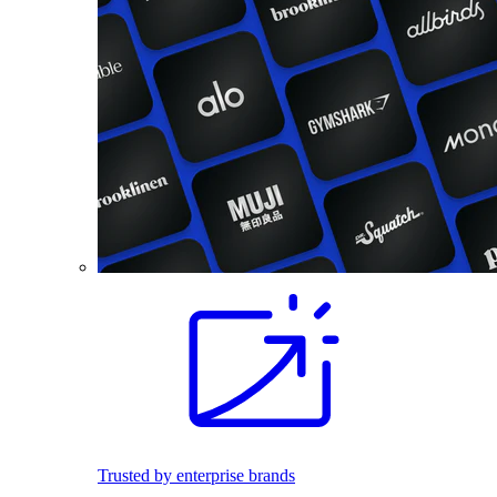
Trusted by enterprise brands