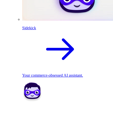
Sidekick
Your commerce-obsessed AI assistant.