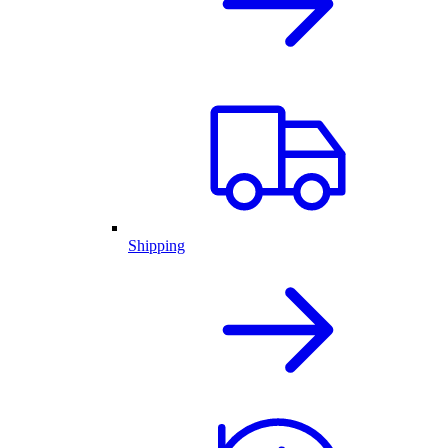
Shipping