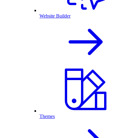
Website Builder
Themes