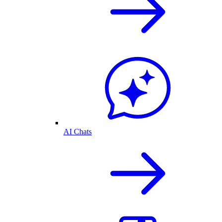
AI Chats