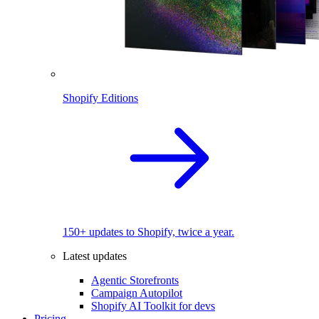
Shopify Editions
150+ updates to Shopify, twice a year.
Latest updates
Agentic Storefronts
Campaign Autopilot
Shopify AI Toolkit for devs
Pricing