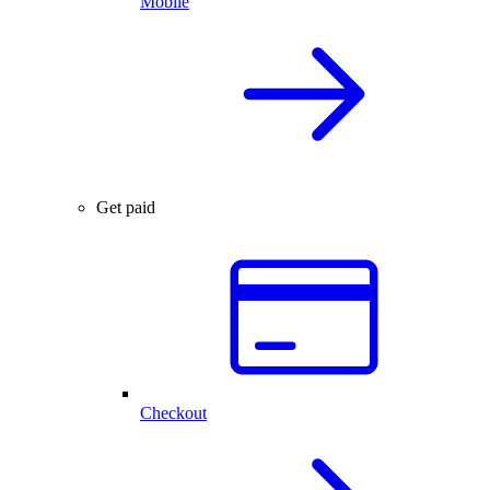
Mobile
Get paid
Checkout