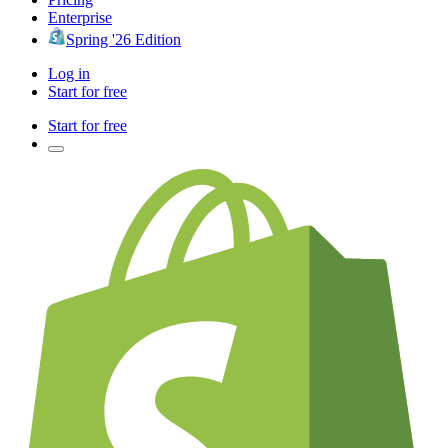
Enterprise
Spring '26 Edition
Log in
Start for free
Start for free