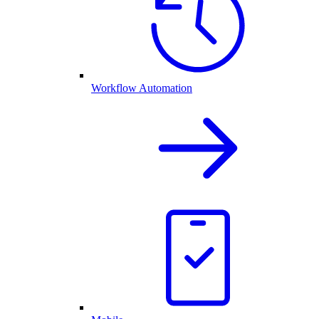
Workflow Automation