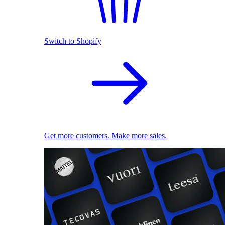
Switch to Shopify
Get more customers. Make more sales.