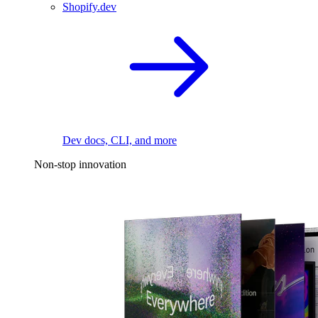
Shopify.dev
Dev docs, CLI, and more
Non-stop innovation