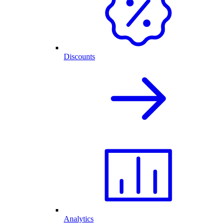
Discounts
Analytics