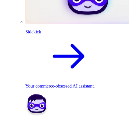
Sidekick
Your commerce-obsessed AI assistant.