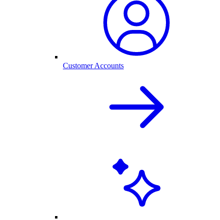
Customer Accounts