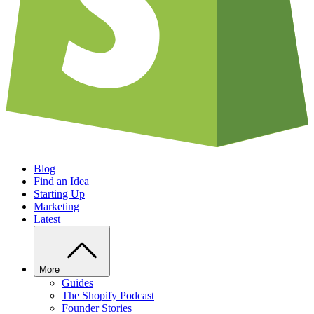
Blog
Find an Idea
Starting Up
Marketing
Latest
More
Guides
The Shopify Podcast
Founder Stories