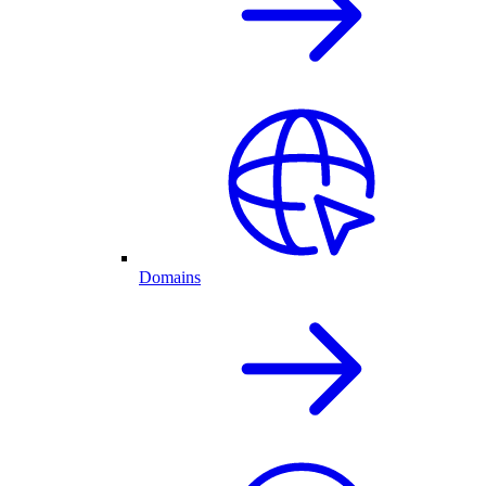
Domains