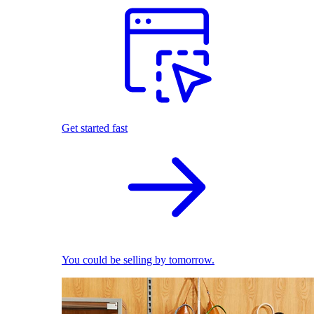
Get started fast
You could be selling by tomorrow.