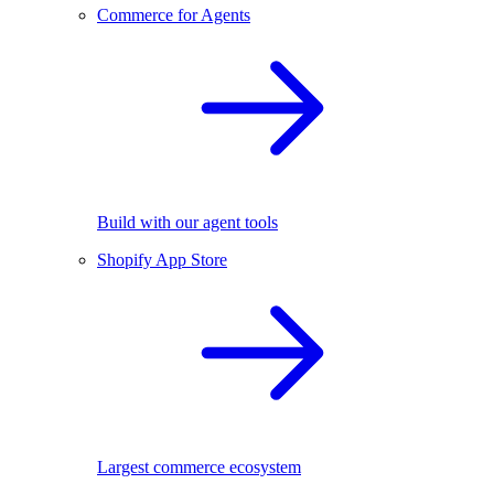
Commerce for Agents
Build with our agent tools
Shopify App Store
Largest commerce ecosystem