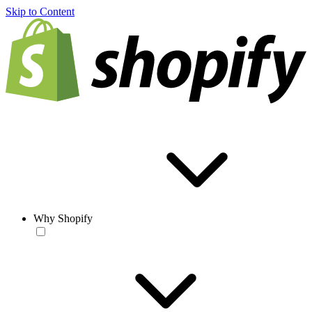
Skip to Content
Why Shopify