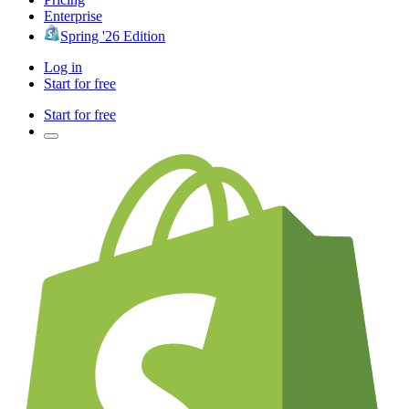
Enterprise
Spring '26 Edition
Log in
Start for free
Start for free