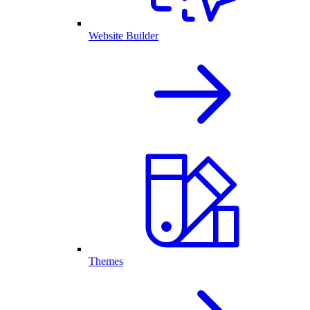
Website Builder
Themes