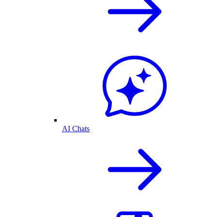
AI Chats