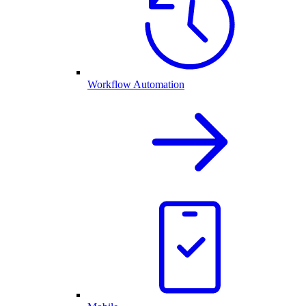
Workflow Automation