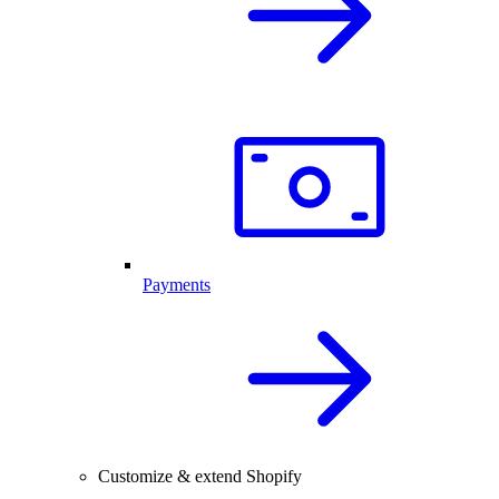
Payments
Customize & extend Shopify