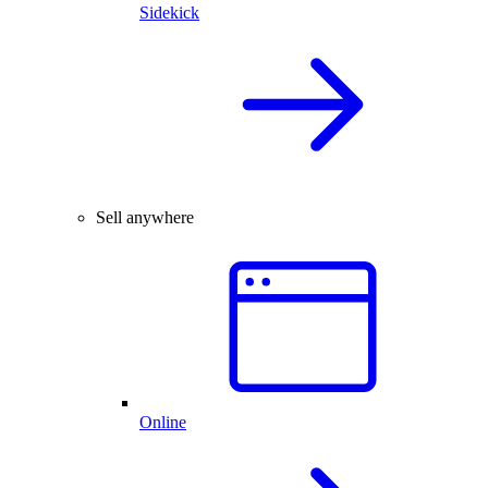
Sidekick
Sell anywhere
Online