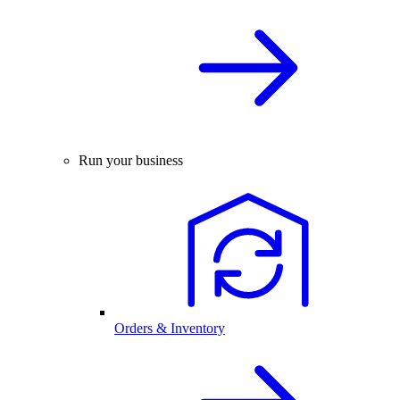
Run your business
Orders & Inventory