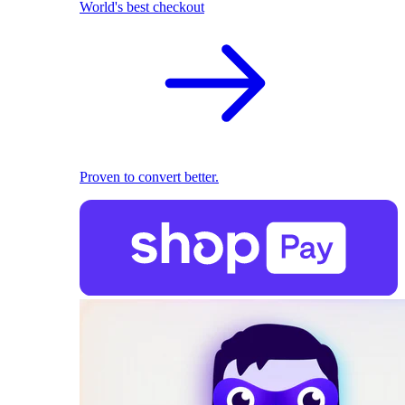
World's best checkout
Proven to convert better.