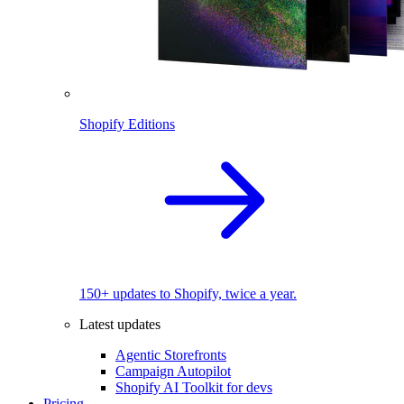
Shopify Editions
150+ updates to Shopify, twice a year.
Latest updates
Agentic Storefronts
Campaign Autopilot
Shopify AI Toolkit for devs
Pricing