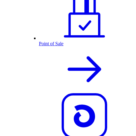
Point of Sale