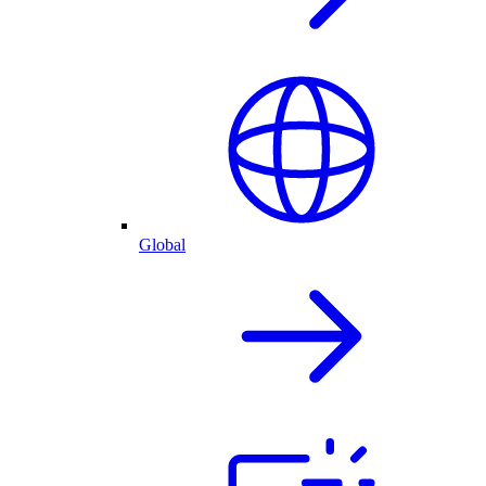
Global