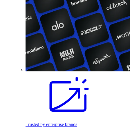
Trusted by enterprise brands