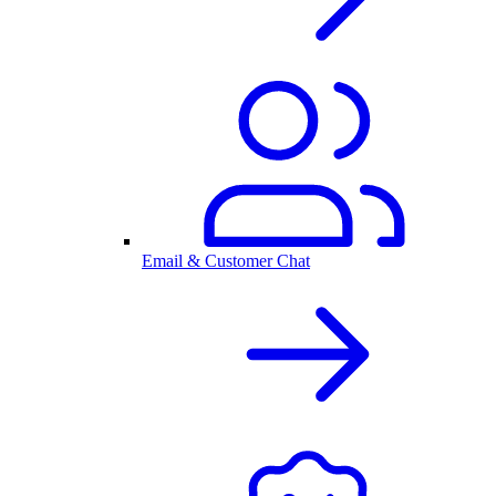
Email & Customer Chat