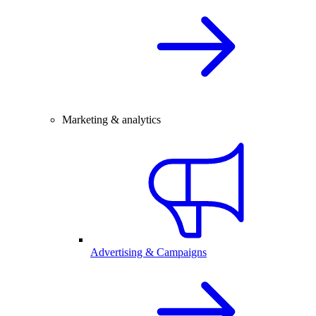
Marketing & analytics
Advertising & Campaigns