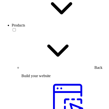
Products
Back
Build your website