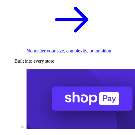
No matter your size, complexity, or ambition.
Built into every store