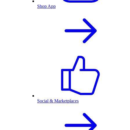
Shop App
Social & Marketplaces