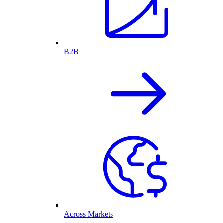
B2B
Across Markets