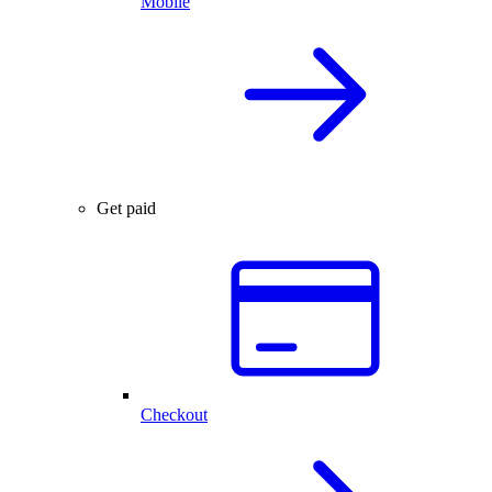
Mobile
Get paid
Checkout