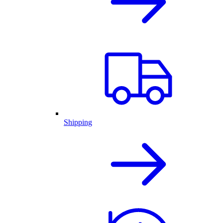
Shipping