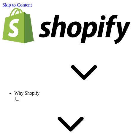
Skip to Content
Why Shopify