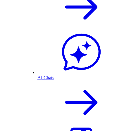
AI Chats