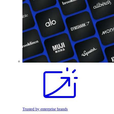
Trusted by enterprise brands