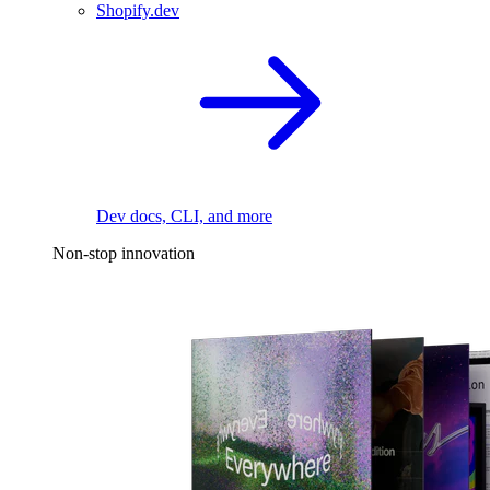
Shopify.dev
Dev docs, CLI, and more
Non-stop innovation