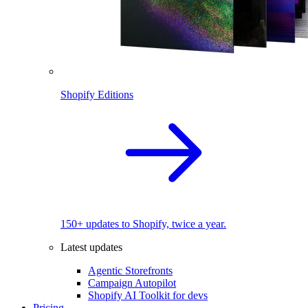
Shopify Editions
150+ updates to Shopify, twice a year.
Latest updates
Agentic Storefronts
Campaign Autopilot
Shopify AI Toolkit for devs
Pricing