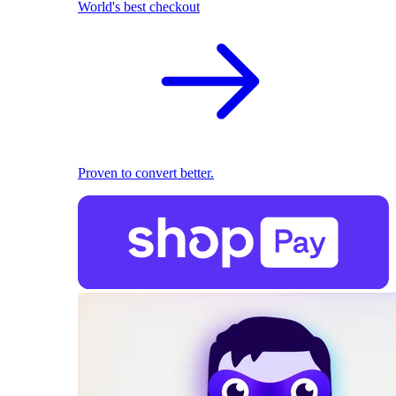
World's best checkout
Proven to convert better.