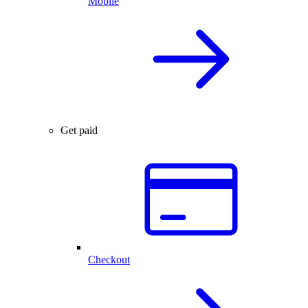
Mobile
Get paid
Checkout