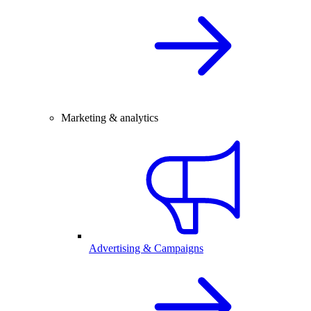
Marketing & analytics
Advertising & Campaigns