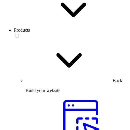
Products
Back
Build your website