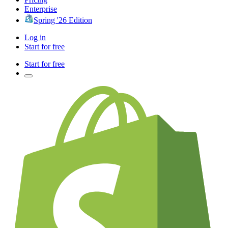
Enterprise
Spring '26 Edition
Log in
Start for free
Start for free