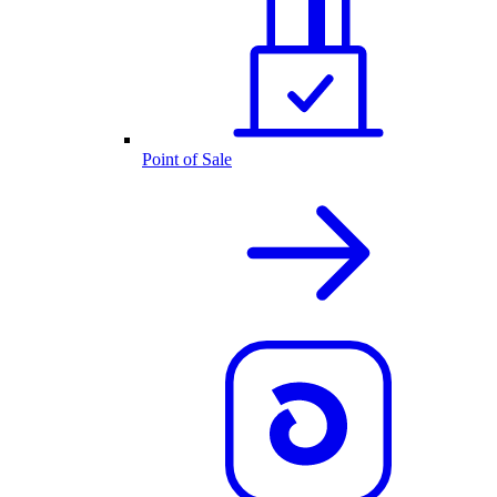
Point of Sale