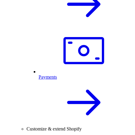
Payments
Customize & extend Shopify