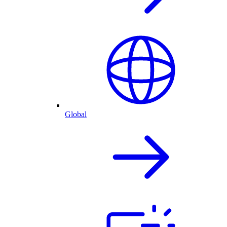
Global