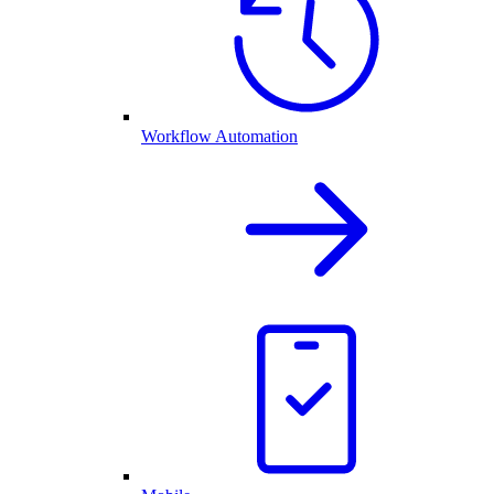
Workflow Automation