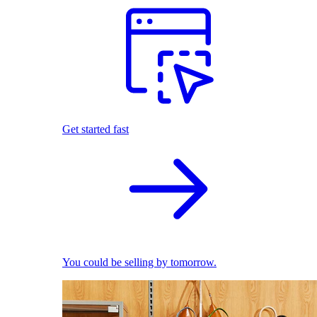
Get started fast
You could be selling by tomorrow.