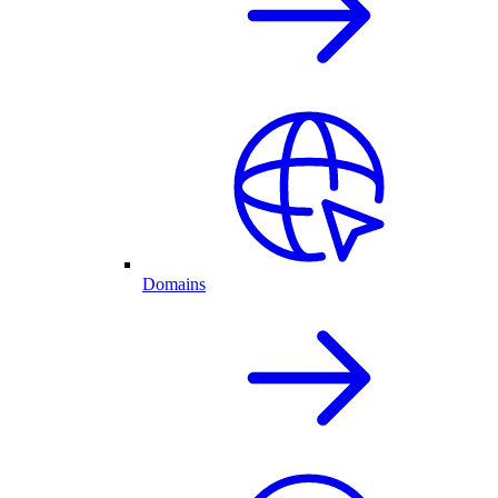
Domains