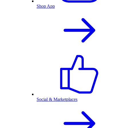
Shop App
Social & Marketplaces