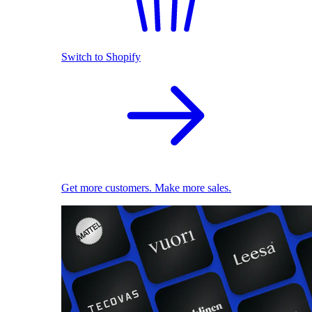
Switch to Shopify
Get more customers. Make more sales.