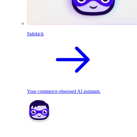
Sidekick
Your commerce-obsessed AI assistant.