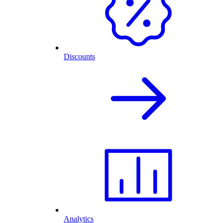
Discounts
Analytics