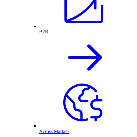
B2B
Across Markets