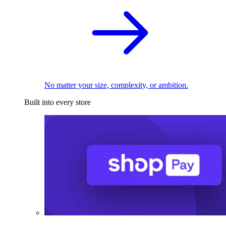
No matter your size, complexity, or ambition.
Built into every store