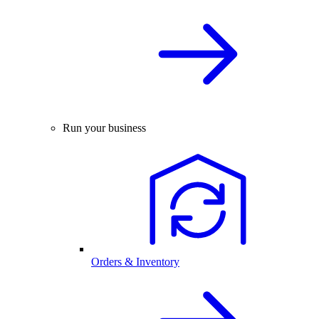
Run your business
Orders & Inventory