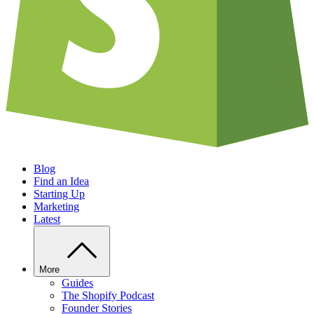
Blog
Find an Idea
Starting Up
Marketing
Latest
More
Guides
The Shopify Podcast
Founder Stories