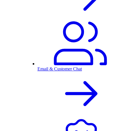
Email & Customer Chat