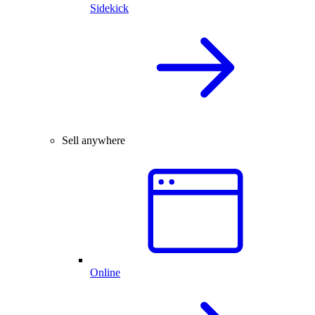
Sidekick
Sell anywhere
Online