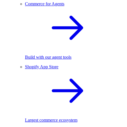
Commerce for Agents
Build with our agent tools
Shopify App Store
Largest commerce ecosystem