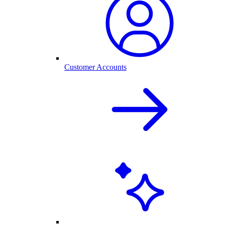
Customer Accounts