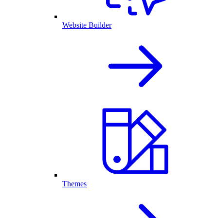
Website Builder
Themes