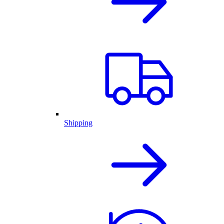
Shipping