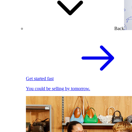
Back
Get started fast
You could be selling by tomorrow.