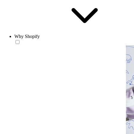
Why Shopify