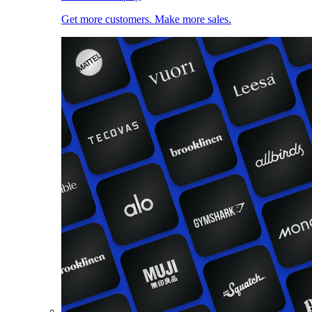
Get more customers. Make more sales.