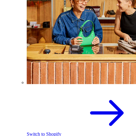
Switch to Shopify