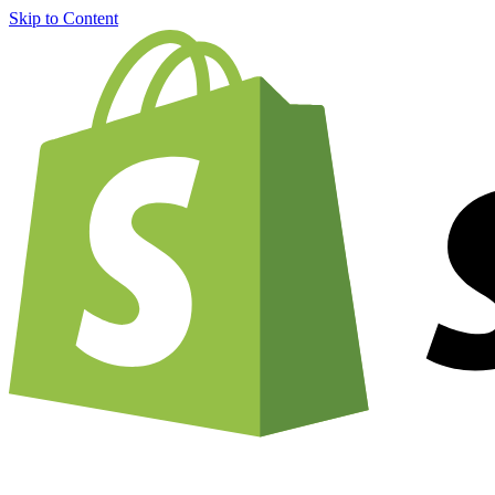
Skip to Content