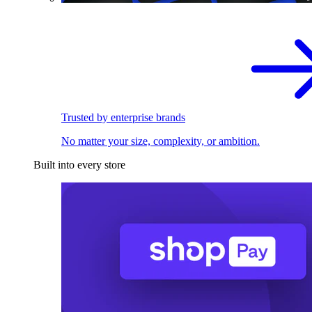
Trusted by enterprise brands
No matter your size, complexity, or ambition.
Built into every store