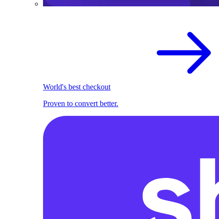
World's best checkout
Proven to convert better.