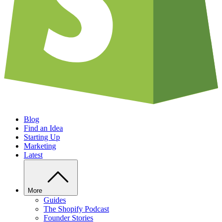
Blog
Find an Idea
Starting Up
Marketing
Latest
More
Guides
The Shopify Podcast
Founder Stories