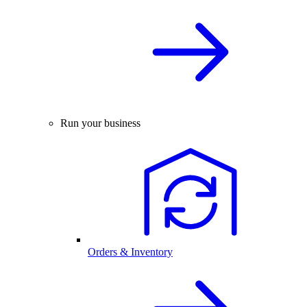
Run your business
Orders & Inventory