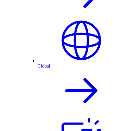
Global