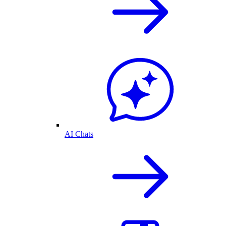
AI Chats