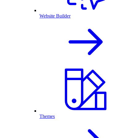
Website Builder
Themes