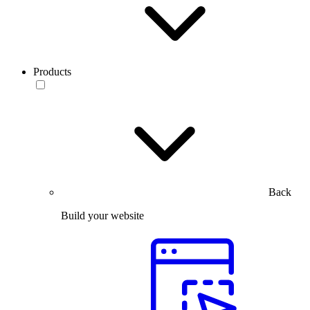
Products
Back
Build your website