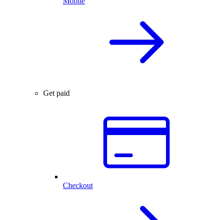
Mobile
Get paid
Checkout