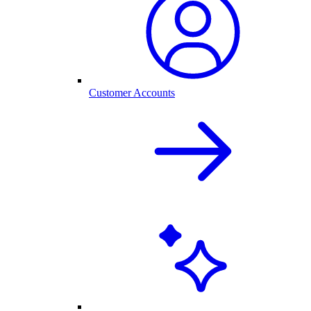
Customer Accounts