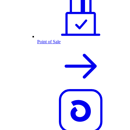
Point of Sale