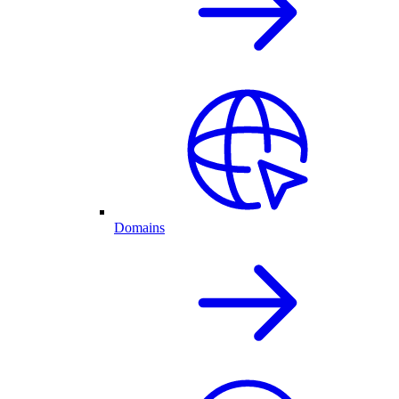
Domains