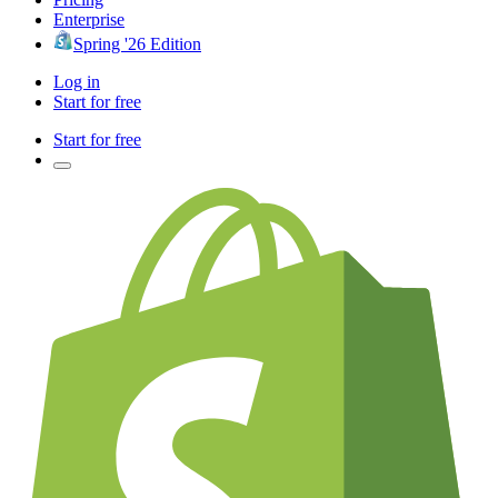
Enterprise
Spring '26 Edition
Log in
Start for free
Start for free