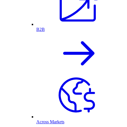
B2B
Across Markets