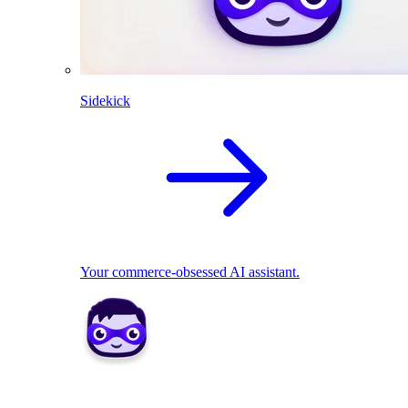
Sidekick
Your commerce-obsessed AI assistant.