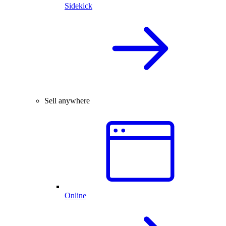
Sidekick
Sell anywhere
Online