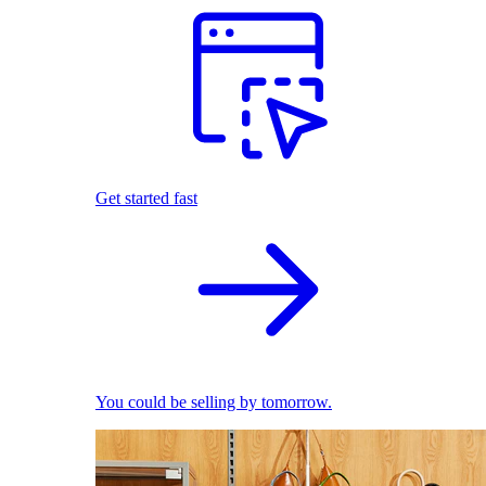
Get started fast
You could be selling by tomorrow.