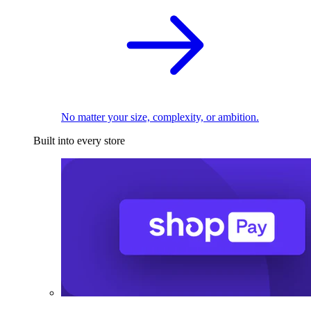
No matter your size, complexity, or ambition.
Built into every store