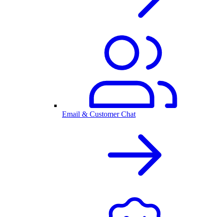
Email & Customer Chat