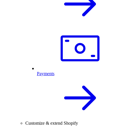
Payments
Customize & extend Shopify