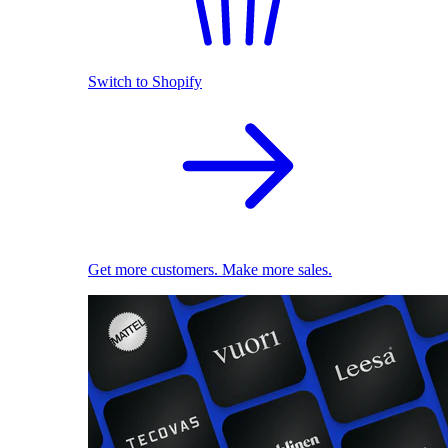
Switch to Shopify
Get more customers. Make more sales.