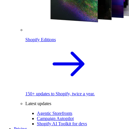
Shopify Editions
150+ updates to Shopify, twice a year.
Latest updates
Agentic Storefronts
Campaign Autopilot
Shopify AI Toolkit for devs
Pricing