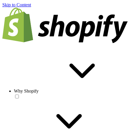
Skip to Content
Why Shopify