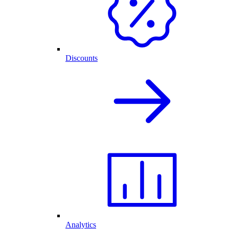
Discounts
Analytics