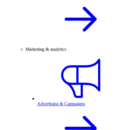
Marketing & analytics
Advertising & Campaigns