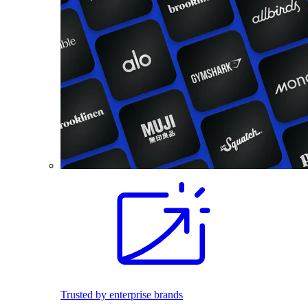
Trusted by enterprise brands