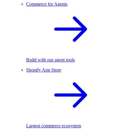
Commerce for Agents
Build with our agent tools
Shopify App Store
Largest commerce ecosystem