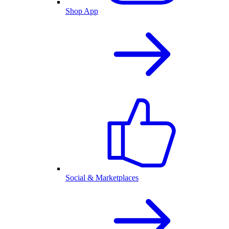
Shop App
Social & Marketplaces