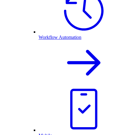
Workflow Automation