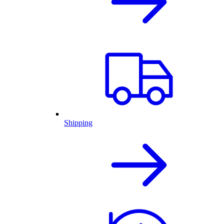
Shipping