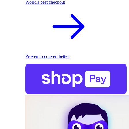
World's best checkout
Proven to convert better.