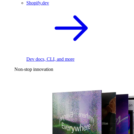
Shopify.dev
Dev docs, CLI, and more
Non-stop innovation