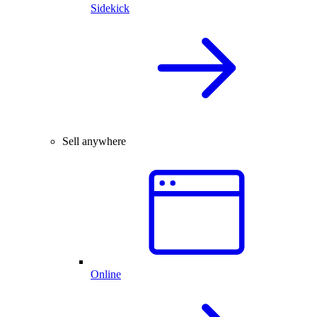
Sidekick
Sell anywhere
Online