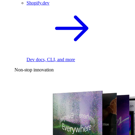
Shopify.dev
Dev docs, CLI, and more
Non-stop innovation