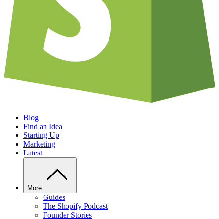
Blog
Find an Idea
Starting Up
Marketing
Latest
More
Guides
The Shopify Podcast
Founder Stories