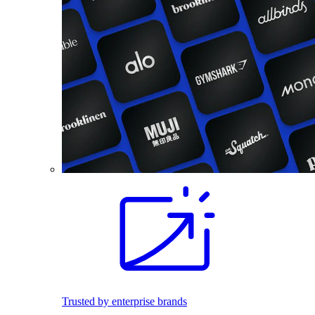
Trusted by enterprise brands