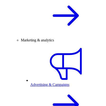
Marketing & analytics
Advertising & Campaigns