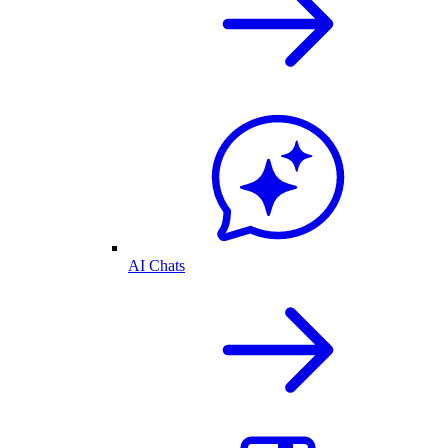
AI Chats