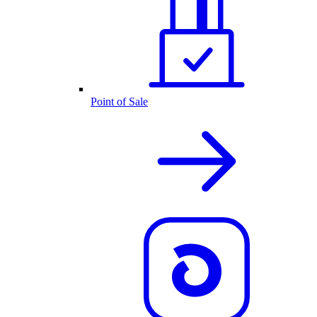
Point of Sale