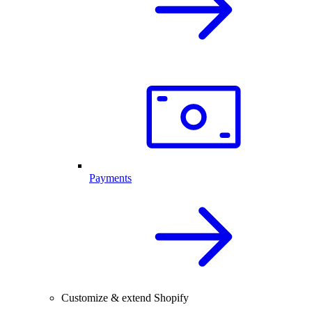
Payments
Customize & extend Shopify