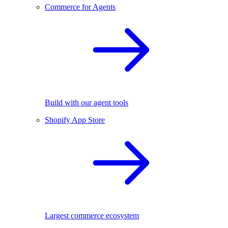
Commerce for Agents
Build with our agent tools
Shopify App Store
Largest commerce ecosystem