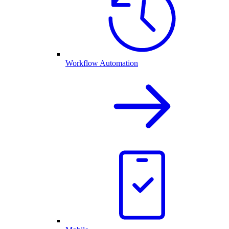
Workflow Automation