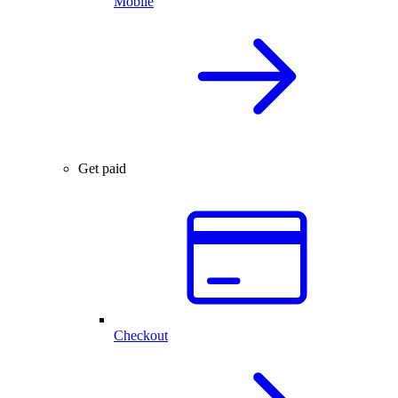
Mobile
Get paid
Checkout