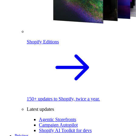
Shopify Editions
150+ updates to Shopify, twice a year.
Latest updates
Agentic Storefronts
Campaign Autopilot
Shopify AI Toolkit for devs
Pricing