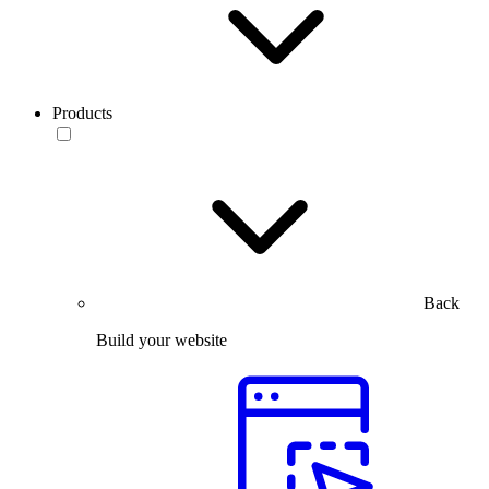
Products
Back
Build your website