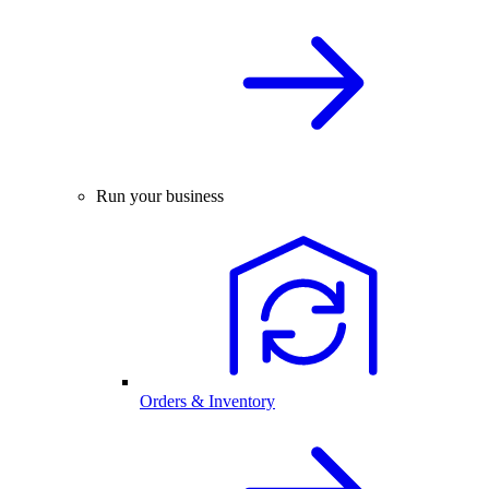
Run your business
Orders & Inventory