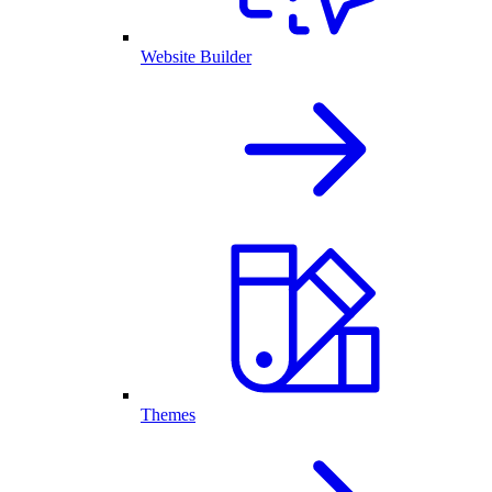
Website Builder
Themes