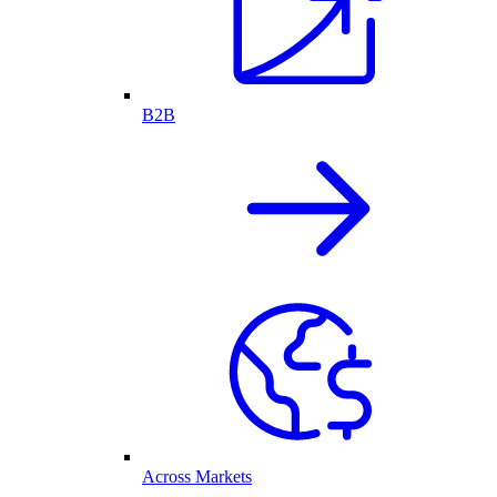
B2B
Across Markets