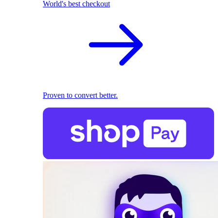
World's best checkout
Proven to convert better.