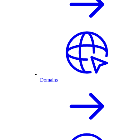
Domains