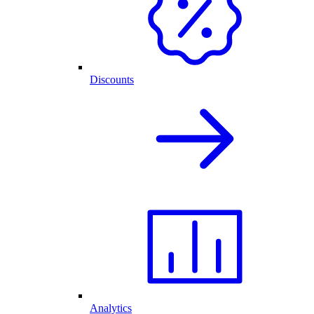
Discounts
Analytics