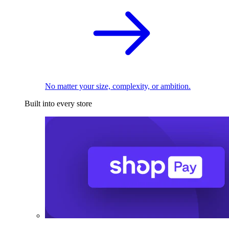
No matter your size, complexity, or ambition.
Built into every store