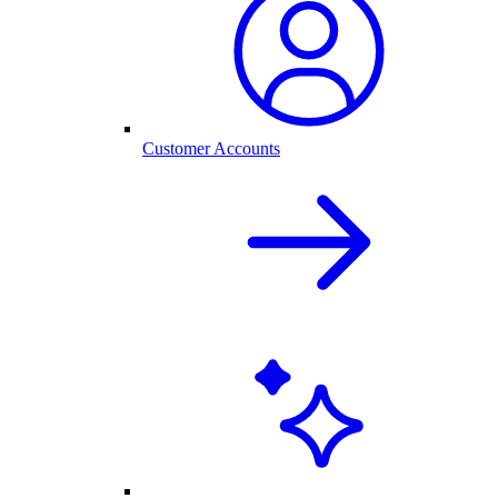
Customer Accounts