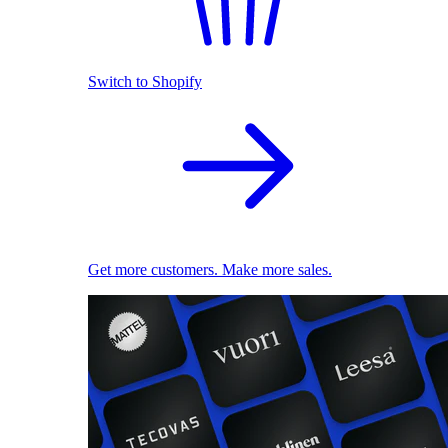
Switch to Shopify
Get more customers. Make more sales.