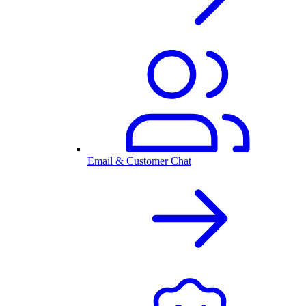
Email & Customer Chat