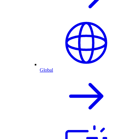
Global