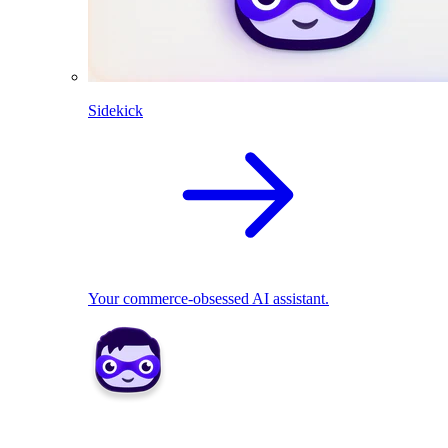
Sidekick
Your commerce-obsessed AI assistant.