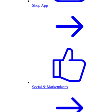
Shop App
Social & Marketplaces