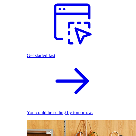
Get started fast
You could be selling by tomorrow.