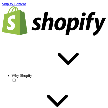
Skip to Content
Why Shopify