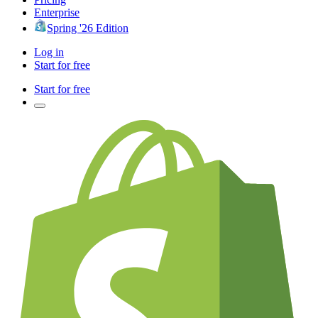
Enterprise
Spring '26 Edition
Log in
Start for free
Start for free