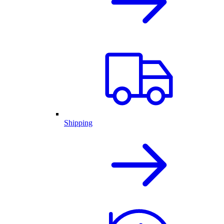
Shipping