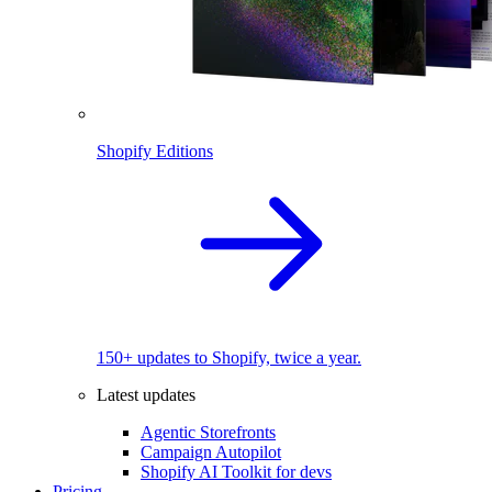
Shopify Editions
150+ updates to Shopify, twice a year.
Latest updates
Agentic Storefronts
Campaign Autopilot
Shopify AI Toolkit for devs
Pricing