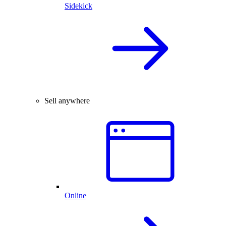
Sidekick
Sell anywhere
Online