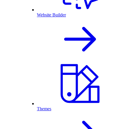
Website Builder
Themes