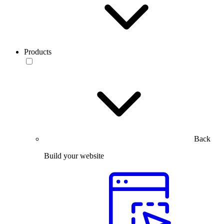
Products
Back
Build your website