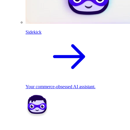
Sidekick
Your commerce-obsessed AI assistant.