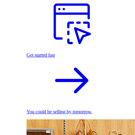
Get started fast
You could be selling by tomorrow.