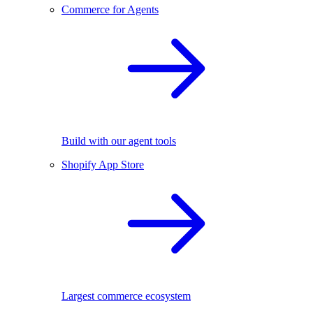
Commerce for Agents
Build with our agent tools
Shopify App Store
Largest commerce ecosystem