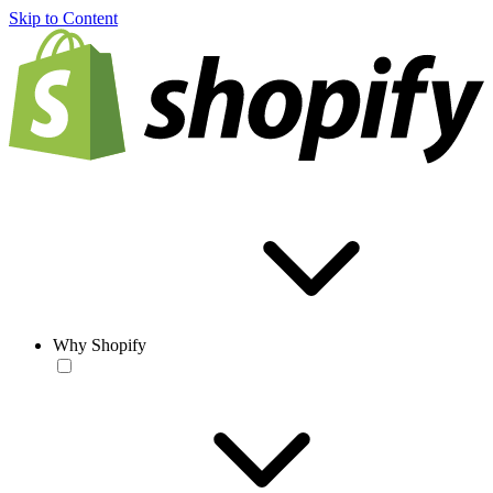
Skip to Content
Why Shopify