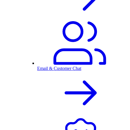
Email & Customer Chat