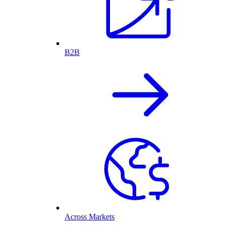
B2B
Across Markets