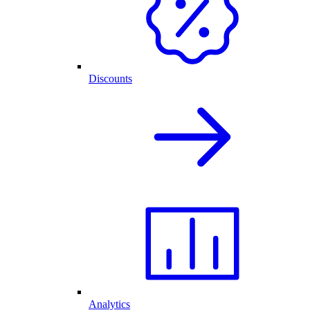
Discounts
Analytics