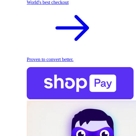
World's best checkout
Proven to convert better.