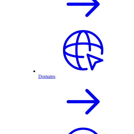
Domains