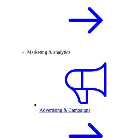
Marketing & analytics
Advertising & Campaigns