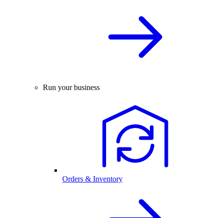
Run your business
Orders & Inventory