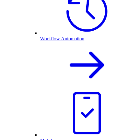
Workflow Automation