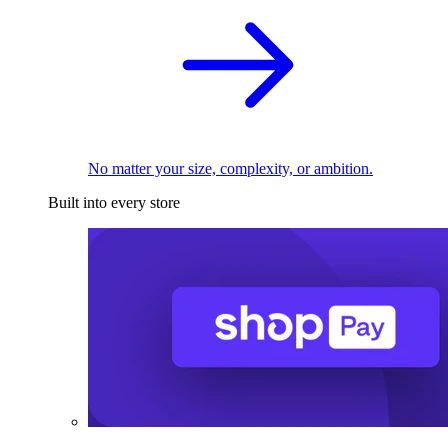
No matter your size, complexity, or ambition.
Built into every store