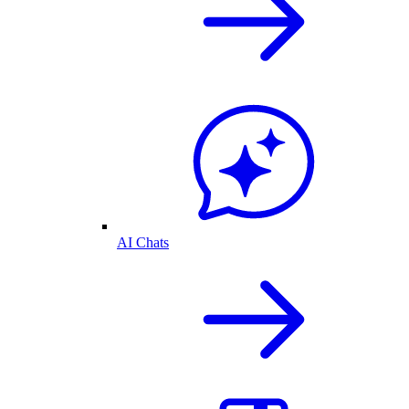
AI Chats