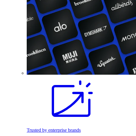
Trusted by enterprise brands