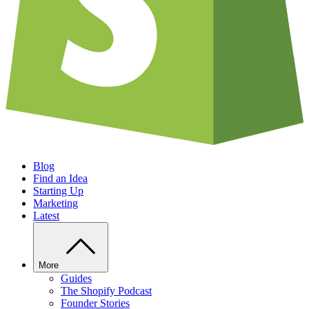
Blog
Find an Idea
Starting Up
Marketing
Latest
More
Guides
The Shopify Podcast
Founder Stories