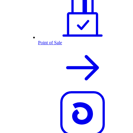
Point of Sale