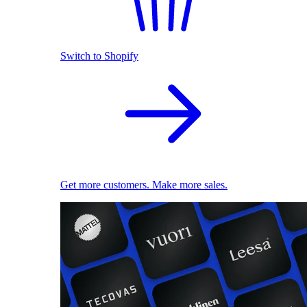
Switch to Shopify
Get more customers. Make more sales.