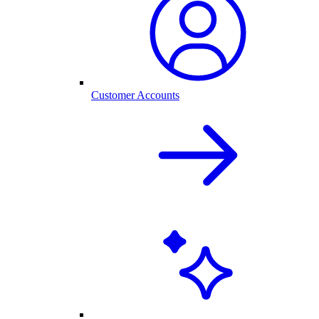
Customer Accounts