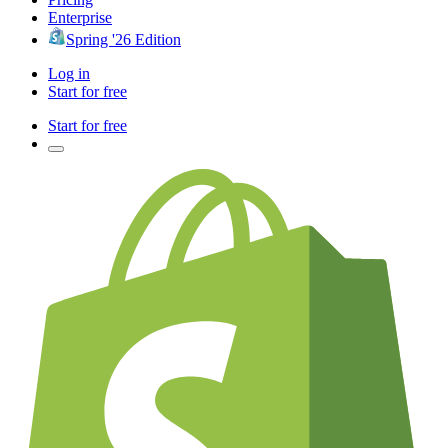
Enterprise
Spring '26 Edition
Log in
Start for free
Start for free