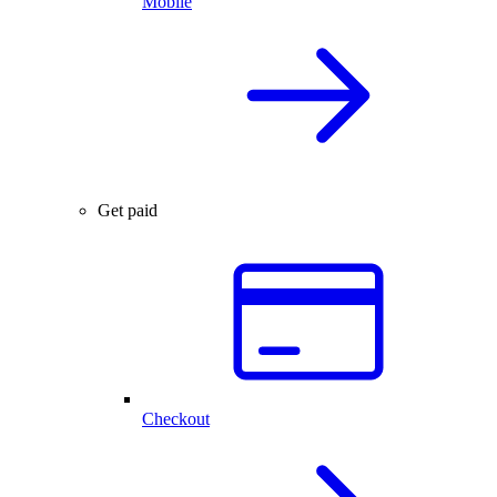
Mobile
Get paid
Checkout