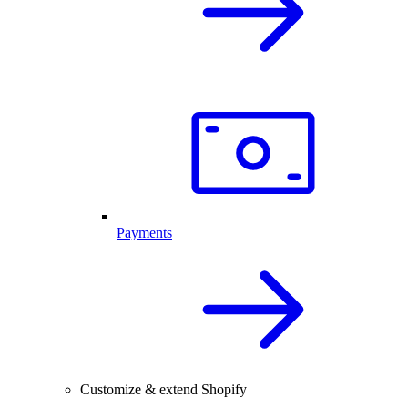
Payments
Customize & extend Shopify