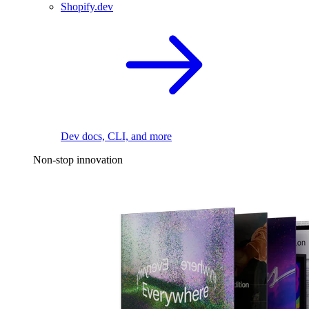
Shopify.dev
Dev docs, CLI, and more
Non-stop innovation