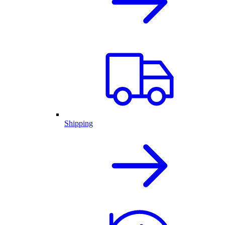
Shipping