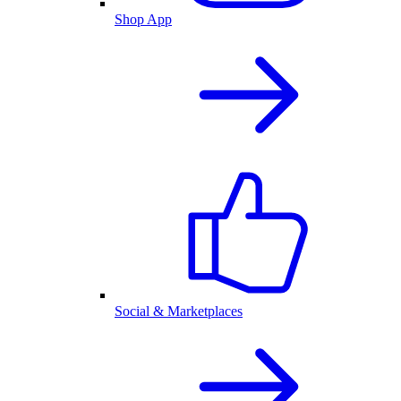
Shop App
Social & Marketplaces