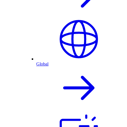
Global