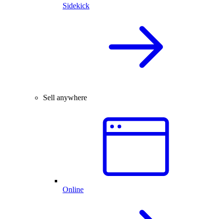
Sidekick
Sell anywhere
Online