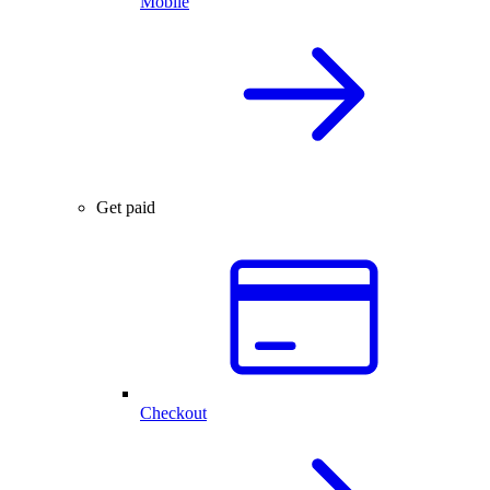
Mobile
Get paid
Checkout