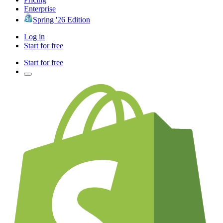
Enterprise
Spring '26 Edition
Log in
Start for free
Start for free