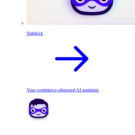
Sidekick
Your commerce-obsessed AI assistant.