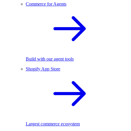
Commerce for Agents
Build with our agent tools
Shopify App Store
Largest commerce ecosystem