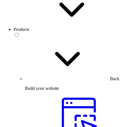
Products
Back
Build your website