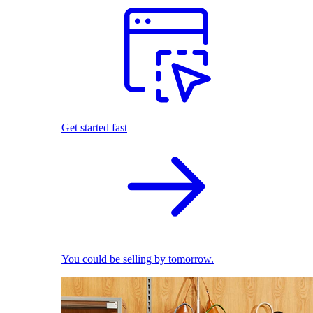
Get started fast
You could be selling by tomorrow.