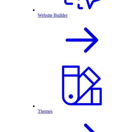
Website Builder
Themes