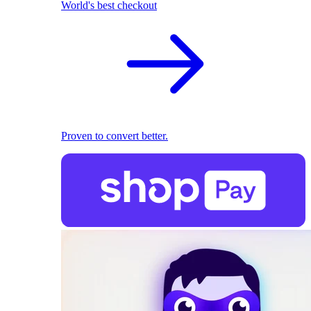
World's best checkout
Proven to convert better.