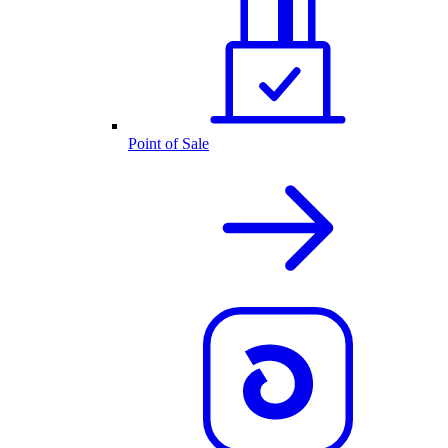
Point of Sale