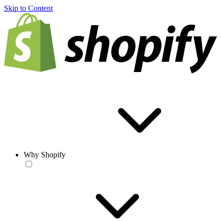
Skip to Content
Why Shopify