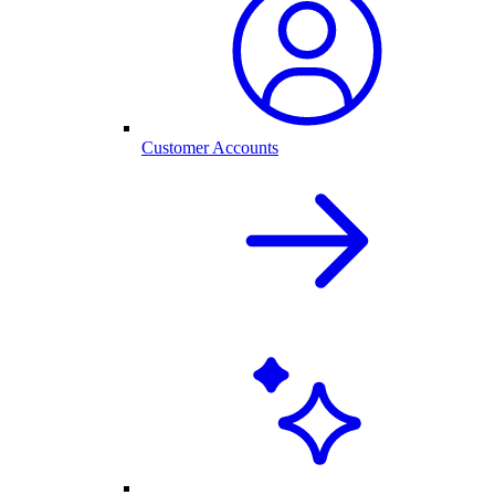
Customer Accounts