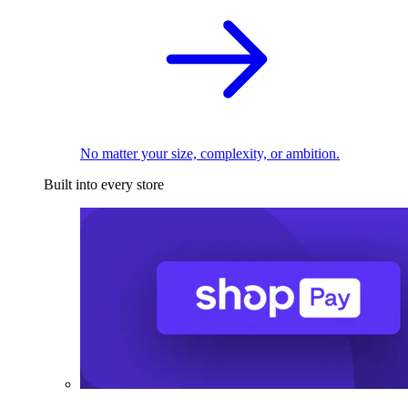
No matter your size, complexity, or ambition.
Built into every store