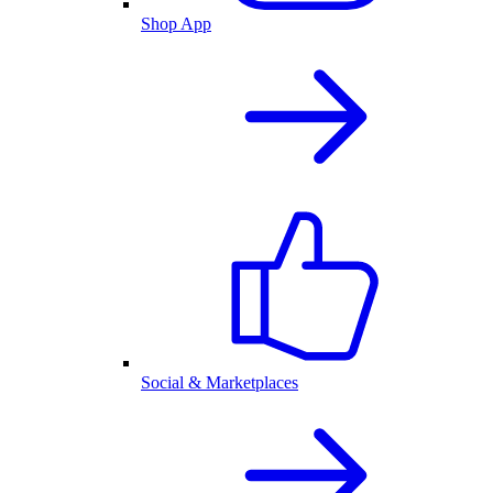
Shop App
Social & Marketplaces