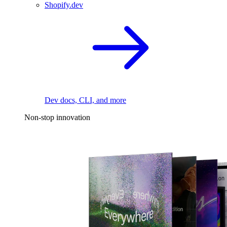
Shopify.dev
Dev docs, CLI, and more
Non-stop innovation