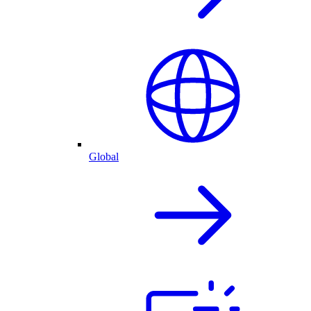
Global