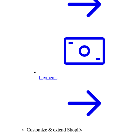
Payments
Customize & extend Shopify