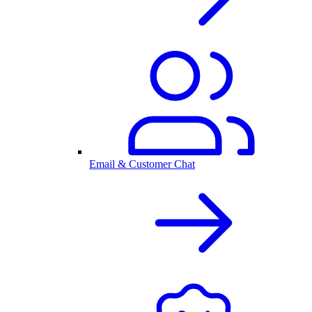
Email & Customer Chat