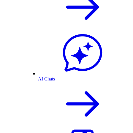
AI Chats