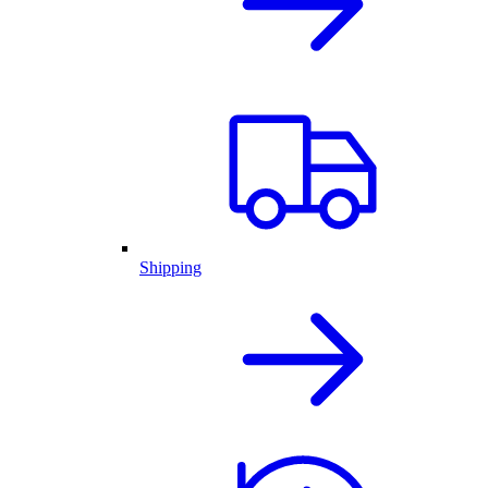
Shipping