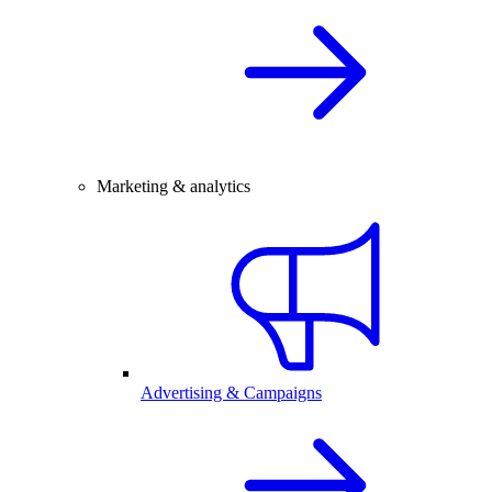
Marketing & analytics
Advertising & Campaigns