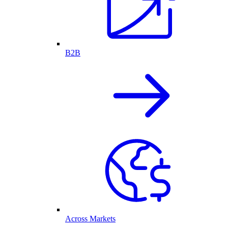
B2B
Across Markets