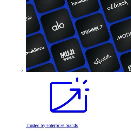
Trusted by enterprise brands