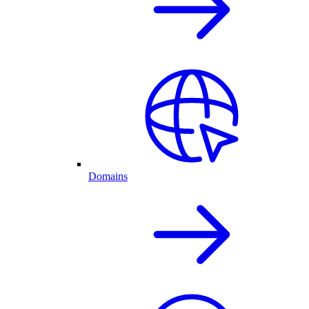
Domains