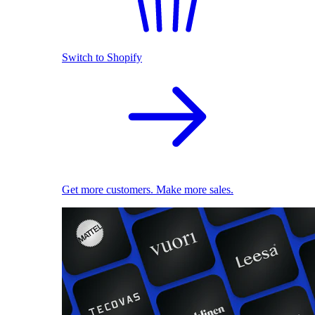
Switch to Shopify
Get more customers. Make more sales.