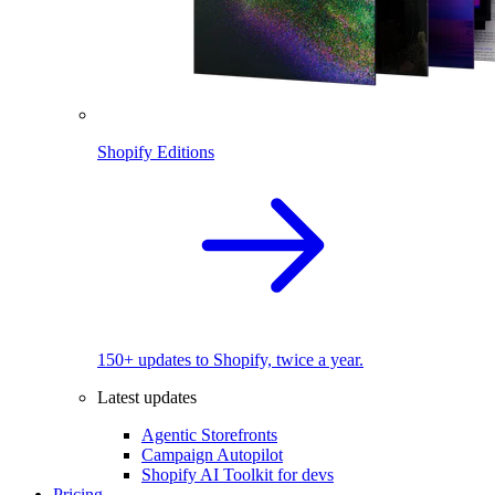
Shopify Editions
150+ updates to Shopify, twice a year.
Latest updates
Agentic Storefronts
Campaign Autopilot
Shopify AI Toolkit for devs
Pricing