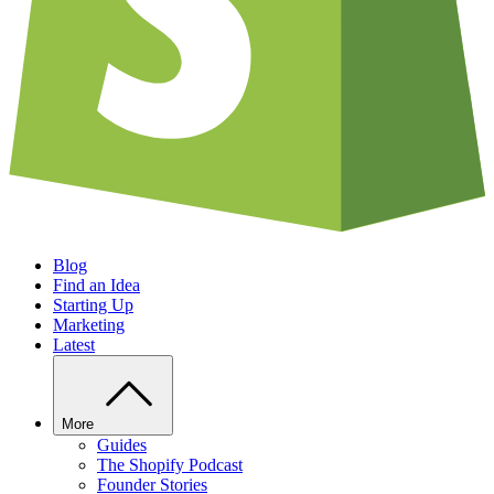
Blog
Find an Idea
Starting Up
Marketing
Latest
More
Guides
The Shopify Podcast
Founder Stories