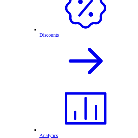
Discounts
Analytics