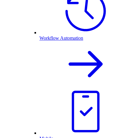
Workflow Automation