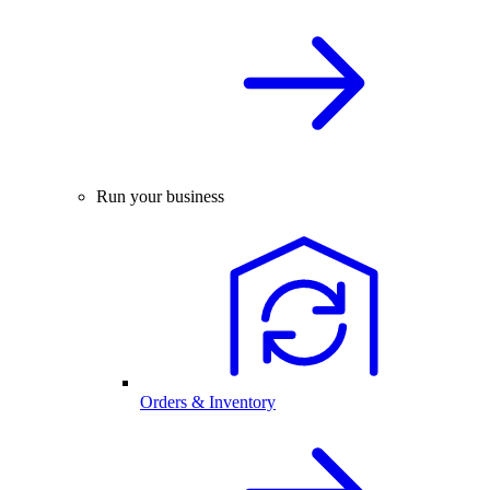
Run your business
Orders & Inventory