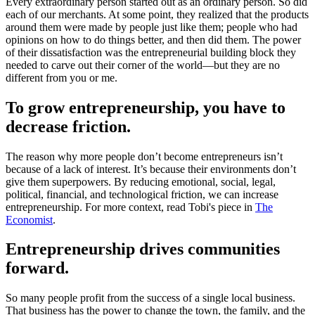
Every extraordinary person started out as an ordinary person. So did
each of our merchants. At some point, they realized that the products
around them were made by people just like them; people who had
opinions on how to do things better, and then did them. The power
of their dissatisfaction was the entrepreneurial building block they
needed to carve out their corner of the world—but they are no
different from you or me.
To grow entrepreneurship, you have to
decrease friction.
The reason why more people don’t become entrepreneurs isn’t
because of a lack of interest. It’s because their environments don’t
give them superpowers. By reducing emotional, social, legal,
political, financial, and technological friction, we can increase
entrepreneurship. For more context, read Tobi's piece in
The
Economist
.
Entrepreneurship drives communities
forward.
So many people profit from the success of a single local business.
That business has the power to change the town, the family, and the