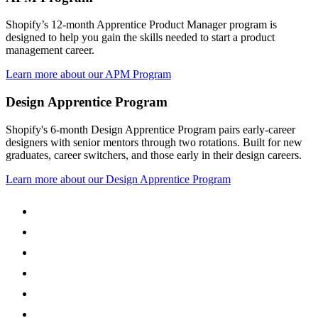
Shopify’s 12-month Apprentice Product Manager program is
designed to help you gain the skills needed to start a product
management career.
Learn more about our APM Program
Design Apprentice Program
Shopify's 6-month Design Apprentice Program pairs early-career
designers with senior mentors through two rotations. Built for new
graduates, career switchers, and those early in their design careers.
Learn more about our Design Apprentice Program