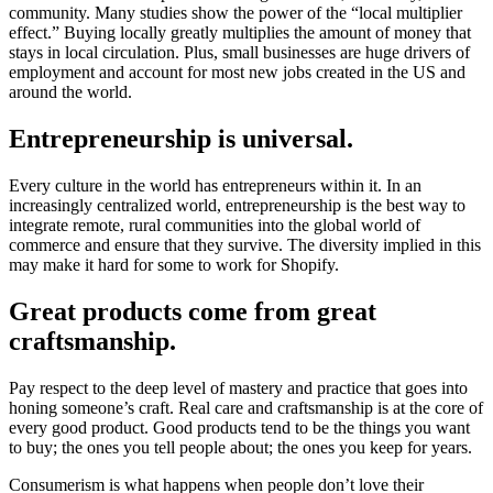
community. Many studies show the power of the “local multiplier
effect.” Buying locally greatly multiplies the amount of money that
stays in local circulation. Plus, small businesses are huge drivers of
employment and account for most new jobs created in the US and
around the world.
Entrepreneurship is universal.
Every culture in the world has entrepreneurs within it. In an
increasingly centralized world, entrepreneurship is the best way to
integrate remote, rural communities into the global world of
commerce and ensure that they survive. The diversity implied in this
may make it hard for some to work for Shopify.
Great products come from great
craftsmanship.
Pay respect to the deep level of mastery and practice that goes into
honing someone’s craft. Real care and craftsmanship is at the core of
every good product. Good products tend to be the things you want
to buy; the ones you tell people about; the ones you keep for years.
Consumerism is what happens when people don’t love their