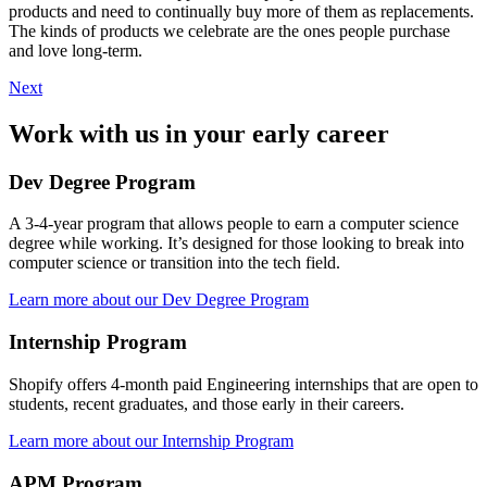
products and need to continually buy more of them as replacements.
The kinds of products we celebrate are the ones people purchase
and love long-term.
Next
Work with us in your early career
Dev Degree Program
A 3-4-year program that allows people to earn a computer science
degree while working. It’s designed for those looking to break into
computer science or transition into the tech field.
Learn more about our Dev Degree Program
Internship Program
Shopify offers 4-month paid Engineering internships that are open to
students, recent graduates, and those early in their careers.
Learn more about our Internship Program
APM Program