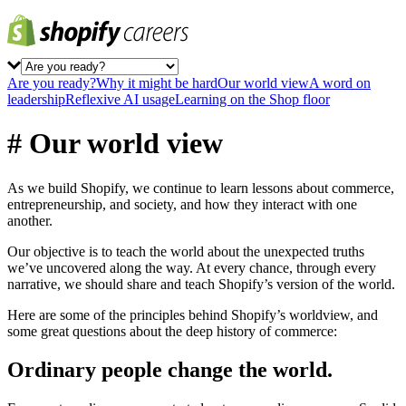
Are you ready?
Why it might be hard
Our world view
A word on
leadership
Reflexive AI usage
Learning on the Shop floor
# Our world view
As we build Shopify, we continue to learn lessons about commerce,
entrepreneurship, and society, and how they interact with one
another.
Our objective is to teach the world about the unexpected truths
we’ve uncovered along the way. At every chance, through every
narrative, we should share and teach Shopify’s version of the world.
Here are some of the principles behind Shopify’s worldview, and
some great questions about the deep history of commerce:
Ordinary people change the world.