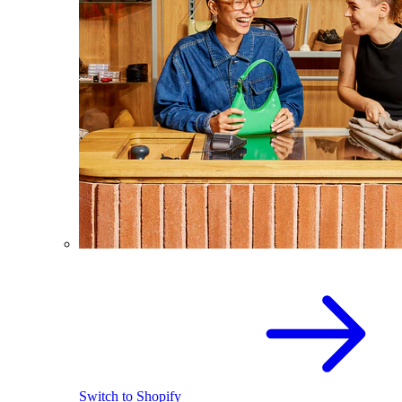
Switch to Shopify