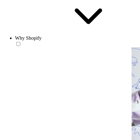
Why Shopify