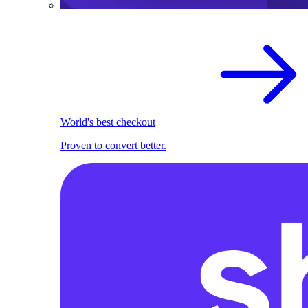
World's best checkout
Proven to convert better.