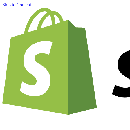
Skip to Content