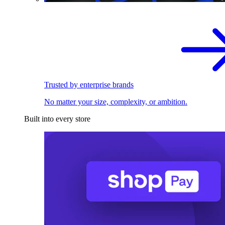
Trusted by enterprise brands
No matter your size, complexity, or ambition.
Built into every store