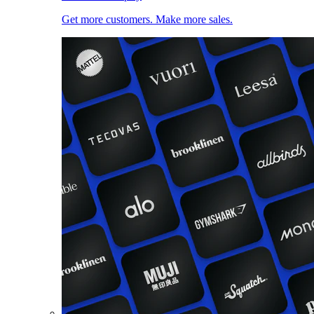
Get more customers. Make more sales.