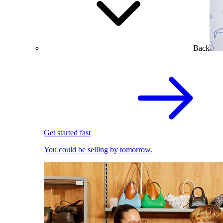
Back
Get started fast
You could be selling by tomorrow.