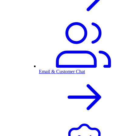
Email & Customer Chat