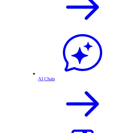
AI Chats