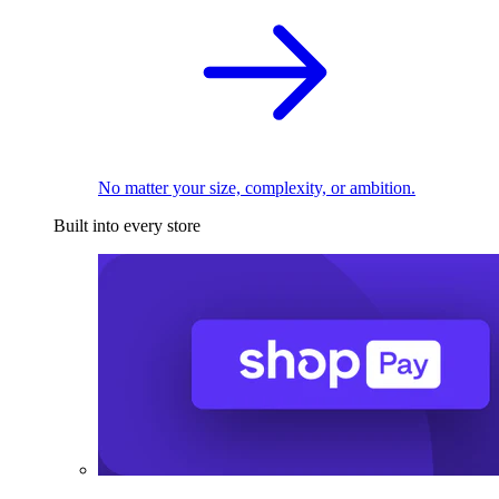
No matter your size, complexity, or ambition.
Built into every store