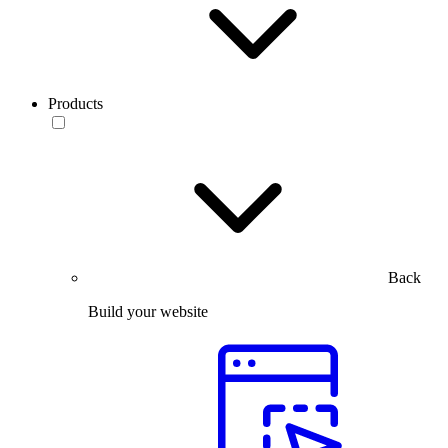
Products
Back
Build your website