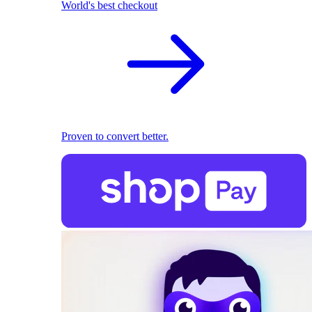
World's best checkout
Proven to convert better.