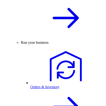
Run your business
Orders & Inventory