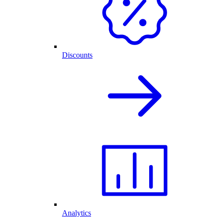
Discounts
Analytics