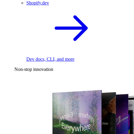
Shopify.dev
Dev docs, CLI, and more
Non-stop innovation