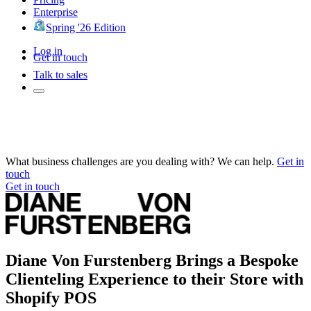
Enterprise
Spring '26 Edition
Log in
Get in touch
Talk to sales
What business challenges are you dealing with? We can help.
Get in
touch
Get in touch
Diane Von Furstenberg Brings a Bespoke
Clienteling Experience to their Store with
Shopify POS