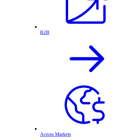
B2B
Across Markets