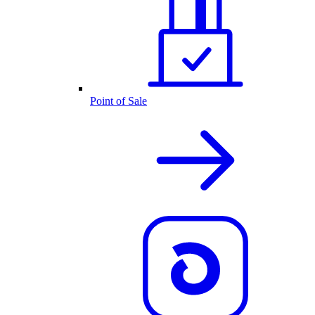
Point of Sale