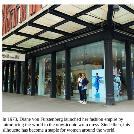
In 1973, Diane von Furstenberg launched her fashion empire by
introducing the world to the now-iconic wrap dress. Since then, this
silhouette has become a staple for women around the world.