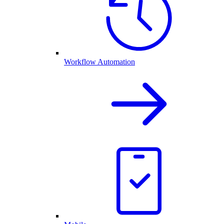
Workflow Automation