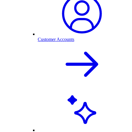
Customer Accounts