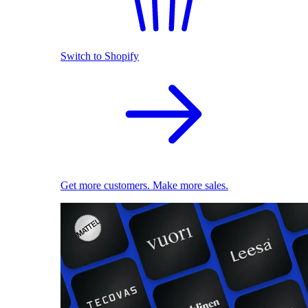
Switch to Shopify
Get more customers. Make more sales.