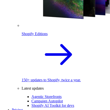
Shopify Editions
150+ updates to Shopify, twice a year.
Latest updates
Agentic Storefronts
Campaign Autopilot
Shopify AI Toolkit for devs
Pricing