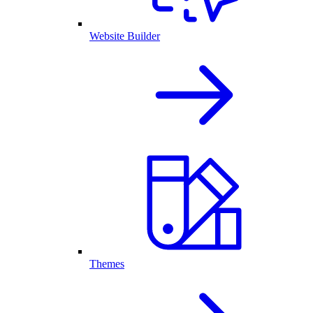
Website Builder
Themes