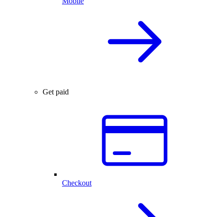
Mobile
Get paid
Checkout