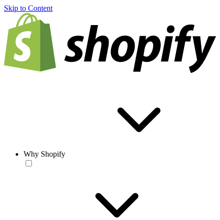
Skip to Content
Why Shopify