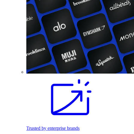
Trusted by enterprise brands