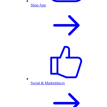
Shop App
Social & Marketplaces