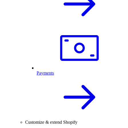
Payments
Customize & extend Shopify