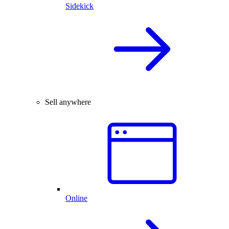
Sidekick
Sell anywhere
Online