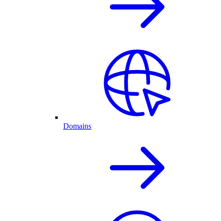
Domains