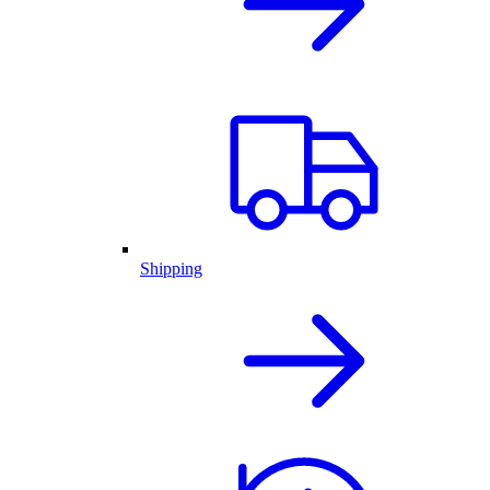
Shipping