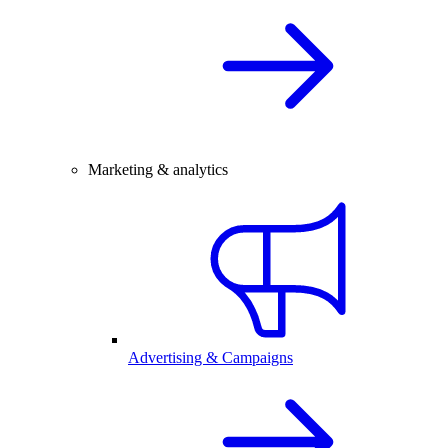
Marketing & analytics
Advertising & Campaigns