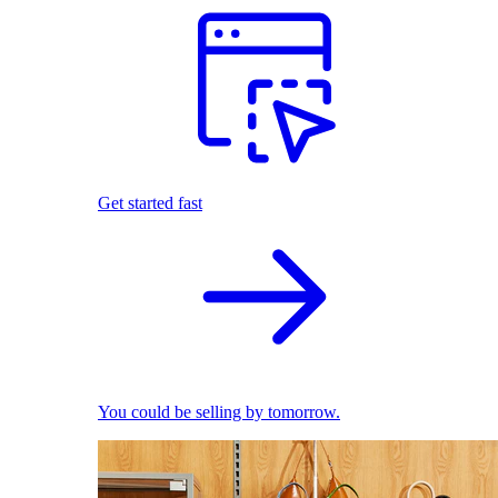
Get started fast
You could be selling by tomorrow.