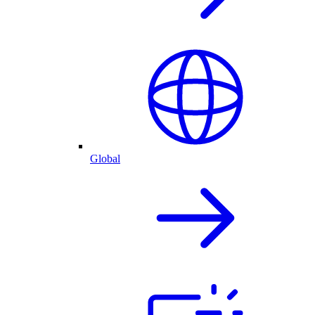
Global