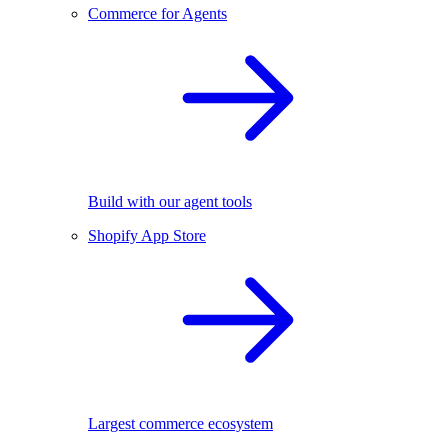
Commerce for Agents
Build with our agent tools
Shopify App Store
Largest commerce ecosystem