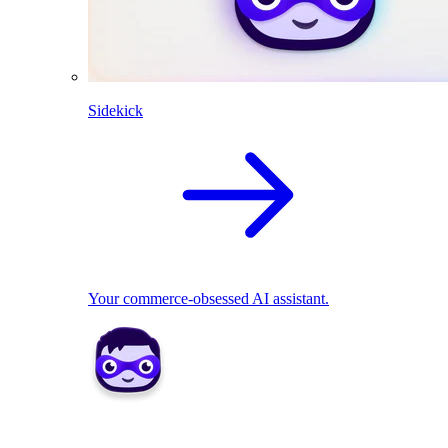
Sidekick
Your commerce-obsessed AI assistant.