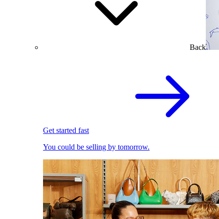
Back
Get started fast
You could be selling by tomorrow.