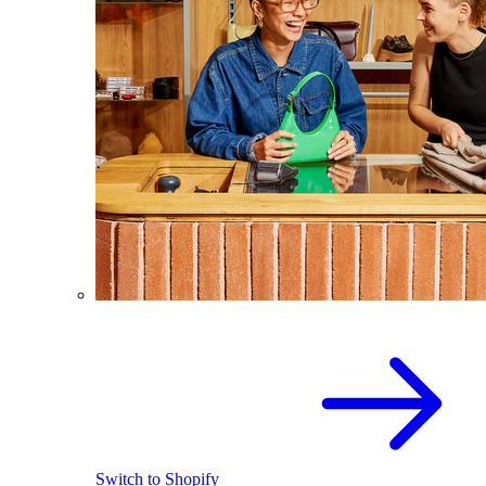
Switch to Shopify