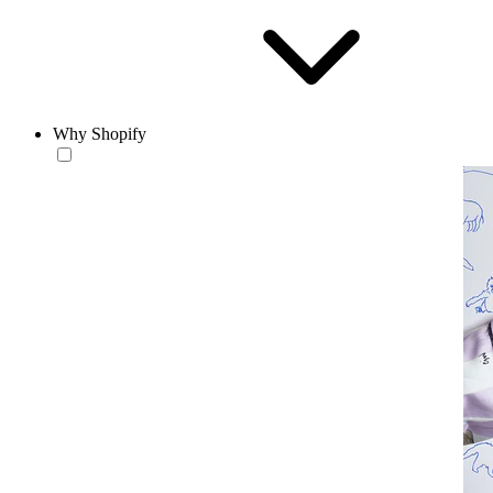
Why Shopify