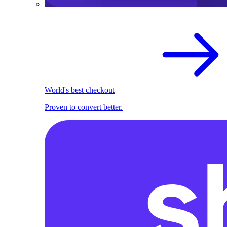
World's best checkout
Proven to convert better.