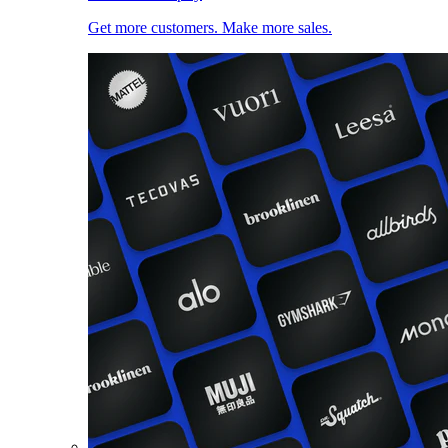
Get more customers. Make more sales.