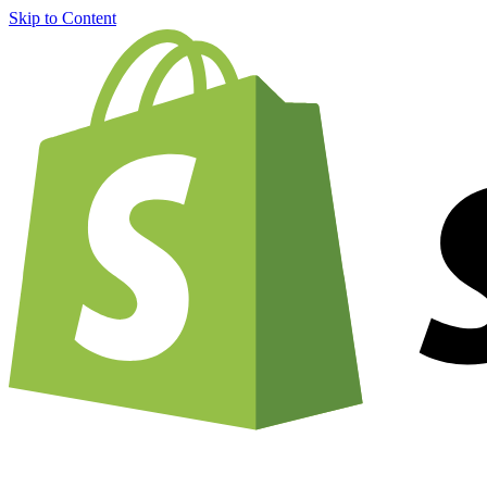
Skip to Content