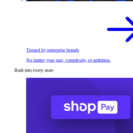
Trusted by enterprise brands
No matter your size, complexity, or ambition.
Built into every store