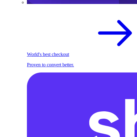
World's best checkout
Proven to convert better.