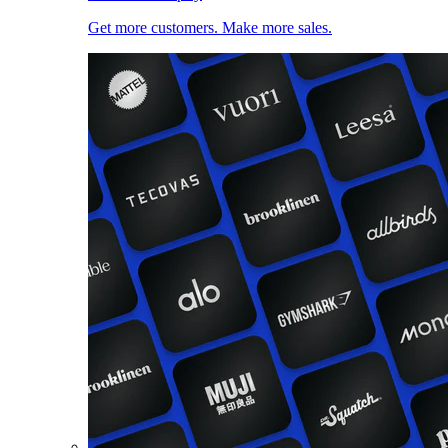
Get more customers. Make more sales.