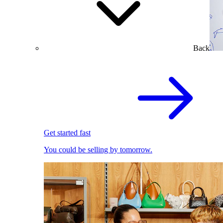
Back
Get started fast
You could be selling by tomorrow.