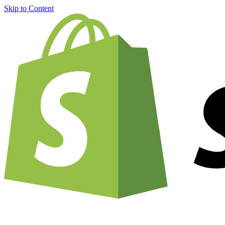
Skip to Content