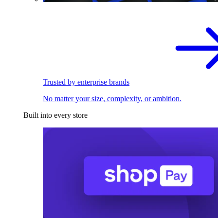
Trusted by enterprise brands
No matter your size, complexity, or ambition.
Built into every store