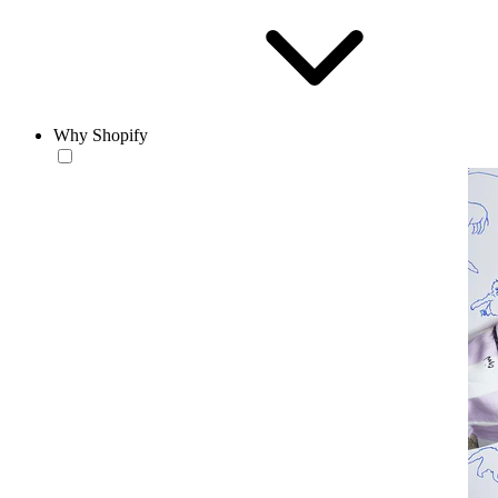
Why Shopify