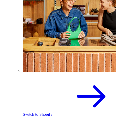
Switch to Shopify