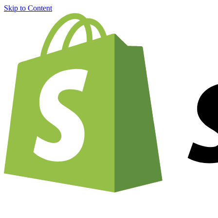
Skip to Content