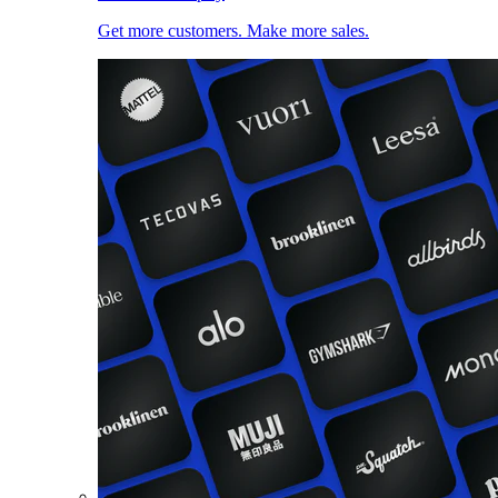
Get more customers. Make more sales.