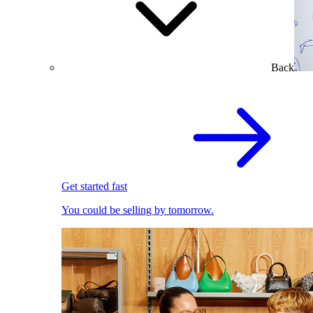
Back
Get started fast
You could be selling by tomorrow.