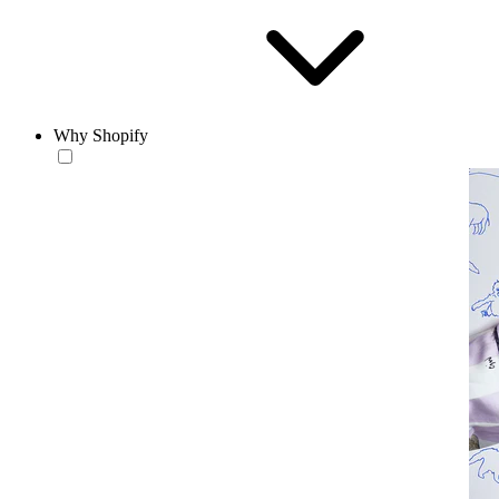
Why Shopify