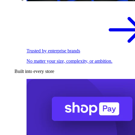
Trusted by enterprise brands
No matter your size, complexity, or ambition.
Built into every store