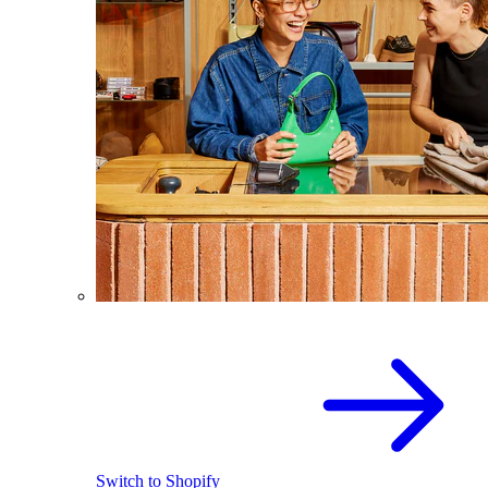
Switch to Shopify