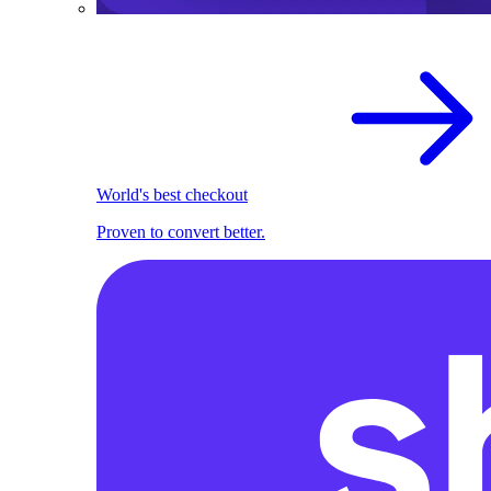
World's best checkout
Proven to convert better.