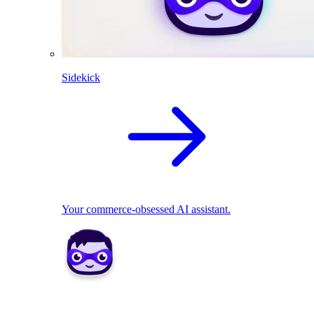
Sidekick
Your commerce-obsessed AI assistant.