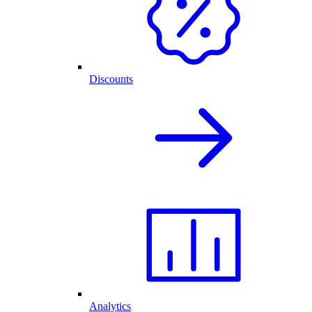
Discounts
Analytics