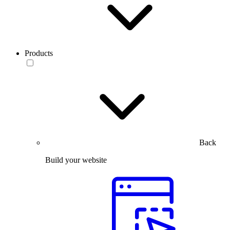
Products
Back
Build your website