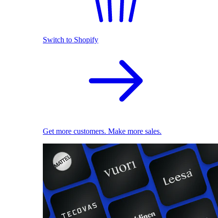
Switch to Shopify
Get more customers. Make more sales.