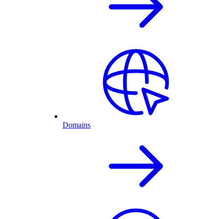
Domains