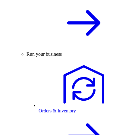
Run your business
Orders & Inventory