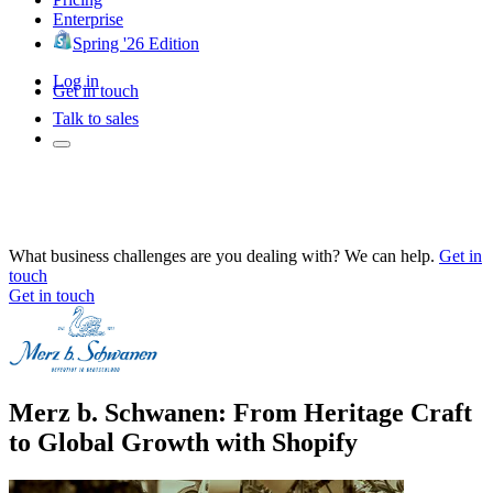
Enterprise
Spring '26 Edition
Log in
Get in touch
Talk to sales
What business challenges are you dealing with? We can help.
Get in
touch
Get in touch
Merz b. Schwanen: From Heritage Craft
to Global Growth with Shopify