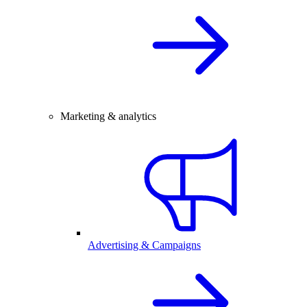
Marketing & analytics
Advertising & Campaigns