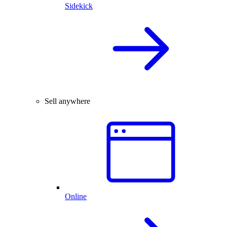
Sidekick
Sell anywhere
Online