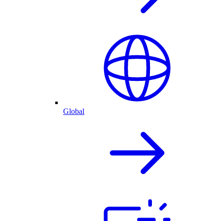
Global