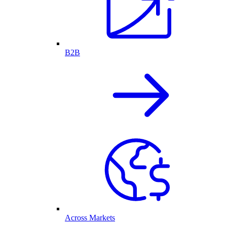
B2B
Across Markets