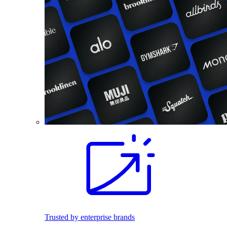
Trusted by enterprise brands