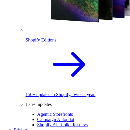
Shopify Editions
150+ updates to Shopify, twice a year.
Latest updates
Agentic Storefronts
Campaign Autopilot
Shopify AI Toolkit for devs
Pricing