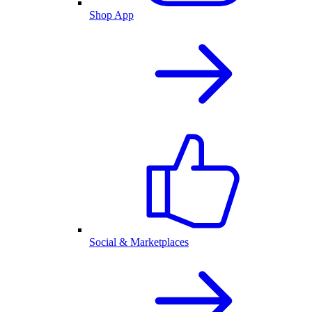
Shop App
Social & Marketplaces