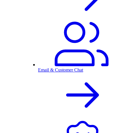
Email & Customer Chat