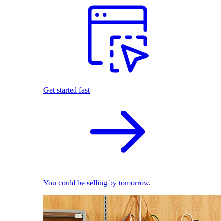
Get started fast
You could be selling by tomorrow.