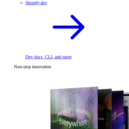
Shopify.dev
Dev docs, CLI, and more
Non-stop innovation