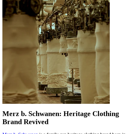
Merz b. Schwanen: Heritage Clothing
Brand Revived