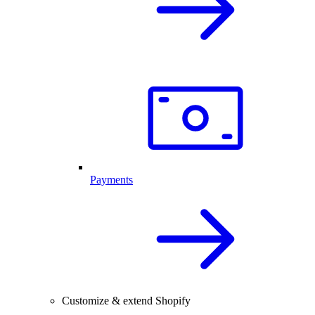
Payments
Customize & extend Shopify