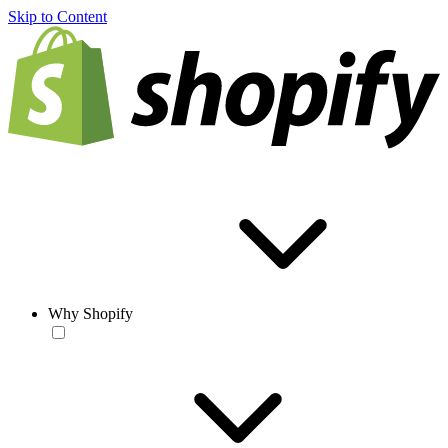
Skip to Content
Why Shopify