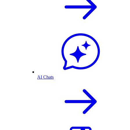
AI Chats