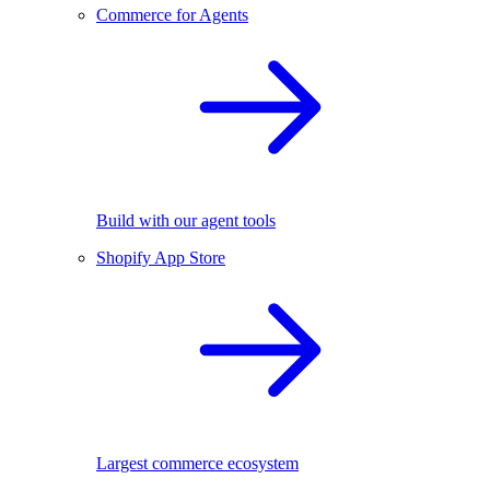
Commerce for Agents
Build with our agent tools
Shopify App Store
Largest commerce ecosystem