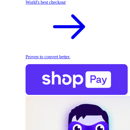
World's best checkout
Proven to convert better.