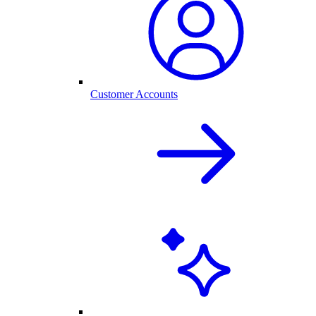
Customer Accounts