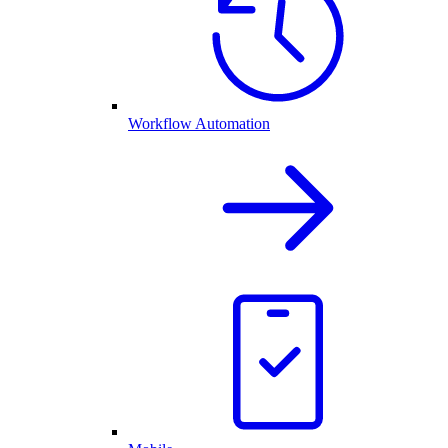
Workflow Automation