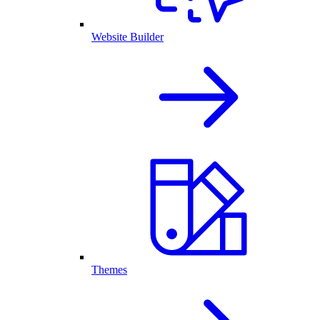
Website Builder
Themes