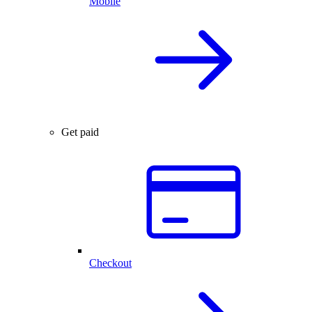
Mobile
Get paid
Checkout