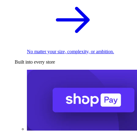
No matter your size, complexity, or ambition.
Built into every store