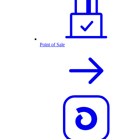
Point of Sale