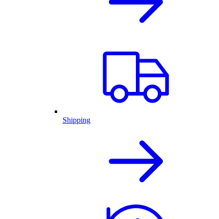
Shipping