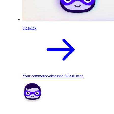
Sidekick
Your commerce-obsessed AI assistant.