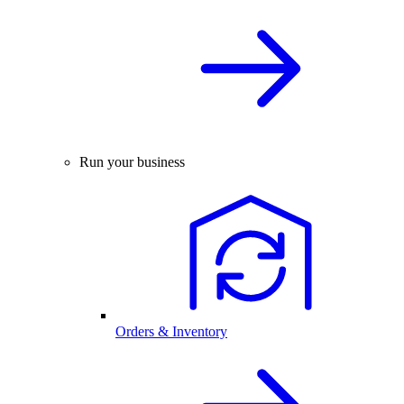
Run your business
Orders & Inventory