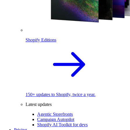
Shopify Editions
150+ updates to Shopify, twice a year.
Latest updates
Agentic Storefronts
Campaign Autopilot
Shopify AI Toolkit for devs
Pricing