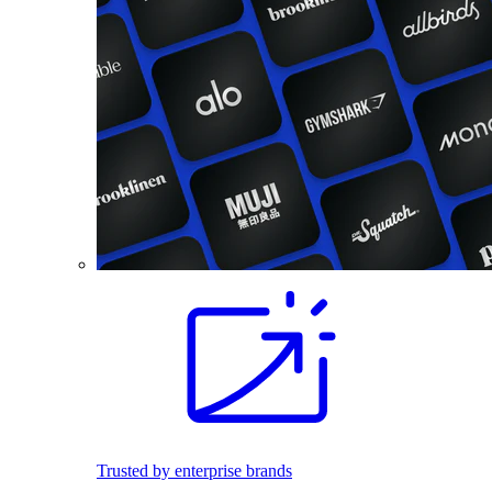
Trusted by enterprise brands