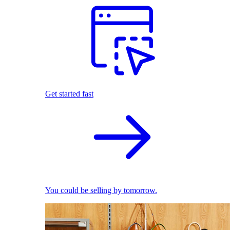
Get started fast
You could be selling by tomorrow.