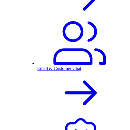
Email & Customer Chat