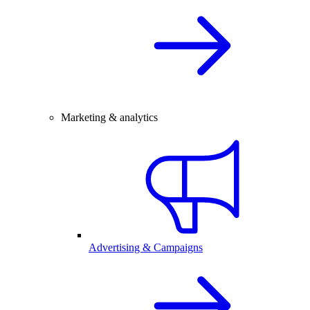
Marketing & analytics
Advertising & Campaigns