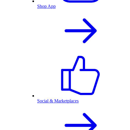
Shop App
Social & Marketplaces