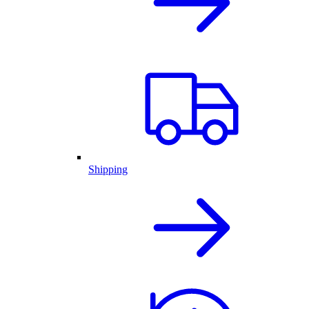
Shipping