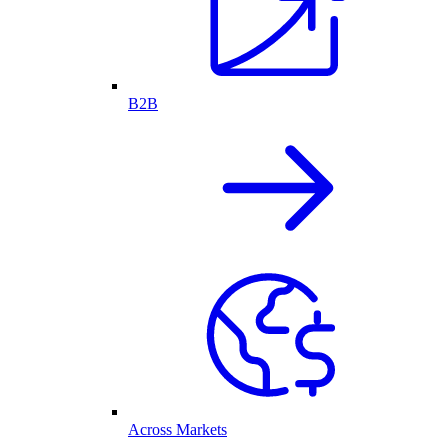
B2B
Across Markets