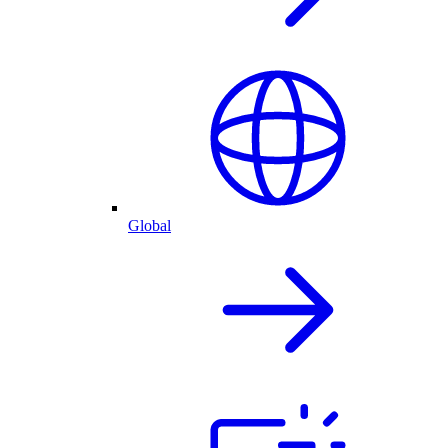
Global