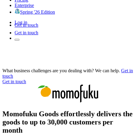
Enterprise
Spring '26 Edition
Log in
Get in touch
Get in touch
What business challenges are you dealing with? We can help.
Get in
touch
Get in touch
Momofuku Goods effortlessly delivers the
goods to up to 30,000 customers per
month