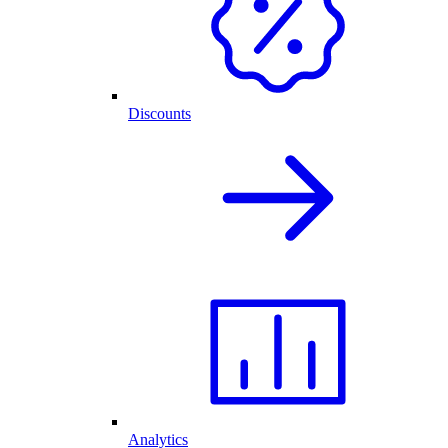
Discounts
Analytics