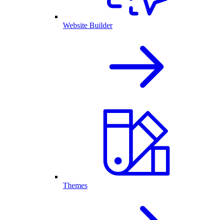
Website Builder
Themes