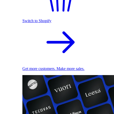
Switch to Shopify
Get more customers. Make more sales.