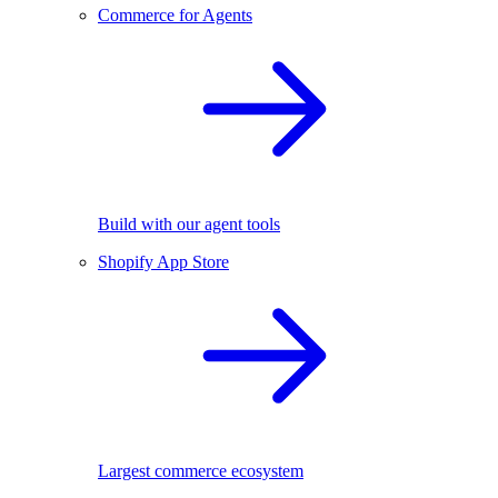
Commerce for Agents
Build with our agent tools
Shopify App Store
Largest commerce ecosystem