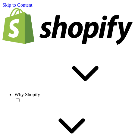
Skip to Content
Why Shopify