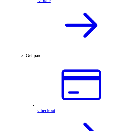
Mobile
Get paid
Checkout