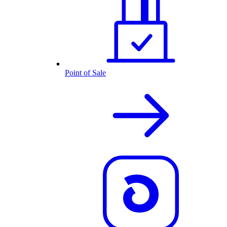
Point of Sale