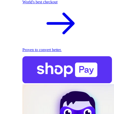
World's best checkout
Proven to convert better.