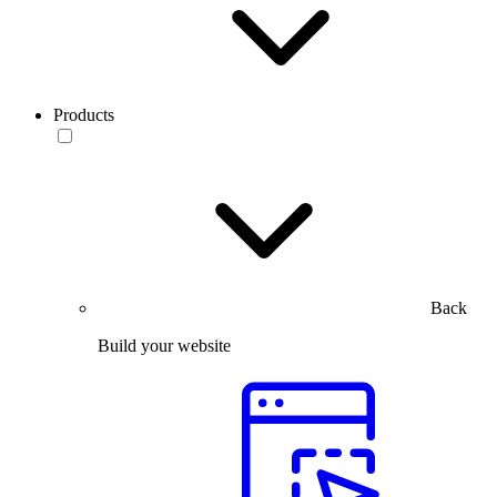
Products
Back
Build your website