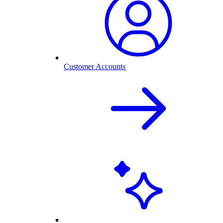
Customer Accounts