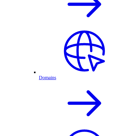
Domains