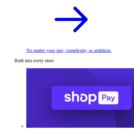
No matter your size, complexity, or ambition.
Built into every store