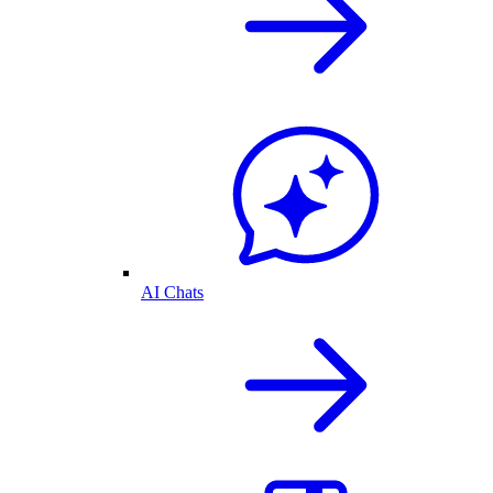
AI Chats