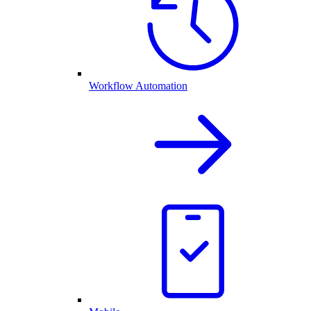
Workflow Automation