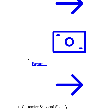
Payments
Customize & extend Shopify