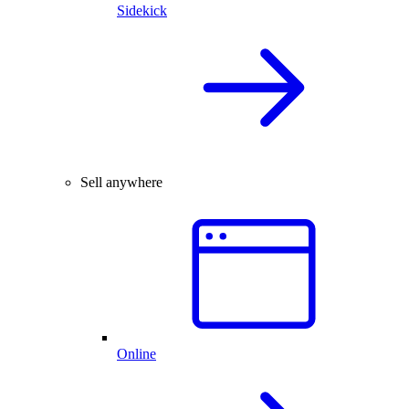
Sidekick
Sell anywhere
Online