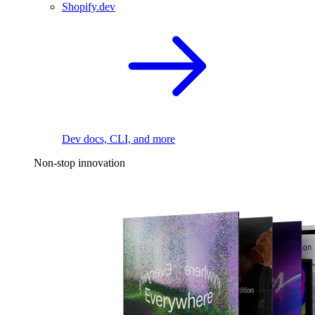
Shopify.dev
Dev docs, CLI, and more
Non-stop innovation