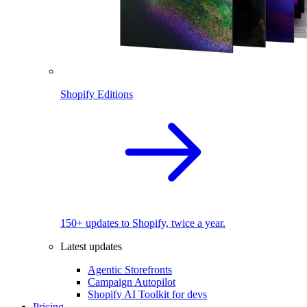
Shopify Editions
150+ updates to Shopify, twice a year.
Latest updates
Agentic Storefronts
Campaign Autopilot
Shopify AI Toolkit for devs
Pricing