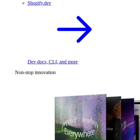
Shopify.dev
Dev docs, CLI, and more
Non-stop innovation