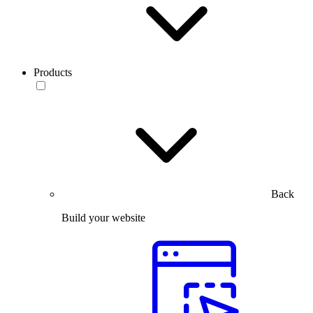
Products
Back
Build your website