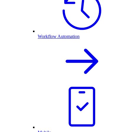
Workflow Automation