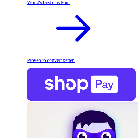
World's best checkout
Proven to convert better.