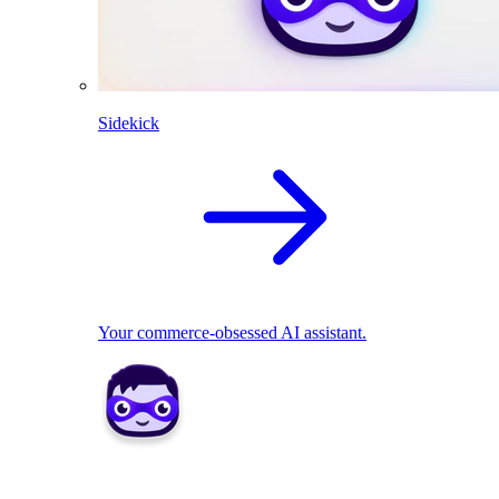
Sidekick
Your commerce-obsessed AI assistant.