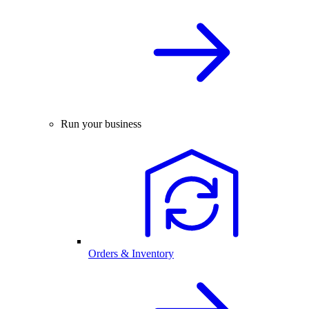
Run your business
Orders & Inventory