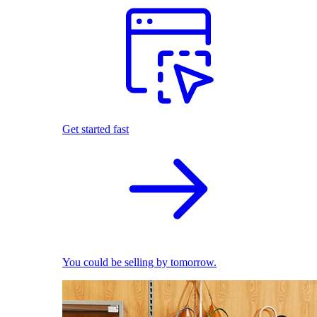
Get started fast
You could be selling by tomorrow.