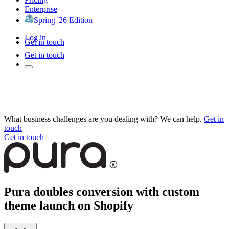
Enterprise
Spring '26 Edition
Log in
Get in touch
Get in touch
What business challenges are you dealing with? We can help.
Get in
touch
Get in touch
Pura doubles conversion with custom
theme launch on Shopify