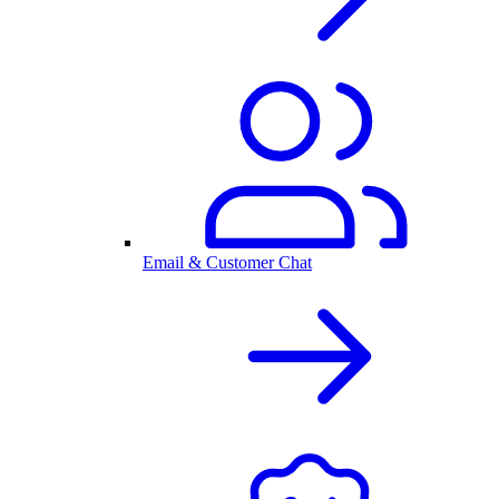
Email & Customer Chat