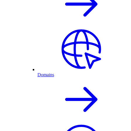
Domains