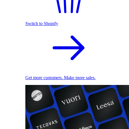
Switch to Shopify
Get more customers. Make more sales.