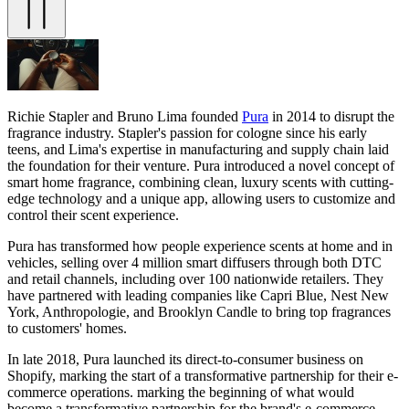
Richie Stapler and Bruno Lima founded
Pura
in 2014 to disrupt the
fragrance industry. Stapler's passion for cologne since his early
teens, and Lima's expertise in manufacturing and supply chain laid
the foundation for their venture. Pura introduced a novel concept of
smart home fragrance, combining clean, luxury scents with cutting-
edge technology and a unique app, allowing users to customize and
control their scent experience.
Pura has transformed how people experience scents at home and in
vehicles, selling over 4 million smart diffusers through both DTC
and retail channels, including over 100 nationwide retailers. They
have partnered with leading companies like Capri Blue, Nest New
York, Anthropologie, and Brooklyn Candle to bring top fragrances
to customers' homes.
In late 2018, Pura launched its direct-to-consumer business on
Shopify, marking the start of a transformative partnership for their e-
commerce operations. marking the beginning of what would
become a transformative partnership for the brand's e-commerce