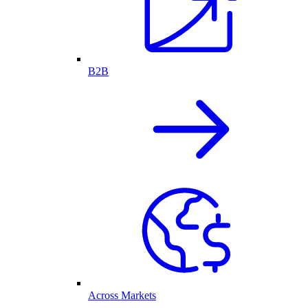
B2B
Across Markets