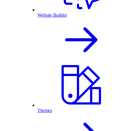
Website Builder
Themes