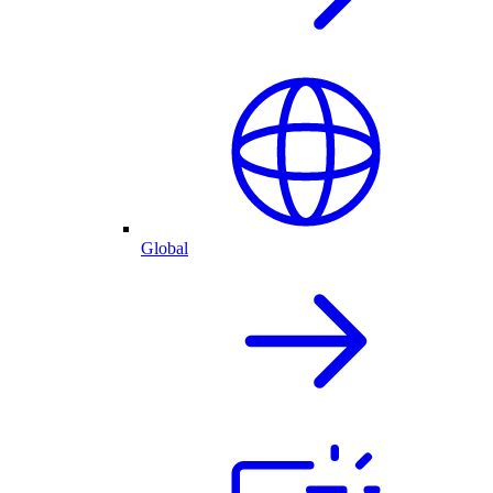
Global