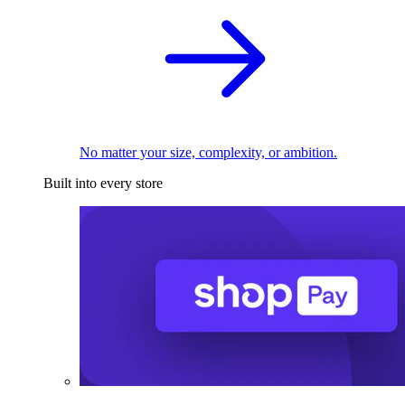
No matter your size, complexity, or ambition.
Built into every store