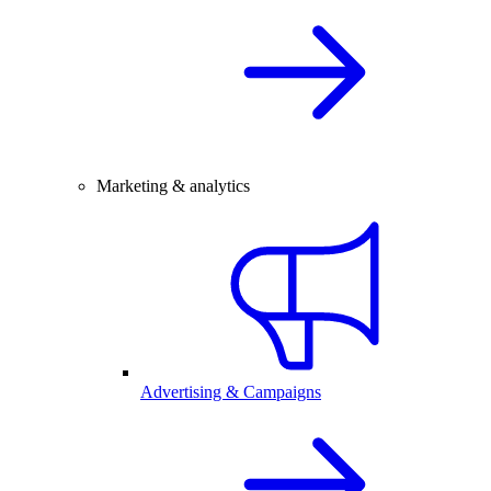
Marketing & analytics
Advertising & Campaigns