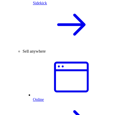
Sidekick
Sell anywhere
Online