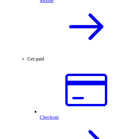
Mobile
Get paid
Checkout