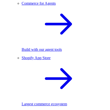
Commerce for Agents
Build with our agent tools
Shopify App Store
Largest commerce ecosystem