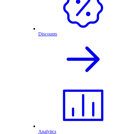
Discounts
Analytics