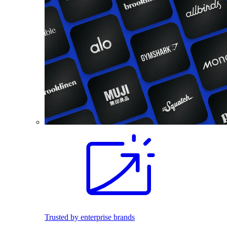
Trusted by enterprise brands