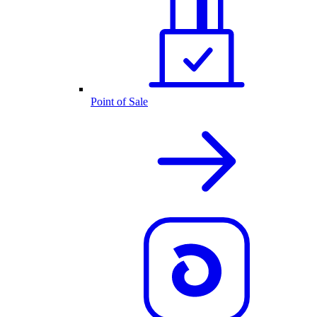
Point of Sale