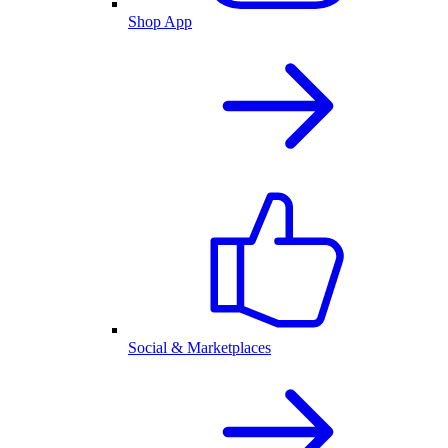
Shop App
Social & Marketplaces