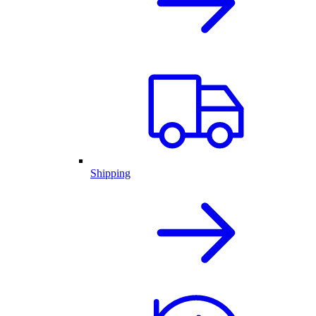
Shipping