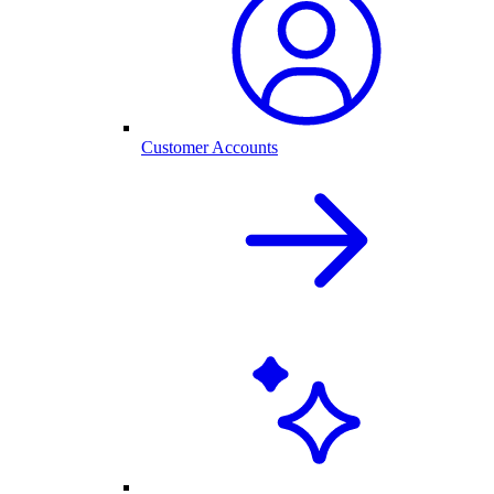
Customer Accounts