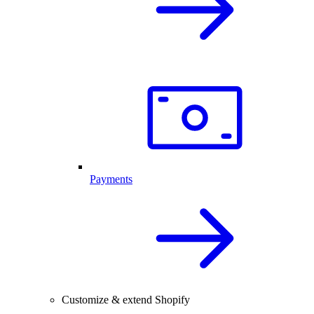
Payments
Customize & extend Shopify