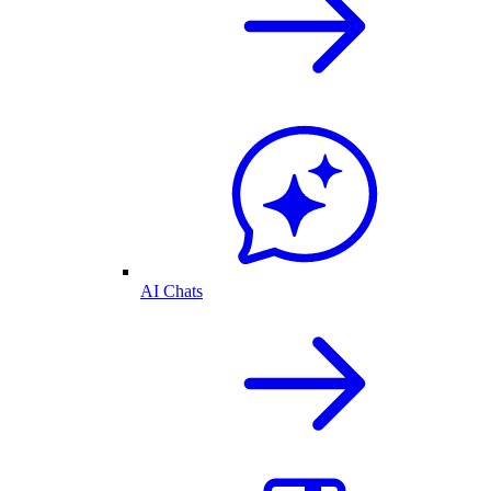
AI Chats