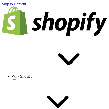
Skip to Content
Why Shopify