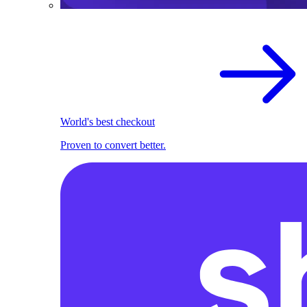
World's best checkout
Proven to convert better.