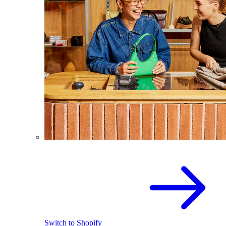
Switch to Shopify