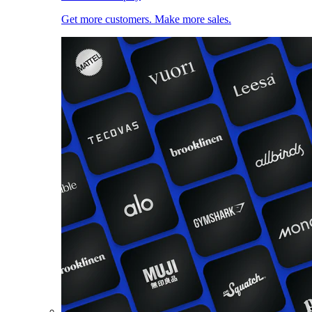
Get more customers. Make more sales.