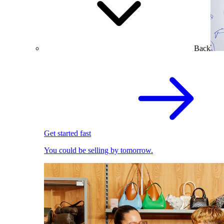
Back
Get started fast
You could be selling by tomorrow.