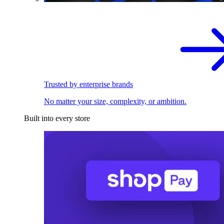
Trusted by enterprise brands
No matter your size, complexity, or ambition.
Built into every store