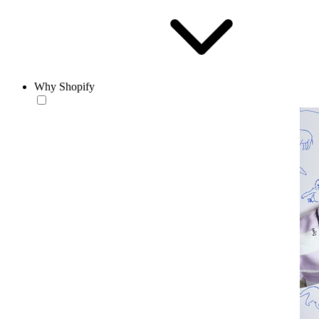
Why Shopify