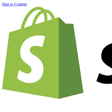
Skip to Content