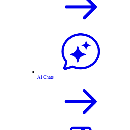
AI Chats