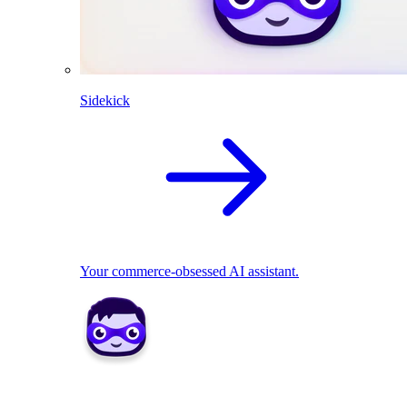
Sidekick
Your commerce-obsessed AI assistant.