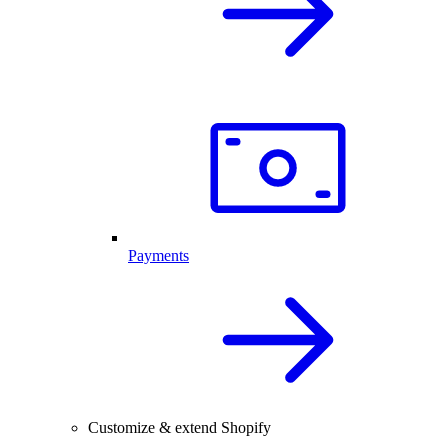
Payments
Customize & extend Shopify