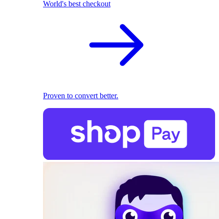
World's best checkout
Proven to convert better.