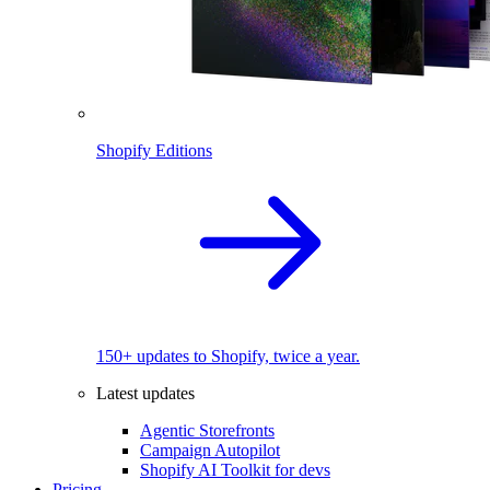
Shopify Editions
150+ updates to Shopify, twice a year.
Latest updates
Agentic Storefronts
Campaign Autopilot
Shopify AI Toolkit for devs
Pricing