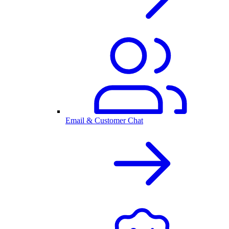
Email & Customer Chat