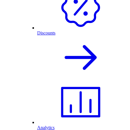
Discounts
Analytics