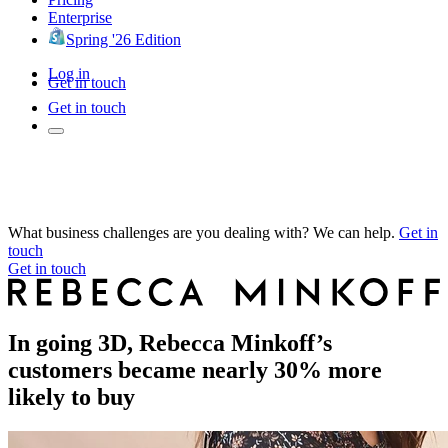
Enterprise
Spring '26 Edition
Log in
Get in touch
Get in touch
What business challenges are you dealing with? We can help.
Get in
touch
Get in touch
In going 3D, Rebecca Minkoff’s
customers became nearly 30% more
likely to buy