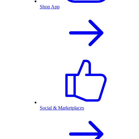
Shop App
Social & Marketplaces