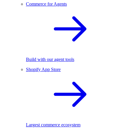
Commerce for Agents
Build with our agent tools
Shopify App Store
Largest commerce ecosystem