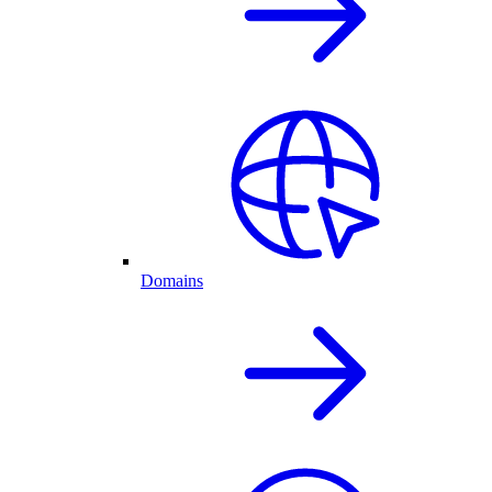
Domains