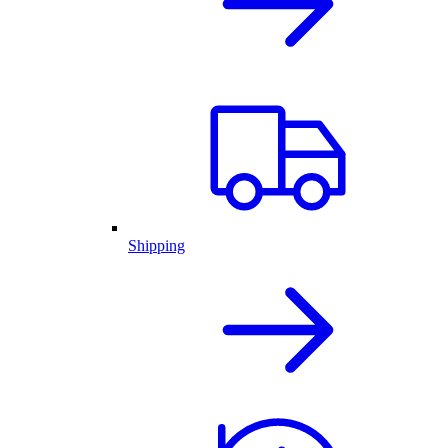
Shipping