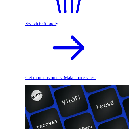
Switch to Shopify
Get more customers. Make more sales.