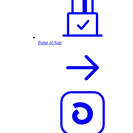
Point of Sale