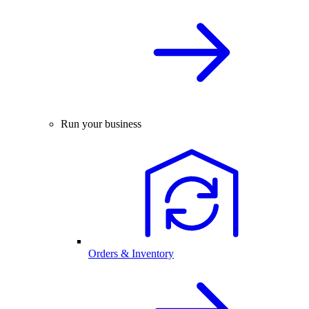
Run your business
Orders & Inventory