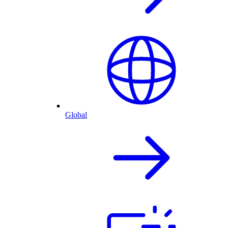
Global