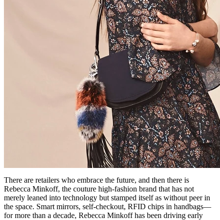
There are retailers who embrace the future, and then there is
Rebecca Minkoff, the couture high-fashion brand that has not
merely leaned into technology but stamped itself as without peer in
the space. Smart mirrors, self-checkout, RFID chips in handbags—
for more than a decade, Rebecca Minkoff has been driving early