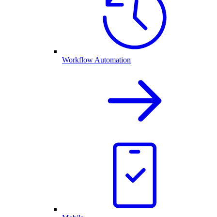
Workflow Automation