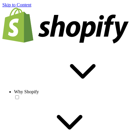
Skip to Content
Why Shopify