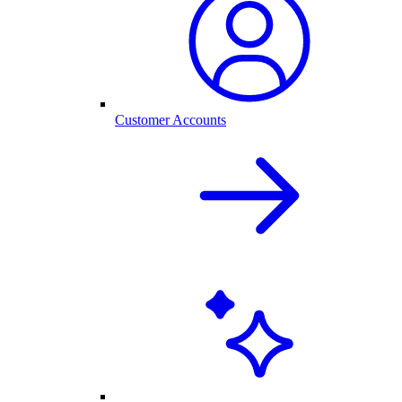
Customer Accounts