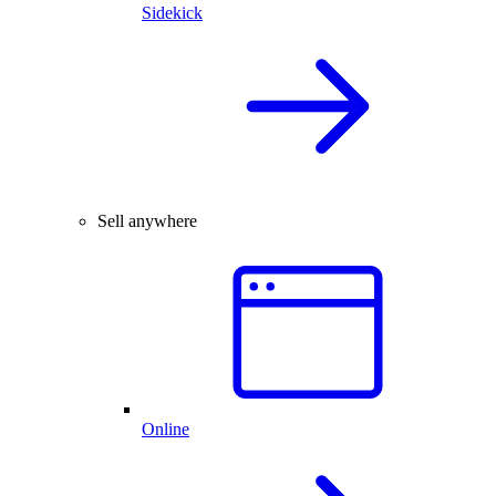
Sidekick
Sell anywhere
Online