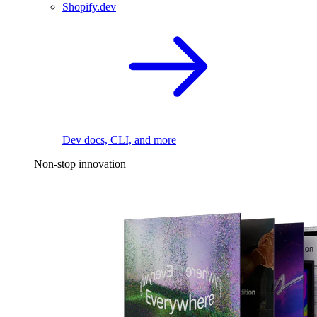
Shopify.dev
Dev docs, CLI, and more
Non-stop innovation