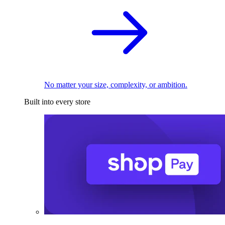
No matter your size, complexity, or ambition.
Built into every store