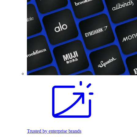
Trusted by enterprise brands