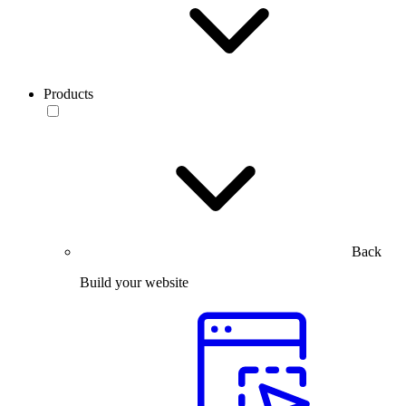
Products
Back
Build your website