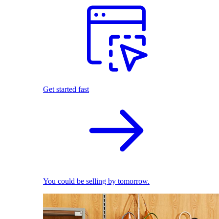
Get started fast
You could be selling by tomorrow.