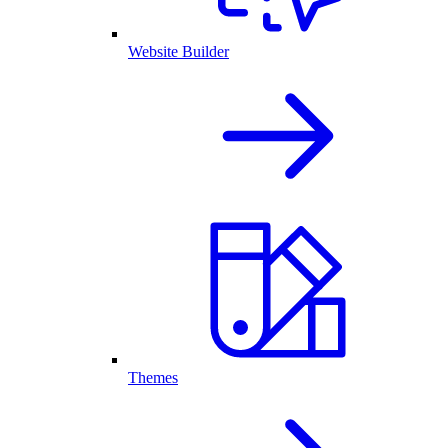
Website Builder
Themes