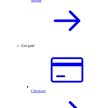
Mobile
Get paid
Checkout