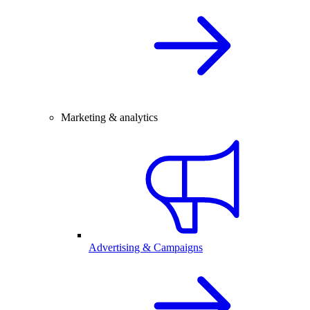
Marketing & analytics
Advertising & Campaigns