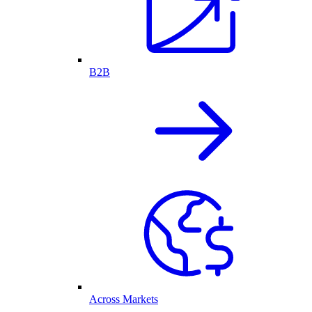
B2B
Across Markets