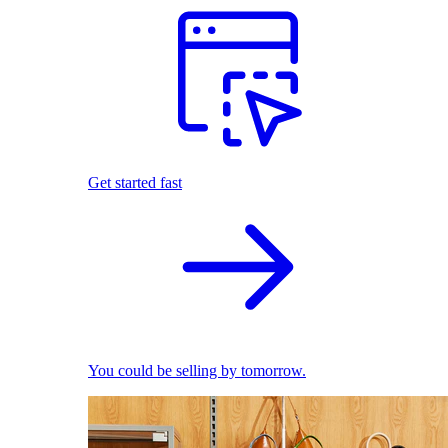
Get started fast
You could be selling by tomorrow.