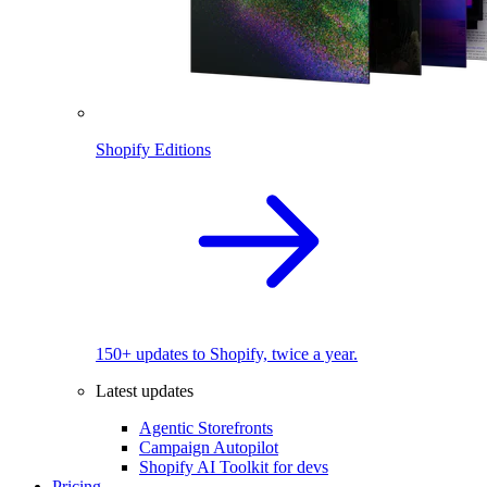
Shopify Editions
150+ updates to Shopify, twice a year.
Latest updates
Agentic Storefronts
Campaign Autopilot
Shopify AI Toolkit for devs
Pricing