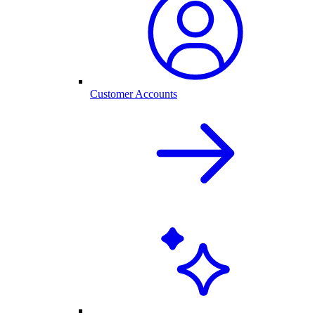
Customer Accounts