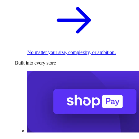
No matter your size, complexity, or ambition.
Built into every store