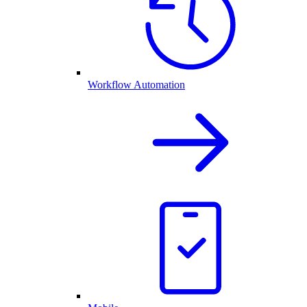
Workflow Automation