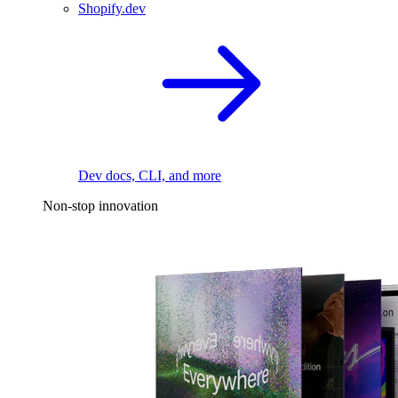
Shopify.dev
Dev docs, CLI, and more
Non-stop innovation