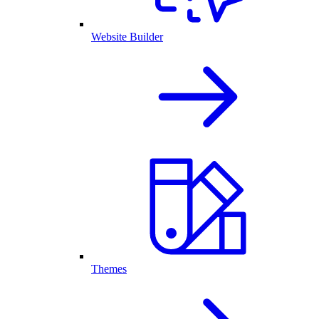
Website Builder
Themes