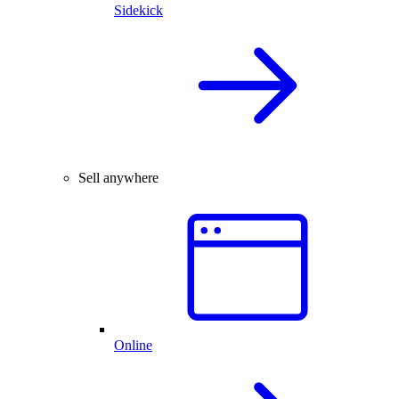
Sidekick
Sell anywhere
Online