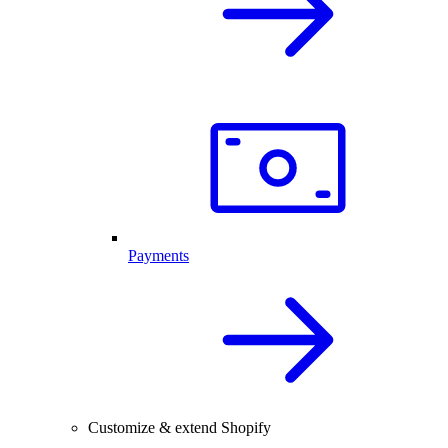
Payments
Customize & extend Shopify