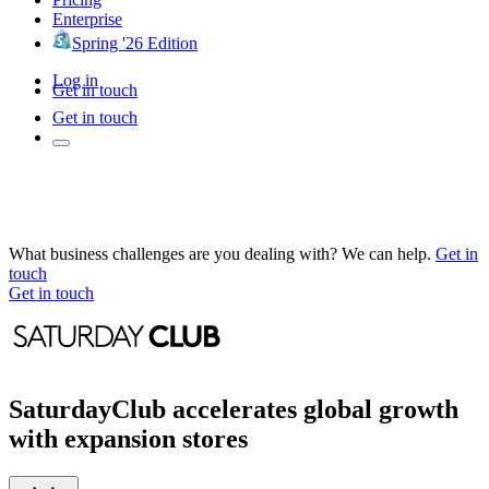
Enterprise
Spring '26 Edition
Log in
Get in touch
Get in touch
What business challenges are you dealing with? We can help.
Get in
touch
Get in touch
SaturdayClub accelerates global growth
with expansion stores