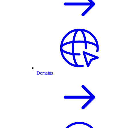
Domains