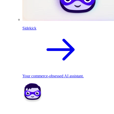
Sidekick
Your commerce-obsessed AI assistant.