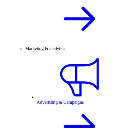
Marketing & analytics
Advertising & Campaigns