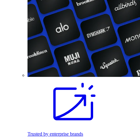
Trusted by enterprise brands