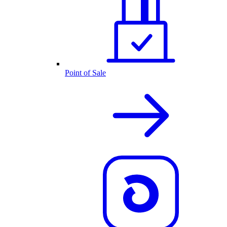
Point of Sale