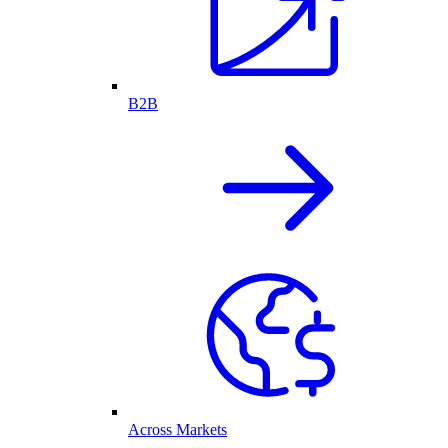
B2B
Across Markets