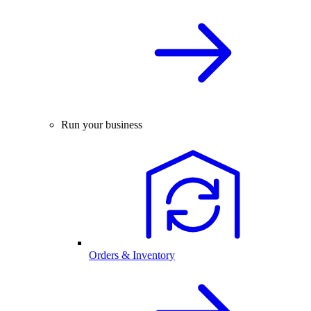
Run your business
Orders & Inventory