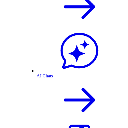
AI Chats