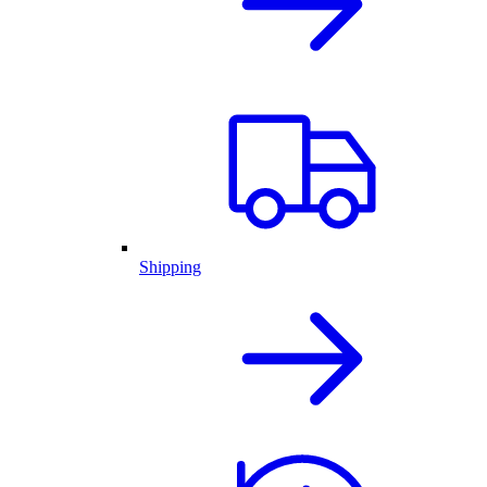
Shipping