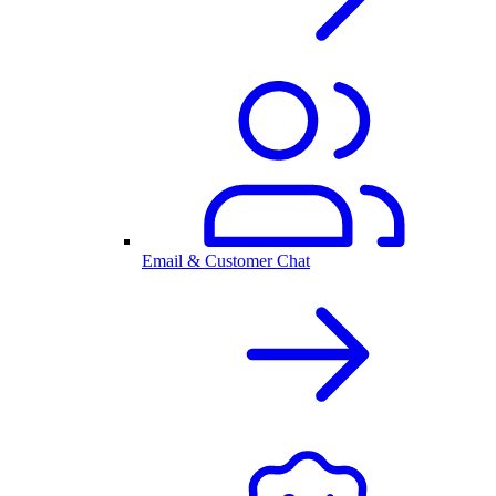
Email & Customer Chat