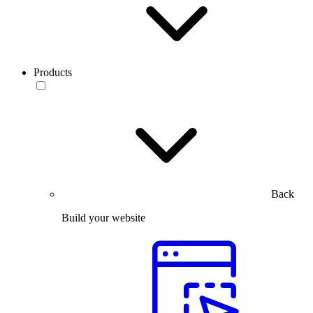
Products
Back
Build your website