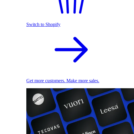
Switch to Shopify
Get more customers. Make more sales.