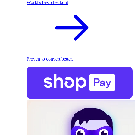
World's best checkout
Proven to convert better.