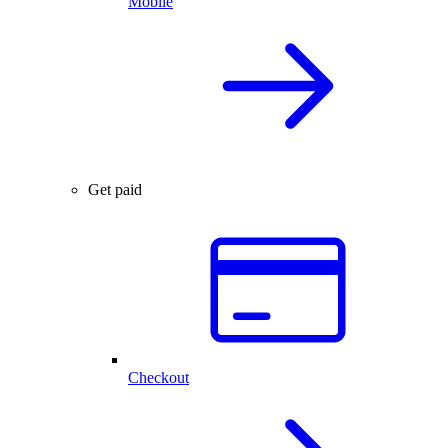
Mobile
Get paid
Checkout