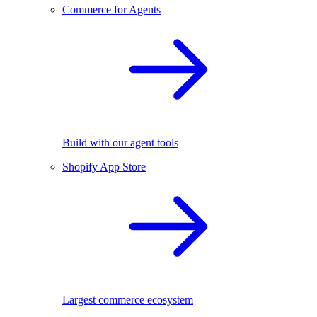
Commerce for Agents
Build with our agent tools
Shopify App Store
Largest commerce ecosystem