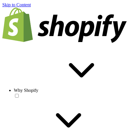
Skip to Content
Why Shopify