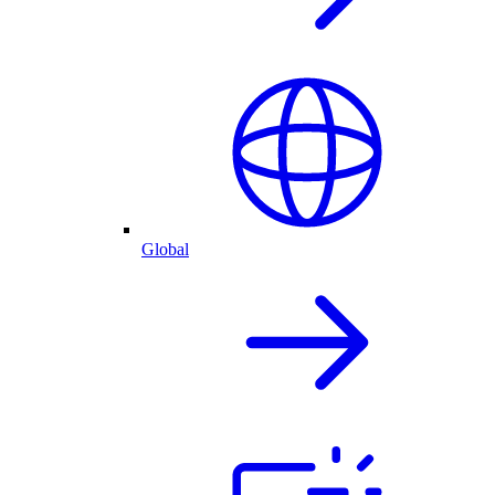
Global