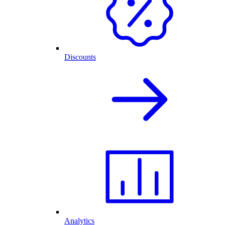
Discounts
Analytics