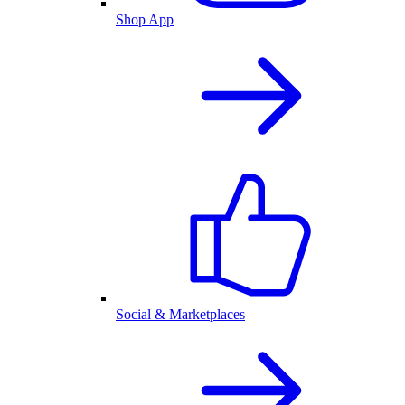
Shop App
Social & Marketplaces