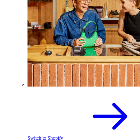
Switch to Shopify