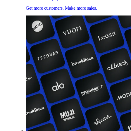
Get more customers. Make more sales.