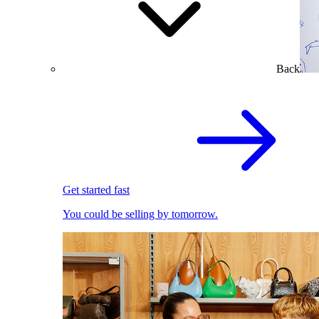
Back
Get started fast
You could be selling by tomorrow.