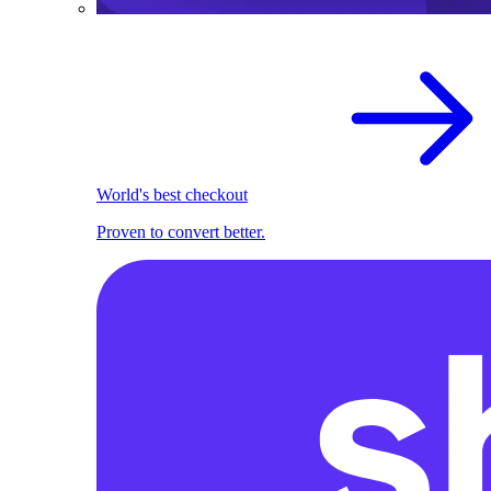
World's best checkout
Proven to convert better.