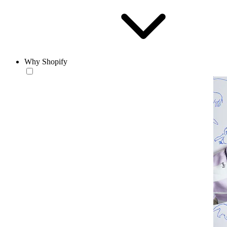
Why Shopify