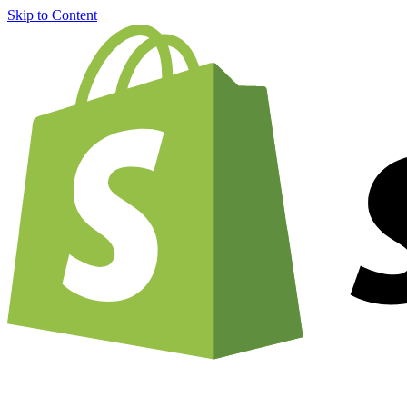
Skip to Content