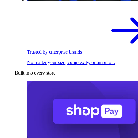
Trusted by enterprise brands
No matter your size, complexity, or ambition.
Built into every store