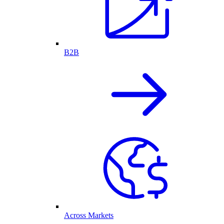
B2B
Across Markets