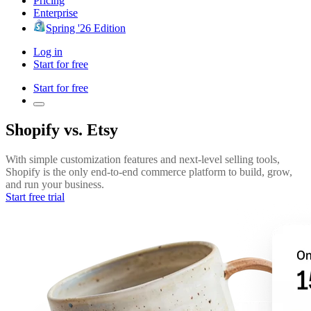
Pricing
Enterprise
Spring '26 Edition
Log in
Start for free
Start for free
Shopify vs. Etsy
With simple customization features and next-level selling tools,
Shopify is the only end-to-end commerce platform to build, grow,
and run your business.
Start free trial