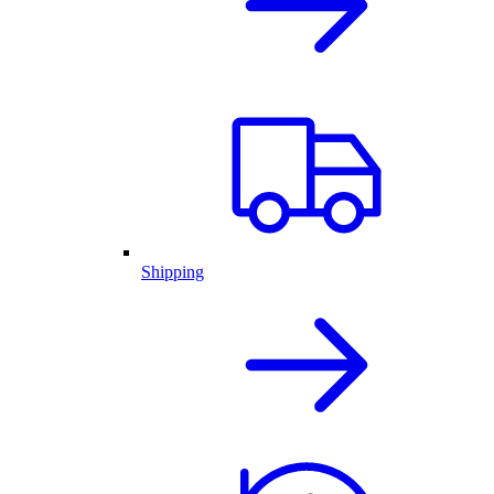
Shipping