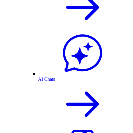
AI Chats