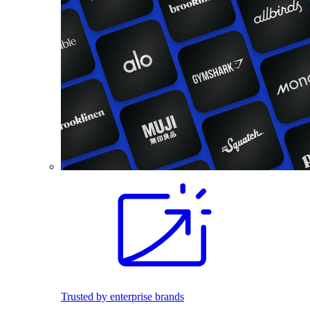
Trusted by enterprise brands