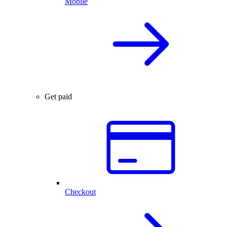
Mobile
Get paid
Checkout