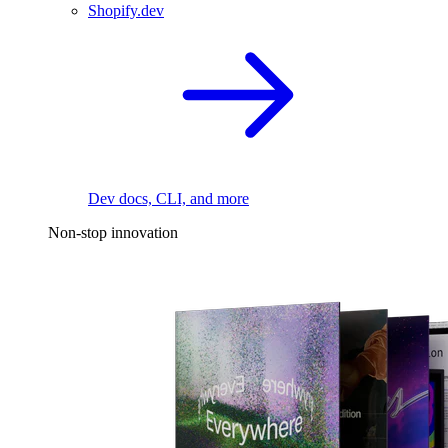
Shopify.dev
Dev docs, CLI, and more
Non-stop innovation