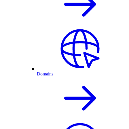
Domains