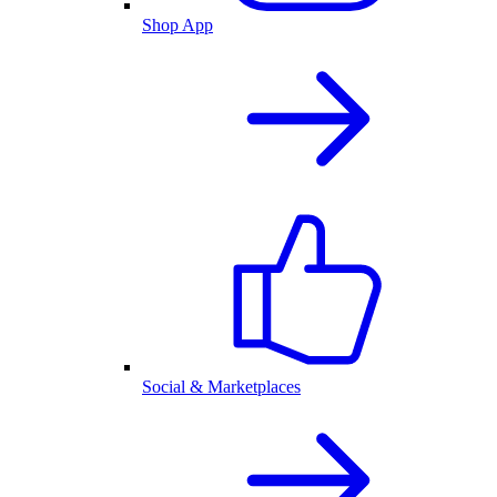
Shop App
Social & Marketplaces