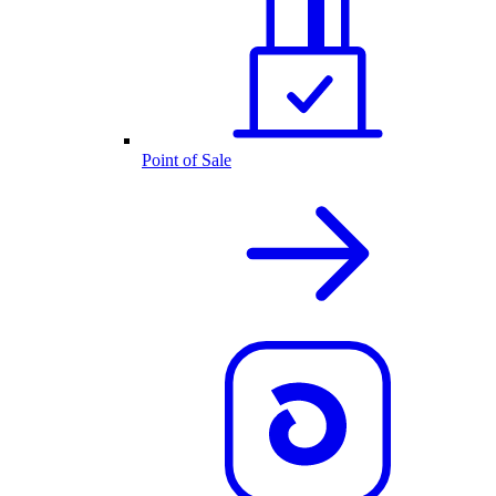
Point of Sale