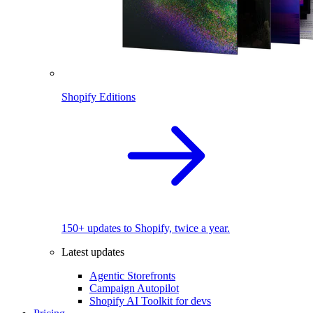
Shopify Editions
150+ updates to Shopify, twice a year.
Latest updates
Agentic Storefronts
Campaign Autopilot
Shopify AI Toolkit for devs