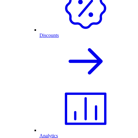
Discounts
Analytics