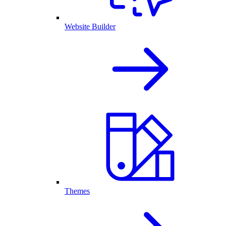
Website Builder
Themes