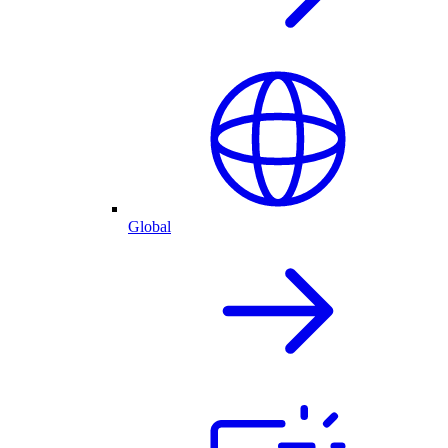
Global