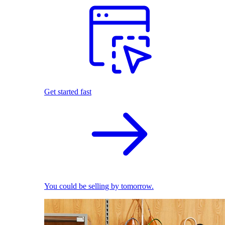
Get started fast
You could be selling by tomorrow.