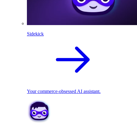
Sidekick
Your commerce-obsessed AI assistant.