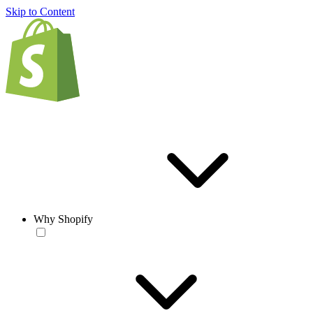
Skip to Content
Why Shopify