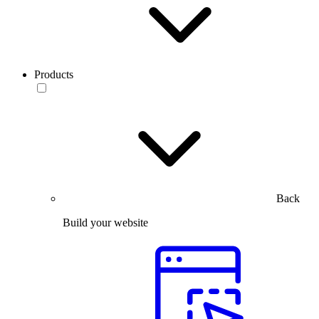
Products
Back
Build your website