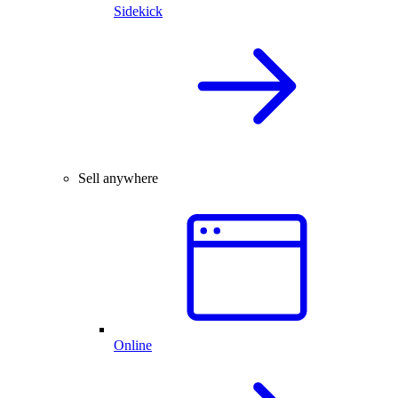
Sidekick
Sell anywhere
Online