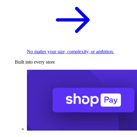
No matter your size, complexity, or ambition.
Built into every store