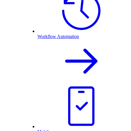
Workflow Automation