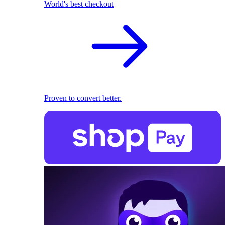
World's best checkout
Proven to convert better.