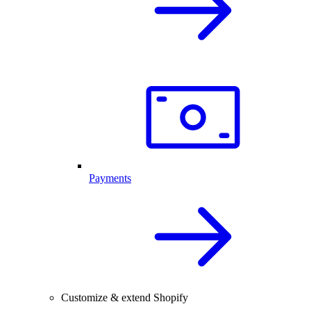
Payments
Customize & extend Shopify