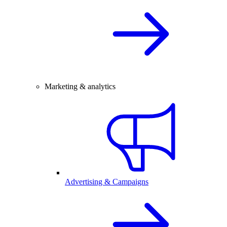
Marketing & analytics
Advertising & Campaigns