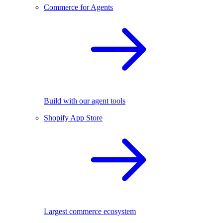
Commerce for Agents
Build with our agent tools
Shopify App Store
Largest commerce ecosystem