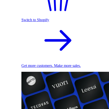
Switch to Shopify
Get more customers. Make more sales.