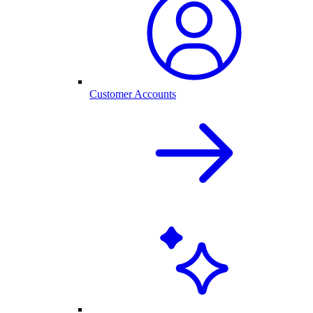
Customer Accounts