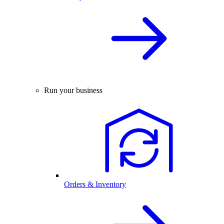
Run your business
Orders & Inventory