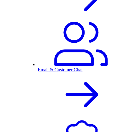
Email & Customer Chat