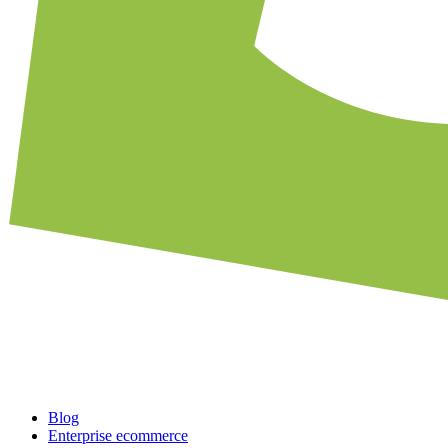
Blog
Enterprise ecommerce