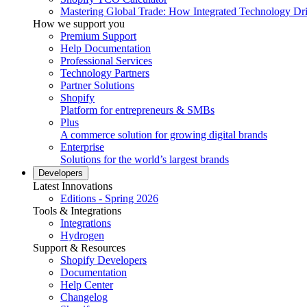
Mastering Global Trade: How Integrated Technology Dr
How we support you
Premium Support
Help Documentation
Professional Services
Technology Partners
Partner Solutions
Shopify
Platform for entrepreneurs & SMBs
Plus
A commerce solution for growing digital brands
Enterprise
Solutions for the world’s largest brands
Developers
Latest Innovations
Editions - Spring 2026
Tools & Integrations
Integrations
Hydrogen
Support & Resources
Shopify Developers
Documentation
Help Center
Changelog