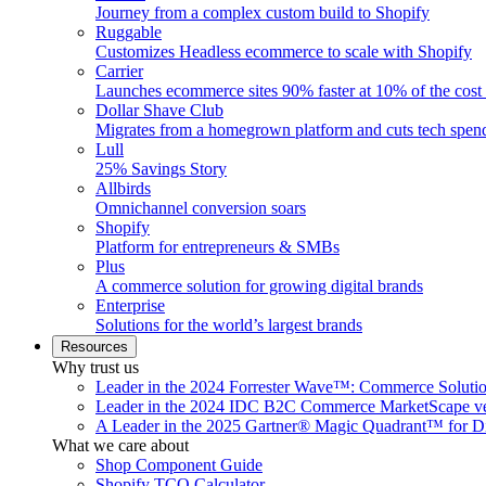
Journey from a complex custom build to Shopify
Ruggable
Customizes Headless ecommerce to scale with Shopify
Carrier
Launches ecommerce sites 90% faster at 10% of the cost
Dollar Shave Club
Migrates from a homegrown platform and cuts tech spe
Lull
25% Savings Story
Allbirds
Omnichannel conversion soars
Shopify
Platform for entrepreneurs & SMBs
Plus
A commerce solution for growing digital brands
Enterprise
Solutions for the world’s largest brands
Resources
Why trust us
Leader in the 2024 Forrester Wave™: Commerce Soluti
Leader in the 2024 IDC B2C Commerce MarketScape ve
A Leader in the 2025 Gartner® Magic Quadrant™ for D
What we care about
Shop Component Guide
Shopify TCO Calculator