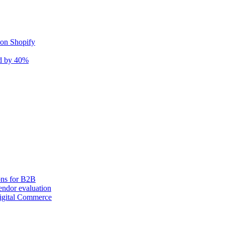
 on Shopify
nd by 40%
ons for B2B
ndor evaluation
igital Commerce