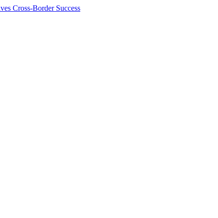
ives Cross-Border Success