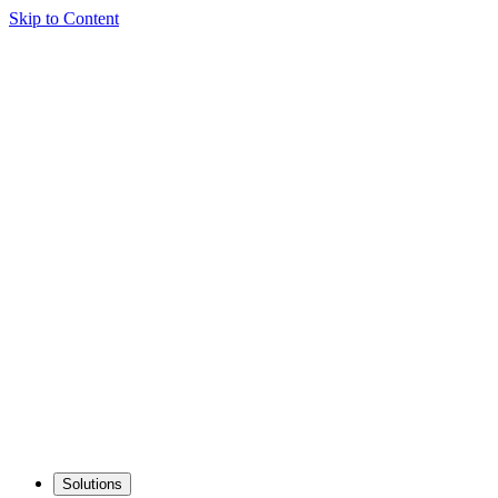
Skip to Content
Solutions