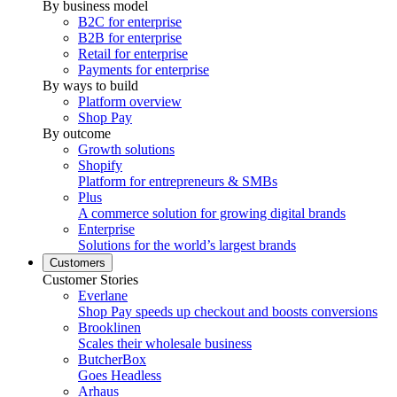
By business model
B2C for enterprise
B2B for enterprise
Retail for enterprise
Payments for enterprise
By ways to build
Platform overview
Shop Pay
By outcome
Growth solutions
Shopify
Platform for entrepreneurs & SMBs
Plus
A commerce solution for growing digital brands
Enterprise
Solutions for the world’s largest brands
Customers
Customer Stories
Everlane
Shop Pay speeds up checkout and boosts conversions
Brooklinen
Scales their wholesale business
ButcherBox
Goes Headless
Arhaus