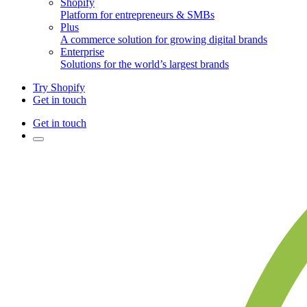
Shopify
Platform for entrepreneurs & SMBs
Plus
A commerce solution for growing digital brands
Enterprise
Solutions for the world’s largest brands
Try Shopify
Get in touch
Get in touch