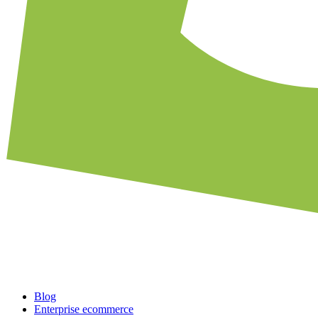
Blog
Enterprise ecommerce