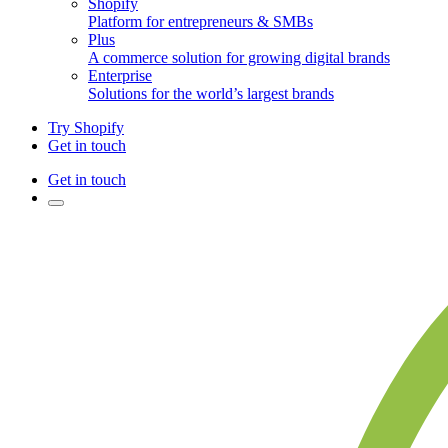
Shopify
Platform for entrepreneurs & SMBs
Plus
A commerce solution for growing digital brands
Enterprise
Solutions for the world’s largest brands
Try Shopify
Get in touch
Get in touch