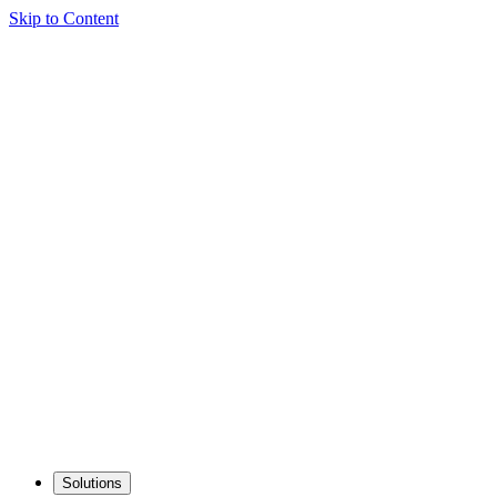
Skip to Content
Solutions