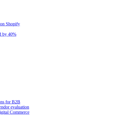
 on Shopify
nd by 40%
ons for B2B
ndor evaluation
igital Commerce