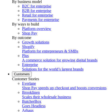
By business model
B2C for enterprise
B2B for enterprise
Retail for enterprise
Payments for enterprise
By ways to build
Platform overview
Shop Pay
By outcome
Growth solutions
Shopify
Platform for entrepreneurs & SMBs
Plus
A commerce solution for growing digital brands
Enterprise
Solutions for the world’s largest brands
Customers
Customer Stories
Everlane
Shop Pay speeds up checkout and boosts conversions
Brooklinen
Scales their wholesale business
ButcherBox
Goes Headless
Arhaus