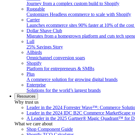
Journey from a complex custom build to Shopify
Ruggable
Customizes Headless ecommerce to scale with Shopify
Carrier
Launches ecommerce sites 90% faster at 10% of the cost
Dollar Shave Club
Migrates from a homegrown platform and cuts tech spe
Lull
25% Savings Story
Allbirds
Omnichannel conversion soars
Shopify
Platform for entrepreneurs & SMBs
Plus
A commerce solution for growing digital brands
Enterprise
Solutions for the world’s largest brands
Resources
Why trust us
Leader in the 2024 Forrester Wave™: Commerce Soluti
Leader in the 2024 IDC B2C Commerce MarketScape ve
A Leader in the 2025 Gartner® Magic Quadrant™ for D
What we care about
Shop Component Guide
Shopify TCO Calculator