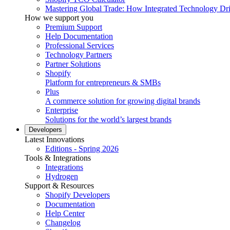
Mastering Global Trade: How Integrated Technology Dr
How we support you
Premium Support
Help Documentation
Professional Services
Technology Partners
Partner Solutions
Shopify
Platform for entrepreneurs & SMBs
Plus
A commerce solution for growing digital brands
Enterprise
Solutions for the world’s largest brands
Developers
Latest Innovations
Editions - Spring 2026
Tools & Integrations
Integrations
Hydrogen
Support & Resources
Shopify Developers
Documentation
Help Center
Changelog