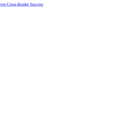
ives Cross-Border Success