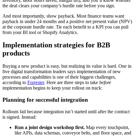
inventory, labor hours saved, margin lift), and you’ll know whether
the deal clears your company’s hurdle rate before you sign.
And most importantly, show payback. Most finance teams want
payback in under 24 months and a positive net present value (NPV)
at the corporate hurdle rate. Tie each benefit to a KPI you can pull
from your BI tool or Shopify Analytics.
Implementation strategies for B2B
products
Buying a new product is easy, but realizing its value is hard. One in
five digital transformation leaders says implementation of new
processes and capabilities is one of their biggest challenges,
according to
Forrester
. Here are three steps to take
before
implementation begins to keep your rollout on track:
Planning for successful integration
Rollouts fail because integration isn’t started until after the contract
is signed. Instead:
Run a joint design workshop first.
Map every touchpoint,
like APIs, data schemas, conveyor belts, and floor space, and