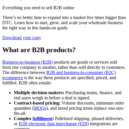
Everything you need to sell B2B online
There’s no better time to expand into a market five times bigger than
DTC. Learn how to start, grow, and scale your wholesale business
the right way in this hands-on guide.
Download your copy
What are B2B products?
Business-to-business (B2B)
products are goods or services sold
from one company to another, rather than sold directly to customers.
The difference between
B2B and business-to-consumer (B2C)
ecommerce
is the way these products are specified, priced, and
fulfilled. B2B often entails:
Multiple decision-makers:
Purchasing teams, finance, and
end users weigh in before a deal is signed.
Contract-based pricing:
Volume discounts, minimum order
quantities (
MOQs
), and tiered pricing terms replace one-size-
fits-all.
Complex
fulfillment
:
Palletized shipping, phased deliveries,
or
B2B electronic data interchange (EDI
) integrations are
common.