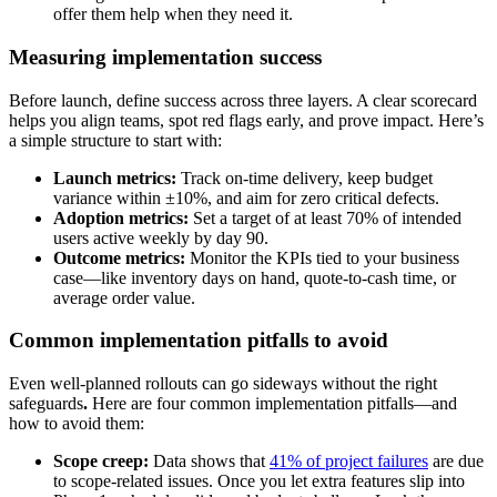
offer them help when they need it.
Measuring implementation success
Before launch, define success across three layers. A clear scorecard
helps you align teams, spot red flags early, and prove impact. Here’s
a simple structure to start with:
Launch metrics:
Track on-time delivery, keep budget
variance within ±10%, and aim for zero critical defects.
Adoption metrics:
Set a target of at least 70% of intended
users active weekly by day 90.
Outcome metrics:
Monitor the KPIs tied to your business
case—like inventory days on hand, quote-to-cash time, or
average order value.
Common implementation pitfalls to avoid
Even well-planned rollouts can go sideways without the right
safeguards
.
Here are four common implementation pitfalls—and
how to avoid them:
Scope creep:
Data shows that
41% of project failures
are due
to scope-related issues. Once you let extra features slip into