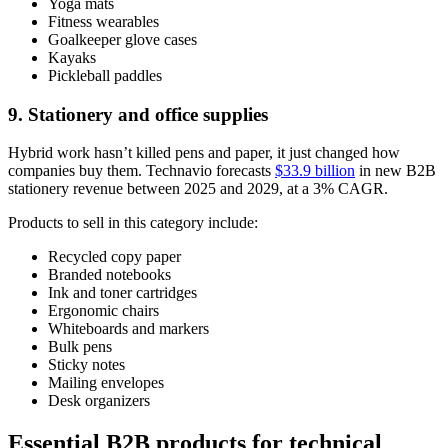
Yoga mats
Fitness wearables
Goalkeeper glove cases
Kayaks
Pickleball paddles
9. Stationery and office supplies
Hybrid work hasn’t killed pens and paper, it just changed how
companies buy them. Technavio forecasts
$33.9 billion
in new B2B
stationery revenue between 2025 and 2029, at a 3% CAGR.
Products to sell in this category include:
Recycled copy paper
Branded notebooks
Ink and toner cartridges
Ergonomic chairs
Whiteboards and markers
Bulk pens
Sticky notes
Mailing envelopes
Desk organizers
Essential B2B products for technical