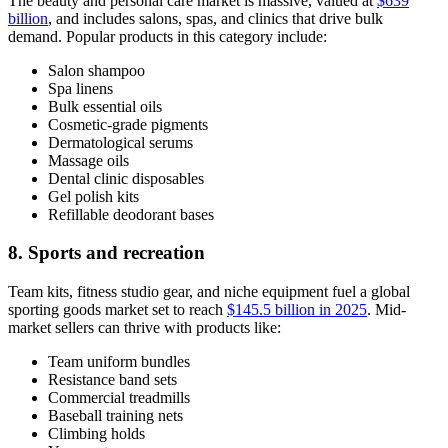
The beauty and personal care market is massive, valued at
$639
billion
, and includes salons, spas, and clinics that drive bulk
demand. Popular products in this category include:
Salon shampoo
Spa linens
Bulk essential oils
Cosmetic-grade pigments
Dermatological serums
Massage oils
Dental clinic disposables
Gel polish kits
Refillable deodorant bases
8. Sports and recreation
Team kits, fitness studio gear, and niche equipment fuel a global
sporting goods market set to reach
$145.5 billion in 2025
. Mid-
market sellers can thrive with products like:
Team uniform bundles
Resistance band sets
Commercial treadmills
Baseball training nets
Climbing holds