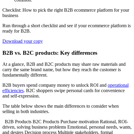
Checklist: How to pick the right B2B ecommerce platform for your
business
Run through a short checklist and see if your ecommerce platform is
ready for B2B.
Download your copy
B2B vs. B2C products: Key differences
At a glance, B2B and B2C products may share raw materials and
carry the same brand name, but how they reach the customer is
fundamentally different.
B2B buyers spend company money to unlock ROI and
operational
efficiencies
. B2C shoppers swipe personal cards for convenience
and self-expression.
The table below shows the main differences to consider when
selling in both industries.
B2B Products B2C Products Purchase motivation Rational, ROI-
driven, solving business problems Emotional, personal needs, wants,
and desires Decision process Multiple stakeholders, formal