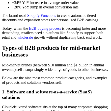
+34% YoY increase in average order value
+28% YoY jump in overall conversion rate
The brand used
Shopify Functions
to create automatic tiered
discounts and expansion stores for personalized B2B catalogs.
Today, when the
B2B buying process
is becoming faster and more
demanding, retailers need a platform like Shopify to support both
retail and
wholesale
growth without duplicating back-end work.
Types of B2B products for mid-market
businesses
Mid-market brands (between $10 million and $1 billion in annual
revenue) sell a surprisingly wide range of goods to other businesses.
Below are the nine most common product categories, and examples
of products and solutions vendors sell.
1. Software and software-as-a-service (SaaS)
solutions
Cloud-delivered software sits at the top of many corporate shopping