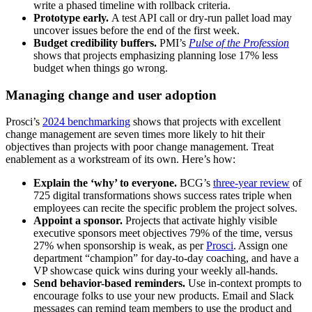
write a phased timeline with rollback criteria.
Prototype early.
A test API call or dry-run pallet load may
uncover issues before the end of the first week.
Budget credibility buffers.
PMI’s
Pulse of the Profession
shows that projects emphasizing planning lose 17% less
budget when things go wrong.
Managing change and user adoption
Prosci’s
2024 benchmarking
shows that projects with excellent
change management are seven times more likely to hit their
objectives than projects with poor change management. Treat
enablement as a workstream of its own. Here’s how:
Explain the ‘why’ to everyone.
BCG’s
three-year review
of
725 digital transformations shows success rates triple when
employees can recite the specific problem the project solves.
Appoint a sponsor.
Projects that activate highly visible
executive sponsors meet objectives 79% of the time, versus
27% when sponsorship is weak, as per
Prosci
. Assign one
department “champion” for day-to-day coaching, and have a
VP showcase quick wins during your weekly all-hands.
Send behavior-based reminders.
Use in-context prompts to
encourage folks to use your new products. Email and Slack
messages can remind team members to use the product and