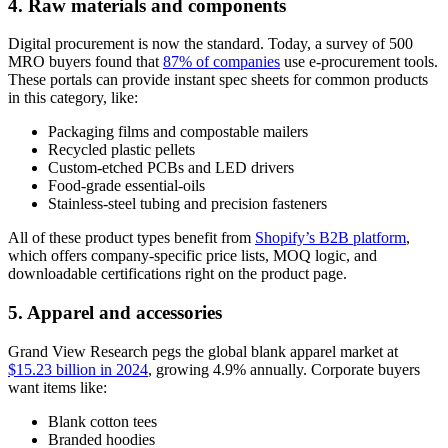
4. Raw materials and components
Digital procurement is now the standard. Today, a survey of 500
MRO buyers found that
87% of companies
use e-procurement tools.
These portals can provide instant spec sheets for common products
in this category, like:
Packaging films and compostable mailers
Recycled plastic pellets
Custom-etched PCBs and LED drivers
Food-grade essential-oils
Stainless-steel tubing and precision fasteners
All of these product types benefit from
Shopify’s B2B platform
,
which offers company-specific price lists, MOQ logic, and
downloadable certifications right on the product page.
5. Apparel and accessories
Grand View Research pegs the global blank apparel market at
$15.23 billion in 2024
, growing 4.9% annually. Corporate buyers
want items like:
Blank cotton tees
Branded hoodies