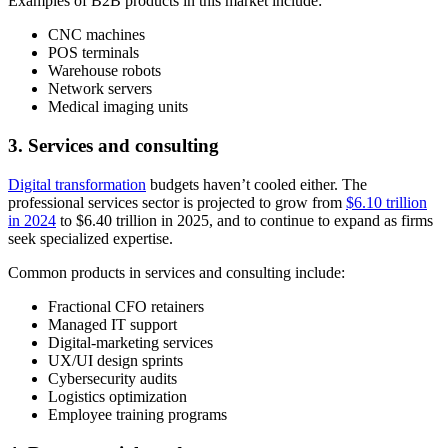
Examples of B2B products in this market include:
CNC machines
POS terminals
Warehouse robots
Network servers
Medical imaging units
3. Services and consulting
Digital transformation
budgets haven’t cooled either. The
professional services sector is projected to grow from
$6.10 trillion
in 2024
to $6.40 trillion in 2025, and to continue to expand as firms
seek specialized expertise.
Common products in services and consulting include:
Fractional CFO retainers
Managed IT support
Digital-marketing services
UX/UI design sprints
Cybersecurity audits
Logistics optimization
Employee training programs