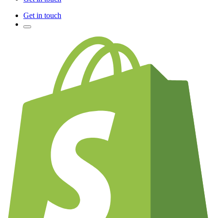
Get in touch