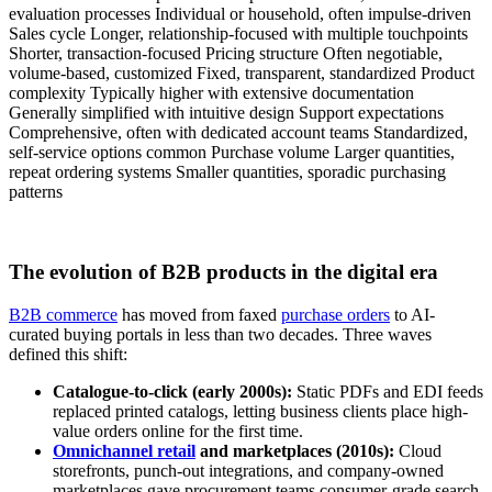
evaluation processes Individual or household, often impulse-driven
Sales cycle Longer, relationship-focused with multiple touchpoints
Shorter, transaction-focused Pricing structure Often negotiable,
volume-based, customized Fixed, transparent, standardized Product
complexity Typically higher with extensive documentation
Generally simplified with intuitive design Support expectations
Comprehensive, often with dedicated account teams Standardized,
self-service options common Purchase volume Larger quantities,
repeat ordering systems Smaller quantities, sporadic purchasing
patterns
The evolution of B2B products in the digital era
B2B commerce
has moved from faxed
purchase orders
to AI-
curated buying portals in less than two decades. Three waves
defined this shift:
Catalogue-to-click (early 2000s):
Static PDFs and EDI feeds
replaced printed catalogs, letting business clients place high-
value orders online for the first time.
Omnichannel retail
and marketplaces (2010s):
Cloud
storefronts, punch-out integrations, and company-owned
marketplaces gave procurement teams consumer-grade search,