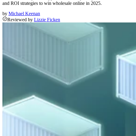
and ROI strategies to win wholesale online in 2025.
by
Michael Keenan
Reviewed
by
Lizzie Ficken