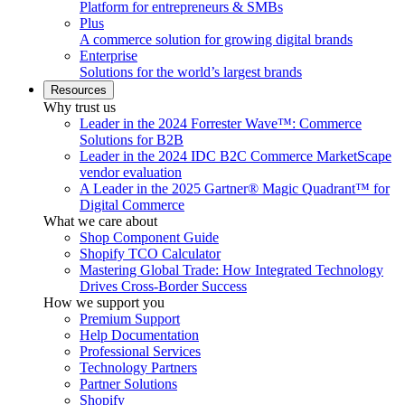
Platform for entrepreneurs & SMBs
Plus
A commerce solution for growing digital brands
Enterprise
Solutions for the world’s largest brands
Resources
Why trust us
Leader in the 2024 Forrester Wave™: Commerce
Solutions for B2B
Leader in the 2024 IDC B2C Commerce MarketScape
vendor evaluation
A Leader in the 2025 Gartner® Magic Quadrant™ for
Digital Commerce
What we care about
Shop Component Guide
Shopify TCO Calculator
Mastering Global Trade: How Integrated Technology
Drives Cross-Border Success
How we support you
Premium Support
Help Documentation
Professional Services
Technology Partners
Partner Solutions
Shopify