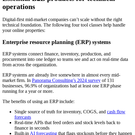
operations
Digital-first mid-market companies can’t scale without the right
technical foundation. The following four tool classes help handle
your online properties:
Enterprise resource planning (ERP) systems
ERP systems connect finance, inventory, production, and
procurement into one ledger so teams see and act on real-time data
from across the organization.
ERP systems are already live somewhere in almost every mid-
market firm. In
Panorama Consulting’s 2024 survey
of 131
businesses, 96.9% of organizations had at least one ERP phase
running for a year or more.
The benefits of using an ERP include:
Single source of truth for inventory, COGS, and
cash flow
forecasts
Real-time APIs that feed orders and stock levels back to
finance in seconds
Built-in
AI forecasting
that flags stockouts before they happen