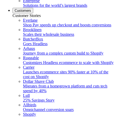
Enterprise
Solutions for the world’s largest brands
Customers
Customer Stories
Everlane
Shop Pay speeds up checkout and boosts conversions
Brooklinen
Scales their wholesale business
ButcherBox
Goes Headless
Arhaus
Journey from a complex custom build to Shopify
Ruggable
Customizes Headless ecommerce to scale with Shopify
Carrier
Launches ecommerce sites 90% faster at 10% of the
cost on Shopify
Dollar Shave Club
Migrates from a homegrown platform and cuts tech
spend by 40%
Lull
25% Savings Story
Allbirds
Omnichannel conversion soars
Shopify