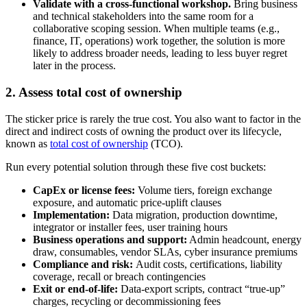
Validate with a cross-functional workshop.
Bring business
and technical stakeholders into the same room for a
collaborative scoping session. When multiple teams (e.g.,
finance, IT, operations) work together, the solution is more
likely to address broader needs, leading to less buyer regret
later in the process.
2. Assess total cost of ownership
The sticker price is rarely the true cost. You also want to factor in the
direct and indirect costs of owning the product over its lifecycle,
known as
total cost of ownership
(TCO).
Run every potential solution through these five cost buckets:
CapEx or license fees:
Volume tiers, foreign exchange
exposure, and automatic price-uplift clauses
Implementation:
Data migration, production downtime,
integrator or installer fees, user training hours
Business operations and support:
Admin headcount, energy
draw, consumables, vendor SLAs, cyber insurance premiums
Compliance and risk:
Audit costs, certifications, liability
coverage, recall or breach contingencies
Exit or end-of-life:
Data-export scripts, contract “true-up”
charges, recycling or decommissioning fees