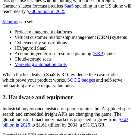
lists because it scales without adding warehouses or freight.
Gartner’s latest forecast predicts
SaaS
spending in the US alone will
reach nearly
$300 billion in 2025
.
Vendors
can sell:
Project management platforms
Vertical customer relationship management (CRM) systems
Cybersecurity subscriptions
HR/payroll SaaS
Accounting/enterprise resource planning (
ERP
) suites
Cloud-storage seats
Marketing automation tools
What clinches deals in SaaS is ROI evidence like case studies,
which prove your product works.
SOC 2 badges
and self-serve
onboarding are also major value-adds.
2. Hardware and equipment
Industrial buyers once insisted on phone quotes, but AI-guided spec
search and embedded freight APIs are changing the game. The
global industrial-machinery market is projected to grow from
$743
billion in 2025
to $1.61 trillion by 2034, a 9% CAGR.