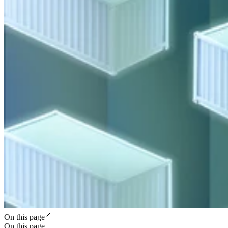
On this page
On this page