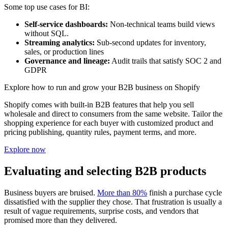
Some top use cases for BI:
Self-service dashboards:
Non-technical teams build views
without SQL.
Streaming analytics:
Sub-second updates for inventory,
sales, or production lines
Governance and lineage:
Audit trails that satisfy SOC 2 and
GDPR
Explore how to run and grow your B2B business on Shopify
Shopify comes with built-in B2B features that help you sell
wholesale and direct to consumers from the same website. Tailor the
shopping experience for each buyer with customized product and
pricing publishing, quantity rules, payment terms, and more.
Explore now
Evaluating and selecting B2B products
Business buyers are bruised.
More than 80%
finish a purchase cycle
dissatisfied with the supplier they chose. That frustration is usually a
result of vague requirements, surprise costs, and vendors that
promised more than they delivered.