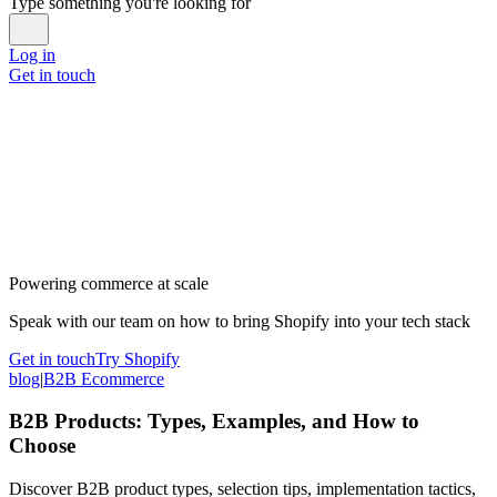
Type something you're looking for
Log in
Get in touch
Powering commerce at scale
Speak with our team on how to bring Shopify into your tech stack
Get in touch
Try Shopify
blog
|
B2B Ecommerce
B2B Products: Types, Examples, and How to
Choose
Discover B2B product types, selection tips, implementation tactics,