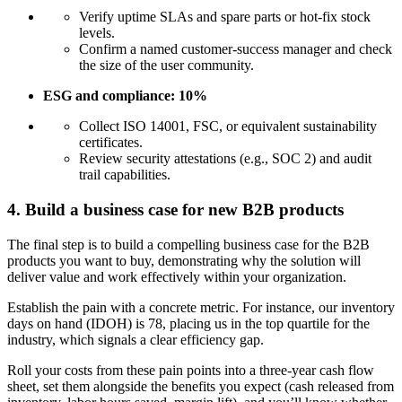
Verify uptime SLAs and spare parts or hot-fix stock
levels.
Confirm a named customer-success manager and check
the size of the user community.
ESG and compliance: 10%
Collect ISO 14001, FSC, or equivalent sustainability
certificates.
Review security attestations (e.g., SOC 2) and audit
trail capabilities.
4. Build a business case for new B2B products
The final step is to build a compelling business case for the B2B
products you want to buy, demonstrating why the solution will
deliver value and work effectively within your organization.
Establish the pain with a concrete metric. For instance, our inventory
days on hand (IDOH) is 78, placing us in the top quartile for the
industry, which signals a clear efficiency gap.
Roll your costs from these pain points into a three-year cash flow
sheet, set them alongside the benefits you expect (cash released from