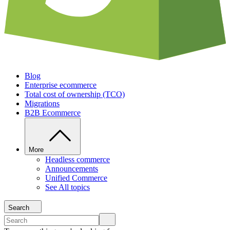
Blog
Enterprise ecommerce
Total cost of ownership (TCO)
Migrations
B2B Ecommerce
More
Headless commerce
Announcements
Unified Commerce
See All topics
Search