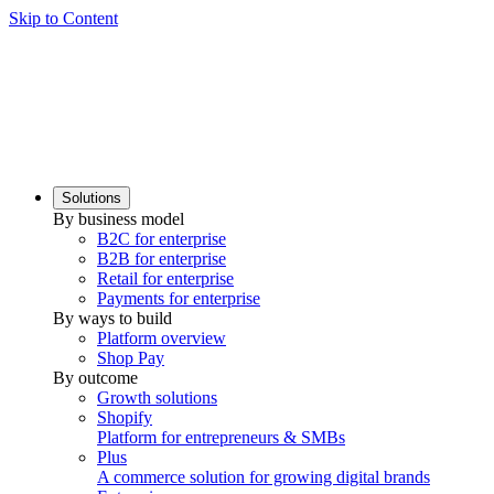
Skip to Content
Solutions
By business model
B2C for enterprise
B2B for enterprise
Retail for enterprise
Payments for enterprise
By ways to build
Platform overview
Shop Pay
By outcome
Growth solutions
Shopify
Platform for entrepreneurs & SMBs
Plus
A commerce solution for growing digital brands