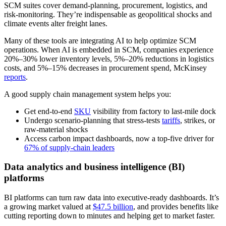
SCM suites cover demand-planning, procurement, logistics, and
risk-monitoring. They’re indispensable as geopolitical shocks and
climate events alter freight lanes.
Many of these tools are integrating AI to help optimize SCM
operations. When AI is embedded in SCM, companies experience
20%–30% lower inventory levels, 5%–20% reductions in logistics
costs, and 5%–15% decreases in procurement spend, McKinsey
reports
.
A good supply chain management system helps you:
Get end-to-end
SKU
visibility from factory to last-mile dock
Undergo scenario-planning that stress-tests
tariffs
, strikes, or
raw-material shocks
Access carbon impact dashboards, now a top-five driver for
67% of supply-chain leaders
Data analytics and business intelligence (BI)
platforms
BI platforms can turn raw data into executive-ready dashboards. It’s
a growing market valued at
$47.5 billion
, and provides benefits like
cutting reporting down to minutes and helping get to market faster.