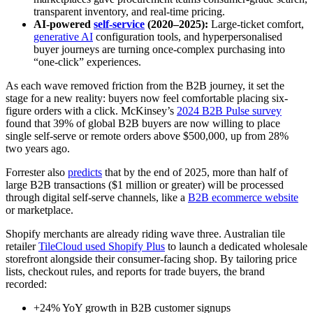
transparent inventory, and real-time pricing.
AI-powered
self-service
(2020–2025):
Large-ticket comfort,
generative AI
configuration tools, and hyperpersonalised
buyer journeys are turning once-complex purchasing into
“one-click” experiences.
As each wave removed friction from the B2B journey, it set the
stage for a new reality: buyers now feel comfortable placing six-
figure orders with a click. McKinsey’s
2024 B2B Pulse survey
found that 39% of global B2B buyers are now willing to place
single self-serve or remote orders above $500,000, up from 28%
two years ago.
Forrester also
predicts
that by the end of 2025, more than half of
large B2B transactions ($1 million or greater) will be processed
through digital self-serve channels, like a
B2B ecommerce website
or marketplace.
Shopify merchants are already riding wave three. Australian tile
retailer
TileCloud used Shopify Plus
to launch a dedicated wholesale
storefront alongside their consumer-facing shop. By tailoring price
lists, checkout rules, and reports for trade buyers, the brand
recorded:
+24% YoY growth in B2B customer signups