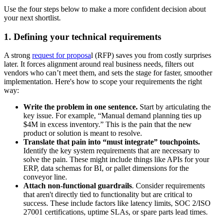
Use the four steps below to make a more confident decision about
your next shortlist.
1. Defining your technical requirements
A strong
request for proposa
l (RFP) saves you from costly surprises
later. It forces alignment around real business needs, filters out
vendors who can’t meet them, and sets the stage for faster, smoother
implementation. Here's how to scope your requirements the right
way:
Write the problem in one sentence.
Start by articulating the
key issue. For example, “Manual demand planning ties up
$4M in excess inventory.” This is the pain that the new
product or solution is meant to resolve.
Translate that pain into “must integrate” touchpoints.
Identify the key system requirements that are necessary to
solve the pain. These might include things like APIs for your
ERP, data schemas for BI, or pallet dimensions for the
conveyor line.
Attach non-functional guardrails
. Consider requirements
that aren't directly tied to functionality but are critical to
success. These include factors like latency limits, SOC 2/ISO
27001 certifications, uptime SLAs, or spare parts lead times.