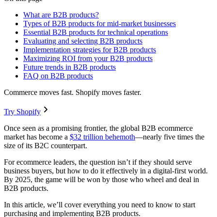
What are B2B products?
Types of B2B products for mid-market businesses
Essential B2B products for technical operations
Evaluating and selecting B2B products
Implementation strategies for B2B products
Maximizing ROI from your B2B products
Future trends in B2B products
FAQ on B2B products
Commerce moves fast. Shopify moves faster.
Try Shopify
Once seen as a promising frontier, the global B2B ecommerce
market has become a
$32 trillion behemoth
—nearly five times the
size of its B2C counterpart.
For ecommerce leaders, the question isn’t if they should serve
business buyers, but how to do it effectively in a digital-first world.
By 2025, the game will be won by those who wheel and deal in
B2B products.
In this article, we’ll cover everything you need to know to start
purchasing and implementing B2B products.