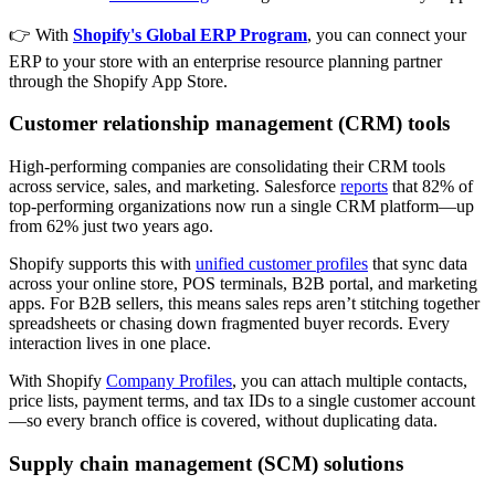
👉 With
Shopify's Global ERP Program
, you can connect your
ERP to your store with an enterprise resource planning partner
through the Shopify App Store.
Customer relationship management (CRM) tools
High-performing companies are consolidating their CRM tools
across service, sales, and marketing. Salesforce
reports
that 82% of
top-performing organizations now run a single CRM platform—up
from 62% just two years ago.
Shopify supports this with
unified customer profiles
that sync data
across your online store, POS terminals, B2B portal, and marketing
apps. For B2B sellers, this means sales reps aren’t stitching together
spreadsheets or chasing down fragmented buyer records. Every
interaction lives in one place.
With Shopify
Company Profiles
, you can attach multiple contacts,
price lists, payment terms, and tax IDs to a single customer account
—so every branch office is covered, without duplicating data.
Supply chain management (SCM) solutions