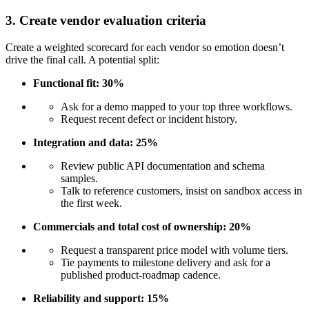
3. Create vendor evaluation criteria
Create a weighted scorecard for each vendor so emotion doesn’t
drive the final call. A potential split:
Functional fit: 30%
Ask for a demo mapped to your top three workflows.
Request recent defect or incident history.
Integration and data: 25%
Review public API documentation and schema
samples.
Talk to reference customers, insist on sandbox access in
the first week.
Commercials and total cost of ownership: 20%
Request a transparent price model with volume tiers.
Tie payments to milestone delivery and ask for a
published product-roadmap cadence.
Reliability and support: 15%