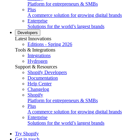
Platform for entrepreneurs & SMBs
Plus
A commerce solution for growing digital brands
Enterprise
Solutions for the world’s largest brands
Developers
Latest Innovations
Editions - Spring 2026
Tools & Integrations
Integrations
Hydrogen
Support & Resources
Shopify Developers
Documentation
Help Center
Changelog
Shopify
Platform for entrepreneurs & SMBs
Plus
A commerce solution for growing digital brands
Enterprise
Solutions for the world’s largest brands
Try Shopify
Get in touch