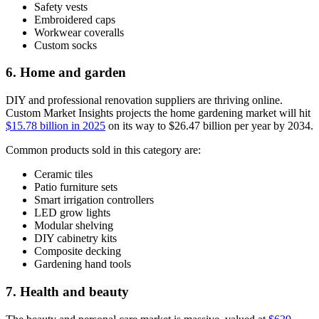
Safety vests
Embroidered caps
Workwear coveralls
Custom socks
6. Home and garden
DIY and professional renovation suppliers are thriving online.
Custom Market Insights projects the home gardening market will hit
$15.78 billion in 2025
on its way to $26.47 billion per year by 2034.
Common products sold in this category are:
Ceramic tiles
Patio furniture sets
Smart irrigation controllers
LED grow lights
Modular shelving
DIY cabinetry kits
Composite decking
Gardening hand tools
7. Health and beauty