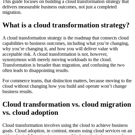
This guide focuses on building a cloud transformation strategy that
delivers measurable business outcomes, not just a completed
migration.
What is a cloud transformation strategy?
A cloud transformation strategy is the roadmap that connects cloud
capabilities to business outcomes, including what you’re changing,
why you’re changing it, and how you will deliver value with
acceptable risk. A cloud transformation is not, however,
synonymous with merely moving workloads to the cloud.
Transformation is broader than migration, and confusing the two
often leads to disappointing results.
For commerce teams, that distinction matters, because moving to the
cloud without changing how you build and operate won’t change
business results.
Cloud transformation vs. cloud migration
vs. cloud adoption
Cloud transformation involves using the cloud to achieve business
goals. Cloud adoption, in contrast, means using cloud services on an