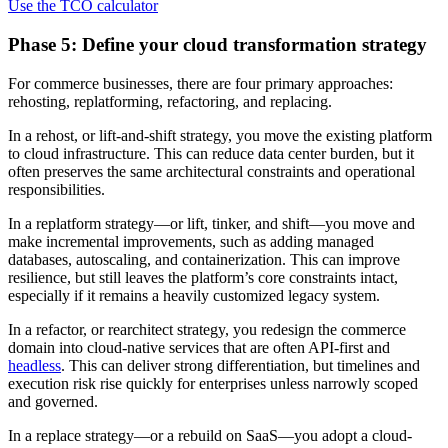
Use the TCO calculator
Phase 5: Define your cloud transformation strategy
For commerce businesses, there are four primary approaches:
rehosting, replatforming, refactoring, and replacing.
In a rehost, or lift-and-shift strategy, you move the existing platform
to cloud infrastructure. This can reduce data center burden, but it
often preserves the same architectural constraints and operational
responsibilities.
In a replatform strategy—or lift, tinker, and shift—you move and
make incremental improvements, such as adding managed
databases, autoscaling, and containerization. This can improve
resilience, but still leaves the platform’s core constraints intact,
especially if it remains a heavily customized legacy system.
In a refactor, or rearchitect strategy, you redesign the commerce
domain into cloud-native services that are often API-first and
headless
. This can deliver strong differentiation, but timelines and
execution risk rise quickly for enterprises unless narrowly scoped
and governed.
In a replace strategy—or a rebuild on SaaS—you adopt a cloud-