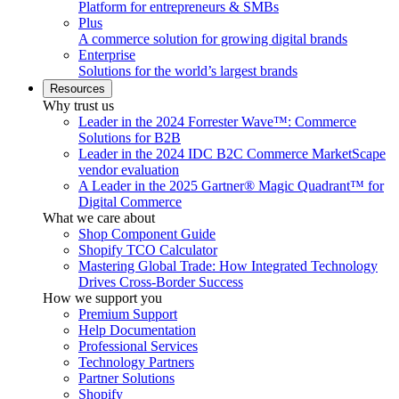
Platform for entrepreneurs & SMBs
Plus
A commerce solution for growing digital brands
Enterprise
Solutions for the world’s largest brands
Resources
Why trust us
Leader in the 2024 Forrester Wave™: Commerce
Solutions for B2B
Leader in the 2024 IDC B2C Commerce MarketScape
vendor evaluation
A Leader in the 2025 Gartner® Magic Quadrant™ for
Digital Commerce
What we care about
Shop Component Guide
Shopify TCO Calculator
Mastering Global Trade: How Integrated Technology
Drives Cross-Border Success
How we support you
Premium Support
Help Documentation
Professional Services
Technology Partners
Partner Solutions
Shopify