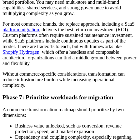
brand portfolios. You may need multi-store and multi-brand
capabilities, shared services, and strong governance to avoid
multiplying complexity as you grow.
For most commerce brands, the replace approach, including a SaaS
platform migration
, delivers the best return on investment (ROI).
Custom platforms often require sustained maintenance investment,
while SaaS platforms include continuous updates as part of the
model. There are tradeoffs to each, but with frameworks like
Shopify Hydrogen
, which offer a headless and composable
architecture, organizations can find a middle ground between power
and flexibility.
Without commerce-specific considerations, transformation can
reduce infrastructure burden while increasing operational
complexity.
Phase 7: Prioritize workloads for migration
A commerce transformation roadmap should prioritize by two
dimensions:
Business value unlocked, such as conversion, revenue
protection, speed, and market expansion
Dependency and coupling complexity, especially regarding