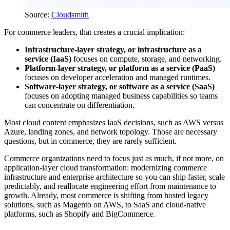
Source:
Cloudsmith
For commerce leaders, that creates a crucial implication:
Infrastructure-layer strategy, or infrastructure as a
service (IaaS)
focuses on compute, storage, and networking.
Platform-layer strategy, or platform as a service (PaaS)
focuses on developer acceleration and managed runtimes.
Software-layer strategy, or software as a service (SaaS)
focuses on adopting managed business capabilities so teams
can concentrate on differentiation.
Most cloud content emphasizes IaaS decisions, such as AWS versus
Azure, landing zones, and network topology. Those are necessary
questions, but in commerce, they are rarely sufficient.
Commerce organizations need to focus just as much, if not more, on
application-layer cloud transformation: modernizing commerce
infrastructure and enterprise architecture so you can ship faster, scale
predictably, and reallocate engineering effort from maintenance to
growth. Already, most commerce is shifting from hosted legacy
solutions, such as Magento on AWS, to SaaS and cloud-native
platforms, such as Shopify and BigCommerce.