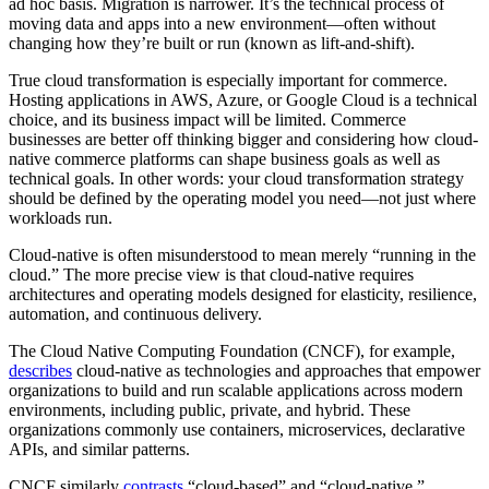
ad hoc basis. Migration is narrower. It’s the technical process of
moving data and apps into a new environment—often without
changing how they’re built or run (known as lift-and-shift).
True cloud transformation is especially important for commerce.
Hosting applications in AWS, Azure, or Google Cloud is a technical
choice, and its business impact will be limited. Commerce
businesses are better off thinking bigger and considering how cloud-
native commerce platforms can shape business goals as well as
technical goals. In other words: your cloud transformation strategy
should be defined by the operating model you need—not just where
workloads run.
Cloud-native is often misunderstood to mean merely “running in the
cloud.” The more precise view is that cloud-native requires
architectures and operating models designed for elasticity, resilience,
automation, and continuous delivery.
The Cloud Native Computing Foundation (CNCF), for example,
describes
cloud-native as technologies and approaches that empower
organizations to build and run scalable applications across modern
environments, including public, private, and hybrid. These
organizations commonly use containers, microservices, declarative
APIs, and similar patterns.
CNCF similarly
contrasts
“cloud-based” and “cloud-native,”