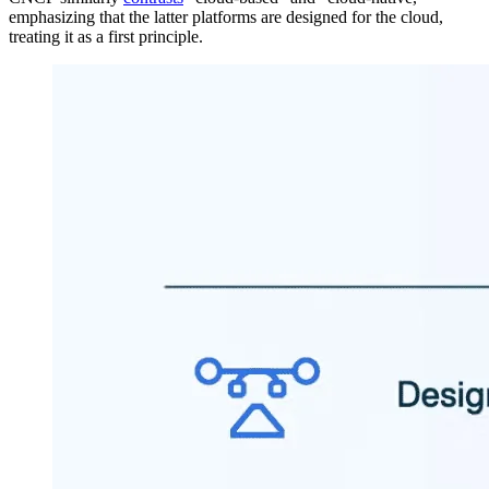
emphasizing that the latter platforms are designed for the cloud,
treating it as a first principle.