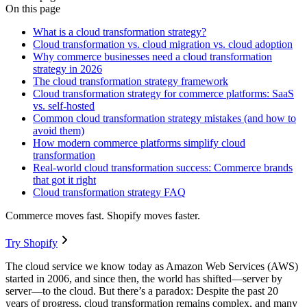
On this page
What is a cloud transformation strategy?
Cloud transformation vs. cloud migration vs. cloud adoption
Why commerce businesses need a cloud transformation
strategy in 2026
The cloud transformation strategy framework
Cloud transformation strategy for commerce platforms: SaaS
vs. self-hosted
Common cloud transformation strategy mistakes (and how to
avoid them)
How modern commerce platforms simplify cloud
transformation
Real-world cloud transformation success: Commerce brands
that got it right
Cloud transformation strategy FAQ
Commerce moves fast. Shopify moves faster.
Try Shopify
The cloud service we know today as Amazon Web Services (AWS)
started in 2006, and since then, the world has shifted—server by
server—to the cloud. But there’s a paradox: Despite the past 20
years of progress, cloud transformation remains complex, and many