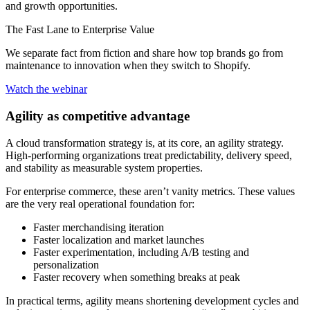
and growth opportunities.
The Fast Lane to Enterprise Value
We separate fact from fiction and share how top brands go from
maintenance to innovation when they switch to Shopify.
Watch the webinar
Agility as competitive advantage
A cloud transformation strategy is, at its core, an agility strategy.
High-performing organizations treat predictability, delivery speed,
and stability as measurable system properties.
For enterprise commerce, these aren’t vanity metrics. These values
are the very real operational foundation for:
Faster merchandising iteration
Faster localization and market launches
Faster experimentation, including A/B testing and
personalization
Faster recovery when something breaks at peak
In practical terms, agility means shortening development cycles and