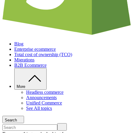
Blog
Enterprise ecommerce
Total cost of ownership (TCO)
Migrations
B2B Ecommerce
More
Headless commerce
Announcements
Unified Commerce
See All topics
Search