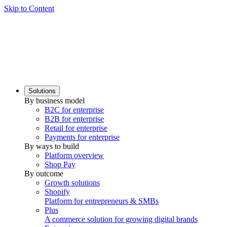
Skip to Content
Solutions
By business model
B2C for enterprise
B2B for enterprise
Retail for enterprise
Payments for enterprise
By ways to build
Platform overview
Shop Pay
By outcome
Growth solutions
Shopify
Platform for entrepreneurs & SMBs
Plus
A commerce solution for growing digital brands