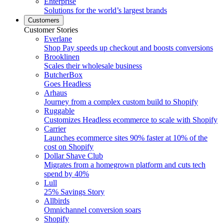
Enterprise
Solutions for the world’s largest brands
Customers
Customer Stories
Everlane
Shop Pay speeds up checkout and boosts conversions
Brooklinen
Scales their wholesale business
ButcherBox
Goes Headless
Arhaus
Journey from a complex custom build to Shopify
Ruggable
Customizes Headless ecommerce to scale with Shopify
Carrier
Launches ecommerce sites 90% faster at 10% of the
cost on Shopify
Dollar Shave Club
Migrates from a homegrown platform and cuts tech
spend by 40%
Lull
25% Savings Story
Allbirds
Omnichannel conversion soars
Shopify