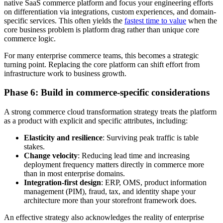
native SaaS commerce platform and focus your engineering efforts
on differentiation via integrations, custom experiences, and domain-
specific services. This often yields the
fastest time to value
when the
core business problem is platform drag rather than unique core
commerce logic.
For many enterprise commerce teams, this becomes a strategic
turning point. Replacing the core platform can shift effort from
infrastructure work to business growth.
Phase 6: Build in commerce-specific considerations
A strong commerce cloud transformation strategy treats the platform
as a product with explicit and specific attributes, including:
Elasticity and resilience
: Surviving peak traffic is table
stakes.
Change velocity
: Reducing lead time and increasing
deployment frequency matters directly in commerce more
than in most enterprise domains.
Integration-first design
: ERP, OMS, product information
management (PIM), fraud, tax, and identity shape your
architecture more than your storefront framework does.
An effective strategy also acknowledges the reality of enterprise