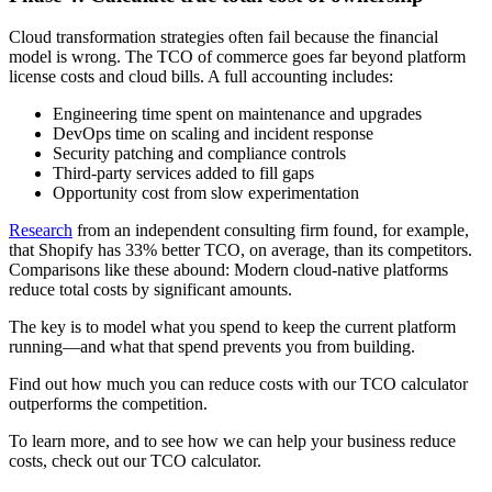
Cloud transformation strategies often fail because the financial
model is wrong. The TCO of commerce goes far beyond platform
license costs and cloud bills. A full accounting includes:
Engineering time spent on maintenance and upgrades
DevOps time on scaling and incident response
Security patching and compliance controls
Third-party services added to fill gaps
Opportunity cost from slow experimentation
Research
from an independent consulting firm found, for example,
that Shopify has 33% better TCO, on average, than its competitors.
Comparisons like these abound: Modern cloud-native platforms
reduce total costs by significant amounts.
The key is to model what you spend to keep the current platform
running—and what that spend prevents you from building.
Find out how much you can reduce costs with our TCO calculator
outperforms the competition.
To learn more, and to see how we can help your business reduce
costs, check out our TCO calculator.