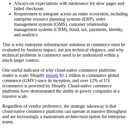
Always-on expectations with intolerance for slow pages and
failed checkouts
Requirement to integrate across an entire ecosystem, including
enterprise resource planning systems (ERP), order
management systems (OMS), customer relationship
management systems (CRM), fraud, tax, payments, identity,
and analytics
This is why enterprise infrastructure solutions in commerce must be
evaluated by business impact, not just technical elegance, and why
technical problems in commerce need to be understood within a
much larger context.
One useful indicator of why cloud-native commerce platforms
matter is scale: Shopify
reports
$1.1 trillion in cumulative global
commerce (GMV) since its inception, and over 12% of US
ecommerce is powered by Shopify. Cloud-native commerce
platforms have demonstrated the ability to power companies at a
massive scale.
Regardless of vendor preference, the strategic takeaway is that
cloud-native commerce platforms can operate at massive throughput
and are increasingly a mainstream architectural option for enterprise
teams.