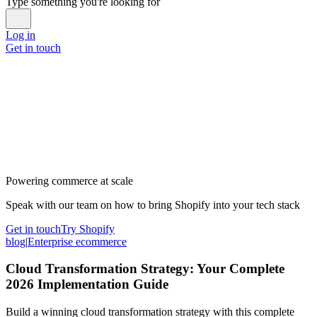
Type something you're looking for
Log in
Get in touch
Powering commerce at scale
Speak with our team on how to bring Shopify into your tech stack
Get in touch
Try Shopify
blog
|
Enterprise ecommerce
Cloud Transformation Strategy: Your Complete
2026 Implementation Guide
Build a winning cloud transformation strategy with this complete