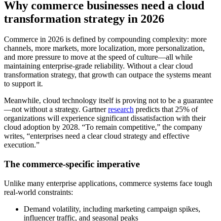
Why commerce businesses need a cloud
transformation strategy in 2026
Commerce in 2026 is defined by compounding complexity: more
channels, more markets, more localization, more personalization,
and more pressure to move at the speed of culture—all while
maintaining enterprise-grade reliability. Without a clear cloud
transformation strategy, that growth can outpace the systems meant
to support it.
Meanwhile, cloud technology itself is proving not to be a guarantee
—not without a strategy. Gartner
research
predicts that 25% of
organizations will experience significant dissatisfaction with their
cloud adoption by 2028. “To remain competitive,” the company
writes, “enterprises need a clear cloud strategy and effective
execution.”
The commerce-specific imperative
Unlike many enterprise applications, commerce systems face tough
real-world constraints:
Demand volatility, including marketing campaign spikes,
influencer traffic, and seasonal peaks