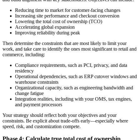
Reducing time to market for customer-facing changes
Increasing site performance and checkout conversion
Lowering the total cost of ownership (TCO)
Accelerating global expansion
Improving reliability during peak
Then determine the constraints that are most likely to limit your
work, and take care to identify the ones most significant to retail and
commerce, including:
Compliance requirements, such as PCI, privacy, and data
residency
Operational dependencies, such as ERP cutover windows and
warehouse constraints
Organizational capacity, such as engineering bandwidth and
change fatigue
Integration realities, including with your OMS, tax engines,
and payment processors
Your strategy should reflect both your objectives and your
constraints. Be explicit about trade-offs early—especially where
speed, risk, and customization compete.
Phase 4: Calculate true total cost of ownership