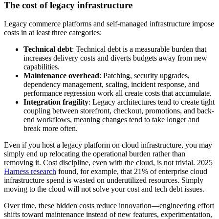
The cost of legacy infrastructure
Legacy commerce platforms and self-managed infrastructure impose
costs in at least three categories:
Technical debt
: Technical debt is a measurable burden that
increases delivery costs and diverts budgets away from new
capabilities.
Maintenance overhead
: Patching, security upgrades,
dependency management, scaling, incident response, and
performance regression work all create costs that accumulate.
Integration fragility
: Legacy architectures tend to create tight
coupling between storefront, checkout, promotions, and back-
end workflows, meaning changes tend to take longer and
break more often.
Even if you host a legacy platform on cloud infrastructure, you may
simply end up relocating the operational burden rather than
removing it. Cost discipline, even with the cloud, is not trivial. 2025
Harness research
found, for example, that 21% of enterprise cloud
infrastructure spend is wasted on underutilized resources. Simply
moving to the cloud will not solve your cost and tech debt issues.
Over time, these hidden costs reduce innovation—engineering effort
shifts toward maintenance instead of new features, experimentation,