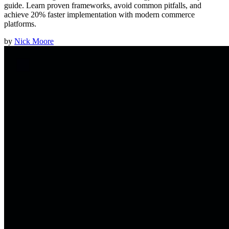
guide. Learn proven frameworks, avoid common pitfalls, and
achieve 20% faster implementation with modern commerce
platforms.
by
Nick Moore