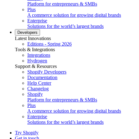
Platform for entrepreneurs & SMBs
Plus
A commerce solution for growing digital brands
Enterprise
Solutions for the world’s largest brands
Developers
Latest Innovations
Editions - Spring 2026
Tools & Integrations
Integrations
Hydrogen
Support & Resources
Shopify Developers
Documentation
Help Center
Changelog
Shopify
Platform for entrepreneurs & SMBs
Plus
A commerce solution for growing digital brands
Enterprise
Solutions for the world’s largest brands
Try Shopify
Get in touch