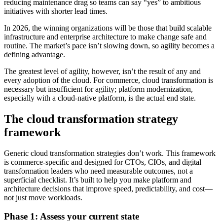
reducing maintenance drag so teams can say “yes” to ambitious
initiatives with shorter lead times.
In 2026, the winning organizations will be those that build scalable
infrastructure and enterprise architecture to make change safe and
routine. The market’s pace isn’t slowing down, so agility becomes a
defining advantage.
The greatest level of agility, however, isn’t the result of any and
every adoption of the cloud. For commerce, cloud transformation is
necessary but insufficient for agility; platform modernization,
especially with a cloud-native platform, is the actual end state.
The cloud transformation strategy
framework
Generic cloud transformation strategies don’t work. This framework
is commerce-specific and designed for CTOs, CIOs, and digital
transformation leaders who need measurable outcomes, not a
superficial checklist. It’s built to help you make platform and
architecture decisions that improve speed, predictability, and cost—
not just move workloads.
Phase 1: Assess your current state