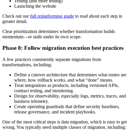
Testing (and more testing)
Launching the website
Check out our
full replatforming guide
to read about each step in
greater detail.
Clear prioritization determines whether transformation builds
momentum—or stalls under its own scope.
Phase 8: Follow migration execution best practices
A few practices consistently separate migrations from
transformations, including:
Define a cutover architecture that determines what routes are
where, how rollback works, and what “done” means.
Treat integrations as products, including versioned APIs,
contract testing, and monitoring.
Design for observability, especially logs, metrics, traces, and
business telemetry.
Create operating guardrails that define security baselines,
release governance, and incident playbooks.
One of the most critical steps is data migration, which is easy to get
wrong. You typically need multiple classes of migration, including: