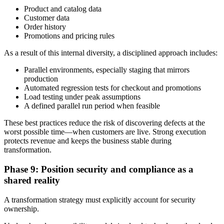
Product and catalog data
Customer data
Order history
Promotions and pricing rules
As a result of this internal diversity, a disciplined approach includes:
Parallel environments, especially staging that mirrors
production
Automated regression tests for checkout and promotions
Load testing under peak assumptions
A defined parallel run period when feasible
These best practices reduce the risk of discovering defects at the
worst possible time—when customers are live. Strong execution
protects revenue and keeps the business stable during
transformation.
Phase 9: Position security and compliance as a
shared reality
A transformation strategy must explicitly account for security
ownership.