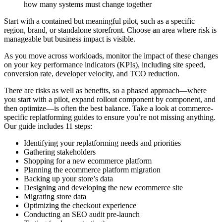
how many systems must change together
Start with a contained but meaningful pilot, such as a specific
region, brand, or standalone storefront. Choose an area where risk is
manageable but business impact is visible.
As you move across workloads, monitor the impact of these changes
on your key performance indicators (KPIs), including site speed,
conversion rate, developer velocity, and TCO reduction.
There are risks as well as benefits, so a phased approach—where
you start with a pilot, expand rollout component by component, and
then optimize—is often the best balance. Take a look at commerce-
specific replatforming guides to ensure you’re not missing anything.
Our guide includes 11 steps:
Identifying your replatforming needs and priorities
Gathering stakeholders
Shopping for a new ecommerce platform
Planning the ecommerce platform migration
Backing up your store’s data
Designing and developing the new ecommerce site
Migrating store data
Optimizing the checkout experience
Conducting an SEO audit pre-launch