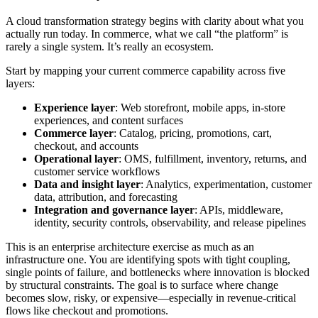
A cloud transformation strategy begins with clarity about what you
actually run today. In commerce, what we call “the platform” is
rarely a single system. It’s really an ecosystem.
Start by mapping your current commerce capability across five
layers:
Experience layer
: Web storefront, mobile apps, in-store
experiences, and content surfaces
Commerce layer
: Catalog, pricing, promotions, cart,
checkout, and accounts
Operational layer
: OMS, fulfillment, inventory, returns, and
customer service workflows
Data and insight layer
: Analytics, experimentation, customer
data, attribution, and forecasting
Integration and governance layer
: APIs, middleware,
identity, security controls, observability, and release pipelines
This is an enterprise architecture exercise as much as an
infrastructure one. You are identifying spots with tight coupling,
single points of failure, and bottlenecks where innovation is blocked
by structural constraints. The goal is to surface where change
becomes slow, risky, or expensive—especially in revenue-critical
flows like checkout and promotions.