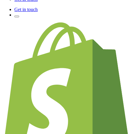
Get in touch