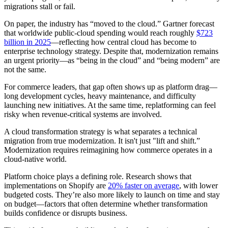
migrations stall or fail.
On paper, the industry has “moved to the cloud.” Gartner forecast
that worldwide public-cloud spending would reach roughly
$723
billion in 2025
—reflecting how central cloud has become to
enterprise technology strategy. Despite that, modernization remains
an urgent priority—as “being in the cloud” and “being modern” are
not the same.
For commerce leaders, that gap often shows up as platform drag—
long development cycles, heavy maintenance, and difficulty
launching new initiatives. At the same time, replatforming can feel
risky when revenue-critical systems are involved.
A cloud transformation strategy is what separates a technical
migration from true modernization. It isn't just "lift and shift.”
Modernization requires reimagining how commerce operates in a
cloud-native world.
Platform choice plays a defining role. Research shows that
implementations on Shopify are
20% faster on average
, with lower
budgeted costs. They’re also more likely to launch on time and stay
on budget—factors that often determine whether transformation
builds confidence or disrupts business.