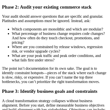
Phase 2: Audit your existing commerce stack
Your audit should answer questions that are specific and granular.
Platitudes and assumptions must be ignored. Instead, ask:
Which components are monolithic and which are modular?
What percentage of business change requires code changes?
And how often do they touch checkout, promotions, and
pricing?
Where are you constrained by release windows, regression
risk, or vendor upgrade cycles?
What are your peak traffic and peak order conditions, and
what fails first under stress?
The point isn’t documentation for its own sake. The goal is to
identify constraint hotspots—pieces of the stack where each change
is slow, risky, or expensive. If you can’t name the top three
bottlenecks, you can’t prioritize the right transformation moves.
Phase 3: Identify business goals and constraints
A cloud transformation strategy collapses without business
alignment. Before you start, define measurable business objectives
and build alignment with key stakeholders. Objectives can include: