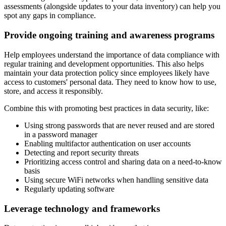
assessments (alongside updates to your data inventory) can help you
spot any gaps in compliance.
Provide ongoing training and awareness programs
Help employees understand the importance of data compliance with
regular training and development opportunities. This also helps
maintain your data protection policy since employees likely have
access to customers' personal data. They need to know how to use,
store, and access it responsibly.
Combine this with promoting best practices in data security, like:
Using strong passwords that are never reused and are stored
in a password manager
Enabling multifactor authentication on user accounts
Detecting and report security threats
Prioritizing access control and sharing data on a need-to-know
basis
Using secure WiFi networks when handling sensitive data
Regularly updating software
Leverage technology and frameworks