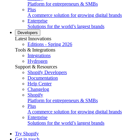
Platform for entrepreneurs & SMBs
Plus
A commerce solution for growing digital brands
Enterprise
Solutions for the world’s largest brands
Developers
Latest Innovations
Editions - Spring 2026
Tools & Integrations
Integrations
Hydrogen
Support & Resources
Shopify Developers
Documentation
Help Center
Changelog
Shopify
Platform for entrepreneurs & SMBs
Plus
A commerce solution for growing digital brands
Enterprise
Solutions for the world’s largest brands
Try Shopify
Get in touch