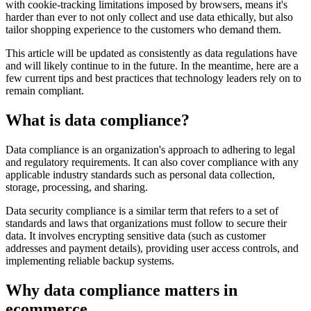
with cookie-tracking limitations imposed by browsers, means it's
harder than ever to not only collect and use data ethically, but also
tailor shopping experience to the customers who demand them.
This article will be updated as consistently as data regulations have
and will likely continue to in the future. In the meantime, here are a
few current tips and best practices that technology leaders rely on to
remain compliant.
What is data compliance?
Data compliance is an organization's approach to adhering to legal
and regulatory requirements. It can also cover compliance with any
applicable industry standards such as personal data collection,
storage, processing, and sharing.
Data security compliance is a similar term that refers to a set of
standards and laws that organizations must follow to secure their
data. It involves encrypting sensitive data (such as customer
addresses and payment details), providing user access controls, and
implementing reliable backup systems.
Why data compliance matters in
ecommerce