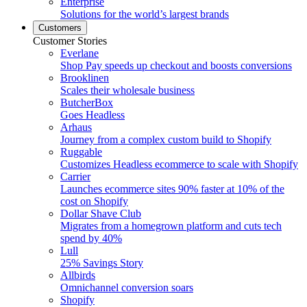
Enterprise
Solutions for the world’s largest brands
Customers
Customer Stories
Everlane
Shop Pay speeds up checkout and boosts conversions
Brooklinen
Scales their wholesale business
ButcherBox
Goes Headless
Arhaus
Journey from a complex custom build to Shopify
Ruggable
Customizes Headless ecommerce to scale with Shopify
Carrier
Launches ecommerce sites 90% faster at 10% of the
cost on Shopify
Dollar Shave Club
Migrates from a homegrown platform and cuts tech
spend by 40%
Lull
25% Savings Story
Allbirds
Omnichannel conversion soars
Shopify