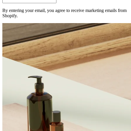
By entering your email, you agree to receive marketing emails from
Shopify.