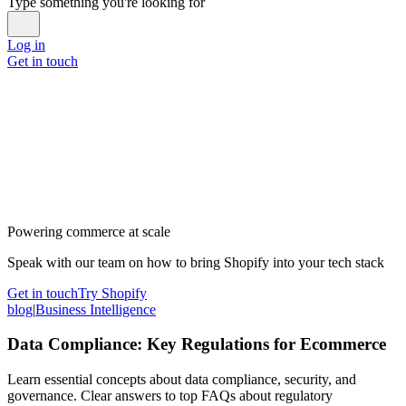
Type something you're looking for
Log in
Get in touch
Powering commerce at scale
Speak with our team on how to bring Shopify into your tech stack
Get in touch
Try Shopify
blog
|
Business Intelligence
Data Compliance: Key Regulations for Ecommerce
Learn essential concepts about data compliance, security, and
governance. Clear answers to top FAQs about regulatory