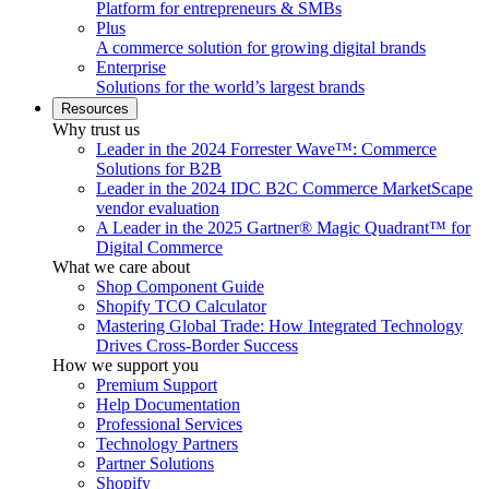
Platform for entrepreneurs & SMBs
Plus
A commerce solution for growing digital brands
Enterprise
Solutions for the world’s largest brands
Resources
Why trust us
Leader in the 2024 Forrester Wave™: Commerce
Solutions for B2B
Leader in the 2024 IDC B2C Commerce MarketScape
vendor evaluation
A Leader in the 2025 Gartner® Magic Quadrant™ for
Digital Commerce
What we care about
Shop Component Guide
Shopify TCO Calculator
Mastering Global Trade: How Integrated Technology
Drives Cross-Border Success
How we support you
Premium Support
Help Documentation
Professional Services
Technology Partners
Partner Solutions
Shopify