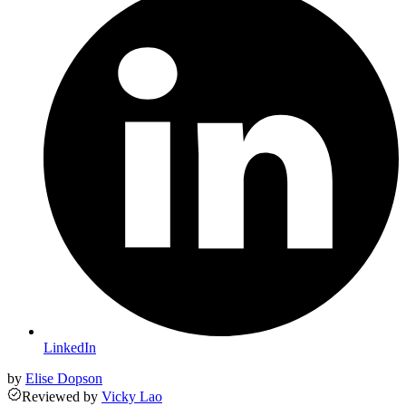
LinkedIn
by
Elise Dopson
Reviewed
by
Vicky Lao