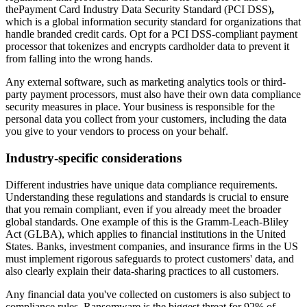
thePayment Card Industry Data Security Standard (PCI DSS)
,
which is a global information security standard for organizations that
handle branded credit cards. Opt for a PCI DSS-compliant payment
processor that tokenizes and encrypts cardholder data to prevent it
from falling into the wrong hands.
Any external software, such as marketing analytics tools or third-
party payment processors, must also have their own data compliance
security measures in place. Your business is responsible for the
personal data you collect from your customers, including the data
you give to your vendors to process on your behalf.
Industry-specific considerations
Different industries have unique data compliance requirements.
Understanding these regulations and standards is crucial to ensure
that you remain compliant, even if you already meet the broader
global standards. One example of this is the Gramm-Leach-Bliley
Act (GLBA), which applies to financial institutions in the United
States. Banks, investment companies, and insurance firms in the US
must implement rigorous safeguards to protect customers' data, and
also clearly explain their data-sharing practices to all customers.
Any financial data you've collected on customers is also subject to
compliance rules. Ransomware is the biggest threat for 92% of