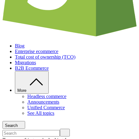
Blog
Enterprise ecommerce
Total cost of ownership (TCO)
Migrations
B2B Ecommerce
More
Headless commerce
Announcements
Unified Commerce
See All topics
Search