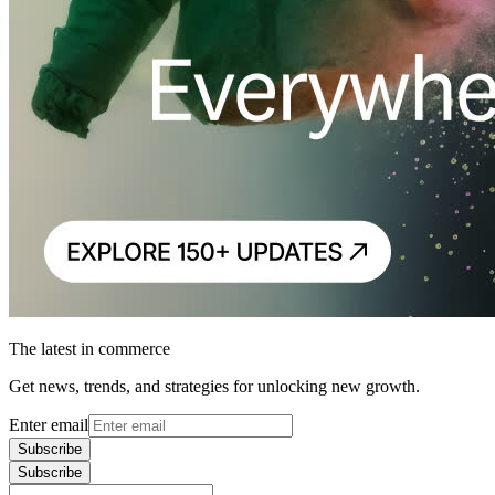
The latest in commerce
Get news, trends, and strategies for unlocking new growth.
Enter email
Subscribe
Subscribe