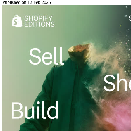
Published on
12 Feb 2025