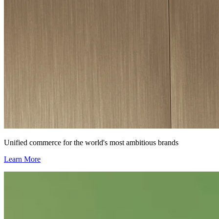
Unified commerce for the world's most ambitious brands
Learn More