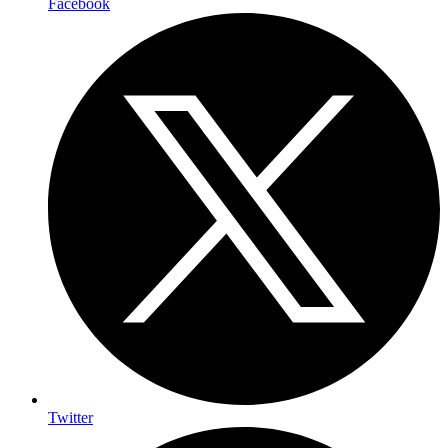
Facebook
Twitter