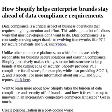
How Shopify helps enterprise brands stay
ahead of data compliance requirements
Data compliance is a critical aspect of business operations that
requires ongoing attention and effort. This adds up to a lot of tedious
work that most developers don't want to do. Data compliance is a
constantly-moving target thanks to evolving frameworks like PCI
for secure payments and
SSL encryption
.
Unlike other commerce platforms, on which brands are solely
responsible for building secure solutions and ensuring compliance,
Shopify proactively makes changes to our infrastructure to keep
brands at the cutting edge of security. Shopify provides PCI
compliance for all stores, for example, while also providing SOC 1,
2, and 3 reports. For more information about our PCI and SOC
reports,
click here
.
Want to learn more about how Shopify takes the burden of data
compliance and security off of brands—and how it frees them up to
innovate in an increasingly competitive commerce landscape? Get in
touch.
Create personalization in a post-cookie world