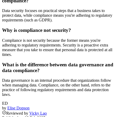
compliance?
Data security focuses on practical steps that a business takes to
protect data, while compliance means you're adhering to regulatory
requirements (such as GDPR).
Why is compliance not security?
Compliance is not security because the former means you're
adhering to regulatory requirements. Security is a proactive extra
measure that you take to ensure that personal data is protected at all
times.
What is the difference between data governance and
data compliance?
Data governance is an internal procedure that organizations follow
when managing data. Compliance, on the other hand, refers to the
practice of following regulatory requirements and data protection
laws.
ED
by
Elise Dopson
Reviewed
by
Vicky Lao