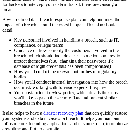
for hackers to intercept your data in transit, therefore causing a
breach.
A well-defined data-breach response plan can help minimize the
impact of a breach, should the worst happen. This plan should
detail:
Key personnel involved in handling a breach, such as IT,
compliance, or legal teams
Guidance on how to notify the customers involved in the
breach, which should include clear instructions on how to
protect themselves (e.g., changing their passwords if a
database of login credentials has been compromised)
How you'll contact the relevant authorities or regulatory
bodies
How you'll conduct internal investigation into how the breach
occurred, working with forensic experts if required
Your post-incident review policy, which details the steps
you'll take to patch the security flaw and prevent similar
breaches in the future
It also helps to have a
disaster recovery plan
that can quickly restore
your systems and data in case of a breach. It helps you maintain
infrastructure, including applications and customer data, to minimize
downtime and further disruption.