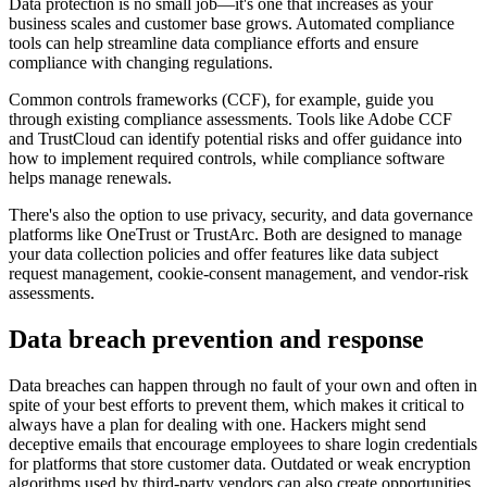
Data protection is no small job—it's one that increases as your
business scales and customer base grows. Automated compliance
tools can help streamline data compliance efforts and ensure
compliance with changing regulations.
Common controls frameworks (CCF), for example, guide you
through existing compliance assessments. Tools like Adobe CCF
and TrustCloud can identify potential risks and offer guidance into
how to implement required controls, while compliance software
helps manage renewals.
There's also the option to use privacy, security, and data governance
platforms like OneTrust or TrustArc. Both are designed to manage
your data collection policies and offer features like data subject
request management, cookie-consent management, and vendor-risk
assessments.
Data breach prevention and response
Data breaches can happen through no fault of your own and often in
spite of your best efforts to prevent them, which makes it critical to
always have a plan for dealing with one. Hackers might send
deceptive emails that encourage employees to share login credentials
for platforms that store customer data. Outdated or weak encryption
algorithms used by third-party vendors can also create opportunities