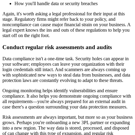
How you'll handle data or security breaches
Again, it's worth asking a legal professional for their input at this
stage. Regulatory firms might refer back to your policy, and
noncompliance can cause major financial strain on your business. A
legal expert knows the ins and outs of these regulations to help you
start off on the right foot.
Conduct regular risk assessments and audits
Data compliance isn't a one-time task. Security holes can appear in
your software; employees can leave your organization with their
login credentials still intact. And scammers are always coming up
with sophisticated new ways to steal data from businesses, and data
protection laws are constantly evolving to adapt to these threats.
Ongoing monitoring helps identify vulnerabilities and ensure
compliance. It also helps you demonstrate ongoing compliance with
all requirements—you're always prepared for an external audit in
case there's a question surrounding your data protection measures.
Risk assessments are always important, but more so as your business
grows. Perhaps you're onboarding a new 3PL partner or expanding
into a new region. The way data is stored, processed, and disposed
of can change with this type of expansion, and regular risk