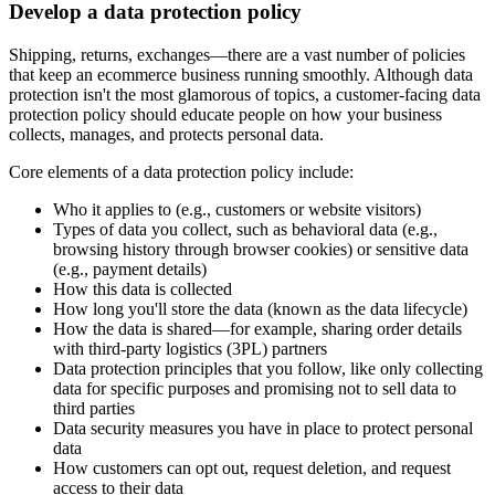
Develop a data protection policy
Shipping, returns, exchanges—there are a vast number of policies
that keep an ecommerce business running smoothly. Although data
protection isn't the most glamorous of topics, a customer-facing data
protection policy should educate people on how your business
collects, manages, and protects personal data.
Core elements of a data protection policy include:
Who it applies to (e.g., customers or website visitors)
Types of data you collect, such as behavioral data (e.g.,
browsing history through browser cookies) or sensitive data
(e.g., payment details)
How this data is collected
How long you'll store the data (known as the data lifecycle)
How the data is shared—for example, sharing order details
with third-party logistics (3PL) partners
Data protection principles that you follow, like only collecting
data for specific purposes and promising not to sell data to
third parties
Data security measures you have in place to protect personal
data
How customers can opt out, request deletion, and request
access to their data