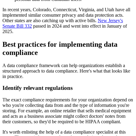
In recent years, Colorado, Connecticut, Virginia, and Utah have all
implemented similar consumer privacy and data protection acts.
Other states are also catching up with active bills.
New Jersey's
Senate Bill 332
passed in 2024 and went into effect in January of
2025.
Best practices for implementing data
compliance
A data compliance framework can help organizations establish a
structured approach to data compliance. Here's what that looks like
in practice.
Identify relevant regulations
The exact compliance requirements for your organization depend on
who you're collecting data from and the type of information you're
storing. For example, an online retailer that sells medical equipment
and acts as a business associate might collect doctors' notes from
their customers, so they'd be required to be HIPAA compliant.
It's worth enlisting the help of a data compliance specialist at this