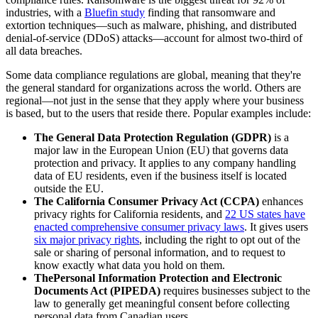
industries, with a
Bluefin study
finding that ransomware and
extortion techniques—such as malware, phishing, and distributed
denial-of-service (DDoS) attacks—account for almost two-third of
all data breaches.
Some data compliance regulations are global, meaning that they're
the general standard for organizations across the world. Others are
regional—not just in the sense that they apply where your business
is based, but to the users that reside there. Popular examples include:
The General Data Protection Regulation (GDPR)
is a
major law in the European Union (EU) that governs data
protection and privacy. It applies to any company handling
data of EU residents, even if the business itself is located
outside the EU.
The California Consumer Privacy Act (CCPA)
enhances
privacy rights for California residents, and
22 US states have
enacted comprehensive consumer privacy laws
. It gives users
six major privacy rights
, including the right to opt out of the
sale or sharing of personal information, and to request to
know exactly what data you hold on them.
The
Personal Information Protection and Electronic
Documents Act (PIPEDA)
requires businesses subject to the
law to generally get meaningful consent before collecting
personal data from Canadian users.