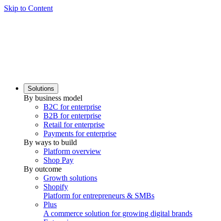
Skip to Content
Solutions
By business model
B2C for enterprise
B2B for enterprise
Retail for enterprise
Payments for enterprise
By ways to build
Platform overview
Shop Pay
By outcome
Growth solutions
Shopify
Platform for entrepreneurs & SMBs
Plus
A commerce solution for growing digital brands