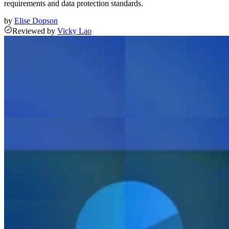
requirements and data protection standards.
by
Elise Dopson
Reviewed
by
Vicky Lao