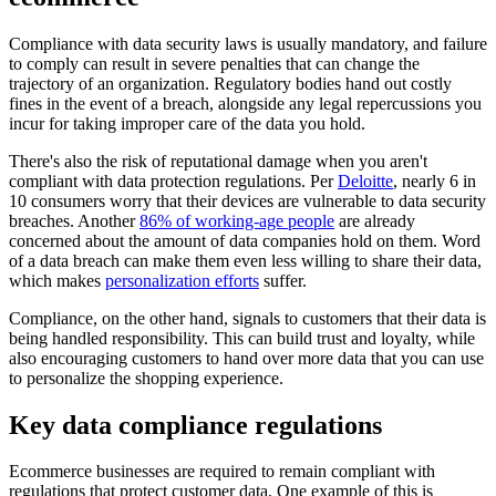
Compliance with data security laws is usually mandatory, and failure
to comply can result in severe penalties that can change the
trajectory of an organization. Regulatory bodies hand out costly
fines in the event of a breach, alongside any legal repercussions you
incur for taking improper care of the data you hold.
There's also the risk of reputational damage when you aren't
compliant with data protection regulations. Per
Deloitte
, nearly 6 in
10 consumers worry that their devices are vulnerable to data security
breaches. Another
86% of working-age people
are already
concerned about the amount of data companies hold on them. Word
of a data breach can make them even less willing to share their data,
which makes
personalization efforts
suffer.
Compliance, on the other hand, signals to customers that their data is
being handled responsibility. This can build trust and loyalty, while
also encouraging customers to hand over more data that you can use
to personalize the shopping experience.
Key data compliance regulations
Ecommerce businesses are required to remain compliant with
regulations that protect customer data. One example of this is