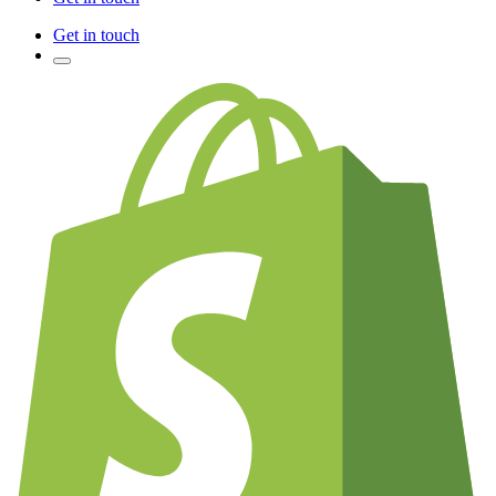
Get in touch