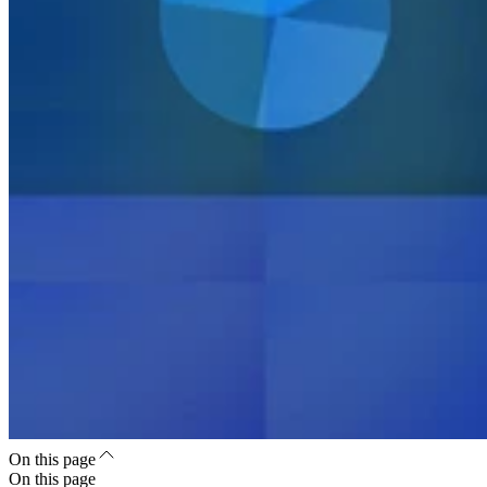
On this page
On this page