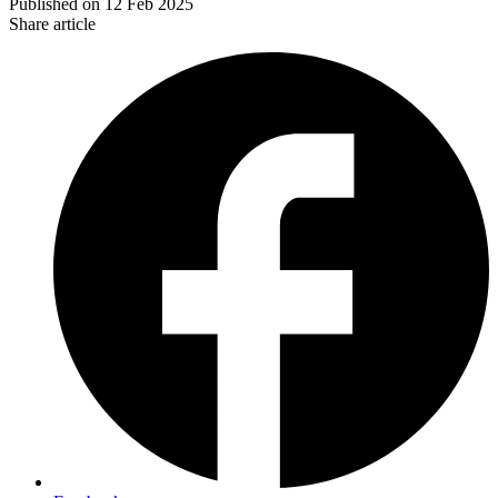
Published on
12 Feb 2025
Share article