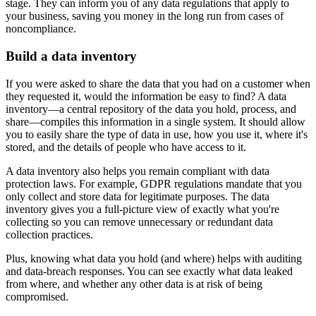
stage. They can inform you of any data regulations that apply to
your business, saving you money in the long run from cases of
noncompliance.
Build a data inventory
If you were asked to share the data that you had on a customer when
they requested it, would the information be easy to find? A data
inventory—a central repository of the data you hold, process, and
share—compiles this information in a single system. It should allow
you to easily share the type of data in use, how you use it, where it's
stored, and the details of people who have access to it.
A data inventory also helps you remain compliant with data
protection laws. For example, GDPR regulations mandate that you
only collect and store data for legitimate purposes. The data
inventory gives you a full-picture view of exactly what you're
collecting so you can remove unnecessary or redundant data
collection practices.
Plus, knowing what data you hold (and where) helps with auditing
and data-breach responses. You can see exactly what data leaked
from where, and whether any other data is at risk of being
compromised.