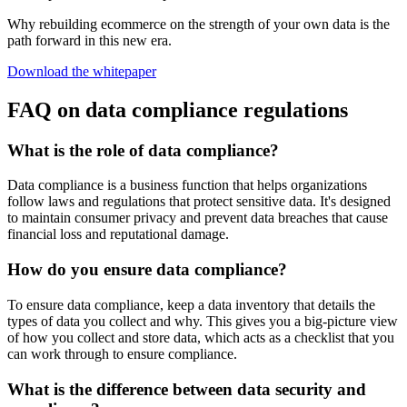
Why rebuilding ecommerce on the strength of your own data is the
path forward in this new era.
Download the whitepaper
FAQ on data compliance regulations
What is the role of data compliance?
Data compliance is a business function that helps organizations
follow laws and regulations that protect sensitive data. It's designed
to maintain consumer privacy and prevent data breaches that cause
financial loss and reputational damage.
How do you ensure data compliance?
To ensure data compliance, keep a data inventory that details the
types of data you collect and why. This gives you a big-picture view
of how you collect and store data, which acts as a checklist that you
can work through to ensure compliance.
What is the difference between data security and