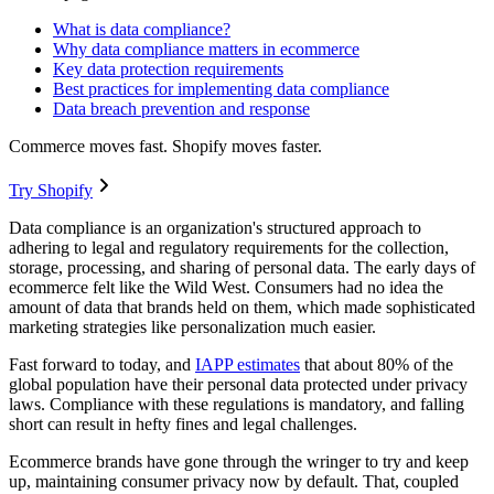
What is data compliance?
Why data compliance matters in ecommerce
Key data protection requirements
Best practices for implementing data compliance
Data breach prevention and response
Commerce moves fast. Shopify moves faster.
Try Shopify
Data compliance is an organization's structured approach to
adhering to legal and regulatory requirements for the collection,
storage, processing, and sharing of personal data. The early days of
ecommerce felt like the Wild West. Consumers had no idea the
amount of data that brands held on them, which made sophisticated
marketing strategies like personalization much easier.
Fast forward to today, and
IAPP estimates
that about 80% of the
global population have their personal data protected under privacy
laws. Compliance with these regulations is mandatory, and falling
short can result in hefty fines and legal challenges.
Ecommerce brands have gone through the wringer to try and keep
up, maintaining consumer privacy now by default. That, coupled