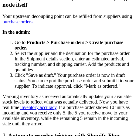
node itself
Your upstream decoupling point can be refilled from suppliers using
purchase orders
.
In the admin:
Go to
Products > Purchase orders > Create purchase
order.
Select the supplier and the destination for the purchase order.
In the Shipment details section, enter an estimated arrival,
tracking number, and shipping carrier. Add the products and
quantities.
Click "Save as draft." Your purchase order is now in draft
status. You can export the purchase order and submit it to your
supplier. To indicate approval, click "Mark as ordered."
Marking inventory as received automatically updates your available
stock levels to reflect what was actually delivered. Now you have
real-time
inventory accuracy
. If a purchase order shows 10 units as
incoming and you receive only 5, the 5 you receive move to your
available inventory, while the remaining 5 remain in the incoming
state until they arrive.
7. Automate reorder triggers with Shopify Flow