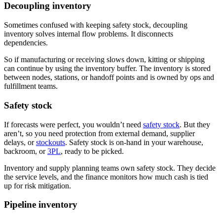
Decoupling inventory
Sometimes confused with keeping safety stock, decoupling
inventory solves internal flow problems. It disconnects
dependencies.
So if manufacturing or receiving slows down, kitting or shipping
can continue by using the inventory buffer. The inventory is stored
between nodes, stations, or handoff points and is owned by ops and
fulfillment teams.
Safety stock
If forecasts were perfect, you wouldn’t need
safety stock
. But they
aren’t, so you need protection from external demand, supplier
delays, or
stockouts
. Safety stock is on-hand in your warehouse,
backroom, or
3PL
, ready to be picked.
Inventory and supply planning teams own safety stock. They decide
the service levels, and the finance monitors how much cash is tied
up for risk mitigation.
Pipeline inventory