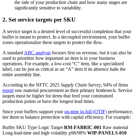
the side of your production chain and how many stages are
significantly sensitive to variability.
2. Set service targets per SKU
A service target is a desired level of successful completion that your
buffer is meant to protect. In a decoupled environment, your buffer
zones operationalize these targets to protect the flow.
A standard
ABC analysis
focuses first on revenue, but it can also be
used to prioritize how important an item is to your business
operations. For example, a low-cost “C” item, like a specialized
label, can be just as critical as an “A” item if its absence halts the
entire assembly line.
According to the NFTC 2025
Supply Chain Survey,
94% of firms
report
raw material procurement as their primary bottleneck. Service
targets must be higher for items that feed your constrained
production points or have the longest lead times.
Since your buffers support your
on-time in-full (OTIF)
performance,
tier them to balance protection with capital efficiency. For example:
Buffer SKU Type Logic Target
RM-FABRIC-001
Raw material
Long lead-time and high volatility p98/98%
WIP-PANELS-010