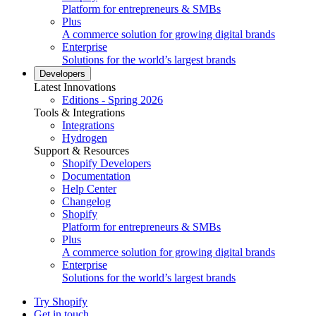
Platform for entrepreneurs & SMBs
Plus
A commerce solution for growing digital brands
Enterprise
Solutions for the world’s largest brands
Developers
Latest Innovations
Editions - Spring 2026
Tools & Integrations
Integrations
Hydrogen
Support & Resources
Shopify Developers
Documentation
Help Center
Changelog
Shopify
Platform for entrepreneurs & SMBs
Plus
A commerce solution for growing digital brands
Enterprise
Solutions for the world’s largest brands
Try Shopify
Get in touch