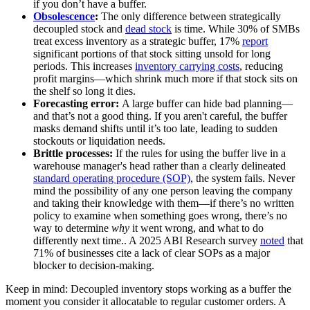
if you don’t have a buffer.
Obsolescence
:
The only difference between strategically
decoupled stock and
dead stock
is time. While 30% of SMBs
treat excess inventory as a strategic buffer, 17%
report
significant portions of that stock sitting unsold for long
periods. This increases
inventory carrying costs
, reducing
profit margins—which shrink much more if that stock sits on
the shelf so long it dies.
Forecasting error:
A large buffer can hide bad planning—
and that’s not a good thing. If you aren't careful, the buffer
masks demand shifts until it’s too late, leading to sudden
stockouts or liquidation needs.
Brittle processes:
If the rules for using the buffer live in a
warehouse manager's head rather than a clearly delineated
standard operating procedure (SOP)
, the system fails. Never
mind the possibility of any one person leaving the company
and taking their knowledge with them—if there’s no written
policy to examine when something goes wrong, there’s no
way to determine
why
it went wrong, and what to do
differently next time.. A 2025 ABI Research survey
noted
that
71% of businesses cite a lack of clear SOPs as a major
blocker to decision-making.
Keep in mind: Decoupled inventory stops working as a buffer the
moment you consider it allocatable to regular customer orders. A