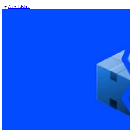
by
Alex Lisboa