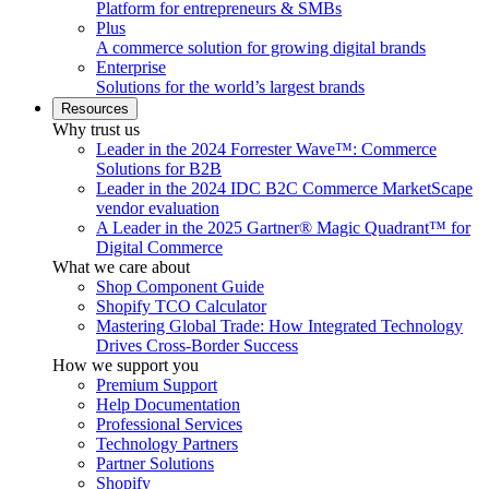
Platform for entrepreneurs & SMBs
Plus
A commerce solution for growing digital brands
Enterprise
Solutions for the world’s largest brands
Resources
Why trust us
Leader in the 2024 Forrester Wave™: Commerce
Solutions for B2B
Leader in the 2024 IDC B2C Commerce MarketScape
vendor evaluation
A Leader in the 2025 Gartner® Magic Quadrant™ for
Digital Commerce
What we care about
Shop Component Guide
Shopify TCO Calculator
Mastering Global Trade: How Integrated Technology
Drives Cross-Border Success
How we support you
Premium Support
Help Documentation
Professional Services
Technology Partners
Partner Solutions
Shopify