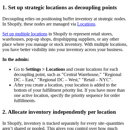
1. Set up strategic locations as decoupling points
Decoupling relies on positioning buffer inventory at strategic nodes.
In Shopify, these nodes are managed via
Locations
.
Set up multiple locations
in Shopify to represent retail stores,
warehouses, pop-up shops, dropshipping suppliers, or any other
place where you manage or stock inventory. With multiple locations,
you have better visibility into your inventory across your business.
In the admin:
Go to
Settings > Locations
and create locations for each
decoupling point, such as "Central Warehouse," "Regional
DC – East," "Regional DC – West," "Retail – NYC".
After you create a location, your location is added to the
bottom of your fulfillment priority list. If you have more than
one active location, specify the priority sequence for order
fulfillments.
2. Allocate inventory independently per location
In Shopify, inventory is tracked separately for every site–quantities
aren’t shared or pooled. This gives you control over how much