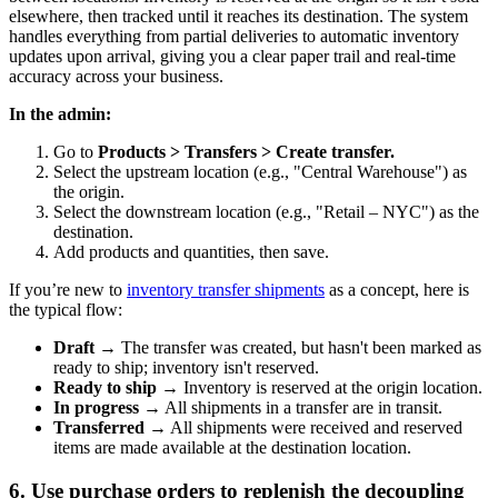
elsewhere, then tracked until it reaches its destination. The system
handles everything from partial deliveries to automatic inventory
updates upon arrival, giving you a clear paper trail and real-time
accuracy across your business.
In the admin:
Go to
Products > Transfers > Create transfer.
Select the upstream location (e.g., "Central Warehouse") as
the origin.
Select the downstream location (e.g., "Retail – NYC") as the
destination.
Add products and quantities, then save.
If you’re new to
inventory transfer shipments
as a concept, here is
the typical flow:
Draft
→ The transfer was created, but hasn't been marked as
ready to ship; inventory isn't reserved.
Ready to ship
→ Inventory is reserved at the origin location.
In progress
→ All shipments in a transfer are in transit.
Transferred
→ All shipments were received and reserved
items are made available at the destination location.
6. Use purchase orders to replenish the decoupling