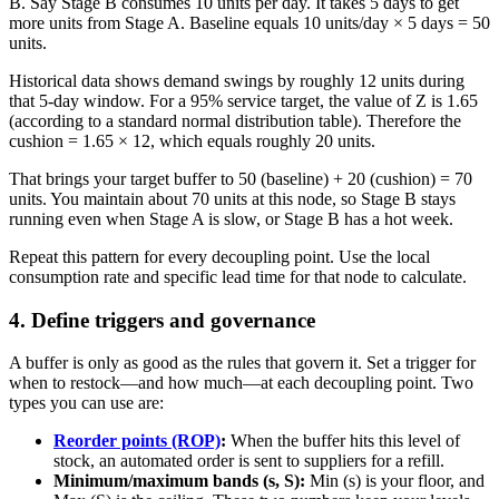
B. Say Stage B consumes 10 units per day. It takes 5 days to get
more units from Stage A. Baseline equals 10 units/day × 5 days = 50
units.
Historical data shows demand swings by roughly 12 units during
that 5-day window. For a 95% service target, the value of Z is 1.65
(according to a standard normal distribution table). Therefore the
cushion = 1.65 × 12, which equals roughly 20 units.
That brings your target buffer to 50 (baseline) + 20 (cushion) = 70
units. You maintain about 70 units at this node, so Stage B stays
running even when Stage A is slow, or Stage B has a hot week.
Repeat this pattern for every decoupling point. Use the local
consumption rate and specific lead time for that node to calculate.
4. Define triggers and governance
A buffer is only as good as the rules that govern it. Set a trigger for
when to restock—and how much—at each decoupling point. Two
types you can use are:
Reorder points (ROP)
:
When the buffer hits this level of
stock, an automated order is sent to suppliers for a refill.
Minimum/maximum bands (s, S):
Min (s) is your floor, and