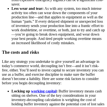
saver.
Less wear and tear:
As with any system, too much intense
activity too often can wear down the components of your
production line—and that applies to equipment as well as the
human “parts.” If every delayed shipment or unexpected loss
of inventory sends your production line into a frantic effort to
work doubletime, or overtime, or both, just to try and catch up
—you’re going to break down equipment, and wear down
your best people. And tired people working overtime means
an increased likelihood of costly mistakes.
The costs and risks
Like any strategy you undertake to give yourself an advantage in
today’s commerce world, decoupling isn’t free—and it isn’t risk-
free, either. You’ll need to invest capital to secure inventory you can
use as a buffer, and exercise discipline to make sure the buffer
doesn’t become a liability. Here are some risk factors to consider
before you begin decoupling inventory:
Locking up
working capital
:
Buffer inventory means cash
sitting on shelves. One of the key considerations in your
inventory-decoupling calculation is weighing the cost of
holding buffer inventory against the potential cost of lost sales