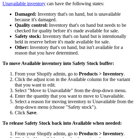
Unavailable inventory
can have the following states:
Damaged:
Inventory that's on hand, but is unavailable
because it's damaged.
Quality control:
Inventory that's on hand but needs to be
checked for quality before it's made available for sale.
Safety stock:
Inventory that's on hand but is intentionally
held in reserve before it's made available for sale.
Other:
Inventory that's on hand, but isn't available for a
reason that you have determined.
To move Available inventory into Safety Stock buffer:
From your Shopify admin, go to
Products > Inventory
.
Click the adjust icon in the Available column for the variant
that you want to edit.
Select "Move to Unavailable" from the drop-down menu.
Enter the quantity that you want to move to Unavailable.
Select a reason for moving inventory to Unavailable from the
drop-down menu (choose "Safety stock").
Click
Save
.
To release Safety Stock back into Available when needed:
From your Shopify admin, go to
Products > Inventory
.