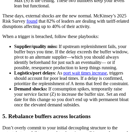
Max (S) is the ceiling. These two numbers keep your levels
lean but functional.
These days, external shocks are the new normal. McKinsey’s 2025
Risk Survey
found
that 82% of leaders are dealing with tariff-related
disruptions affecting up to 40% of their activity.
When a trigger is breached, follow these playbooks:
Supplier/quality miss:
If upstream replenishment fails, your
buffer buys you time. If the delay exceeds the buffer window,
pivot to an alternate supplier—which you should always
identify beforehand for just such an eventuality— or if
possible, resequence production to keep things running.
Logistics/port delays
: As
port wait times increase
, triggers
should account for poor lead times. If a delay is confirmed,
prioritize the replenishment of A items that feed the constraint.
Demand shocks:
If consumption spikes, temporarily raise
your service factor (Z) to increase the buffer size. Set an end
date for this change so you don't end up with permanent bloat
once the elevated demand subsides.
5. Rebalance buffers across locations
Don’t overly commit to your initial decoupling structure to the