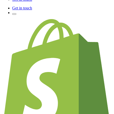
Get in touch