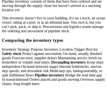
Pipeline inventory consists of items that have been ordered and are
moving through the supply chain but haven’t arrived at a stocking
location yet.
This inventory doesn’t live in your building. It’s on a truck, an ocean
vessel, sitting at a port, or in an inbound lane. You own it, but you
can’t pick, pack, or ship it. Procurement and logistics teams manage
the ordering and movement of pipeline stock.
Comparing the inventory types
Inventory Strategy Purpose Inventory Location Trigger Best for
Safety stock
Protect against uncertainty On-hand, usually finished
goods Forecast error, supplier delays Maintaining service levels on
bestsellers or volatile lead times.
Decoupling inventory
Keep steps
independent On-hand between stages Internal bottlenecks, uneven
step speeds, and downtime risk Multi-step ops, kitting/assembly, or
split fulfillment flows
Pipeline inventory
Bridge the lead time gap
In transit/inbound Orders placed and goods moving Overseas supply
chains, long freight lanes