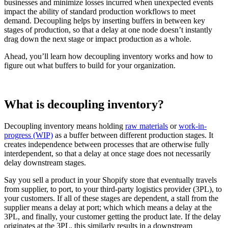
businesses and minimize losses incurred when unexpected events
impact the ability of standard production workflows to meet
demand. Decoupling helps by inserting buffers in between key
stages of production, so that a delay at one node doesn’t instantly
drag down the next stage or impact production as a whole.
Ahead, you’ll learn how decoupling inventory works and how to
figure out what buffers to build for your organization.
What is decoupling inventory?
Decoupling inventory means holding
raw materials
or
work-in-
progress (WIP)
as a buffer between different production stages. It
creates independence between processes that are otherwise fully
interdependent, so that a delay at once stage does not necessarily
delay downstream stages.
Say you sell a product in your Shopify store that eventually travels
from supplier, to port, to your third-party logistics provider (3PL), to
your customers. If all of these stages are dependent, a stall from the
supplier means a delay at port; which which means a delay at the
3PL, and finally, your customer getting the product late. If the delay
originates at the 3PL, this similarly results in a downstream