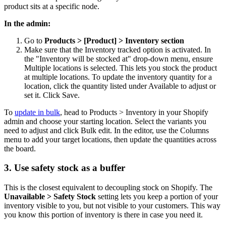
product sits at a specific node.
In the admin:
Go to
Products > [Product] > Inventory section
Make sure that the Inventory tracked option is activated. In
the "Inventory will be stocked at" drop-down menu, ensure
Multiple locations is selected. This lets you stock the product
at multiple locations. To update the inventory quantity for a
location, click the quantity listed under Available to adjust or
set it. Click Save.
To
update in bulk
, head to Products > Inventory in your Shopify
admin and choose your starting location. Select the variants you
need to adjust and click Bulk edit. In the editor, use the Columns
menu to add your target locations, then update the quantities across
the board.
3. Use safety stock as a buffer
This is the closest equivalent to decoupling stock on Shopify. The
Unavailable > Safety Stock
setting lets you keep a portion of your
inventory visible to you, but not visible to your customers. This way
you know this portion of inventory is there in case you need it.