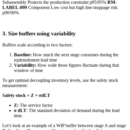
Subassembly Protects the production constraint p95/95%
RM-
LABEL-099
Component Low cost but high line-stoppage risk
p90/90%
3. Size buffers using variability
Buffers scale according to two factors:
Baseline:
How much the next stage consumes during the
replenishment lead time
Variability:
How wide those figures fluctuate during that
window of time
To get optimal decoupling inventory levels, use the safety stock
measurement:
Safety stock = Z × σdLT
Z:
The service factor
σ dLT
: The standard deviation of demand during the lead
time.
Let’s look at an example of a WIP buffer between stage A and stage