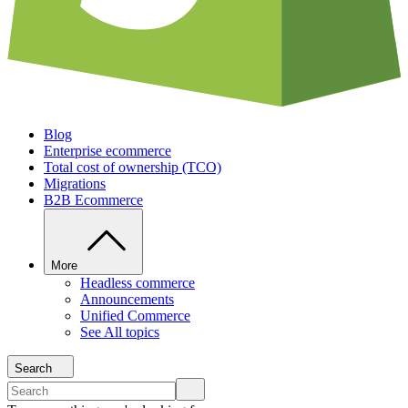
Blog
Enterprise ecommerce
Total cost of ownership (TCO)
Migrations
B2B Ecommerce
More
Headless commerce
Announcements
Unified Commerce
See All topics
Search