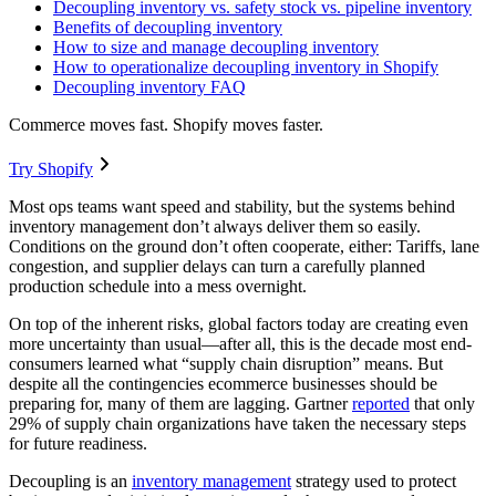
Decoupling inventory vs. safety stock vs. pipeline inventory
Benefits of decoupling inventory
How to size and manage decoupling inventory
How to operationalize decoupling inventory in Shopify
Decoupling inventory FAQ
Commerce moves fast. Shopify moves faster.
Try Shopify
Most ops teams want speed and stability, but the systems behind
inventory management don’t always deliver them so easily.
Conditions on the ground don’t often cooperate, either: Tariffs, lane
congestion, and supplier delays can turn a carefully planned
production schedule into a mess overnight.
On top of the inherent risks, global factors today are creating even
more uncertainty than usual—after all, this is the decade most end-
consumers learned what “supply chain disruption” means. But
despite all the contingencies ecommerce businesses should be
preparing for, many of them are lagging. Gartner
reported
that only
29% of supply chain organizations have taken the necessary steps
for future readiness.
Decoupling is an
inventory management
strategy used to protect