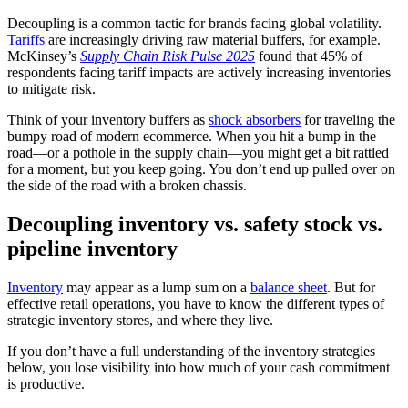
Decoupling is a common tactic for brands facing global volatility.
Tariffs
are increasingly driving raw material buffers, for example.
McKinsey’s
Supply Chain Risk Pulse 2025
found that 45% of
respondents facing tariff impacts are actively increasing inventories
to mitigate risk.
Think of your inventory buffers as
shock absorbers
for traveling the
bumpy road of modern ecommerce. When you hit a bump in the
road—or a pothole in the supply chain—you might get a bit rattled
for a moment, but you keep going. You don’t end up pulled over on
the side of the road with a broken chassis.
Decoupling inventory vs. safety stock vs.
pipeline inventory
Inventory
may appear as a lump sum on a
balance sheet
. But for
effective retail operations, you have to know the different types of
strategic inventory stores, and where they live.
If you don’t have a full understanding of the inventory strategies
below, you lose visibility into how much of your cash commitment
is productive.