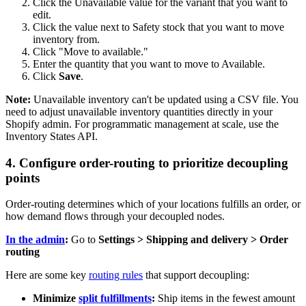
Click the Unavailable value for the variant that you want to
edit.
Click the value next to Safety stock that you want to move
inventory from.
Click "Move to available."
Enter the quantity that you want to move to Available.
Click
Save
.
Note:
Unavailable inventory can't be updated using a CSV file. You
need to adjust unavailable inventory quantities directly in your
Shopify admin. For programmatic management at scale, use the
Inventory States API.
4. Configure order-routing to prioritize decoupling
points
Order-routing determines which of your locations fulfills an order, or
how demand flows through your decoupled nodes.
In the admin
:
Go to
Settings > Shipping and delivery > Order
routing
Here are some key
routing rules
that support decoupling:
Minimize
split fulfillments
:
Ship items in the fewest amount