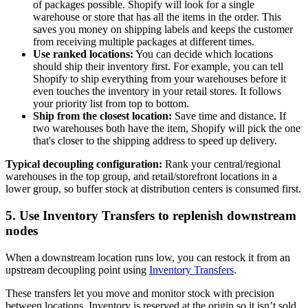
of packages possible. Shopify will look for a single
warehouse or store that has all the items in the order. This
saves you money on shipping labels and keeps the customer
from receiving multiple packages at different times.
Use ranked locations:
You can decide which locations
should ship their inventory first. For example, you can tell
Shopify to ship everything from your warehouses before it
even touches the inventory in your retail stores. It follows
your priority list from top to bottom.
Ship from the closest location:
Save time and distance. If
two warehouses both have the item, Shopify will pick the one
that's closer to the shipping address to speed up delivery.
Typical decoupling configuration:
Rank your central/regional
warehouses in the top group, and retail/storefront locations in a
lower group, so buffer stock at distribution centers is consumed first.
5. Use Inventory Transfers to replenish downstream
nodes
When a downstream location runs low, you can restock it from an
upstream decoupling point using
Inventory Transfers
.
These transfers let you move and monitor stock with precision
between locations. Inventory is reserved at the origin so it isn’t sold