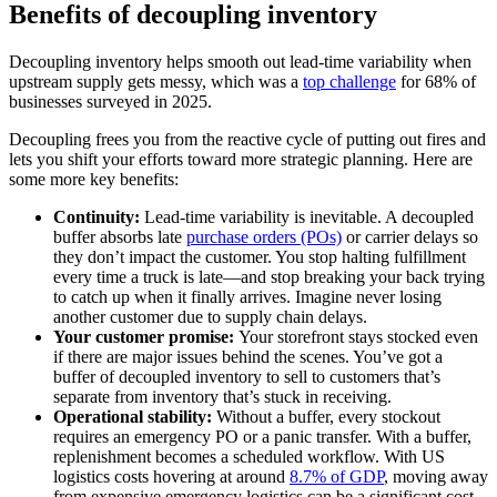
Benefits of decoupling inventory
Decoupling inventory helps smooth out lead-time variability when
upstream supply gets messy, which was a
top challenge
for 68% of
businesses surveyed in 2025.
Decoupling frees you from the reactive cycle of putting out fires and
lets you shift your efforts toward more strategic planning. Here are
some more key benefits:
Continuity:
Lead-time variability is inevitable. A decoupled
buffer absorbs late
purchase orders (POs)
or carrier delays so
they don’t impact the customer. You stop halting fulfillment
every time a truck is late—and stop breaking your back trying
to catch up when it finally arrives. Imagine never losing
another customer due to supply chain delays.
Your customer promise:
Your storefront stays stocked even
if there are major issues behind the scenes. You’ve got a
buffer of decoupled inventory to sell to customers that’s
separate from inventory that’s stuck in receiving.
Operational stability:
Without a buffer, every stockout
requires an emergency PO or a panic transfer. With a buffer,
replenishment becomes a scheduled workflow. With US
logistics costs hovering at around
8.7% of GDP
, moving away
from expensive emergency logistics can be a significant cost-