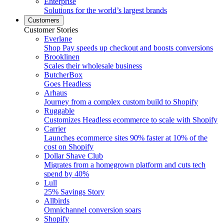
Enterprise
Solutions for the world’s largest brands
Customers
Customer Stories
Everlane
Shop Pay speeds up checkout and boosts conversions
Brooklinen
Scales their wholesale business
ButcherBox
Goes Headless
Arhaus
Journey from a complex custom build to Shopify
Ruggable
Customizes Headless ecommerce to scale with Shopify
Carrier
Launches ecommerce sites 90% faster at 10% of the
cost on Shopify
Dollar Shave Club
Migrates from a homegrown platform and cuts tech
spend by 40%
Lull
25% Savings Story
Allbirds
Omnichannel conversion soars
Shopify