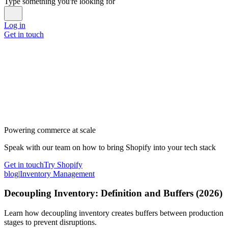
Type something you're looking for
Log in
Get in touch
Powering commerce at scale
Speak with our team on how to bring Shopify into your tech stack
Get in touch
Try Shopify
blog
|
Inventory Management
Decoupling Inventory: Definition and Buffers (2026)
Learn how decoupling inventory creates buffers between production
stages to prevent disruptions.