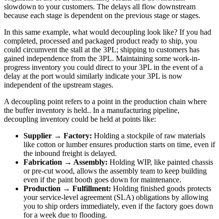
slowdown to your customers. The delays all flow downstream
because each stage is dependent on the previous stage or stages.
In this same example, what would decoupling look like? If you had
completed, processed and packaged product ready to ship, you
could circumvent the stall at the 3PL; shipping to customers has
gained independence from the 3PL. Maintaining some work-in-
progress inventory you could direct to your 3PL in the event of a
delay at the port would similarly indicate your 3PL is now
independent of the upstream stages.
A decoupling point refers to a point in the production chain where
the buffer inventory is held.. In a manufacturing pipeline,
decoupling inventory could be held at points like:
Supplier → Factory:
Holding a stockpile of raw materials
like cotton or lumber ensures production starts on time, even if
the inbound freight is delayed.
Fabrication → Assembly:
Holding WIP, like painted chassis
or pre-cut wood, allows the assembly team to keep building
even if the paint booth goes down for maintenance.
Production → Fulfillment:
Holding finished goods protects
your service-level agreement (SLA) obligations by allowing
you to ship orders immediately, even if the factory goes down
for a week due to flooding.