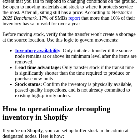
extent that you fail to respond to changing conditions on the ground.
Be open to moving materials and stock to where it protects service
the most. After all, sitting still has a price: According to Netstock’s
2025 Benchmark
, 17% of SMBs
report
that more than 10% of their
inventory has sat unsold for over a year.
Before moving stock, verify that the transfer won't create a shortage
at the source location. Use this logic to govern movements:
Inventory availability
: Only initiate a transfer if the source
node remains at or above its minimum level after the items are
removed.
Lead time advantage:
Only transfer stock if the transit time
is significantly shorter than the time required to produce or
purchase new units.
Stock status:
Confirm the inventory is physically available,
passed quality inspections, and is not already committed to
existing high-priority orders.
How to operationalize decoupling
inventory in Shopify
If you’re on Shopify, you can set up buffer stock in the admin at
designated nodes. Here is how: