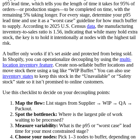
p95 lead time, which tells you the length of time it takes for 95% of
orders—or production stages—to be completed on time, with the
remaining 5% taking longer. For every stage, determine your p95
lead time and use it as a “worst case” guideline for how much buffer
to supply. According to 2025 U.S. Census
data
, the manufacturing
inventory-to-sales ratio is 1.56, indicating that while many hold extra
stock, the key is to hold it intentionally at nodes with the highest tail
risk.
A buffer only works if it’s set aside and protected from being sold.
In Shopify, you can operationalize decoupling by using the
multi-
location inventory feature
. Create non-sellable buffer locations and
move stock there using a tag like “WIP Buffer.” You can also use
inventory states
to keep this stock in the “Unavailable” or “Safety
stock” state so it isn’t promised to online customers.
Use this checklist to decide on your decoupling points:
Map the flow:
List stages from Supplier → WIP → QA →
Packout.
Spot the bottleneck:
Where is the largest pile of work
waiting to be processed?
Measure variability:
What is the p95 or “worst case” lead
time for your most constrained stage?
Choose your nodes:
Pick 1–3 nodes to buffer, depending on