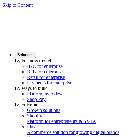
Skip to Content
Solutions
By business model
B2C for enterprise
B2B for enterprise
Retail for enterprise
Payments for enterprise
By ways to build
Platform overview
Shop Pay
By outcome
Growth solutions
Shopify
Platform for entrepreneurs & SMBs
Plus
A commerce solution for growing digital brands