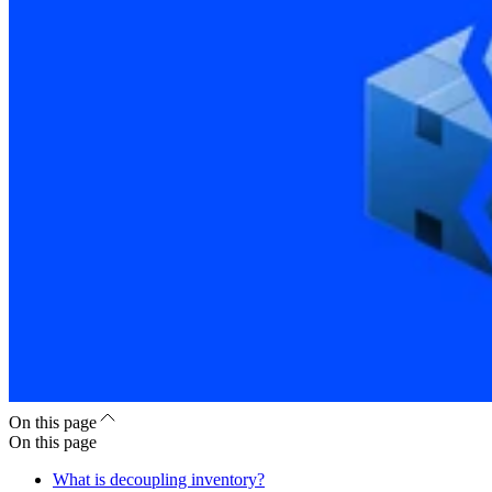
On this page
On this page
What is decoupling inventory?