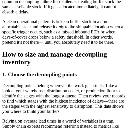
common decoupling failure for retailers is treating buffer stock the
same as sellable stock. If it gets allocated immediately, it cannot
absorb a delay.
A clean operational pattern is to keep buffer stock in a non-
allocatable state and release it
only
to the shippable location when a
specific trigger occurs, such as a missed inbound ETA or when
days-of-cover drops below a safety threshold. In other words,
pretend it’s not there— until you absolutely
need
it to be there.
How to size and manage decoupling
inventory
1. Choose the decoupling points
Decoupling points belong wherever the work gets stuck. Take a
look at your warehouse, distribution center, or production floor to
identify the stages with the longest queue. Then review your records
to find which stages with the highest incidence of delays—these are
the stages with the highest sensitivity to disruption. This data shows
you where to build your buffers.
Relying on average lead times in a world of variables is a trap.
Supply chain experts recommend referring instead to metrics like