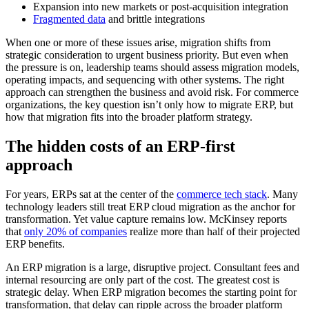
Expansion into new markets or post-acquisition integration
Fragmented data
and brittle integrations
When one or more of these issues arise, migration shifts from
strategic consideration to urgent business priority. But even when
the pressure is on, leadership teams should assess migration models,
operating impacts, and sequencing with other systems. The right
approach can strengthen the business and avoid risk. For commerce
organizations, the key question isn’t only how to migrate ERP, but
how that migration fits into the broader platform strategy.
The hidden costs of an ERP-first
approach
For years, ERPs sat at the center of the
commerce tech stack
. Many
technology leaders still treat ERP cloud migration as the anchor for
transformation. Yet value capture remains low. McKinsey reports
that
only 20% of companies
realize more than half of their projected
ERP benefits.
An ERP migration is a large, disruptive project. Consultant fees and
internal resourcing are only part of the cost. The greatest cost is
strategic delay. When ERP migration becomes the starting point for
transformation, that delay can ripple across the broader platform