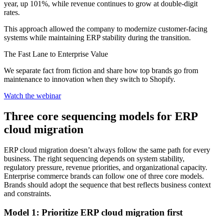
year, up 101%, while revenue continues to grow at double-digit
rates.
This approach allowed the company to modernize customer-facing
systems while maintaining ERP stability during the transition.
The Fast Lane to Enterprise Value
We separate fact from fiction and share how top brands go from
maintenance to innovation when they switch to Shopify.
Watch the webinar
Three core sequencing models for ERP
cloud migration
ERP cloud migration doesn’t always follow the same path for every
business. The right sequencing depends on system stability,
regulatory pressure, revenue priorities, and organizational capacity.
Enterprise commerce brands can follow one of three core models.
Brands should adopt the sequence that best reflects business context
and constraints.
Model 1: Prioritize ERP cloud migration first