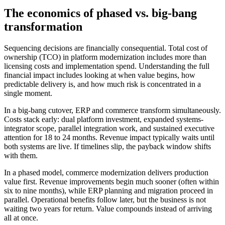
The economics of phased vs. big-bang
transformation
Sequencing decisions are financially consequential. Total cost of
ownership (TCO) in platform modernization includes more than
licensing costs and implementation spend. Understanding the full
financial impact includes looking at when value begins, how
predictable delivery is, and how much risk is concentrated in a
single moment.
In a big-bang cutover, ERP and commerce transform simultaneously.
Costs stack early: dual platform investment, expanded systems-
integrator scope, parallel integration work, and sustained executive
attention for 18 to 24 months. Revenue impact typically waits until
both systems are live. If timelines slip, the payback window shifts
with them.
In a phased model, commerce modernization delivers production
value first. Revenue improvements begin much sooner (often within
six to nine months), while ERP planning and migration proceed in
parallel. Operational benefits follow later, but the business is not
waiting two years for return. Value compounds instead of arriving
all at once.