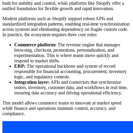
built for stability and control, while platforms like Shopify offer a
unified foundation for flexible growth and rapid innovation.
Modern platforms such as Shopify support robust APIs and
standardized integration patterns, enabling real-time synchronization
across systems and eliminating dependency on fragile custom code.
In practice, the ecosystem requires three core roles:
Commerce platform:
The revenue engine that manages
browsing, checkout, promotions, personalization, and
experimentation. This is where teams move quickly and
respond to market shifts.
ERP:
The operational backbone and system of record
responsible for financial accounting, procurement, inventory
logic, and regulatory controls.
Integration layer:
APIs and connectors that synchronize
orders, inventory, customer data, and workflows in real time,
ensuring data accuracy and driving operational efficiency.
This model allows commerce teams to innovate at market speed
while finance and operations maintain control, accuracy, and
compliance.