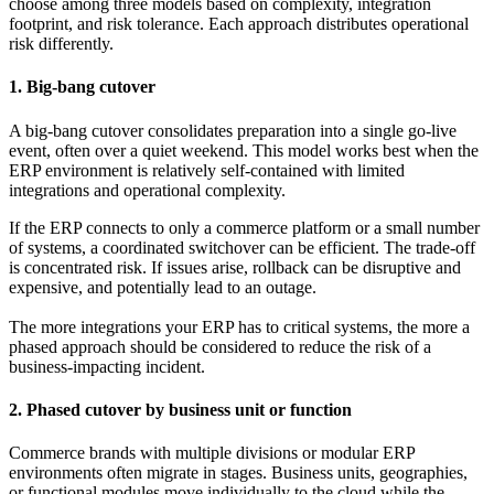
choose among three models based on complexity, integration
footprint, and risk tolerance. Each approach distributes operational
risk differently.
1. Big-bang cutover
A big-bang cutover consolidates preparation into a single go-live
event, often over a quiet weekend. This model works best when the
ERP environment is relatively self-contained with limited
integrations and operational complexity.
If the ERP connects to only a commerce platform or a small number
of systems, a coordinated switchover can be efficient. The trade-off
is concentrated risk. If issues arise, rollback can be disruptive and
expensive, and potentially lead to an outage.
The more integrations your ERP has to critical systems, the more a
phased approach should be considered to reduce the risk of a
business-impacting incident.
2. Phased cutover by business unit or function
Commerce brands with multiple divisions or modular ERP
environments often migrate in stages. Business units, geographies,
or functional modules move individually to the cloud while the