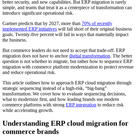
better security, and new capabilities. But ERP migration is rarely
simple, and teams that treat it as a centerpiece of transformation can
introduce significant operational risk.
Gartner predicts that by 2027, more than
70% of recently
implemented ERP initiatives
will fall short of their original business
goals. Twenty-five percent will fail in ways that materially impact
the business.
But commerce leaders do not need to accept that trade-off. ERP
migration does not have to anchor
digital transformation
. The better
question is not whether to migrate, but rather how to sequence ERP
migration with commerce platform modernization to protect revenue
and reduce operational risk.
This article outlines how to approach ERP cloud migration through
strategic sequencing instead of a high-risk, “big-bang”
transformation. We cover how to evaluate sequencing decisions,
what to modernize first, and how leading brands use modern
commerce platforms with strong
ERP integration
to reduce risk
while accelerating growth.
Understanding ERP cloud migration for
commerce brands