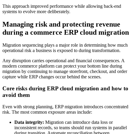
This approach improved performance while allowing back-end
systems to evolve more deliberately.
Managing risk and protecting revenue
during a commerce ERP cloud migration
Migration sequencing plays a major role in determining how much
operational risk a business is exposed to during transformation.
Any disruption carries operational and financial consequences. A
modern commerce platform can protect your bottom line during
migration by continuing to manage storefront, checkout, and order
capture while ERP changes occur behind the scenes.
Core risks during ERP cloud migration and how to
avoid them
Even with strong planning, ERP migration introduces concentrated
risk. The most common exposure areas include:
Data integrity:
Migration can introduce data loss or
inconsistent records, so teams should run systems in parallel
during transition. Automate reconciliation between