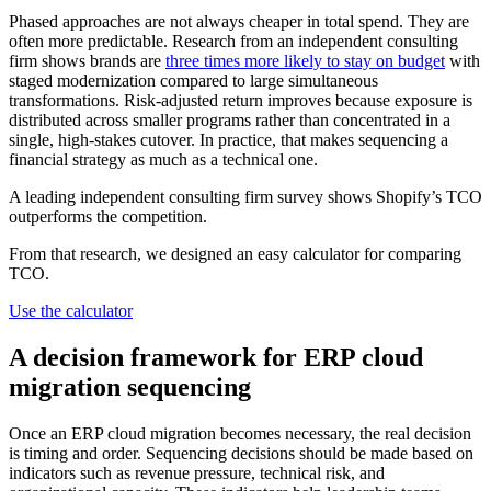
Phased approaches are not always cheaper in total spend. They are
often more predictable. Research from an independent consulting
firm shows brands are
three times more likely to stay on budget
with
staged modernization compared to large simultaneous
transformations. Risk-adjusted return improves because exposure is
distributed across smaller programs rather than concentrated in a
single, high-stakes cutover. In practice, that makes sequencing a
financial strategy as much as a technical one.
A leading independent consulting firm survey shows Shopify’s TCO
outperforms the competition.
From that research, we designed an easy calculator for comparing
TCO.
Use the calculator
A decision framework for ERP cloud
migration sequencing
Once an ERP cloud migration becomes necessary, the real decision
is timing and order. Sequencing decisions should be made based on
indicators such as revenue pressure, technical risk, and