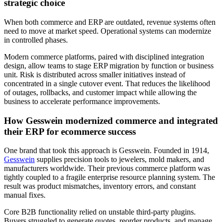
strategic choice
When both commerce and ERP are outdated, revenue systems often
need to move at market speed. Operational systems can modernize
in controlled phases.
Modern commerce platforms, paired with disciplined integration
design, allow teams to stage ERP migration by function or business
unit. Risk is distributed across smaller initiatives instead of
concentrated in a single cutover event. That reduces the likelihood
of outages, rollbacks, and customer impact while allowing the
business to accelerate performance improvements.
How Gesswein modernized commerce and integrated
their ERP for ecommerce success
One brand that took this approach is Gesswein. Founded in 1914,
Gesswein
supplies precision tools to jewelers, mold makers, and
manufacturers worldwide. Their previous commerce platform was
tightly coupled to a fragile enterprise resource planning system. The
result was product mismatches, inventory errors, and constant
manual fixes.
Core B2B functionality relied on unstable third-party plugins.
Buyers struggled to generate quotes, reorder products, and manage