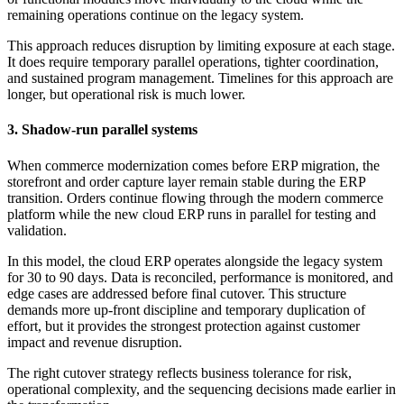
remaining operations continue on the legacy system.
This approach reduces disruption by limiting exposure at each stage.
It does require temporary parallel operations, tighter coordination,
and sustained program management. Timelines for this approach are
longer, but operational risk is much lower.
3. Shadow-run parallel systems
When commerce modernization comes before ERP migration, the
storefront and order capture layer remain stable during the ERP
transition. Orders continue flowing through the modern commerce
platform while the new cloud ERP runs in parallel for testing and
validation.
In this model, the cloud ERP operates alongside the legacy system
for 30 to 90 days. Data is reconciled, performance is monitored, and
edge cases are addressed before final cutover. This structure
demands more up-front discipline and temporary duplication of
effort, but it provides the strongest protection against customer
impact and revenue disruption.
The right cutover strategy reflects business tolerance for risk,
operational complexity, and the sequencing decisions made earlier in