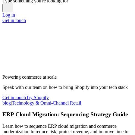
Type something you're looking for
Log in
Get in touch
Powering commerce at scale
Speak with our team on how to bring Shopify into your tech stack
Get in touch
Try Shopify
blog
|
Technology & Omni-Channel Retail
ERP Cloud Migration: Sequencing Strategy Guide
Learn how to sequence ERP cloud migration and commerce
modernization to reduce risk, protect revenue, and improve time to