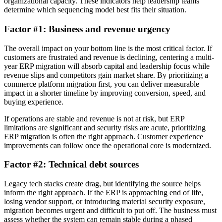
organizational capacity. These indicators help leadership teams
determine which sequencing model best fits their situation.
Factor #1: Business and revenue urgency
The overall impact on your bottom line is the most critical factor. If
customers are frustrated and revenue is declining, centering a multi-
year ERP migration will absorb capital and leadership focus while
revenue slips and competitors gain market share. By prioritizing a
commerce platform migration first, you can deliver measurable
impact in a shorter timeline by improving conversion, speed, and
buying experience.
If operations are stable and revenue is not at risk, but ERP
limitations are significant and security risks are acute, prioritizing
ERP migration is often the right approach. Customer experience
improvements can follow once the operational core is modernized.
Factor #2: Technical debt sources
Legacy tech stacks create drag, but identifying the source helps
inform the right approach. If the ERP is approaching end of life,
losing vendor support, or introducing material security exposure,
migration becomes urgent and difficult to put off. The business must
assess whether the system can remain stable during a phased