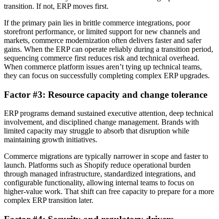
transition. If not, ERP moves first.
If the primary pain lies in brittle commerce integrations, poor
storefront performance, or limited support for new channels and
markets, commerce modernization often delivers faster and safer
gains. When the ERP can operate reliably during a transition period,
sequencing commerce first reduces risk and technical overhead.
When commerce platform issues aren’t tying up technical teams,
they can focus on successfully completing complex ERP upgrades.
Factor #3: Resource capacity and change tolerance
ERP programs demand sustained executive attention, deep technical
involvement, and disciplined change management. Brands with
limited capacity may struggle to absorb that disruption while
maintaining growth initiatives.
Commerce migrations are typically narrower in scope and faster to
launch. Platforms such as Shopify reduce operational burden
through managed infrastructure, standardized integrations, and
configurable functionality, allowing internal teams to focus on
higher-value work. That shift can free capacity to prepare for a more
complex ERP transition later.