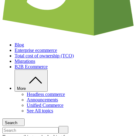
Blog
Enterprise ecommerce
Total cost of ownership (TCO)
Migrations
B2B Ecommerce
More
Headless commerce
Announcements
Unified Commerce
See All topics
Search