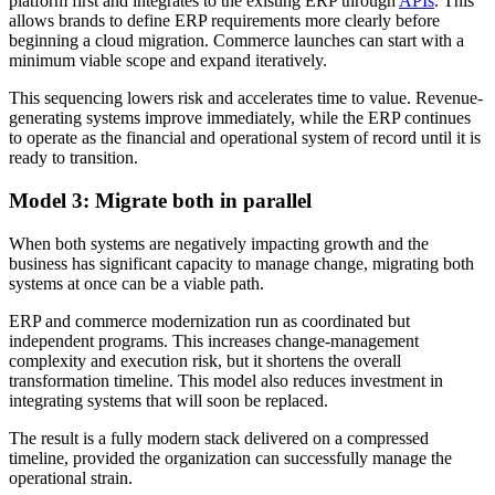
platform first and integrates to the existing ERP through
APIs
. This
allows brands to define ERP requirements more clearly before
beginning a cloud migration. Commerce launches can start with a
minimum viable scope and expand iteratively.
This sequencing lowers risk and accelerates time to value. Revenue-
generating systems improve immediately, while the ERP continues
to operate as the financial and operational system of record until it is
ready to transition.
Model 3: Migrate both in parallel
When both systems are negatively impacting growth and the
business has significant capacity to manage change, migrating both
systems at once can be a viable path.
ERP and commerce modernization run as coordinated but
independent programs. This increases change-management
complexity and execution risk, but it shortens the overall
transformation timeline. This model also reduces investment in
integrating systems that will soon be replaced.
The result is a fully modern stack delivered on a compressed
timeline, provided the organization can successfully manage the
operational strain.