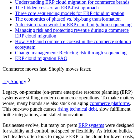
Understanding ERP cloud migration for commerce brands
The hidden costs of an ERP-first approach
Three core sequencing models for ERP cloud migration
The economics of phased vs. big-bang transformation
A decision framework for ERP cloud migration sequencing
Managing risk and protecting revenue during a commerce
ERP cloud migration
How ERP and commerce coexist in the commerce solution
ecosystem
Change management: Reducing risk through sequencing
ERP cloud migration FAQ
Commerce moves fast. Shopify moves faster.
Try Shopify
Legacy, on-premise (on-prem) enterprise resource planning (ERP)
systems are stifling modern commerce operations. To make matters
worse, many brands are also stuck on aging
commerce platforms
.
This one-two punch causes
rising technical debt
, slow fulfillment,
brittle integrations, and stalled innovation.
Businesses evolve, but many on-prem
ERP systems
were designed
for stability and control, not speed or flexibility. As friction builds,
tech leaders often look to migrate ERP to the cloud for lower costs,