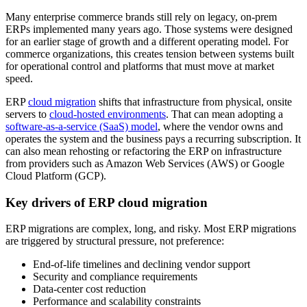
Many enterprise commerce brands still rely on legacy, on-prem
ERPs implemented many years ago. Those systems were designed
for an earlier stage of growth and a different operating model. For
commerce organizations, this creates tension between systems built
for operational control and platforms that must move at market
speed.
ERP
cloud migration
shifts that infrastructure from physical, onsite
servers to
cloud-hosted environments
. That can mean adopting a
software-as-a-service (SaaS) model
, where the vendor owns and
operates the system and the business pays a recurring subscription. It
can also mean rehosting or refactoring the ERP on infrastructure
from providers such as Amazon Web Services (AWS) or Google
Cloud Platform (GCP).
Key drivers of ERP cloud migration
ERP migrations are complex, long, and risky. Most ERP migrations
are triggered by structural pressure, not preference:
End-of-life timelines and declining vendor support
Security and compliance requirements
Data-center cost reduction
Performance and scalability constraints