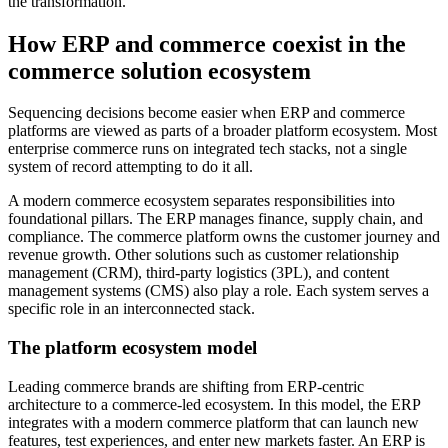
the transformation.
How ERP and commerce coexist in the
commerce solution ecosystem
Sequencing decisions become easier when ERP and commerce
platforms are viewed as parts of a broader platform ecosystem. Most
enterprise commerce runs on integrated tech stacks, not a single
system of record attempting to do it all.
A modern commerce ecosystem separates responsibilities into
foundational pillars. The ERP manages finance, supply chain, and
compliance. The commerce platform owns the customer journey and
revenue growth. Other solutions such as customer relationship
management (CRM), third-party logistics (3PL), and content
management systems (CMS) also play a role. Each system serves a
specific role in an interconnected stack.
The platform ecosystem model
Leading commerce brands are shifting from ERP-centric
architecture to a commerce-led ecosystem. In this model, the ERP
integrates with a modern commerce platform that can launch new
features, test experiences, and enter new markets faster. An ERP is