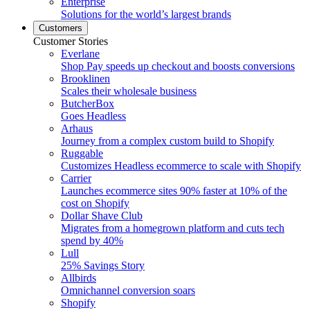
Enterprise
Solutions for the world’s largest brands
Customers
Customer Stories
Everlane
Shop Pay speeds up checkout and boosts conversions
Brooklinen
Scales their wholesale business
ButcherBox
Goes Headless
Arhaus
Journey from a complex custom build to Shopify
Ruggable
Customizes Headless ecommerce to scale with Shopify
Carrier
Launches ecommerce sites 90% faster at 10% of the
cost on Shopify
Dollar Shave Club
Migrates from a homegrown platform and cuts tech
spend by 40%
Lull
25% Savings Story
Allbirds
Omnichannel conversion soars
Shopify