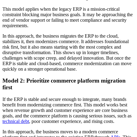
This model applies when the legacy ERP is a mission-critical
constraint blocking major business goals. It may be approaching the
end of vendor support or failing to meet compliance and security
requirements.
In this approach, the business migrates the ERP to the cloud,
stabilizes it, then modernizes commerce. It addresses foundational
risk first, but it also means starting with the most complex and
disruptive transformation. This shows up in longer timelines,
challenges with scope creep, and delayed innovation. But once the
ERP is stable and cloud-based, commerce modernization can move
quickly on a stronger operational base.
Model 2: Prioritize commerce platform migration
first
If the ERP is stable and secure enough to integrate, many brands
benefit from modernizing commerce first. This model works best
when revenue growth and customer experience are core business
goals, and the commerce platform is causing serious issues, such as
technical debt
, poor customer experience, and rising costs.
In this approach, the business moves to a modern commerce