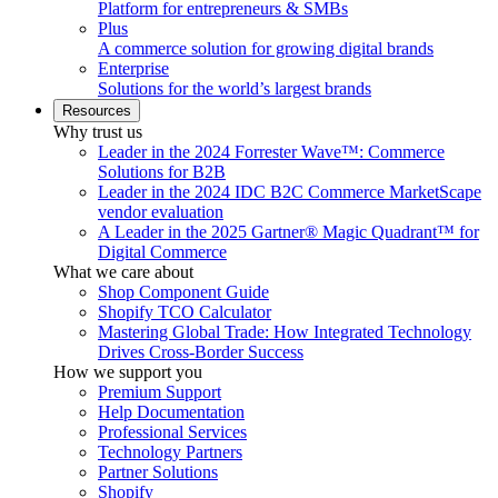
Platform for entrepreneurs & SMBs
Plus
A commerce solution for growing digital brands
Enterprise
Solutions for the world’s largest brands
Resources
Why trust us
Leader in the 2024 Forrester Wave™: Commerce
Solutions for B2B
Leader in the 2024 IDC B2C Commerce MarketScape
vendor evaluation
A Leader in the 2025 Gartner® Magic Quadrant™ for
Digital Commerce
What we care about
Shop Component Guide
Shopify TCO Calculator
Mastering Global Trade: How Integrated Technology
Drives Cross-Border Success
How we support you
Premium Support
Help Documentation
Professional Services
Technology Partners
Partner Solutions
Shopify