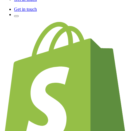
Get in touch