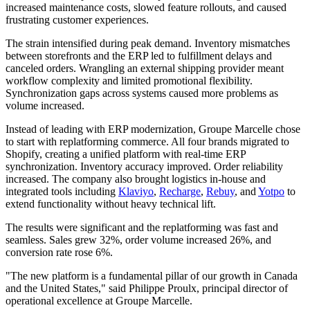
increased maintenance costs, slowed feature rollouts, and caused
frustrating customer experiences.
The strain intensified during peak demand. Inventory mismatches
between storefronts and the ERP led to fulfillment delays and
canceled orders. Wrangling an external shipping provider meant
workflow complexity and limited promotional flexibility.
Synchronization gaps across systems caused more problems as
volume increased.
Instead of leading with ERP modernization, Groupe Marcelle chose
to start with replatforming commerce. All four brands migrated to
Shopify, creating a unified platform with real-time ERP
synchronization. Inventory accuracy improved. Order reliability
increased. The company also brought logistics in-house and
integrated tools including
Klaviyo
,
Recharge
,
Rebuy
, and
Yotpo
to
extend functionality without heavy technical lift.
The results were significant and the replatforming was fast and
seamless. Sales grew 32%, order volume increased 26%, and
conversion rate rose 6%.
"The new platform is a fundamental pillar of our growth in Canada
and the United States," said Philippe Proulx, principal director of
operational excellence at Groupe Marcelle.