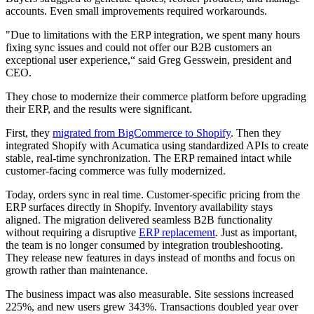
accounts. Even small improvements required workarounds.
"Due to limitations with the ERP integration, we spent many hours
fixing sync issues and could not offer our B2B customers an
exceptional user experience,“ said Greg Gesswein, president and
CEO.
They chose to modernize their commerce platform before upgrading
their ERP, and the results were significant.
First, they
migrated from BigCommerce to Shopify
. Then they
integrated Shopify with Acumatica using standardized APIs to create
stable, real-time synchronization. The ERP remained intact while
customer-facing commerce was fully modernized.
Today, orders sync in real time. Customer-specific pricing from the
ERP surfaces directly in Shopify. Inventory availability stays
aligned. The migration delivered seamless B2B functionality
without requiring a disruptive
ERP replacement
. Just as important,
the team is no longer consumed by integration troubleshooting.
They release new features in days instead of months and focus on
growth rather than maintenance.
The business impact was also measurable. Site sessions increased
225%, and new users grew 343%. Transactions doubled year over