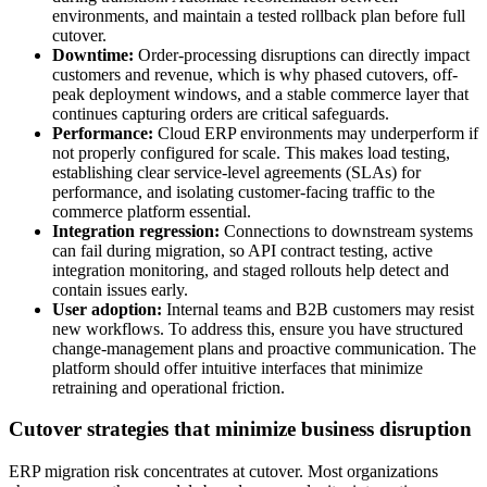
environments, and maintain a tested rollback plan before full
cutover.
Downtime:
Order-processing disruptions can directly impact
customers and revenue, which is why phased cutovers, off-
peak deployment windows, and a stable commerce layer that
continues capturing orders are critical safeguards.
Performance:
Cloud ERP environments may underperform if
not properly configured for scale. This makes load testing,
establishing clear service-level agreements (SLAs) for
performance, and isolating customer-facing traffic to the
commerce platform essential.
Integration regression:
Connections to downstream systems
can fail during migration, so API contract testing, active
integration monitoring, and staged rollouts help detect and
contain issues early.
User adoption:
Internal teams and B2B customers may resist
new workflows. To address this, ensure you have structured
change-management plans and proactive communication. The
platform should offer intuitive interfaces that minimize
retraining and operational friction.
Cutover strategies that minimize business disruption
ERP migration risk concentrates at cutover. Most organizations