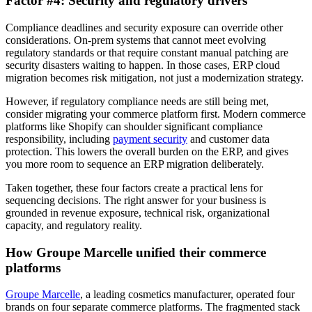
Factor #4: Security and regulatory drivers
Compliance deadlines and security exposure can override other
considerations. On-prem systems that cannot meet evolving
regulatory standards or that require constant manual patching are
security disasters waiting to happen. In those cases, ERP cloud
migration becomes risk mitigation, not just a modernization strategy.
However, if regulatory compliance needs are still being met,
consider migrating your commerce platform first. Modern commerce
platforms like Shopify can shoulder significant compliance
responsibility, including
payment security
and customer data
protection. This lowers the overall burden on the ERP, and gives
you more room to sequence an ERP migration deliberately.
Taken together, these four factors create a practical lens for
sequencing decisions. The right answer for your business is
grounded in revenue exposure, technical risk, organizational
capacity, and regulatory reality.
How Groupe Marcelle unified their commerce
platforms
Groupe Marcelle
, a leading cosmetics manufacturer, operated four
brands on four separate commerce platforms. The fragmented stack