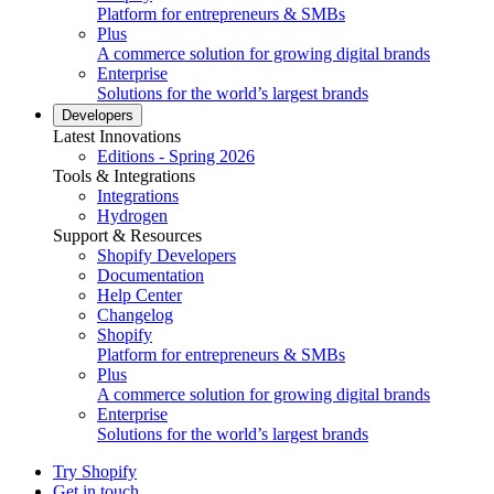
Platform for entrepreneurs & SMBs
Plus
A commerce solution for growing digital brands
Enterprise
Solutions for the world’s largest brands
Developers
Latest Innovations
Editions - Spring 2026
Tools & Integrations
Integrations
Hydrogen
Support & Resources
Shopify Developers
Documentation
Help Center
Changelog
Shopify
Platform for entrepreneurs & SMBs
Plus
A commerce solution for growing digital brands
Enterprise
Solutions for the world’s largest brands
Try Shopify
Get in touch