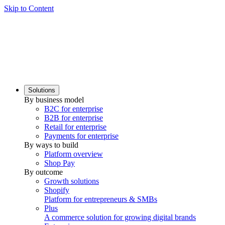
Skip to Content
Solutions
By business model
B2C for enterprise
B2B for enterprise
Retail for enterprise
Payments for enterprise
By ways to build
Platform overview
Shop Pay
By outcome
Growth solutions
Shopify
Platform for entrepreneurs & SMBs
Plus
A commerce solution for growing digital brands