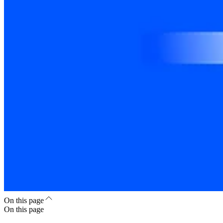
On this page
On this page