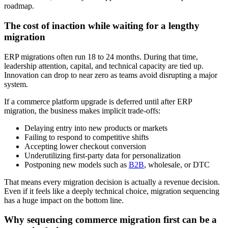
roadmap.
The cost of inaction while waiting for a lengthy
migration
ERP migrations often run 18 to 24 months. During that time,
leadership attention, capital, and technical capacity are tied up.
Innovation can drop to near zero as teams avoid disrupting a major
system.
If a commerce platform upgrade is deferred until after ERP
migration, the business makes implicit trade-offs:
Delaying entry into new products or markets
Failing to respond to competitive shifts
Accepting lower checkout conversion
Underutilizing first-party data for personalization
Postponing new models such as
B2B
, wholesale, or DTC
That means every migration decision is actually a revenue decision.
Even if it feels like a deeply technical choice, migration sequencing
has a huge impact on the bottom line.
Why sequencing commerce migration first can be a