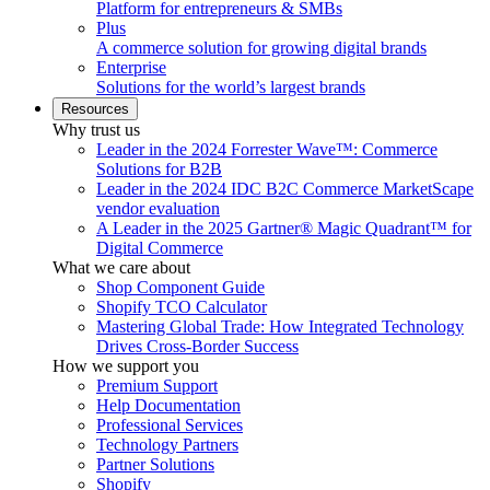
Platform for entrepreneurs & SMBs
Plus
A commerce solution for growing digital brands
Enterprise
Solutions for the world’s largest brands
Resources
Why trust us
Leader in the 2024 Forrester Wave™: Commerce
Solutions for B2B
Leader in the 2024 IDC B2C Commerce MarketScape
vendor evaluation
A Leader in the 2025 Gartner® Magic Quadrant™ for
Digital Commerce
What we care about
Shop Component Guide
Shopify TCO Calculator
Mastering Global Trade: How Integrated Technology
Drives Cross-Border Success
How we support you
Premium Support
Help Documentation
Professional Services
Technology Partners
Partner Solutions
Shopify