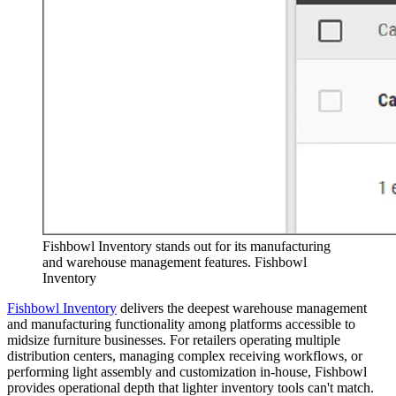
Fishbowl Inventory stands out for its manufacturing
and warehouse management features. Fishbowl
Inventory
Fishbowl Inventory
delivers the deepest warehouse management
and manufacturing functionality among platforms accessible to
midsize furniture businesses. For retailers operating multiple
distribution centers, managing complex receiving workflows, or
performing light assembly and customization in-house, Fishbowl
provides operational depth that lighter inventory tools can't match.