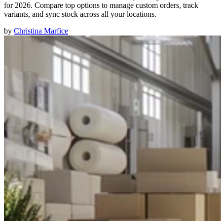
for 2026. Compare top options to manage custom orders, track
variants, and sync stock across all your locations.
by
Christina Marfice