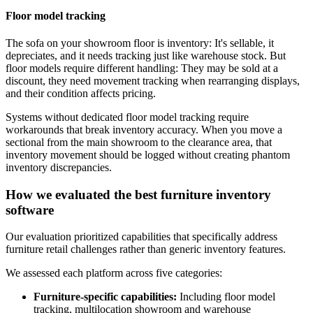
Floor model tracking
The sofa on your showroom floor is inventory: It's sellable, it
depreciates, and it needs tracking just like warehouse stock. But
floor models require different handling: They may be sold at a
discount, they need movement tracking when rearranging displays,
and their condition affects pricing.
Systems without dedicated floor model tracking require
workarounds that break inventory accuracy. When you move a
sectional from the main showroom to the clearance area, that
inventory movement should be logged without creating phantom
inventory discrepancies.
How we evaluated the best furniture inventory
software
Our evaluation prioritized capabilities that specifically address
furniture retail challenges rather than generic inventory features.
We assessed each platform across five categories:
Furniture-specific capabilities:
Including floor model
tracking, multilocation showroom and warehouse