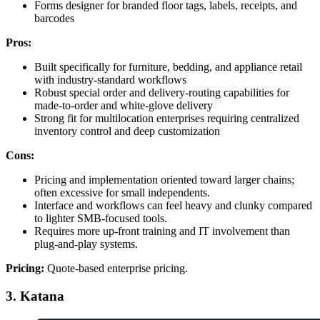
Forms designer for branded floor tags, labels, receipts, and
barcodes
Pros:
Built specifically for furniture, bedding, and appliance retail
with industry-standard workflows
Robust special order and delivery-routing capabilities for
made-to-order and white-glove delivery
Strong fit for multilocation enterprises requiring centralized
inventory control and deep customization
Cons:
Pricing and implementation oriented toward larger chains;
often excessive for small independents.
Interface and workflows can feel heavy and clunky compared
to lighter SMB-focused tools.
Requires more up-front training and IT involvement than
plug-and-play systems.
Pricing:
Quote-based enterprise pricing.
3. Katana