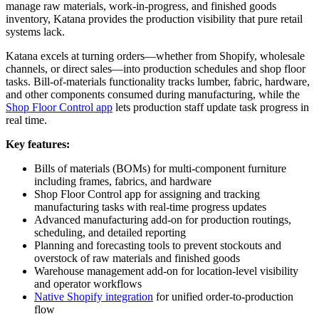
manage raw materials, work-in-progress, and finished goods
inventory, Katana provides the production visibility that pure retail
systems lack.
Katana excels at turning orders—whether from Shopify, wholesale
channels, or direct sales—into production schedules and shop floor
tasks. Bill-of-materials functionality tracks lumber, fabric, hardware,
and other components consumed during manufacturing, while the
Shop Floor Control app
lets production staff update task progress in
real time.
Key features:
Bills of materials (BOMs) for multi-component furniture
including frames, fabrics, and hardware
Shop Floor Control app for assigning and tracking
manufacturing tasks with real-time progress updates
Advanced manufacturing add-on for production routings,
scheduling, and detailed reporting
Planning and forecasting tools to prevent stockouts and
overstock of raw materials and finished goods
Warehouse management add-on for location-level visibility
and operator workflows
Native Shopify integration
for unified order-to-production
flow