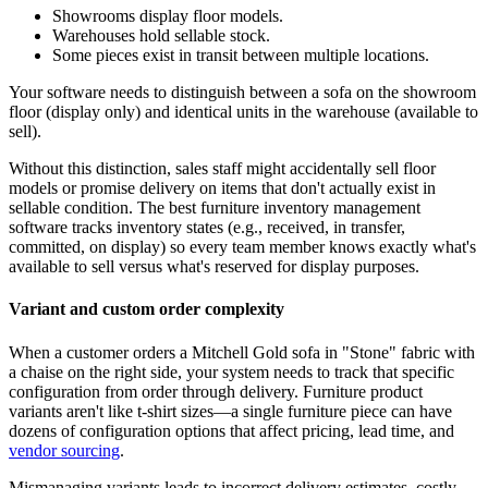
Showrooms display floor models.
Warehouses hold sellable stock.
Some pieces exist in transit between multiple locations.
Your software needs to distinguish between a sofa on the showroom
floor (display only) and identical units in the warehouse (available to
sell).
Without this distinction, sales staff might accidentally sell floor
models or promise delivery on items that don't actually exist in
sellable condition. The best furniture inventory management
software tracks inventory states (e.g., received, in transfer,
committed, on display) so every team member knows exactly what's
available to sell versus what's reserved for display purposes.
Variant and custom order complexity
When a customer orders a Mitchell Gold sofa in "Stone" fabric with
a chaise on the right side, your system needs to track that specific
configuration from order through delivery. Furniture product
variants aren't like t-shirt sizes—a single furniture piece can have
dozens of configuration options that affect pricing, lead time, and
vendor sourcing
.
Mismanaging variants leads to incorrect delivery estimates, costly