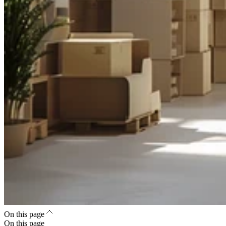
On this page
On this page