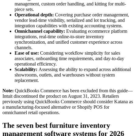
management, custom order handling, and kitting for multi-
piece sets.
Operational depth:
Covering purchase order management,
vendor lead-time visibility, serialized and lot tracking, and
integration capabilities with existing accounting systems.
Omnichannel capability:
Evaluating ecommerce platform
integrations, real-time online-to-store inventory
synchronization, and unified customer experience across
channels.
Ease of use:
Considering workflow simplicity for sales
associates, onboarding time requirements, and day-to-day
operational efficiency.
Scalability:
Assessing the ability to expand across additional
showrooms, outlets, and warehouses without system
replacement.
Note:
QuickBooks Commerce has been excluded from this guide—
Intuit discontinued the product on August 31, 2023. Retailers
previously using QuickBooks Commerce should consider Katana as
a manufacturing-focused alternative or Shopify POS for
omnichannel retail operations.
The seven best furniture inventory
management software systems for 2026