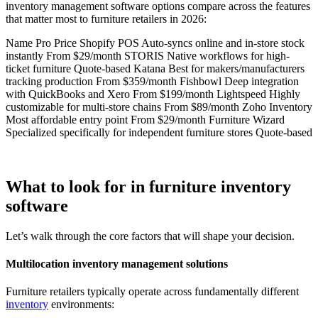
inventory management software options compare across the features
that matter most to furniture retailers in 2026:
Name Pro Price Shopify POS Auto-syncs online and in-store stock
instantly From $29/month STORIS Native workflows for high-
ticket furniture Quote-based Katana Best for makers/manufacturers
tracking production From $359/month Fishbowl Deep integration
with QuickBooks and Xero From $199/month Lightspeed Highly
customizable for multi-store chains From $89/month Zoho Inventory
Most affordable entry point From $29/month Furniture Wizard
Specialized specifically for independent furniture stores Quote-based
What to look for in furniture inventory
software
Let’s walk through the core factors that will shape your decision.
Multilocation inventory management solutions
Furniture retailers typically operate across fundamentally different
inventory
environments: