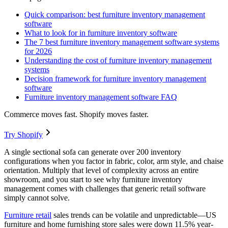
Quick comparison: best furniture inventory management
software
What to look for in furniture inventory software
The 7 best furniture inventory management software systems
for 2026
Understanding the cost of furniture inventory management
systems
Decision framework for furniture inventory management
software
Furniture inventory management software FAQ
Commerce moves fast. Shopify moves faster.
Try Shopify
A single sectional sofa can generate over 200 inventory
configurations when you factor in fabric, color, arm style, and chaise
orientation. Multiply that level of complexity across an entire
showroom, and you start to see why furniture inventory
management comes with challenges that generic retail software
simply cannot solve.
Furniture retail
sales trends can be volatile and unpredictable—US
furniture and home furnishing store sales were down 11.5% year-