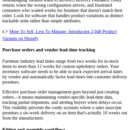
returns when the wrong configuration arrives, and frustrated
customers who waited weeks for furniture that doesn't match their
order. Look for software that handles product variations as distinct
trackable units rather than simple attributes.
👉
More To Sell, Less To Manage: Introducing 2,048 Product
Variants on Shopify
Purchase orders and vendor lead-time tracking
Furniture industry lead times range from two weeks for in-stock
items to more than 12 weeks for custom upholstery orders. Your
inventory software needs to be able to track expected arrival dates
by vendor and automatically factor lead times into customer delivery
promises.
Effective purchase order management goes beyond just creating
orders—it means maintaining vendor-specific lead-time data,
tracking partial shipments, and alerting buyers when delays occur.
This visibility prevents the costly scenario where a sales associate
promises a six-week delivery on an item that's actually 10 weeks out
from the manufacturer.
Kitting and assembly workflows