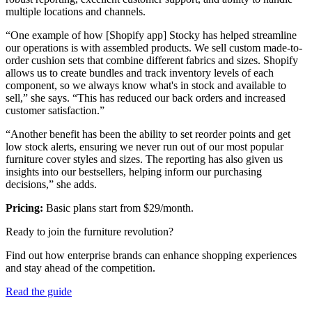
multiple locations and channels.
“One example of how [Shopify app] Stocky has helped streamline
our operations is with assembled products. We sell custom made-to-
order cushion sets that combine different fabrics and sizes. Shopify
allows us to create bundles and track inventory levels of each
component, so we always know what's in stock and available to
sell,” she says. “This has reduced our back orders and increased
customer satisfaction.”
“Another benefit has been the ability to set reorder points and get
low stock alerts, ensuring we never run out of our most popular
furniture cover styles and sizes. The reporting has also given us
insights into our bestsellers, helping inform our purchasing
decisions,” she adds.
Pricing:
Basic plans start from $29/month.
Ready to join the furniture revolution?
Find out how enterprise brands can enhance shopping experiences
and stay ahead of the competition.
Read the guide