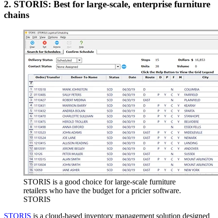
2. STORIS: Best for large-scale, enterprise furniture
chains
STORIS is a good choice for large-scale furniture
retailers who have the budget for a pricier software.
STORIS
STORIS
is a cloud-based inventory management solution designed