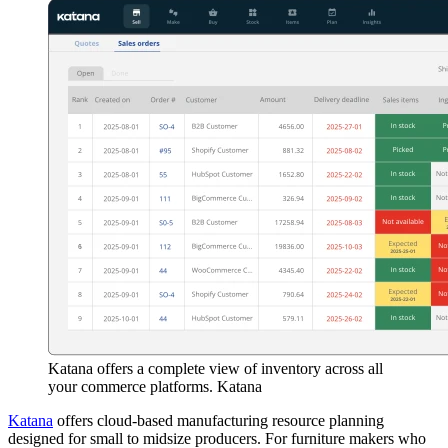
Katana offers a complete view of inventory across all
your commerce platforms. Katana
Katana
offers cloud-based manufacturing resource planning
designed for small to midsize producers. For furniture makers who