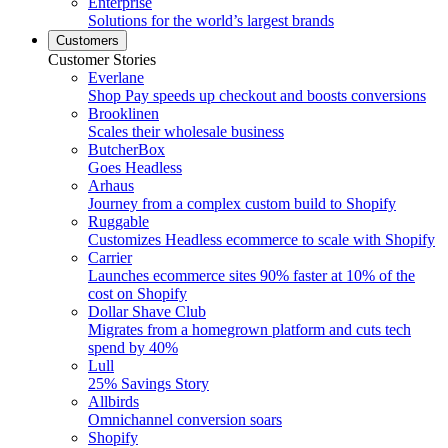
Enterprise
Solutions for the world’s largest brands
Customers
Customer Stories
Everlane
Shop Pay speeds up checkout and boosts conversions
Brooklinen
Scales their wholesale business
ButcherBox
Goes Headless
Arhaus
Journey from a complex custom build to Shopify
Ruggable
Customizes Headless ecommerce to scale with Shopify
Carrier
Launches ecommerce sites 90% faster at 10% of the
cost on Shopify
Dollar Shave Club
Migrates from a homegrown platform and cuts tech
spend by 40%
Lull
25% Savings Story
Allbirds
Omnichannel conversion soars
Shopify