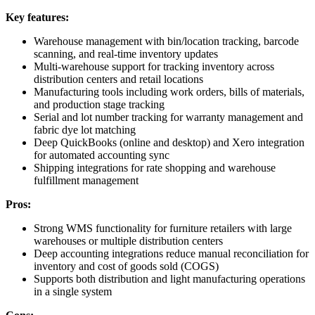
Key features:
Warehouse management with bin/location tracking, barcode
scanning, and real-time inventory updates
Multi-warehouse support for tracking inventory across
distribution centers and retail locations
Manufacturing tools including work orders, bills of materials,
and production stage tracking
Serial and lot number tracking for warranty management and
fabric dye lot matching
Deep QuickBooks (online and desktop) and Xero integration
for automated accounting sync
Shipping integrations for rate shopping and warehouse
fulfillment management
Pros:
Strong WMS functionality for furniture retailers with large
warehouses or multiple distribution centers
Deep accounting integrations reduce manual reconciliation for
inventory and cost of goods sold (COGS)
Supports both distribution and light manufacturing operations
in a single system