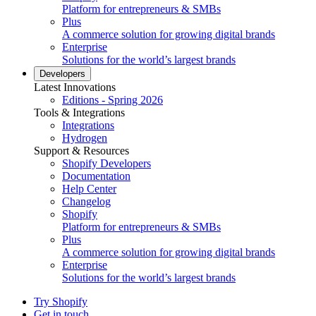
Platform for entrepreneurs & SMBs
Plus
A commerce solution for growing digital brands
Enterprise
Solutions for the world’s largest brands
Developers
Latest Innovations
Editions - Spring 2026
Tools & Integrations
Integrations
Hydrogen
Support & Resources
Shopify Developers
Documentation
Help Center
Changelog
Shopify
Platform for entrepreneurs & SMBs
Plus
A commerce solution for growing digital brands
Enterprise
Solutions for the world’s largest brands
Try Shopify
Get in touch