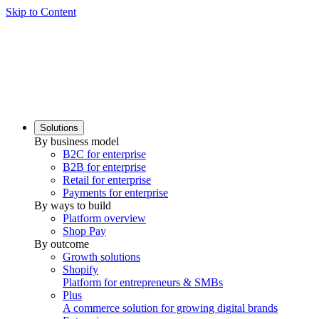
Skip to Content
Solutions
By business model
B2C for enterprise
B2B for enterprise
Retail for enterprise
Payments for enterprise
By ways to build
Platform overview
Shop Pay
By outcome
Growth solutions
Shopify
Platform for entrepreneurs & SMBs
Plus
A commerce solution for growing digital brands