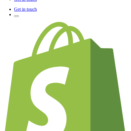
Get in touch