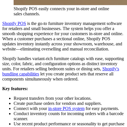
Shopify POS easily connects your in-store and online
sales channels.
Shopify POS
is the go-to furniture inventory management software
for retailers and small businesses. The system helps you offer a
smooth shopping experience for your customers in-store and online.
When a customer purchases a sectional online, Shopify POS
updates inventory instantly across your showroom, warehouse, and
website—eliminating overselling and manual reconciliation.
Shopify handles variant-rich furniture catalogs with ease, supporting
size, color, fabric, and configuration options as distinct inventory
units. For retailers selling bedroom suites or dining sets,
Shopify's
bundling capabilities
let you create product sets that reserve all
components simultaneously when ordered.
Key features:
Request transfers from your other locations.
Create purchase orders for vendors and suppliers.
Connect with your
in-store POS system
for easy payments.
Conduct inventory counts for incoming orders with a barcode
scanner.
Use recent product performance or seasonality to get purchase