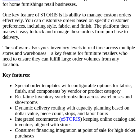
for home furnishings retail businesses.
One key feature of STORIS is its ability to manage custom orders
effectively. You can customize orders based on specific customer
preferences, including style, fabric, and finish. The platform then
makes it easy to track and manage these orders from purchase to
delivery.
The software also syncs inventory levels in real time across multiple
stores and warehouses––a key feature for furniture retailers who
need to ensure they can fulfill large order volumes from any
location.
Key features:
Special order templates with configurable options for fabric,
finish, and components by vendor or product category
Real-time inventory synchronization across warehouses and
showrooms
Dynamic delivery routing with capacity planning based on
dollar value, piece count, stops, and labor hours
Integrated ecommerce (
eSTORIS
) keeping online catalog and
inventory aligned with stores
Consumer financing integration at point of sale for high-ticket
purchases