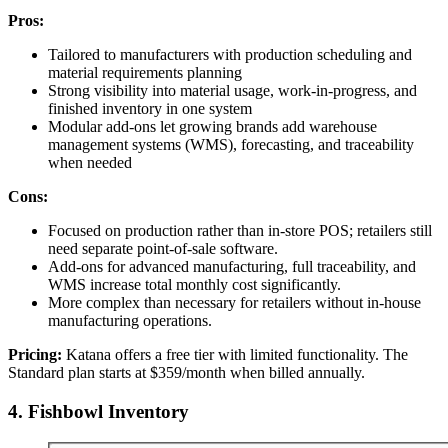
Pros:
Tailored to manufacturers with production scheduling and
material requirements planning
Strong visibility into material usage, work-in-progress, and
finished inventory in one system
Modular add-ons let growing brands add warehouse
management systems (WMS), forecasting, and traceability
when needed
Cons:
Focused on production rather than in-store POS; retailers still
need separate point-of-sale software.
Add-ons for advanced manufacturing, full traceability, and
WMS increase total monthly cost significantly.
More complex than necessary for retailers without in-house
manufacturing operations.
Pricing:
Katana offers a free tier with limited functionality. The
Standard plan starts at $359/month when billed annually.
4. Fishbowl Inventory