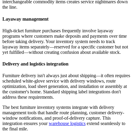
interchangeable commodity items creates service nightmares down
the line.
Layaway management
High-ticket furniture purchases frequently involve layaway
programs where customers make deposits and payments over time
before taking delivery. Your inventory system needs to track
layaway items separately—reserved for a specific customer but not
yet fulfilled—without creating confusion about available stock.
Delivery and logistics integration
Furniture delivery isn't always just about shipping—it often requires
scheduled white-glove service with delivery windows, route
optimization, load sheet generation, and installation or assembly at
the customer's home. Standard shipping label integrations don't
address these requirements.
The best furniture inventory systems integrate with delivery
management tools that handle route planning, customer delivery-
window notifications, and proof-of-delivery capture. This
integration ensures your
warehouse logistics
extend seamlessly to
the final mile.