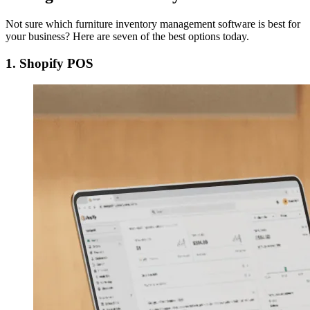
Not sure which furniture inventory management software is best for
your business? Here are seven of the best options today.
1. Shopify POS