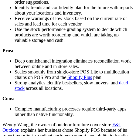
order suggestions.
Identify trends and confidently plan for the future with reports
about your locations and inventory.
Receive warnings of low stock based on the current rate of
sales and lead time for each vendor.
Use the stock performance grading system to decide which
products are worth reordering and which are taking up
valuable storage and cash.
Pros:
Deep omnichannel integration eliminates reconciliation work
between online and in-store sales.
Scales smoothly from single-store POS Lite to multilocation
chains on POS Pro and the
Shopify Plus
plan.
Strong analytics identify bestsellers, slow movers, and
dead
stock
across all locations.
Cons:
Complex manufacturing processes require third-party apps
rather than native functionality.
Wendy Wang, the owner of outdoor furniture cover store
F&J
Outdoor
, explains her business chose Shopify POS because of its
robust reporting, excellent customer support, and ability to handle