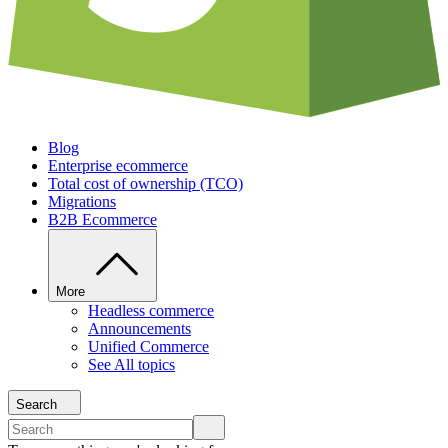
Blog
Enterprise ecommerce
Total cost of ownership (TCO)
Migrations
B2B Ecommerce
More
Headless commerce
Announcements
Unified Commerce
See All topics
Search