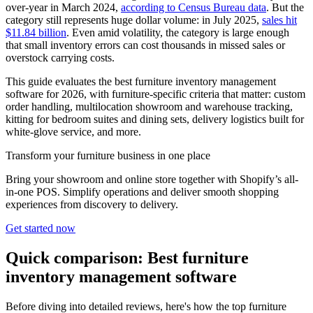
over-year in March 2024,
according to Census Bureau data
. But the
category still represents huge dollar volume: in July 2025,
sales hit
$11.84 billion
. Even amid volatility, the category is large enough
that small inventory errors can cost thousands in missed sales or
overstock carrying costs.
This guide evaluates the best furniture inventory management
software for 2026, with furniture-specific criteria that matter: custom
order handling, multilocation showroom and warehouse tracking,
kitting for bedroom suites and dining sets, delivery logistics built for
white-glove service, and more.
Transform your furniture business in one place
Bring your showroom and online store together with Shopify’s all-
in-one POS. Simplify operations and deliver smooth shopping
experiences from discovery to delivery.
Get started now
Quick comparison: Best furniture
inventory management software
Before diving into detailed reviews, here's how the top furniture