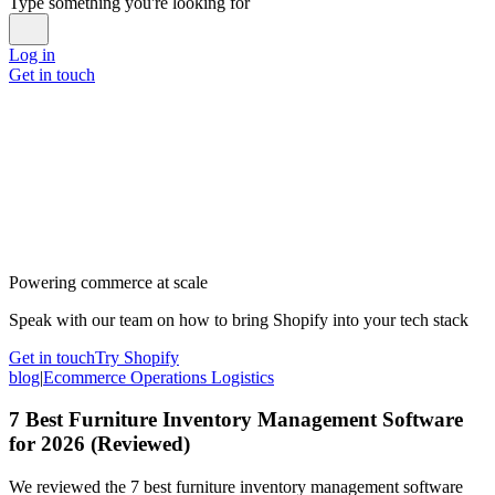
Type something you're looking for
Log in
Get in touch
Powering commerce at scale
Speak with our team on how to bring Shopify into your tech stack
Get in touch
Try Shopify
blog
|
Ecommerce Operations Logistics
7 Best Furniture Inventory Management Software
for 2026 (Reviewed)
We reviewed the 7 best furniture inventory management software