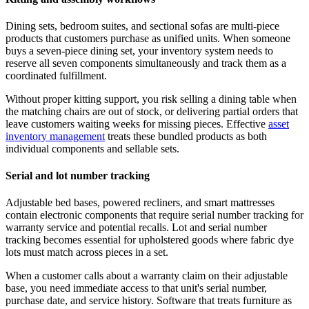
Dining sets, bedroom suites, and sectional sofas are multi-piece
products that customers purchase as unified units. When someone
buys a seven-piece dining set, your inventory system needs to
reserve all seven components simultaneously and track them as a
coordinated fulfillment.
Without proper kitting support, you risk selling a dining table when
the matching chairs are out of stock, or delivering partial orders that
leave customers waiting weeks for missing pieces. Effective
asset
inventory management
treats these bundled products as both
individual components and sellable sets.
Serial and lot number tracking
Adjustable bed bases, powered recliners, and smart mattresses
contain electronic components that require serial number tracking for
warranty service and potential recalls. Lot and serial number
tracking becomes essential for upholstered goods where fabric dye
lots must match across pieces in a set.
When a customer calls about a warranty claim on their adjustable
base, you need immediate access to that unit's serial number,
purchase date, and service history. Software that treats furniture as