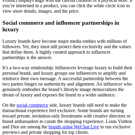
Product displays align with the careful curation of a physical store. If
you’re interested in a product, you can click the white circle icon to
view more details, images, and the price.
Social commerce and influencer partnerships in
luxury
Luxury brands have become major media entities with millions of
followers. Yet, they must still protect their exclusivity and the values
that define them. A highly curated approach to influencer
partnerships is the answer.
It’s a two-way relationship: Influencers leverage luxury to build their
personal brand, and luxury groups use influencers to amplify and
reinforce their own message. A successful partnership between the
two parties hinges on authenticity and alignment. An influencer who
genuinely embodies the brand’s lifestyle image democratizes the
dream of luxury and exposes the brand to a wider audience.
On the
social commerce
side, luxury brands still need to make the
transactional experience feel exclusive. Some brands are turning
toward private, invitation-only livestreams with creative directors or
brand ambassadors to curate the shopping experience. Louis Vuitton
and Dior are among the
brands using WeChat Live
to run exclusive
previews and private shopping for top clients.