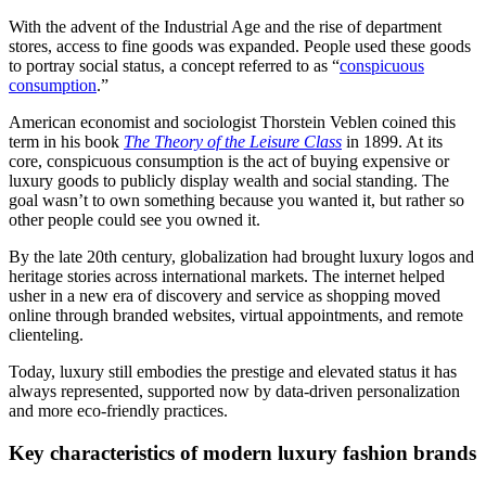
With the advent of the Industrial Age and the rise of department
stores, access to fine goods was expanded. People used these goods
to portray social status, a concept referred to as “
conspicuous
consumption
.”
American economist and sociologist Thorstein Veblen coined this
term in his book
The Theory of the Leisure Class
in 1899. At its
core, conspicuous consumption is the act of buying expensive or
luxury goods to publicly display wealth and social standing. The
goal wasn’t to own something because you wanted it, but rather so
other people could see you owned it.
By the late 20th century, globalization had brought luxury logos and
heritage stories across international markets. The internet helped
usher in a new era of discovery and service as shopping moved
online through branded websites, virtual appointments, and remote
clienteling.
Today, luxury still embodies the prestige and elevated status it has
always represented, supported now by data-driven personalization
and more eco-friendly practices.
Key characteristics of modern luxury fashion brands