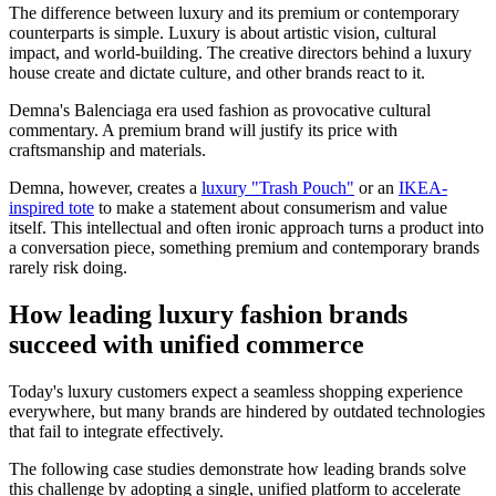
The difference between luxury and its premium or contemporary
counterparts is simple. Luxury is about artistic vision, cultural
impact, and world-building. The creative directors behind a luxury
house create and dictate culture, and other brands react to it.
Demna's Balenciaga era used fashion as provocative cultural
commentary. A premium brand will justify its price with
craftsmanship and materials.
Demna, however, creates a
luxury "Trash Pouch"
or an
IKEA-
inspired tote
to make a statement about consumerism and value
itself. This intellectual and often ironic approach turns a product into
a conversation piece, something premium and contemporary brands
rarely risk doing.
How leading luxury fashion brands
succeed with unified commerce
Today's luxury customers expect a seamless shopping experience
everywhere, but many brands are hindered by outdated technologies
that fail to integrate effectively.
The following case studies demonstrate how leading brands solve
this challenge by adopting a single, unified platform to accelerate