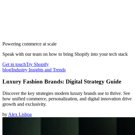
Powering commerce at scale
Speak with our team on how to bring Shopify into your tech stack
Get in touch
Try Shopify
blog
|
Industry Insights and Trends
Luxury Fashion Brands: Digital Strategy Guide
Discover the key strategies modern luxury brands use to thrive. See
how unified commerce, personalization, and digital innovation drive
growth and exclusivity.
by
Alex Lisboa