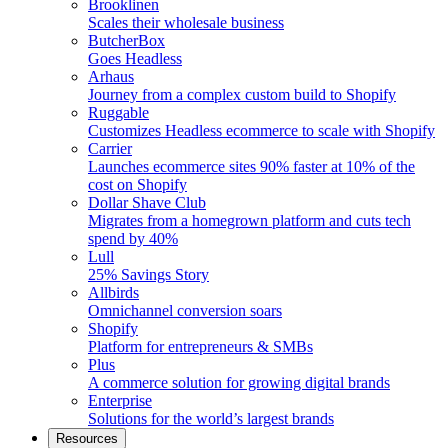
Brooklinen
Scales their wholesale business
ButcherBox
Goes Headless
Arhaus
Journey from a complex custom build to Shopify
Ruggable
Customizes Headless ecommerce to scale with Shopify
Carrier
Launches ecommerce sites 90% faster at 10% of the
cost on Shopify
Dollar Shave Club
Migrates from a homegrown platform and cuts tech
spend by 40%
Lull
25% Savings Story
Allbirds
Omnichannel conversion soars
Shopify
Platform for entrepreneurs & SMBs
Plus
A commerce solution for growing digital brands
Enterprise
Solutions for the world’s largest brands
Resources