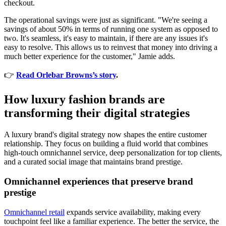
checkout.
The operational savings were just as significant. "We're seeing a
savings of about 50% in terms of running one system as opposed to
two. It's seamless, it's easy to maintain, if there are any issues it's
easy to resolve. This allows us to reinvest that money into driving a
much better experience for the customer," Jamie adds.
👉
Read Orlebar Browns’s story
.
How luxury fashion brands are
transforming their digital strategies
A luxury brand's digital strategy now shapes the entire customer
relationship. They focus on building a fluid world that combines
high-touch omnichannel service, deep personalization for top clients,
and a curated social image that maintains brand prestige.
Omnichannel experiences that preserve brand
prestige
Omnichannel retail
expands service availability, making every
touchpoint feel like a familiar experience. The better the service, the