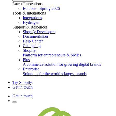
Latest Innovations
Editions - Spring 2026
Tools & Integrations
Integrations
Hydrogen
Support & Resources
Shopify Developers
Documentation
Help Center
Changelog
Shopify
Platform for entrepreneurs & SMBs
Plus
A commerce solution for growing digital brands
Enterprise
Solutions for the world’s largest brands
Try Shopify
Get in touch
Get in touch