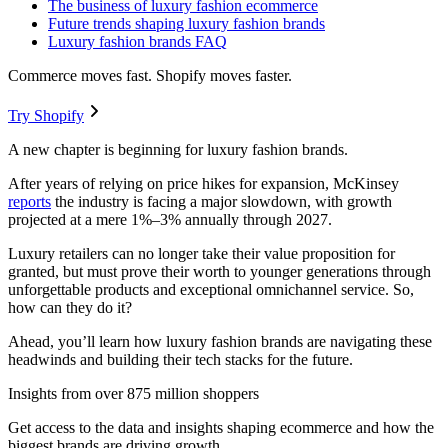
The business of luxury fashion ecommerce
Future trends shaping luxury fashion brands
Luxury fashion brands FAQ
Commerce moves fast. Shopify moves faster.
Try Shopify
A new chapter is beginning for luxury fashion brands.
After years of relying on price hikes for expansion, McKinsey
reports
the industry is facing a major slowdown, with growth
projected at a mere 1%–3% annually through 2027.
Luxury retailers can no longer take their value proposition for
granted, but must prove their worth to younger generations through
unforgettable products and exceptional omnichannel service. So,
how can they do it?
Ahead, you’ll learn how luxury fashion brands are navigating these
headwinds and building their tech stacks for the future.
Insights from over 875 million shoppers
Get access to the data and insights shaping ecommerce and how the
biggest brands are driving growth.