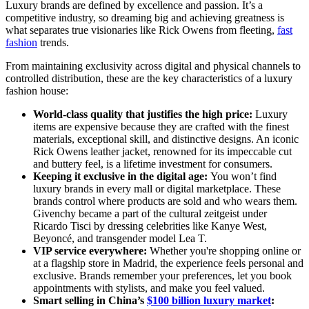
Luxury brands are defined by excellence and passion. It’s a
competitive industry, so dreaming big and achieving greatness is
what separates true visionaries like Rick Owens from fleeting,
fast
fashion
trends.
From maintaining exclusivity across digital and physical channels to
controlled distribution, these are the key characteristics of a luxury
fashion house:
World-class quality that justifies the high price:
Luxury
items are expensive because they are crafted with the finest
materials, exceptional skill, and distinctive designs. An iconic
Rick Owens leather jacket, renowned for its impeccable cut
and buttery feel, is a lifetime investment for consumers.
Keeping it exclusive in the digital age:
You won’t find
luxury brands in every mall or digital marketplace. These
brands control where products are sold and who wears them.
Givenchy became a part of the cultural zeitgeist under
Ricardo Tisci by dressing celebrities like Kanye West,
Beyoncé, and transgender model Lea T.
VIP service everywhere:
Whether you're shopping online or
at a flagship store in Madrid, the experience feels personal and
exclusive. Brands remember your preferences, let you book
appointments with stylists, and make you feel valued.
Smart selling in China’s
$100 billion luxury market
: