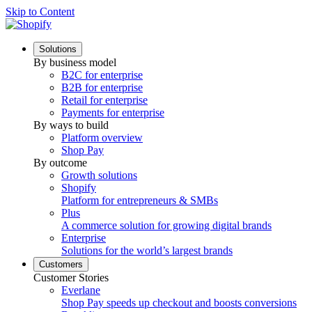
Skip to Content
Solutions
By business model
B2C for enterprise
B2B for enterprise
Retail for enterprise
Payments for enterprise
By ways to build
Platform overview
Shop Pay
By outcome
Growth solutions
Shopify
Platform for entrepreneurs & SMBs
Plus
A commerce solution for growing digital brands
Enterprise
Solutions for the world’s largest brands
Customers
Customer Stories
Everlane
Shop Pay speeds up checkout and boosts conversions