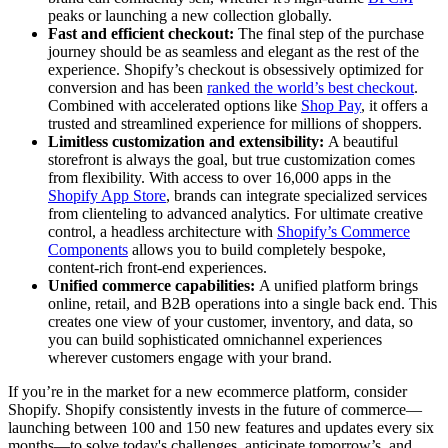
peaks or launching a new collection globally.
Fast and efficient checkout:
The final step of the purchase
journey should be as seamless and elegant as the rest of the
experience. Shopify’s checkout is obsessively optimized for
conversion and has been
ranked the world’s best checkout
.
Combined with accelerated options like
Shop Pay
, it offers a
trusted and streamlined experience for millions of shoppers.
Limitless customization and extensibility:
A beautiful
storefront is always the goal, but true customization comes
from flexibility. With access to over 16,000 apps in the
Shopify App Store
, brands can integrate specialized services
from clienteling to advanced analytics. For ultimate creative
control, a headless architecture with
Shopify’s Commerce
Components
allows you to build completely bespoke,
content-rich front-end experiences.
Unified commerce capabilities:
A unified platform brings
online, retail, and B2B operations into a single back end. This
creates one view of your customer, inventory, and data, so
you can build sophisticated omnichannel experiences
wherever customers engage with your brand.
If you’re in the market for a new ecommerce platform, consider
Shopify. Shopify consistently invests in the future of commerce—
launching between 100 and 150 new features and updates every six
months—to solve today's challenges, anticipate tomorrow’s, and