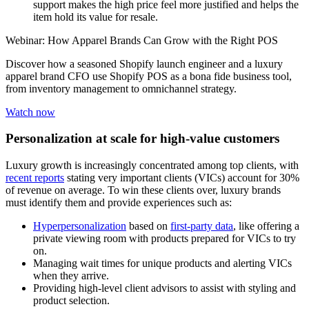
support makes the high price feel more justified and helps the
item hold its value for resale.
Webinar: How Apparel Brands Can Grow with the Right POS
Discover how a seasoned Shopify launch engineer and a luxury
apparel brand CFO use Shopify POS as a bona fide business tool,
from inventory management to omnichannel strategy.
Watch now
Personalization at scale for high-value customers
Luxury growth is increasingly concentrated among top clients, with
recent reports
stating very important clients (VICs) account for 30%
of revenue on average. To win these clients over, luxury brands
must identify them and provide experiences such as:
Hyperpersonalization
based on
first-party data
, like offering a
private viewing room with products prepared for VICs to try
on.
Managing wait times for unique products and alerting VICs
when they arrive.
Providing high-level client advisors to assist with styling and
product selection.