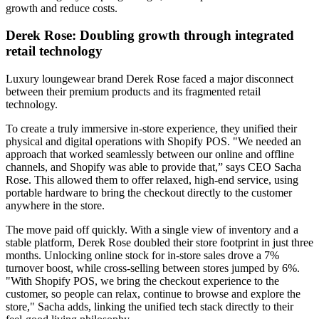
growth and reduce costs.
Derek Rose: Doubling growth through integrated
retail technology
Luxury loungewear brand Derek Rose faced a major disconnect
between their premium products and its fragmented retail
technology.
To create a truly immersive in-store experience, they unified their
physical and digital operations with Shopify POS. "We needed an
approach that worked seamlessly between our online and offline
channels, and Shopify was able to provide that,” says CEO Sacha
Rose. This allowed them to offer relaxed, high-end service, using
portable hardware to bring the checkout directly to the customer
anywhere in the store.
The move paid off quickly. With a single view of inventory and a
stable platform, Derek Rose doubled their store footprint in just three
months. Unlocking online stock for in-store sales drove a 7%
turnover boost, while cross-selling between stores jumped by 6%.
"With Shopify POS, we bring the checkout experience to the
customer, so people can relax, continue to browse and explore the
store," Sacha adds, linking the unified tech stack directly to their