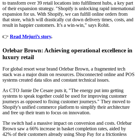
to transform over 39 retail locations into fulfillment hubs, a key part
of their expansion strategy. "Shopify is unlocking rapid international
expansion for us. With Shopify, we can fulfill online orders from
that store, which will drastically cut down delivery times, costs, and
result in happier customers. It’s a win-win," says Rohit.
👉
Read Mejuri’s story
.
Orlebar Brown: Achieving operational excellence in
luxury retail
For global resort wear brand Orlebar Brown, a fragmented tech
stack was a major drain on resources. Disconnected online and POS
systems created data silos and constant technical issues.
As CTO Jamie De Cesare puts it, "The energy put into getting
systems to speak together could be used for improving customer
journeys as opposed to fixing customer journeys." They moved to
Shopify's unified commerce platform to simplify their architecture
and free up their team to focus on innovation.
The switch had a massive impact on conversion and costs. Orlebar
Brown saw a 66% increase in basket completion rates, aided by
42% of their customers already using Shop Pay for a frictionless