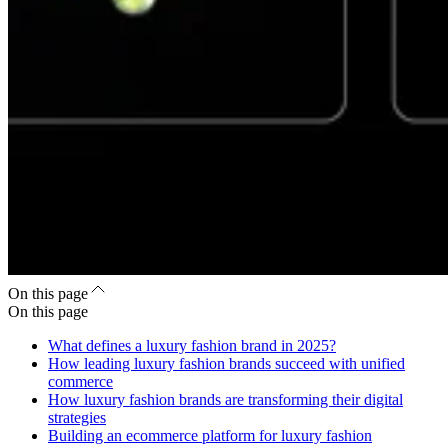
On this page
On this page
What defines a luxury fashion brand in 2025?
How leading luxury fashion brands succeed with unified
commerce
How luxury fashion brands are transforming their digital
strategies
Building an ecommerce platform for luxury fashion