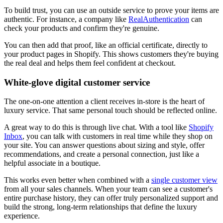
To build trust, you can use an outside service to prove your items are
authentic. For instance, a company like
RealAuthentication
can
check your products and confirm they're genuine.
You can then add that proof, like an official certificate, directly to
your product pages in Shopify. This shows customers they're buying
the real deal and helps them feel confident at checkout.
White-glove digital customer service
The one-on-one attention a client receives in-store is the heart of
luxury service. That same personal touch should be reflected online.
A great way to do this is through live chat. With a tool like
Shopify
Inbox
, you can talk with customers in real time while they shop on
your site. You can answer questions about sizing and style, offer
recommendations, and create a personal connection, just like a
helpful associate in a boutique.
This works even better when combined with a
single customer view
from all your sales channels. When your team can see a customer's
entire purchase history, they can offer truly personalized support and
build the strong, long-term relationships that define the luxury
experience.