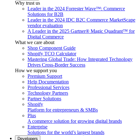
Why trust us
Leader in the 2024 Forrester Wave™: Commerce
Solutions for B2B
Leader in the 2024 IDC B2C Commerce MarketScape
vendor evaluation
A Leader in the 2025 Gartner® Magic Quadrant™ for
Digital Commerce
What we care about
Shop Component Guide
Shopify TCO Calculator
Mastering Global Trade: How Integrated Technology
Drives Cross-Border Success
How we support you
Premium Support
Help Documentation
Professional Services
Technology Partners
Partner Solutions
Shopify
Platform for entrepreneurs & SMBs
Plus
A commerce solution for growing digital brands
Enterprise
Solutions for the world’s largest brands
Developers