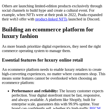
Others are launching limited-edition products exclusively through
social channels to build hype and create a cultural event. For
example, when NFTs were at their peak in 2022, Prada expanded
their web3 offer with
product-linked NFTs
launched in Discord.
Building an ecommerce platform for
luxury fashion
As more brands prioritize digital experiences, they need the right
commerce operating system to manage them.
Essential features for luxury online retail
An ecommerce platform needs to enable luxury retailers to create
high-converting experiences, no matter where customers shop. This
means some features cannot be overlooked when choosing an
ecommerce platform:
Performance and reliability:
The luxury customer expects
perfection. Your digital storefront must be fast, responsive,
and always available. A platform like Shopify, built for
enterprise scale, guarantees this with 99.9% uptime. Your
brand can confidently sell, whether it's high-traffic
BFCM