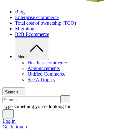
Blog
Enterprise ecommerce
Total cost of ownership (TCO)
Migrations
B2B Ecommerce
More
Headless commerce
Announcements
Unified Commerce
See All topics
Search
Type something you're looking for
Log in
Get in touch