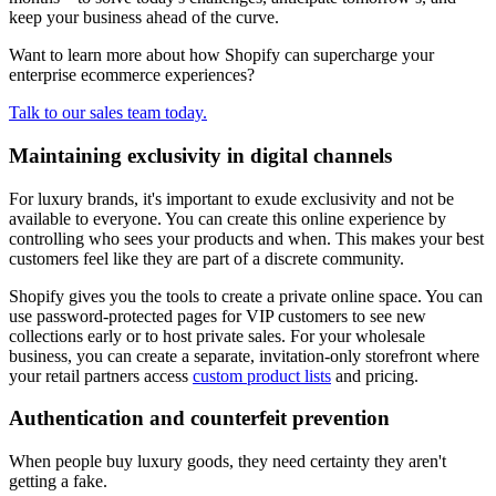
keep your business ahead of the curve.
Want to learn more about how Shopify can supercharge your
enterprise ecommerce experiences?
Talk to our sales team today.
Maintaining exclusivity in digital channels
For luxury brands, it's important to exude exclusivity and not be
available to everyone. You can create this online experience by
controlling who sees your products and when. This makes your best
customers feel like they are part of a discrete community.
Shopify gives you the tools to create a private online space. You can
use password-protected pages for VIP customers to see new
collections early or to host private sales. For your wholesale
business, you can create a separate, invitation-only storefront where
your retail partners access
custom product lists
and pricing.
Authentication and counterfeit prevention
When people buy luxury goods, they need certainty they aren't
getting a fake.