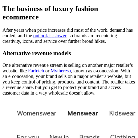
The business of luxury fashion
ecommerce
After years when price increases did most of the work, demand has
cooled, and the
outlook is slower
, so brands are recentering
creativity, icons, and service over further broad hikes.
Alternative revenue models
One alternative revenue stream is selling on another major retailer’s
website, like
Farfetch
or
Mytheresa
, known as e-concession. With
an e-concession, your brand sells on a major retailer’s website, but
you keep control of pricing, products, and content. The retailer takes
a revenue share, but you get to protect your brand and access
customer data in a way wholesale doesn't allow.