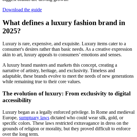
Download the guide
What defines a luxury fashion brand in
2025?
Luxury is rare, expensive, and exquisite. Luxury items cater to a
consumer's desires rather than basic needs. As a creative expression
akin to art, luxury appeals to consumers’ emotions and senses.
A luxury brand masters and markets this concept, creating a
narrative of artistry, heritage, and exclusivity. Timeless and
adaptable, these brands evolve to meet the needs of new generations
while remaining true to their core values.
The evolution of luxury: From exclusivity to digital
accessibility
Luxury began as a legally enforced privilege. In Rome and medieval
Europe,
sumptuary laws
dictated who could wear silk, gold, or
specific colors. These laws restricted extravagance in dress on the
grounds of religion or morality, but they proved difficult to enforce
over the long term.