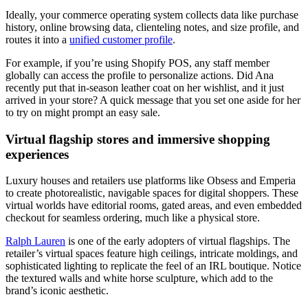
Ideally, your commerce operating system collects data like purchase
history, online browsing data, clienteling notes, and size profile, and
routes it into a
unified customer profile
.
For example, if you’re using Shopify POS, any staff member
globally can access the profile to personalize actions. Did Ana
recently put that in-season leather coat on her wishlist, and it just
arrived in your store? A quick message that you set one aside for her
to try on might prompt an easy sale.
Virtual flagship stores and immersive shopping
experiences
Luxury houses and retailers use platforms like Obsess and Emperia
to create photorealistic, navigable spaces for digital shoppers. These
virtual worlds have editorial rooms, gated areas, and even embedded
checkout for seamless ordering, much like a physical store.
Ralph Lauren
is one of the early adopters of virtual flagships. The
retailer’s virtual spaces feature high ceilings, intricate moldings, and
sophisticated lighting to replicate the feel of an IRL boutique. Notice
the textured walls and white horse sculpture, which add to the
brand’s iconic aesthetic.