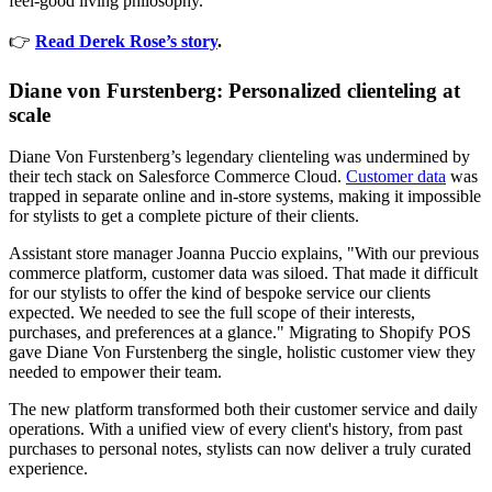
feel-good living philosophy.
👉
Read Derek Rose’s story
.
Diane von Furstenberg: Personalized clienteling at
scale
Diane Von Furstenberg’s legendary clienteling was undermined by
their tech stack on Salesforce Commerce Cloud.
Customer data
was
trapped in separate online and in-store systems, making it impossible
for stylists to get a complete picture of their clients.
Assistant store manager Joanna Puccio explains, "With our previous
commerce platform, customer data was siloed. That made it difficult
for our stylists to offer the kind of bespoke service our clients
expected. We needed to see the full scope of their interests,
purchases, and preferences at a glance." Migrating to Shopify POS
gave Diane Von Furstenberg the single, holistic customer view they
needed to empower their team.
The new platform transformed both their customer service and daily
operations. With a unified view of every client's history, from past
purchases to personal notes, stylists can now deliver a truly curated
experience.