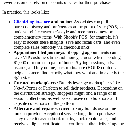
fewer customers rely on discounts or sales for their purchases.
In practice, this looks like:
Clienteling in-store
and online:
Associates can pull
purchase history and preferences at the point of sale (POS) to
understand the customer's style and recommend new or
complementary items. With Shopify POS, for example, it’s
easy to access these insights, save and recall carts, and even
complete sales remotely via checkout links.
Appointment-led journeys:
Shopping appointments can
save VIP customers time and money, crucial when spending
$1,000 or more on a pair of boots. Styling sessions, private
try-ons, and buy online, pick up in-store (BOPIS) orders all
help customers find exactly what they want and in exactly the
right size.
Curated marketplaces:
Brands leverage marketplaces like
Net-A-Porter or Farfetch to sell their products. Depending on
the distribution strategy, shoppers might find a range of in-
season collections, as well as exclusive collaborations and
capsule collections on the platform.
Aftercare and repair service:
Luxury brands use online
tools to provide exceptional service long after a purchase.
They make it easy to book repairs, track repair status, and
receive a digital certificate that confirms authenticity. Ongoing