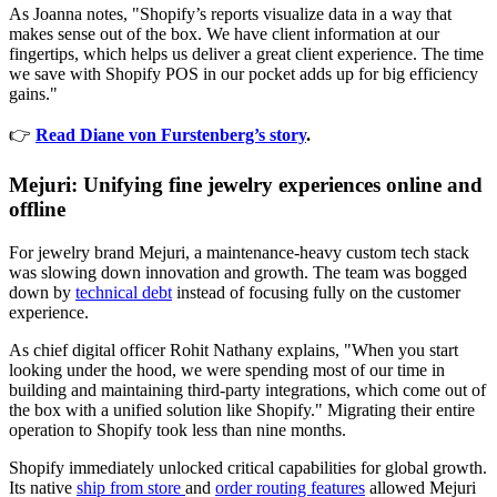
As Joanna notes, "Shopify’s reports visualize data in a way that
makes sense out of the box. We have client information at our
fingertips, which helps us deliver a great client experience. The time
we save with Shopify POS in our pocket adds up for big efficiency
gains."
👉
Read Diane von Furstenberg’s story
.
Mejuri: Unifying fine jewelry experiences online and
offline
For jewelry brand Mejuri, a maintenance-heavy custom tech stack
was slowing down innovation and growth. The team was bogged
down by
technical debt
instead of focusing fully on the customer
experience.
As chief digital officer Rohit Nathany explains, "When you start
looking under the hood, we were spending most of our time in
building and maintaining third-party integrations, which come out of
the box with a unified solution like Shopify." Migrating their entire
operation to Shopify took less than nine months.
Shopify immediately unlocked critical capabilities for global growth.
Its native
ship from store
and
order routing features
allowed Mejuri