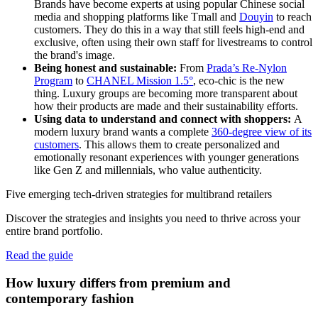
Brands have become experts at using popular Chinese social
media and shopping platforms like Tmall and
Douyin
to reach
customers. They do this in a way that still feels high-end and
exclusive, often using their own staff for livestreams to control
the brand's image.
Being honest and sustainable:
From
Prada’s Re-Nylon
Program
to
CHANEL Mission 1.5°
, eco-chic is the new
thing. Luxury groups are becoming more transparent about
how their products are made and their sustainability efforts.
Using data to understand and connect with shoppers:
A
modern luxury brand wants a complete
360-degree view of its
customers
. This allows them to create personalized and
emotionally resonant experiences with younger generations
like Gen Z and millennials, who value authenticity.
Five emerging tech-driven strategies for multibrand retailers
Discover the strategies and insights you need to thrive across your
entire brand portfolio.
Read the guide
How luxury differs from premium and
contemporary fashion