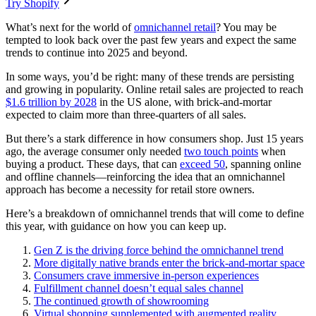
Try Shopify
What’s next for the world of
omnichannel retail
? You may be
tempted to look back over the past few years and expect the same
trends to continue into 2025 and beyond.
In some ways, you’d be right: many of these trends are persisting
and growing in popularity. Online retail sales are projected to reach
$1.6 trillion by 2028
in the US alone, with brick-and-mortar
expected to claim more than three-quarters of all sales.
But there’s a stark difference in how consumers shop. Just 15 years
ago, the average consumer only needed
two touch points
when
buying a product. These days, that can
exceed 50
, spanning online
and offline channels—reinforcing the idea that an omnichannel
approach has become a necessity for retail store owners.
Here’s a breakdown of omnichannel trends that will come to define
this year, with guidance on how you can keep up.
Gen Z is the driving force behind the omnichannel trend
More digitally native brands enter the brick-and-mortar space
Consumers crave immersive in-person experiences
Fulfillment channel doesn’t equal sales channel
The continued growth of showrooming
Virtual shopping supplemented with augmented reality