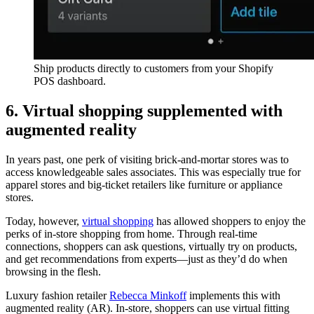
Ship products directly to customers from your Shopify
POS dashboard.
6. Virtual shopping supplemented with
augmented reality
In years past, one perk of visiting brick-and-mortar stores was to
access knowledgeable sales associates. This was especially true for
apparel stores and big-ticket retailers like furniture or appliance
stores.
Today, however,
virtual shopping
has allowed shoppers to enjoy the
perks of in-store shopping from home. Through real-time
connections, shoppers can ask questions, virtually try on products,
and get recommendations from experts—just as they’d do when
browsing in the flesh.
Luxury fashion retailer
Rebecca Minkoff
implements this with
augmented reality (AR). In-store, shoppers can use virtual fitting