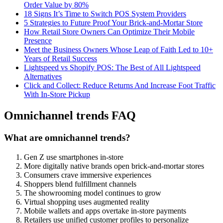
Order Value by 80%
18 Signs It’s Time to Switch POS System Providers
5 Strategies to Future Proof Your Brick-and-Mortar Store
How Retail Store Owners Can Optimize Their Mobile
Presence
Meet the Business Owners Whose Leap of Faith Led to 10+
Years of Retail Success
Lightspeed vs Shopify POS: The Best of All Lightspeed
Alternatives
Click and Collect: Reduce Returns And Increase Foot Traffic
With In-Store Pickup
Omnichannel trends FAQ
What are omnichannel trends?
Gen Z use smartphones in-store
More digitally native brands open brick-and-mortar stores
Consumers crave immersive experiences
Shoppers blend fulfillment channels
The showrooming model continues to grow
Virtual shopping uses augmented reality
Mobile wallets and apps overtake in-store payments
Retailers use unified customer profiles to personalize