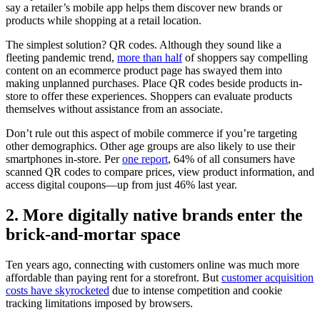
say a retailer’s mobile app helps them discover new brands or
products while shopping at a retail location.
The simplest solution? QR codes. Although they sound like a
fleeting pandemic trend,
more than half
of shoppers say compelling
content on an ecommerce product page has swayed them into
making unplanned purchases. Place QR codes beside products in-
store to offer these experiences. Shoppers can evaluate products
themselves without assistance from an associate.
Don’t rule out this aspect of mobile commerce if you’re targeting
other demographics. Other age groups are also likely to use their
smartphones in-store. Per
one report
, 64% of all consumers have
scanned QR codes to compare prices, view product information, and
access digital coupons—up from just 46% last year.
2. More digitally native brands enter the
brick-and-mortar space
Ten years ago, connecting with customers online was much more
affordable than paying rent for a storefront. But
customer acquisition
costs have skyrocketed
due to intense competition and cookie
tracking limitations imposed by browsers.