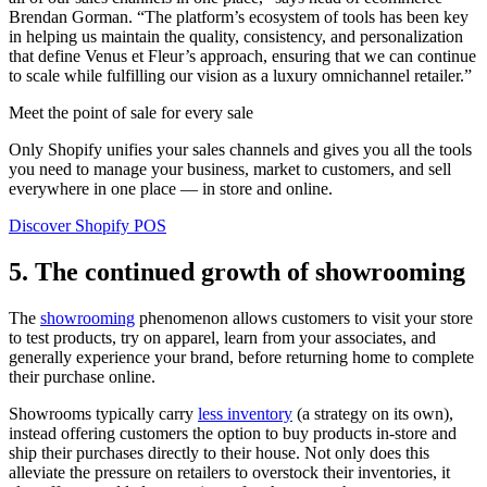
Brendan Gorman. “The platform’s ecosystem of tools has been key
in helping us maintain the quality, consistency, and personalization
that define Venus et Fleur’s approach, ensuring that we can continue
to scale while fulfilling our vision as a luxury omnichannel retailer.”
Meet the point of sale for every sale
Only Shopify unifies your sales channels and gives you all the tools
you need to manage your business, market to customers, and sell
everywhere in one place — in store and online.
Discover Shopify POS
5. The continued growth of showrooming
The
showrooming
phenomenon allows customers to visit your store
to test products, try on apparel, learn from your associates, and
generally experience your brand, before returning home to complete
their purchase online.
Showrooms typically carry
less inventory
(a strategy on its own),
instead offering customers the option to buy products in-store and
ship their purchases directly to their house. Not only does this
alleviate the pressure on retailers to overstock their inventories, it