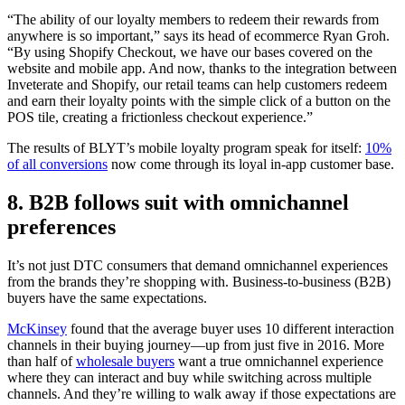
“The ability of our loyalty members to redeem their rewards from
anywhere is so important,” says its head of ecommerce Ryan Groh.
“By using Shopify Checkout, we have our bases covered on the
website and mobile app. And now, thanks to the integration between
Inveterate and Shopify, our retail teams can help customers redeem
and earn their loyalty points with the simple click of a button on the
POS tile, creating a frictionless checkout experience.”
The results of BLYT’s mobile loyalty program speak for itself:
10%
of all conversions
now come through its loyal in-app customer base.
8. B2B follows suit with omnichannel
preferences
It’s not just DTC consumers that demand omnichannel experiences
from the brands they’re shopping with. Business-to-business (B2B)
buyers have the same expectations.
McKinsey
found that the average buyer uses 10 different interaction
channels in their buying journey—up from just five in 2016. More
than half of
wholesale buyers
want a true omnichannel experience
where they can interact and buy while switching across multiple
channels. And they’re willing to walk away if those expectations are