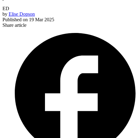
ED
by
Elise Dopson
Published on
19 Mar 2025
Share article