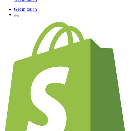
Get in touch