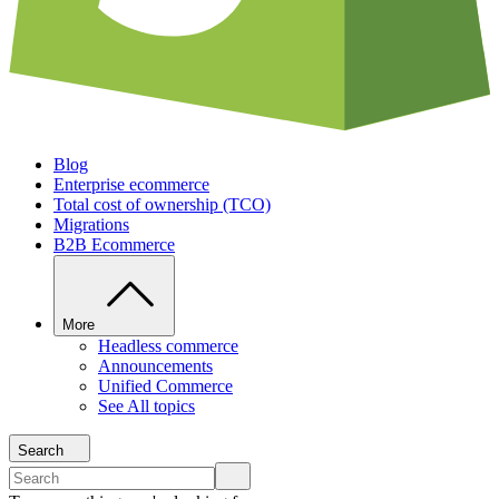
Blog
Enterprise ecommerce
Total cost of ownership (TCO)
Migrations
B2B Ecommerce
More
Headless commerce
Announcements
Unified Commerce
See All topics
Search