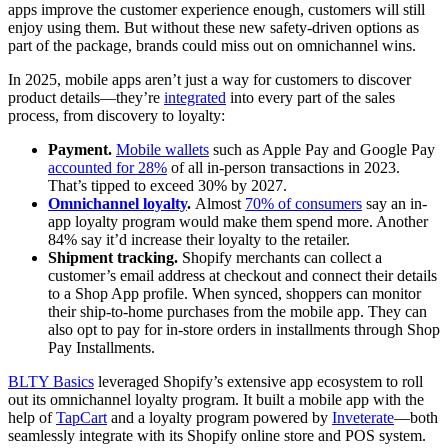
apps improve the customer experience enough, customers will still
enjoy using them. But without these new safety-driven options as
part of the package, brands could miss out on omnichannel wins.
In 2025, mobile apps aren’t just a way for customers to discover
product details—they’re
integrated
into every part of the sales
process, from discovery to loyalty:
Payment.
Mobile wallets
such as Apple Pay and Google Pay
accounted for 28%
of all in-person transactions in 2023.
That’s tipped to exceed 30% by 2027.
Omnichannel loyalty
.
Almost
70% of consumers
say an in-
app loyalty program would make them spend more. Another
84% say it’d increase their loyalty to the retailer.
Shipment tracking.
Shopify merchants can collect a
customer’s email address at checkout and connect their details
to a Shop App profile. When synced, shoppers can monitor
their ship-to-home purchases from the mobile app. They can
also opt to pay for in-store orders in installments through Shop
Pay Installments.
BLTY Basics
leveraged Shopify’s extensive app ecosystem to roll
out its omnichannel loyalty program. It built a mobile app with the
help of
TapCart
and a loyalty program powered by
Inveterate
—both
seamlessly integrate with its Shopify online store and POS system.