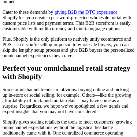
unmet.
Cater to these demands by
giving B2B the DTC experience
.
Shopify lets you create a password-protected wholesale portal with
custom price lists and payment terms. This B2B storefront is easily
customizable with multi-currency and multi-language options.
Plus, Shopify is the only platform to natively unify ecommerce and
POS—so if you’re selling in-person to wholesale buyers, you can
skip the lengthy setup process and give B2B buyers the personalized
omnichannel experiences they crave.
Perfect your omnichannel retail strategy
with Shopify
Some omnichannel trends are obvious: buying online and picking
up in-store or social selling, for example. Others—like the growing
affordability of brick-and-mortar retail—may have come as a
surprise. Regardless, we hope we’ve spotlighted a few trends and
expert insights that you may not have considered.
Shopify gives scaling retailers the tools to meet customers’ growing
omnichannel expectations without the logistical headache
traditionally came with it. One centralized commerce operating