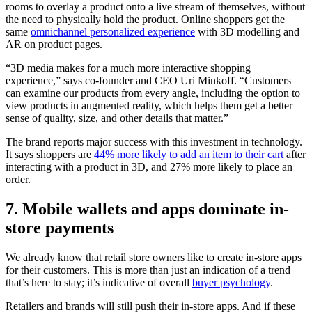
rooms to overlay a product onto a live stream of themselves, without
the need to physically hold the product. Online shoppers get the
same
omnichannel personalized experience
with 3D modelling and
AR on product pages.
“3D media makes for a much more interactive shopping
experience,” says co-founder and CEO Uri Minkoff. “Customers
can examine our products from every angle, including the option to
view products in augmented reality, which helps them get a better
sense of quality, size, and other details that matter.”
The brand reports major success with this investment in technology.
It says shoppers are
44% more likely to add an item to their cart
after
interacting with a product in 3D, and 27% more likely to place an
order.
7. Mobile wallets and apps dominate in-
store payments
We already know that retail store owners like to create in-store apps
for their customers. This is more than just an indication of a trend
that’s here to stay; it’s indicative of overall
buyer psychology
.
Retailers and brands will still push their in-store apps. And if these