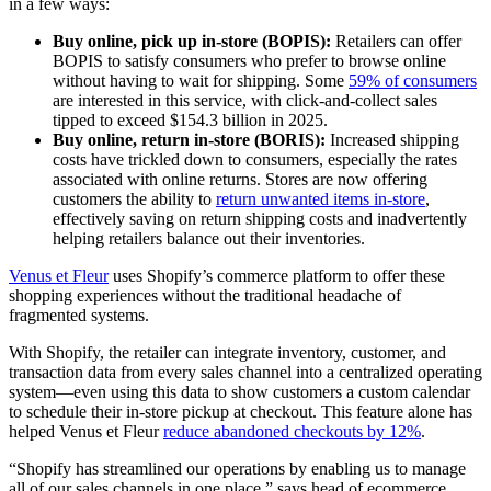
in a few ways:
Buy online, pick up in-store (BOPIS):
Retailers can offer
BOPIS to satisfy consumers who prefer to browse online
without having to wait for shipping. Some
59% of consumers
are interested in this service, with click-and-collect sales
tipped to exceed $154.3 billion in 2025.
Buy online, return in-store (BORIS):
Increased shipping
costs have trickled down to consumers, especially the rates
associated with online returns. Stores are now offering
customers the ability to
return unwanted items in-store
,
effectively saving on return shipping costs and inadvertently
helping retailers balance out their inventories.
Venus et Fleur
uses Shopify’s commerce platform to offer these
shopping experiences without the traditional headache of
fragmented systems.
With Shopify, the retailer can integrate inventory, customer, and
transaction data from every sales channel into a centralized operating
system—even using this data to show customers a custom calendar
to schedule their in-store pickup at checkout. This feature alone has
helped Venus et Fleur
reduce abandoned checkouts by 12%
.
“Shopify has streamlined our operations by enabling us to manage
all of our sales channels in one place,” says head of ecommerce