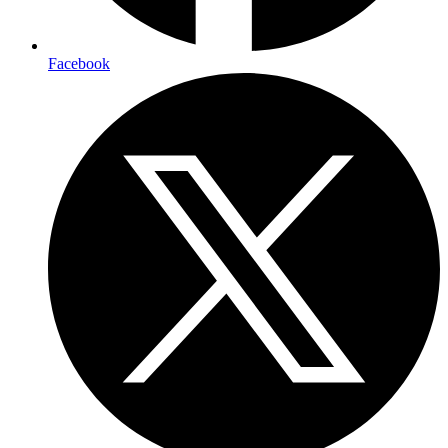
Facebook