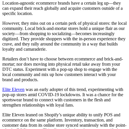
Location-agnostic ecommerce brands have a certain leg up—they
can expand their reach globally and acquire customers outside of a
specific location.
However, they miss out on a certain perk of physical stores: the local
community. Local brick-and-mortar stores hold a unique flair as our
society—from shopping to socializing—becomes increasingly
digitized. They provide shoppers with the in-person experience they
crave, and they rally around the community in a way that builds
loyalty and camaraderie.
Retailers don’t have to choose between ecommerce and brick-and-
mortar; nor does moving into physical retail take away from your
DTC status. Experiment with a pop-up shop to engage with the
local community and mix up how customers interact with your
brand and products.
Elite Eleven
was an early adopter of this trend, experimenting with
pop-up stores amid COVID-19 lockdowns. It was a chance for the
sportswear brand to connect with customers in the flesh and
strengthen relationships with loyal fans.
Elite Eleven leaned on Shopify’s unique ability to unify POS and
ecommerce on the same platform. Inventory, transaction, and
customer data from its online store synced seamlessly with the point-