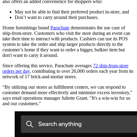
also offers an added convenience for shoppers who:
May not be able to find their preferred product in-store, and
Don’t want to carry around their purchases.
Home furnishings brand
Parachute
demonstrates the use case of
ship-from-store. Customers who visit the store during an event can
take their time to interact with products. Cashiers can use its POS
system to take the order and ship larger products directly to the
customer’s home if they want to order a bigger, bulkier item but
don't want to carry it around.
Since offering this service, Parachute averages
72 ship-from-store
orders per day
, contributing to over 26,000 orders each year from its
network of 17 brick-and-mortar stores.
“By utilizing our stores as fulfillment centers, we can respond to
customer demand more effectively and minimize excess inventory,"
says retail operations manager Juliette Grant. "It's a win-win for us
and our customers."