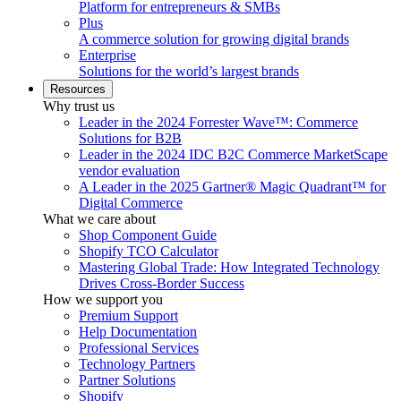
Platform for entrepreneurs & SMBs
Plus
A commerce solution for growing digital brands
Enterprise
Solutions for the world’s largest brands
Resources
Why trust us
Leader in the 2024 Forrester Wave™: Commerce
Solutions for B2B
Leader in the 2024 IDC B2C Commerce MarketScape
vendor evaluation
A Leader in the 2025 Gartner® Magic Quadrant™ for
Digital Commerce
What we care about
Shop Component Guide
Shopify TCO Calculator
Mastering Global Trade: How Integrated Technology
Drives Cross-Border Success
How we support you
Premium Support
Help Documentation
Professional Services
Technology Partners
Partner Solutions
Shopify