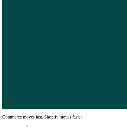
Commerce moves fast. Shopify moves faster.