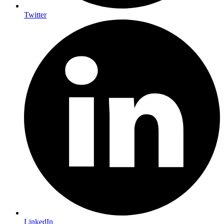
Twitter
LinkedIn