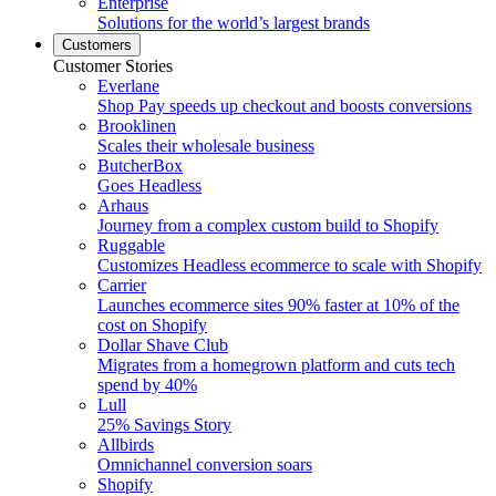
Enterprise
Solutions for the world’s largest brands
Customers
Customer Stories
Everlane
Shop Pay speeds up checkout and boosts conversions
Brooklinen
Scales their wholesale business
ButcherBox
Goes Headless
Arhaus
Journey from a complex custom build to Shopify
Ruggable
Customizes Headless ecommerce to scale with Shopify
Carrier
Launches ecommerce sites 90% faster at 10% of the
cost on Shopify
Dollar Shave Club
Migrates from a homegrown platform and cuts tech
spend by 40%
Lull
25% Savings Story
Allbirds
Omnichannel conversion soars
Shopify