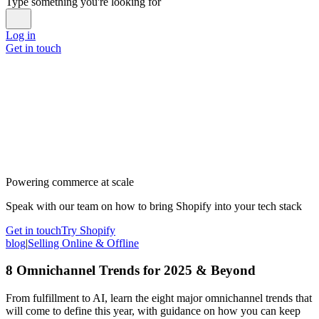
Type something you're looking for
Log in
Get in touch
Powering commerce at scale
Speak with our team on how to bring Shopify into your tech stack
Get in touch
Try Shopify
blog
|
Selling Online & Offline
8 Omnichannel Trends for 2025 & Beyond
From fulfillment to AI, learn the eight major omnichannel trends that
will come to define this year, with guidance on how you can keep