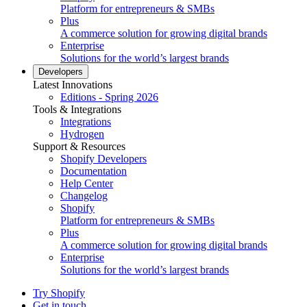
Platform for entrepreneurs & SMBs
Plus
A commerce solution for growing digital brands
Enterprise
Solutions for the world’s largest brands
Developers
Latest Innovations
Editions - Spring 2026
Tools & Integrations
Integrations
Hydrogen
Support & Resources
Shopify Developers
Documentation
Help Center
Changelog
Shopify
Platform for entrepreneurs & SMBs
Plus
A commerce solution for growing digital brands
Enterprise
Solutions for the world’s largest brands
Try Shopify
Get in touch