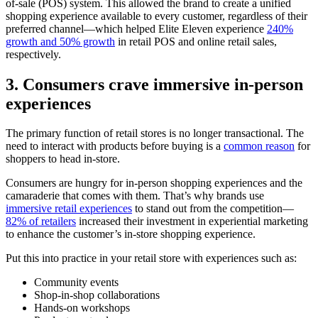
of-sale (POS) system. This allowed the brand to create a unified
shopping experience available to every customer, regardless of their
preferred channel—which helped Elite Eleven experience
240%
growth and 50% growth
in retail POS and online retail sales,
respectively.
3. Consumers crave immersive in-person
experiences
The primary function of retail stores is no longer transactional. The
need to interact with products before buying is a
common reason
for
shoppers to head in-store.
Consumers are hungry for in-person shopping experiences and the
camaraderie that comes with them. That’s why brands use
immersive retail experiences
to stand out from the competition—
82% of retailers
increased their investment in experiential marketing
to enhance the customer’s in-store shopping experience.
Put this into practice in your retail store with experiences such as:
Community events
Shop-in-shop collaborations
Hands-on workshops