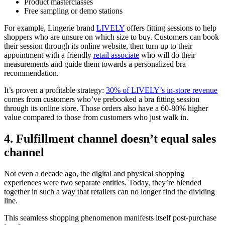
Product masterclasses
Free sampling or demo stations
For example, Lingerie brand
LIVELY
offers fitting sessions to help
shoppers who are unsure on which size to buy. Customers can book
their session through its online website, then turn up to their
appointment with a friendly
retail associate
who will do their
measurements and guide them towards a personalized bra
recommendation.
It’s proven a profitable strategy:
30% of LIVELY’s in-store revenue
comes from customers who’ve prebooked a bra fitting session
through its online store. Those orders also have a 60-80% higher
value compared to those from customers who just walk in.
4. Fulfillment channel doesn’t equal sales
channel
Not even a decade ago, the digital and physical shopping
experiences were two separate entities. Today, they’re blended
together in such a way that retailers can no longer find the dividing
line.
This seamless shopping phenomenon manifests itself post-purchase