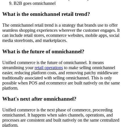
B2B goes omnichannel
What is the omnichannel retail trend?
The omnichannel retail trend is a strategy that brands use to offer
seamless shopping experiences wherever the customer engages. It
can include retail stores, ecommerce websites, mobile apps, social
media storefronts, and marketplaces.
What is the future of omnichannel?
Unified commerce is the future of omnichannel. It means
streamlining your
retail operations
to make selling omnichannel
easier, reducing platform costs, and removing patchy middleware
traditionally associated with selling omnichannel. This is only
possible when POS and ecommerce are built natively on the same
platform.
What's next after omnichannel?
Unified commerce is the next phase of commerce, proceeding
omnichannel. It happens when sales channels, operations, and
processes are consistent and built natively on the same centralized
platform.