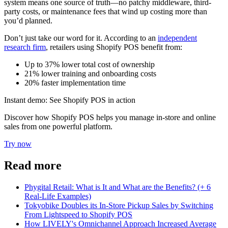
system means one source of truth—no patchy middleware, third-
party costs, or maintenance fees that wind up costing more than
you’d planned.
Don’t just take our word for it. According to an
independent
research firm
, retailers using Shopify POS benefit from:
Up to 37% lower total cost of ownership
21% lower training and onboarding costs
20% faster implementation time
Instant demo: See Shopify POS in action
Discover how Shopify POS helps you manage in-store and online
sales from one powerful platform.
Try now
Read more
Phygital Retail: What is It and What are the Benefits? (+ 6
Real-Life Examples)
Tokyobike Doubles its In-Store Pickup Sales by Switching
From Lightspeed to Shopify POS
How LIVELY's Omnichannel Approach Increased Average