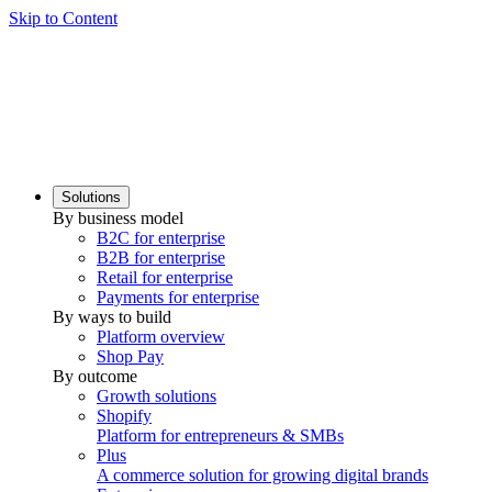
Skip to Content
Solutions
By business model
B2C for enterprise
B2B for enterprise
Retail for enterprise
Payments for enterprise
By ways to build
Platform overview
Shop Pay
By outcome
Growth solutions
Shopify
Platform for entrepreneurs & SMBs
Plus
A commerce solution for growing digital brands