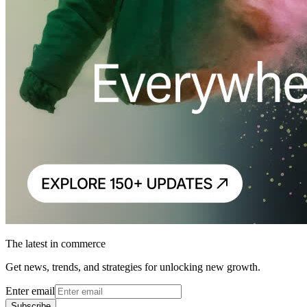
The latest in commerce
Get news, trends, and strategies for unlocking new growth.
Enter email
Subscribe