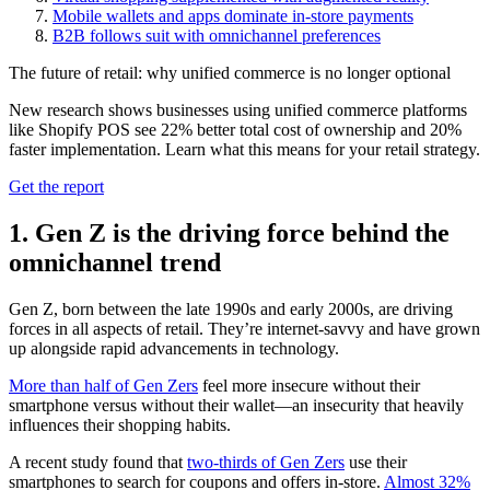
Mobile wallets and apps dominate in-store payments
B2B follows suit with omnichannel preferences
The future of retail: why unified commerce is no longer optional
New research shows businesses using unified commerce platforms
like Shopify POS see 22% better total cost of ownership and 20%
faster implementation. Learn what this means for your retail strategy.
Get the report
1. Gen Z is the driving force behind the
omnichannel trend
Gen Z, born between the late 1990s and early 2000s, are driving
forces in all aspects of retail. They’re internet-savvy and have grown
up alongside rapid advancements in technology.
More than half of Gen Zers
feel more insecure without their
smartphone versus without their wallet—an insecurity that heavily
influences their shopping habits.
A recent study found that
two-thirds of Gen Zers
use their
smartphones to search for coupons and offers in-store.
Almost 32%