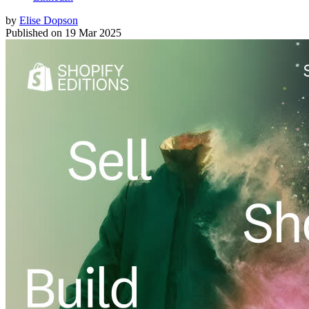
by
Elise Dopson
Published on
19 Mar 2025