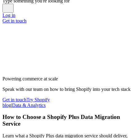
Type something you're looking for
Log in
Get in touch
Powering commerce at scale
Speak with our team on how to bring Shopify into your tech stack
Get in touch
Try Shopify
blog
|
Data & Analytics
How to Choose a Shopify Plus Data Migration
Service
Learn what a Shopify Plus data migration service should deliver,