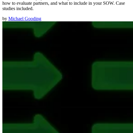
how to evaluate partners, and what to include in your SOW. Case
studies included.
by
Michael Gooding