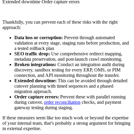
Extended downtime Order capture errors
Thankfully, you can prevent each of these risks with the right
approach:
Data loss or corruption:
Prevent through automated
validation at every stage, staging runs before production, and
a tested rollback plan
SEO traffic drop:
Use comprehensive redirect mapping,
metadata preservation, and post-launch crawl monitoring.
Broken integrations:
Conduct an integration audit during
discovery, sandbox testing for every ERP, OMS, or PIM
connection, and API monitoring throughout the transfer.
Extended downtime:
This can be avoided through detailed
cutover planning with timed sequences and a phased
migration approach.
Order capture errors:
Prevent these with parallel running
during cutover,
order reconciliation
checks, and payment
gateway testing during staging.
If these measures seem like too much work or beyond the expertise
of your internal team, that’s probably a strong argument for bringing
in external expertise.