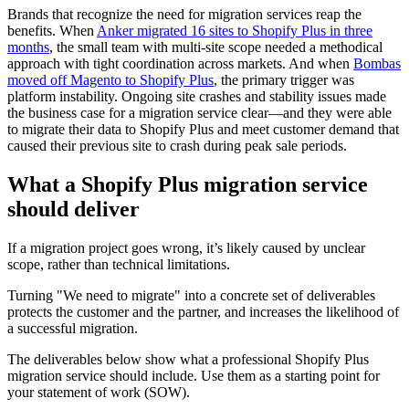
Brands that recognize the need for migration services reap the
benefits. When
Anker migrated 16 sites to Shopify Plus in three
months
, the small team with multi-site scope needed a methodical
approach with tight coordination across markets. And when
Bombas
moved off Magento to Shopify Plus
, the primary trigger was
platform instability. Ongoing site crashes and stability issues made
the business case for a migration service clear—and they were able
to migrate their data to Shopify Plus and meet customer demand that
caused their previous site to crash during peak sale periods.
What a Shopify Plus migration service
should deliver
If a migration project goes wrong, it’s likely caused by unclear
scope, rather than technical limitations.
Turning "We need to migrate" into a concrete set of deliverables
protects the customer and the partner, and increases the likelihood of
a successful migration.
The deliverables below show what a professional Shopify Plus
migration service should include. Use them as a starting point for
your statement of work (SOW).