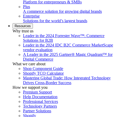
Platform for entrepreneurs & SMBs
Plus
A commerce solution for growing digital brands
Enterprise
Solutions for the world’s largest brands
Resources
Why trust us
Leader in the 2024 Forrester Wave™: Commerce
Solutions for B2B
Leader in the 2024 IDC B2C Commerce MarketScape
vendor evaluation
A Leader in the 2025 Gartner® Magic Quadrant™ for
Digital Commerce
What we care about
Shop Component Guide
Shopify TCO Calculator
Mastering Global Trade: How Integrated Technology
Drives Cross-Border Success
How we support you
Premium Support
Help Documentation
Professional Services
Technology Partners
Partner Solutions
Shopify