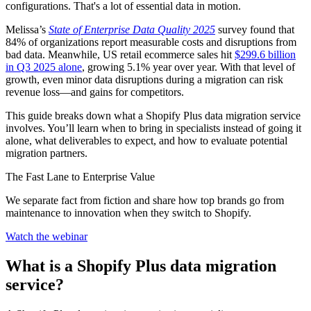
configurations. That's a lot of essential data in motion.
Melissa’s
State of Enterprise Data Quality 2025
survey found that
84% of organizations report measurable costs and disruptions from
bad data. Meanwhile, US retail ecommerce sales hit
$299.6 billion
in Q3 2025 alone
, growing 5.1% year over year. With that level of
growth, even minor data disruptions during a migration can risk
revenue loss—and gains for competitors.
This guide breaks down what a Shopify Plus data migration service
involves. You’ll learn when to bring in specialists instead of going it
alone, what deliverables to expect, and how to evaluate potential
migration partners.
The Fast Lane to Enterprise Value
We separate fact from fiction and share how top brands go from
maintenance to innovation when they switch to Shopify.
Watch the webinar
What is a Shopify Plus data migration
service?