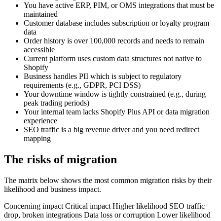
You have active ERP, PIM, or OMS integrations that must be
maintained
Customer database includes subscription or loyalty program
data
Order history is over 100,000 records and needs to remain
accessible
Current platform uses custom data structures not native to
Shopify
Business handles PII which is subject to regulatory
requirements (e.g., GDPR, PCI DSS)
Your downtime window is tightly constrained (e.g., during
peak trading periods)
Your internal team lacks Shopify Plus API or data migration
experience
SEO traffic is a big revenue driver and you need redirect
mapping
The risks of migration
The matrix below shows the most common migration risks by their
likelihood and business impact.
Concerning impact Critical impact Higher likelihood SEO traffic
drop, broken integrations Data loss or corruption Lower likelihood