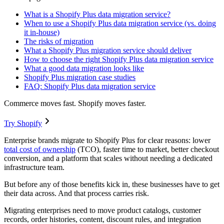
What is a Shopify Plus data migration service?
When to use a Shopify Plus data migration service (vs. doing
it in-house)
The risks of migration
What a Shopify Plus migration service should deliver
How to choose the right Shopify Plus data migration service
What a good data migration looks like
Shopify Plus migration case studies
FAQ: Shopify Plus data migration service
Commerce moves fast. Shopify moves faster.
Try Shopify
Enterprise brands migrate to Shopify Plus for clear reasons: lower
total cost of ownership
(TCO), faster time to market, better checkout
conversion, and a platform that scales without needing a dedicated
infrastructure team.
But before any of those benefits kick in, these businesses have to get
their data across. And that process carries risk.
Migrating enterprises need to move product catalogs, customer
records, order histories, content, discount rules, and integration