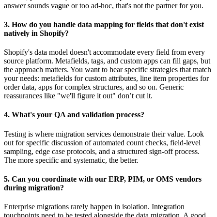
answer sounds vague or too ad-hoc, that's not the partner for you.
3. How do you handle data mapping for fields that don't exist
natively in Shopify?
Shopify's data model doesn't accommodate every field from every
source platform. Metafields, tags, and custom apps can fill gaps, but
the approach matters. You want to hear specific strategies that match
your needs: metafields for custom attributes, line item properties for
order data, apps for complex structures, and so on. Generic
reassurances like "we'll figure it out" don’t cut it.
4. What's your QA and validation process?
Testing is where migration services demonstrate their value. Look
out for specific discussion of automated count checks, field-level
sampling, edge case protocols, and a structured sign-off process.
The more specific and systematic, the better.
5. Can you coordinate with our ERP, PIM, or OMS vendors
during migration?
Enterprise migrations rarely happen in isolation. Integration
touchpoints need to be tested alongside the data migration. A good