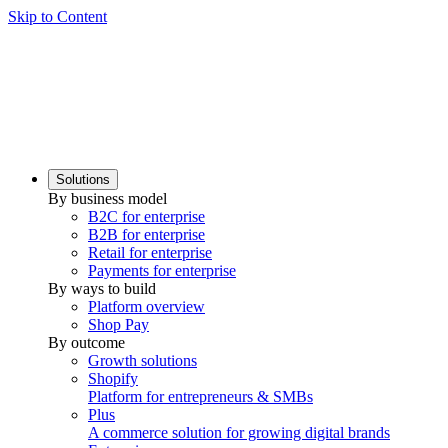
Skip to Content
Solutions
By business model
B2C for enterprise
B2B for enterprise
Retail for enterprise
Payments for enterprise
By ways to build
Platform overview
Shop Pay
By outcome
Growth solutions
Shopify
Platform for entrepreneurs & SMBs
Plus
A commerce solution for growing digital brands