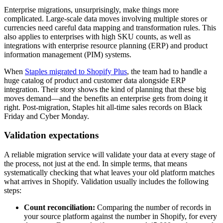
Enterprise migrations, unsurprisingly, make things more
complicated. Large-scale data moves involving multiple stores or
currencies need careful data mapping and transformation rules. This
also applies to enterprises with high SKU counts, as well as
integrations with enterprise resource planning (ERP) and product
information management (PIM) systems.
When
Staples migrated to Shopify Plus
, the team had to handle a
huge catalog of product and customer data alongside ERP
integration. Their story shows the kind of planning that these big
moves demand—and the benefits an enterprise gets from doing it
right. Post-migration, Staples hit all-time sales records on Black
Friday and Cyber Monday.
Validation expectations
A reliable migration service will validate your data at every stage of
the process, not just at the end. In simple terms, that means
systematically checking that what leaves your old platform matches
what arrives in Shopify. Validation usually includes the following
steps:
Count reconciliation:
Comparing the number of records in
your source platform against the number in Shopify, for every