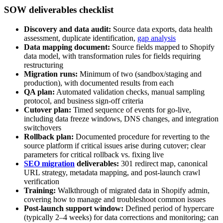
SOW deliverables checklist
Discovery and data audit:
Source data exports, data health
assessment, duplicate identification,
gap analysis
Data mapping document:
Source fields mapped to Shopify
data model, with transformation rules for fields requiring
restructuring
Migration runs:
Minimum of two (sandbox/staging and
production), with documented results from each
QA plan:
Automated validation checks, manual sampling
protocol, and business sign-off criteria
Cutover plan:
Timed sequence of events for go-live,
including data freeze windows, DNS changes, and integration
switchovers
Rollback plan:
Documented procedure for reverting to the
source platform if critical issues arise during cutover; clear
parameters for critical rollback vs. fixing live
SEO migration
deliverables:
301 redirect map, canonical
URL strategy, metadata mapping, and post-launch crawl
verification
Training:
Walkthrough of migrated data in Shopify admin,
covering how to manage and troubleshoot common issues
Post-launch support window:
Defined period of hypercare
(typically 2–4 weeks) for data corrections and monitoring; can