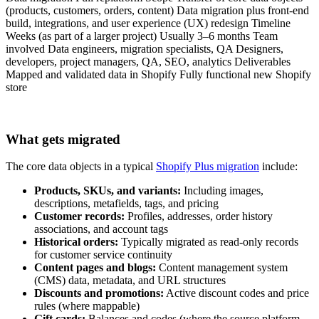
(products, customers, orders, content) Data migration plus front-end
build, integrations, and user experience (UX) redesign Timeline
Weeks (as part of a larger project) Usually 3–6 months Team
involved Data engineers, migration specialists, QA Designers,
developers, project managers, QA, SEO, analytics Deliverables
Mapped and validated data in Shopify Fully functional new Shopify
store
What gets migrated
The core data objects in a typical
Shopify Plus migration
include:
Products, SKUs, and variants:
Including images,
descriptions, metafields, tags, and pricing
Customer records:
Profiles, addresses, order history
associations, and account tags
Historical orders:
Typically migrated as read-only records
for customer service continuity
Content pages and blogs:
Content management system
(CMS) data, metadata, and URL structures
Discounts and promotions:
Active discount codes and price
rules (where mappable)
Gift cards:
Balances and codes (where the source platform