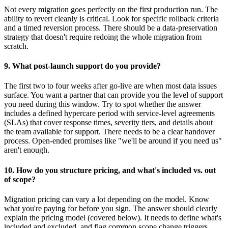
Not every migration goes perfectly on the first production run. The
ability to revert cleanly is critical. Look for specific rollback criteria
and a timed reversion process. There should be a data-preservation
strategy that doesn't require redoing the whole migration from
scratch.
9. What post-launch support do you provide?
The first two to four weeks after go-live are when most data issues
surface. You want a partner that can provide you the level of support
you need during this window. Try to spot whether the answer
includes a defined hypercare period with service-level agreements
(SLAs) that cover response times, severity tiers, and details about
the team available for support. There needs to be a clear handover
process. Open-ended promises like "we'll be around if you need us"
aren't enough.
10. How do you structure pricing, and what's included vs. out
of scope?
Migration pricing can vary a lot depending on the model. Know
what you're paying for before you sign. The answer should clearly
explain the pricing model (covered below). It needs to define what's
included and excluded, and flag common scope change triggers.