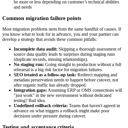
be more or less depending on customer’s technical abilities
and needs
Common migration failure points
Most migration problems stem from the same handful of causes. If
you know what to look for in advance, you and your partner can
develop a strategy that avoids these common pitfalls:
Incomplete data audit:
Skipping a thorough assessment of
source data quality leads to surprises during staging runs
(duplicate records, missing relationships).
No staging run:
Going straight to production without a full
rehearsal is a big risk factor for migration failures.
SEO treated as a follow-up task:
Redirect mapping and
metadata preservation needs to happen before cutover, not
after organic traffic has already dropped.
Integration gaps:
Assuming ERP or OMS connections will
"just work" in the new environment without dedicated
testing? Bad idea.
Undefined rollback criteria:
Teams that haven't agreed in
advance on what triggers a rollback might make poor
decisions under pressure during cutover.
Testing and acceptance criteria