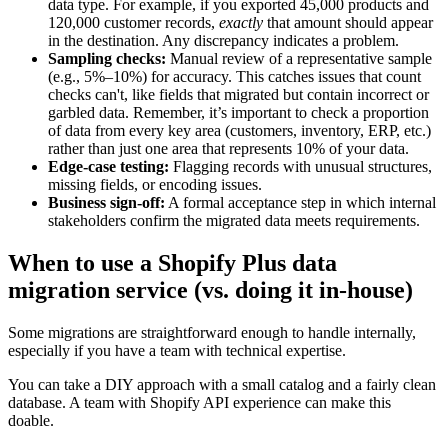
data type. For example, if you exported 45,000 products and
120,000 customer records,
exactly
that amount should appear
in the destination. Any discrepancy indicates a problem.
Sampling checks:
Manual review of a representative sample
(e.g., 5%–10%) for accuracy. This catches issues that count
checks can't, like fields that migrated but contain incorrect or
garbled data. Remember, it’s important to check a proportion
of data from every key area (customers, inventory, ERP, etc.)
rather than just one area that represents 10% of your data.
Edge-case testing:
Flagging records with unusual structures,
missing fields, or encoding issues.
Business sign-off:
A formal acceptance step in which internal
stakeholders confirm the migrated data meets requirements.
When to use a Shopify Plus data
migration service (vs. doing it in-house)
Some migrations are straightforward enough to handle internally,
especially if you have a team with technical expertise.
You can take a DIY approach with a small catalog and a fairly clean
database. A team with Shopify API experience can make this
doable.