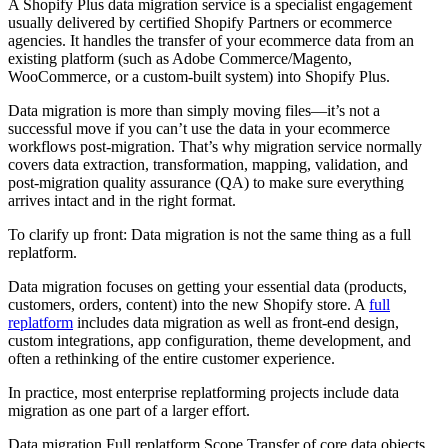
A Shopify Plus data migration service is a specialist engagement
usually delivered by certified Shopify Partners or ecommerce
agencies. It handles the transfer of your ecommerce data from an
existing platform (such as Adobe Commerce/Magento,
WooCommerce, or a custom-built system) into Shopify Plus.
Data migration is more than simply moving files—it’s not a
successful move if you can’t use the data in your ecommerce
workflows post-migration. That’s why migration service normally
covers data extraction, transformation, mapping, validation, and
post-migration quality assurance (QA) to make sure everything
arrives intact and in the right format.
To clarify up front: Data migration is not the same thing as a full
replatform.
Data migration focuses on getting your essential data (products,
customers, orders, content) into the new Shopify store. A
full
replatform
includes data migration as well as front-end design,
custom integrations, app configuration, theme development, and
often a rethinking of the entire customer experience.
In practice, most enterprise replatforming projects include data
migration as one part of a larger effort.
Data migration Full replatform Scope Transfer of core data objects