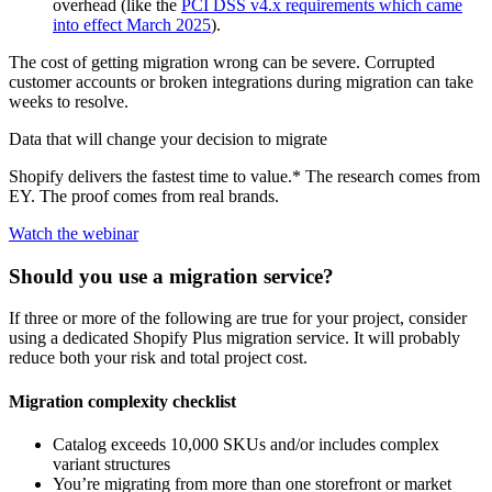
overhead (like the
PCI DSS v4.x requirements which came
into effect March 2025
).
The cost of getting migration wrong can be severe. Corrupted
customer accounts or broken integrations during migration can take
weeks to resolve.
Data that will change your decision to migrate
Shopify delivers the fastest time to value.* The research comes from
EY. The proof comes from real brands.
Watch the webinar
Should you use a migration service?
If three or more of the following are true for your project, consider
using a dedicated Shopify Plus migration service. It will probably
reduce both your risk and total project cost.
Migration complexity checklist
Catalog exceeds 10,000 SKUs and/or includes complex
variant structures
You’re migrating from more than one storefront or market