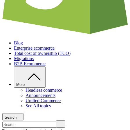
Blog
Enterprise ecommerce
Total cost of ownership (TCO)
Migrations
B2B Ecommerce
More
Headless commerce
Announcements
Unified Commerce
See All topics
Search