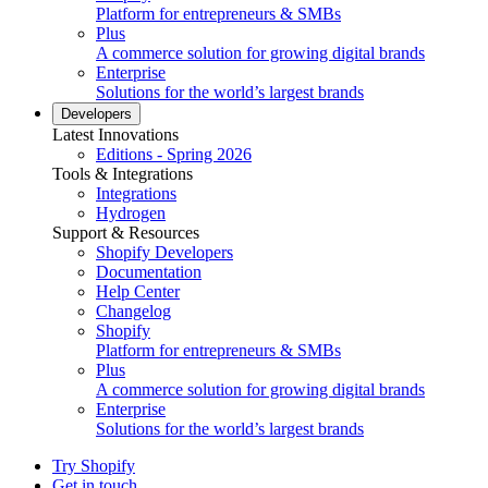
Platform for entrepreneurs & SMBs
Plus
A commerce solution for growing digital brands
Enterprise
Solutions for the world’s largest brands
Developers
Latest Innovations
Editions - Spring 2026
Tools & Integrations
Integrations
Hydrogen
Support & Resources
Shopify Developers
Documentation
Help Center
Changelog
Shopify
Platform for entrepreneurs & SMBs
Plus
A commerce solution for growing digital brands
Enterprise
Solutions for the world’s largest brands
Try Shopify
Get in touch