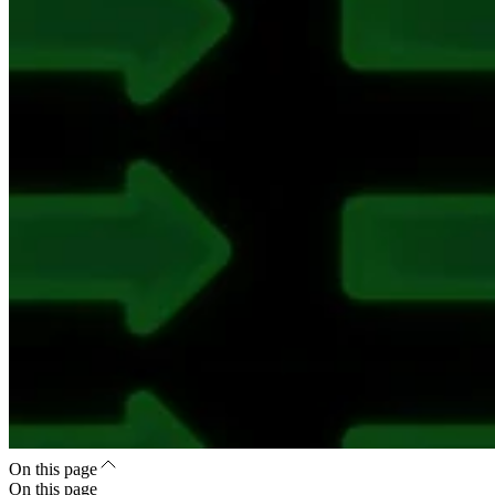
On this page
On this page