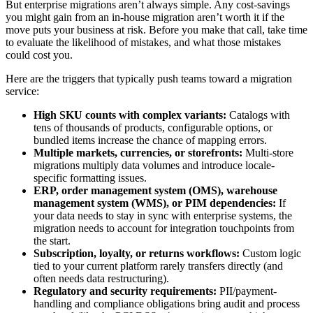
But enterprise migrations aren’t always simple. Any cost-savings
you might gain from an in-house migration aren’t worth it if the
move puts your business at risk. Before you make that call, take time
to evaluate the likelihood of mistakes, and what those mistakes
could cost you.
Here are the triggers that typically push teams toward a migration
service:
High SKU counts with complex variants:
Catalogs with
tens of thousands of products, configurable options, or
bundled items increase the chance of mapping errors.
Multiple markets, currencies, or storefronts:
Multi-store
migrations multiply data volumes and introduce locale-
specific formatting issues.
ERP, order management system (OMS), warehouse
management system (WMS), or PIM dependencies:
If
your data needs to stay in sync with enterprise systems, the
migration needs to account for integration touchpoints from
the start.
Subscription, loyalty, or returns workflows:
Custom logic
tied to your current platform rarely transfers directly (and
often needs data restructuring).
Regulatory and security requirements:
PII/payment-
handling and compliance obligations bring audit and process