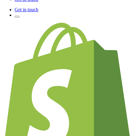
Get in touch