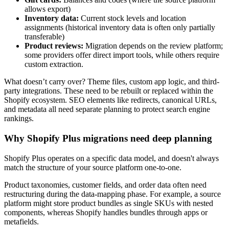
allows export)
Inventory data:
Current stock levels and location
assignments (historical inventory data is often only partially
transferable)
Product reviews:
Migration depends on the review platform;
some providers offer direct import tools, while others require
custom extraction.
What doesn’t carry over? Theme files, custom app logic, and third-
party integrations. These need to be rebuilt or replaced within the
Shopify ecosystem. SEO elements like redirects, canonical URLs,
and metadata all need separate planning to protect search engine
rankings.
Why Shopify Plus migrations need deep planning
Shopify Plus operates on a specific data model, and doesn't always
match the structure of your source platform one-to-one.
Product taxonomies, customer fields, and order data often need
restructuring during the data-mapping phase. For example, a source
platform might store product bundles as single SKUs with nested
components, whereas Shopify handles bundles through apps or
metafields.