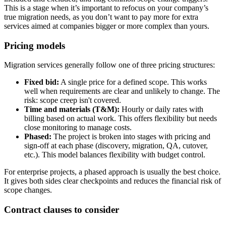
This is a stage when it’s important to refocus on your company’s
true migration needs, as you don’t want to pay more for extra
services aimed at companies bigger or more complex than yours.
Pricing models
Migration services generally follow one of three pricing structures:
Fixed bid:
A single price for a defined scope. This works
well when requirements are clear and unlikely to change. The
risk: scope creep isn't covered.
Time and materials (T&M):
Hourly or daily rates with
billing based on actual work. This offers flexibility but needs
close monitoring to manage costs.
Phased:
The project is broken into stages with pricing and
sign-off at each phase (discovery, migration, QA, cutover,
etc.). This model balances flexibility with budget control.
For enterprise projects, a phased approach is usually the best choice.
It gives both sides clear checkpoints and reduces the financial risk of
scope changes.
Contract clauses to consider