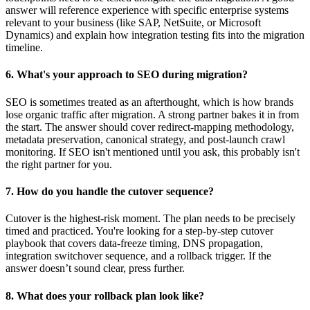
answer will reference experience with specific enterprise systems
relevant to your business (like SAP, NetSuite, or Microsoft
Dynamics) and explain how integration testing fits into the migration
timeline.
6. What's your approach to SEO during migration?
SEO is sometimes treated as an afterthought, which is how brands
lose organic traffic after migration. A strong partner bakes it in from
the start. The answer should cover redirect-mapping methodology,
metadata preservation, canonical strategy, and post-launch crawl
monitoring. If SEO isn't mentioned until you ask, this probably isn't
the right partner for you.
7. How do you handle the cutover sequence?
Cutover is the highest-risk moment. The plan needs to be precisely
timed and practiced. You're looking for a step-by-step cutover
playbook that covers data-freeze timing, DNS propagation,
integration switchover sequence, and a rollback trigger. If the
answer doesn’t sound clear, press further.
8. What does your rollback plan look like?