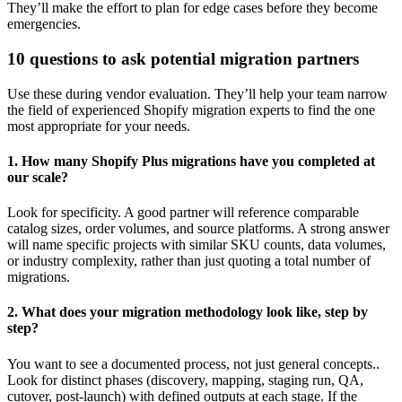
They’ll make the effort to plan for edge cases before they become
emergencies.
10 questions to ask potential migration partners
Use these during vendor evaluation. They’ll help your team narrow
the field of experienced Shopify migration experts to find the one
most appropriate for your needs.
1. How many Shopify Plus migrations have you completed at
our scale?
Look for specificity. A good partner will reference comparable
catalog sizes, order volumes, and source platforms. A strong answer
will name specific projects with similar SKU counts, data volumes,
or industry complexity, rather than just quoting a total number of
migrations.
2. What does your migration methodology look like, step by
step?
You want to see a documented process, not just general concepts..
Look for distinct phases (discovery, mapping, staging run, QA,
cutover, post-launch) with defined outputs at each stage. If the