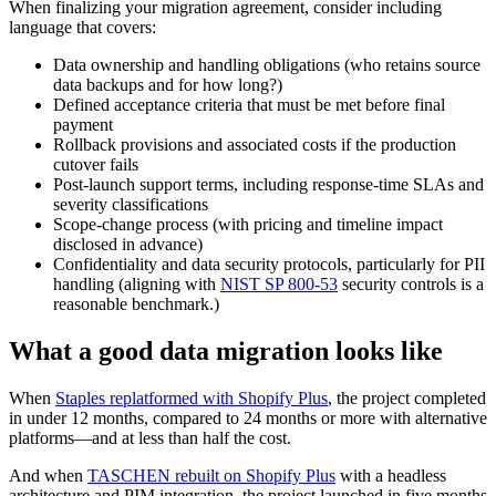
When finalizing your migration agreement, consider including
language that covers:
Data ownership and handling obligations (who retains source
data backups and for how long?)
Defined acceptance criteria that must be met before final
payment
Rollback provisions and associated costs if the production
cutover fails
Post-launch support terms, including response-time SLAs and
severity classifications
Scope-change process (with pricing and timeline impact
disclosed in advance)
Confidentiality and data security protocols, particularly for PII
handling (aligning with
NIST SP 800-53
security controls is a
reasonable benchmark.)
What a good data migration looks like
When
Staples replatformed with Shopify Plus
, the project completed
in under 12 months, compared to 24 months or more with alternative
platforms—and at less than half the cost.
And when
TASCHEN rebuilt on Shopify Plus
with a headless
architecture and PIM integration, the project launched in five months