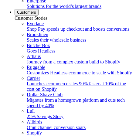
Enterprise
Solutions for the world’s largest brands
Customers
Customer Stories
Everlane
Shop Pay speeds up checkout and boosts conversions
Brooklinen
Scales their wholesale business
ButcherBox
Goes Headless
Arhaus
Journey from a complex custom build to Shopify
Ruggable
Customizes Headless ecommerce to scale with Shopify
Carrier
Launches ecommerce sites 90% faster at 10% of the
cost on Shopify
Dollar Shave Club
Migrates from a homegrown platform and cuts tech
spend by 40%
Lull
25% Savings Story
Allbirds
Omnichannel conversion soars
Shopify