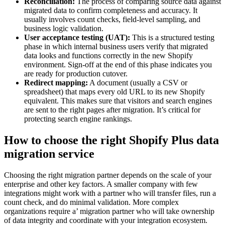
Reconciliation:
The process of comparing source data against
migrated data to confirm completeness and accuracy. It
usually involves count checks, field-level sampling, and
business logic validation.
User acceptance testing (UAT):
This is a structured testing
phase in which internal business users verify that migrated
data looks and functions correctly in the new Shopify
environment. Sign-off at the end of this phase indicates you
are ready for production cutover.
Redirect mapping:
A document (usually a CSV or
spreadsheet) that maps every old URL to its new Shopify
equivalent. This makes sure that visitors and search engines
are sent to the right pages after migration. It’s critical for
protecting search engine rankings.
How to choose the right Shopify Plus data
migration service
Choosing the right migration partner depends on the scale of your
enterprise and other key factors. A smaller company with few
integrations might work with a partner who will transfer files, run a
count check, and do minimal validation. More complex
organizations require a’ migration partner who will take ownership
of data integrity and coordinate with your integration ecosystem.