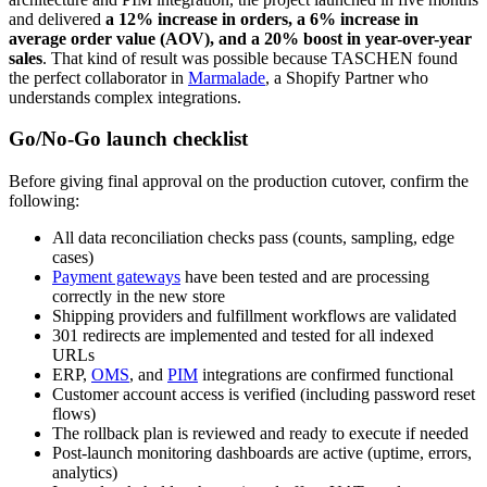
and delivered
a 12% increase in orders, a 6% increase in
average order value (AOV), and a 20% boost in year-over-year
sales
. That kind of result was possible because TASCHEN found
the perfect collaborator in
Marmalade
, a Shopify Partner who
understands complex integrations.
Go/No-Go launch checklist
Before giving final approval on the production cutover, confirm the
following:
All data reconciliation checks pass (counts, sampling, edge
cases)
Payment gateways
have been tested and are processing
correctly in the new store
Shipping providers and fulfillment workflows are validated
301 redirects are implemented and tested for all indexed
URLs
ERP,
OMS
, and
PIM
integrations are confirmed functional
Customer account access is verified (including password reset
flows)
The rollback plan is reviewed and ready to execute if needed
Post-launch monitoring dashboards are active (uptime, errors,
analytics)