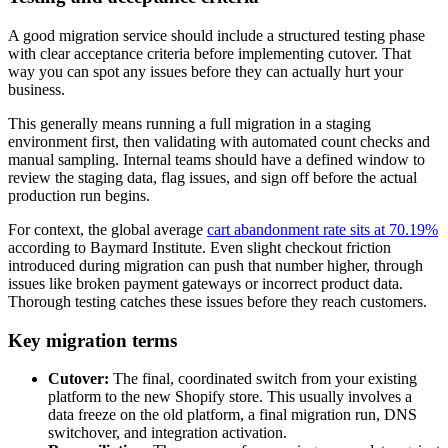
A good migration service should include a structured testing phase
with clear acceptance criteria before implementing cutover. That
way you can spot any issues before they can actually hurt your
business.
This generally means running a full migration in a staging
environment first, then validating with automated count checks and
manual sampling. Internal teams should have a defined window to
review the staging data, flag issues, and sign off before the actual
production run begins.
For context, the global average
cart abandonment rate sits at 70.19%
according to Baymard Institute. Even slight checkout friction
introduced during migration can push that number higher, through
issues like broken payment gateways or incorrect product data.
Thorough testing catches these issues before they reach customers.
Key migration terms
Cutover:
The final, coordinated switch from your existing
platform to the new Shopify store. This usually involves a
data freeze on the old platform, a final migration run, DNS
switchover, and integration activation.