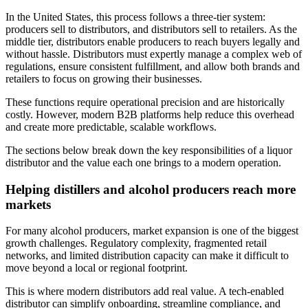
In the United States, this process follows a three-tier system:
producers sell to distributors, and distributors sell to retailers. As the
middle tier, distributors enable producers to reach buyers legally and
without hassle. Distributors must expertly manage a complex web of
regulations, ensure consistent fulfillment, and allow both brands and
retailers to focus on growing their businesses.
These functions require operational precision and are historically
costly. However, modern B2B platforms help reduce this overhead
and create more predictable, scalable workflows.
The sections below break down the key responsibilities of a liquor
distributor and the value each one brings to a modern operation.
Helping distillers and alcohol producers reach more
markets
For many alcohol producers, market expansion is one of the biggest
growth challenges. Regulatory complexity, fragmented retail
networks, and limited distribution capacity can make it difficult to
move beyond a local or regional footprint.
This is where modern distributors add real value. A tech-enabled
distributor can simplify onboarding, streamline compliance, and