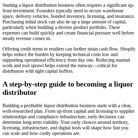
Starting a liquor distribution business often requires a significant up-
front investment. Founders typically need to secure warehouse
space, delivery vehicles, bonded inventory, licensing, and insurance.
Purchasing initial stock can also tie up a large amount of capital,
particularly when building a diverse product portfolio. These
expenses can build quickly and create financial pressure well before
steady revenue comes in.
Offering credit terms to retailers can further strain cash flow. Shopify
helps reduce the burden by keeping technical costs low and
supporting operational efficiency from day one. Reducing manual
work and tool sprawl helps extend the runway—critical for
distributors with tight capital buffers.
A step-by-step guide to becoming a liquor
distributor
Building a profitable liquor distribution business starts with a clear,
well-researched plan. From up-front capital and licensing to supplier
relationships and compliance infrastructure, early decisions can
determine long-term viability. Your early choices around territory,
licensing, infrastructure, and digital tools will shape how fast you
can scale and how costly operations are.