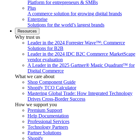
Platform for entrepreneurs & SMBs
Plus
A commerce solution for growing digital brands
Enterprise
Solutions for the world’s largest brands
Resources
Why trust us
Leader in the 2024 Forrester Wave™: Commerce
Solutions for B2B
Leader in the 2024 IDC B2C Commerce MarketScape
vendor evaluation
A Leader in the 2025 Gartner® Magic Quadrant™ for
Digital Commerce
What we care about
Shop Component Guide
Shopify TCO Calculator
Mastering Global Trade: How Integrated Technology
Drives Cross-Border Success
How we support you
Premium Support
Help Documentation
Professional Services
Technology Partners
Partner Solutions
Shopify