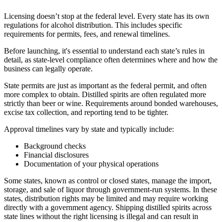
Licensing doesn’t stop at the federal level. Every state has its own
regulations for alcohol distribution. This includes specific
requirements for permits, fees, and renewal timelines.
Before launching, it's essential to understand each state’s rules in
detail, as state-level compliance often determines where and how the
business can legally operate.
State permits are just as important as the federal permit, and often
more complex to obtain. Distilled spirits are often regulated more
strictly than beer or wine. Requirements around bonded warehouses,
excise tax collection, and reporting tend to be tighter.
Approval timelines vary by state and typically include:
Background checks
Financial disclosures
Documentation of your physical operations
Some states, known as control or closed states, manage the import,
storage, and sale of liquor through government-run systems. In these
states, distribution rights may be limited and may require working
directly with a government agency. Shipping distilled spirits across
state lines without the right licensing is illegal and can result in