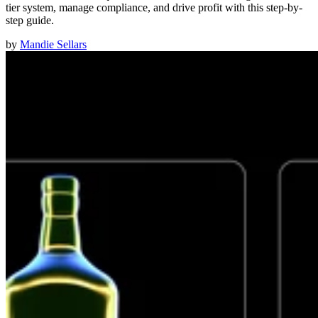
tier system, manage compliance, and drive profit with this step-by-
step guide.
by
Mandie Sellars