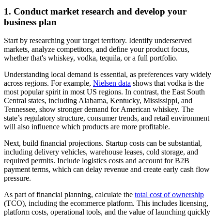
1. Conduct market research and develop your
business plan
Start by researching your target territory. Identify underserved
markets, analyze competitors, and define your product focus,
whether that's whiskey, vodka, tequila, or a full portfolio.
Understanding local demand is essential, as preferences vary widely
across regions. For example,
Nielsen data
shows that vodka is the
most popular spirit in most US regions. In contrast, the East South
Central states, including Alabama, Kentucky, Mississippi, and
Tennessee, show stronger demand for American whiskey. The
state’s regulatory structure, consumer trends, and retail environment
will also influence which products are more profitable.
Next, build financial projections. Startup costs can be substantial,
including delivery vehicles, warehouse leases, cold storage, and
required permits. Include logistics costs and account for B2B
payment terms, which can delay revenue and create early cash flow
pressure.
As part of financial planning, calculate the
total cost of ownership
(TCO), including the ecommerce platform. This includes licensing,
platform costs, operational tools, and the value of launching quickly