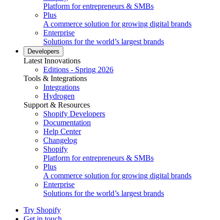
Platform for entrepreneurs & SMBs
Plus
A commerce solution for growing digital brands
Enterprise
Solutions for the world’s largest brands
Developers
Latest Innovations
Editions - Spring 2026
Tools & Integrations
Integrations
Hydrogen
Support & Resources
Shopify Developers
Documentation
Help Center
Changelog
Shopify
Platform for entrepreneurs & SMBs
Plus
A commerce solution for growing digital brands
Enterprise
Solutions for the world’s largest brands
Try Shopify
Get in touch