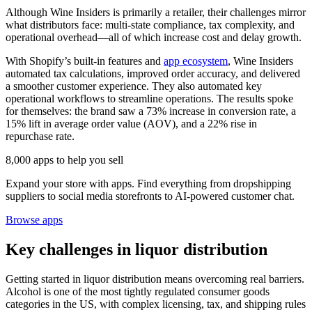
Although Wine Insiders is primarily a retailer, their challenges mirror
what distributors face: multi-state compliance, tax complexity, and
operational overhead—all of which increase cost and delay growth.
With Shopify’s built-in features and
app ecosystem
, Wine Insiders
automated tax calculations, improved order accuracy, and delivered
a smoother customer experience. They also automated key
operational workflows to streamline operations. The results spoke
for themselves: the brand saw a 73% increase in conversion rate, a
15% lift in average order value (AOV), and a 22% rise in
repurchase rate.
8,000 apps to help you sell
Expand your store with apps. Find everything from dropshipping
suppliers to social media storefronts to AI-powered customer chat.
Browse apps
Key challenges in liquor distribution
Getting started in liquor distribution means overcoming real barriers.
Alcohol is one of the most tightly regulated consumer goods
categories in the US, with complex licensing, tax, and shipping rules