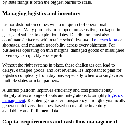
by-state filings is often the biggest barrier to scale.
Managing logistics and inventory
Liquor distribution comes with a unique set of operational
challenges. Many products are temperature-sensitive, packaged in
glass, and subject to expiration dates. Distributors must also
coordinate deliveries with retailer schedules, avoid
overstocking
or
shortages, and maintain traceability across every shipment. For
businesses operating on thin margins, damaged goods or misaligned
inventory can quickly erode profit.
Without the right systems in place, these challenges can lead to
delays, damaged goods, and lost revenue. It's important to plan for
logistics complexity from day one, especially when working across
multiple states or retail partners.
A unified platform improves efficiency and cost predictability.
Shopify offers a range of tools and integrations to simplify
logistics
management
. Retailers get greater transparency through dynamically
generated delivery timelines, based on real-time inventory
availability and fulfillment data.
Capital requirements and cash flow management