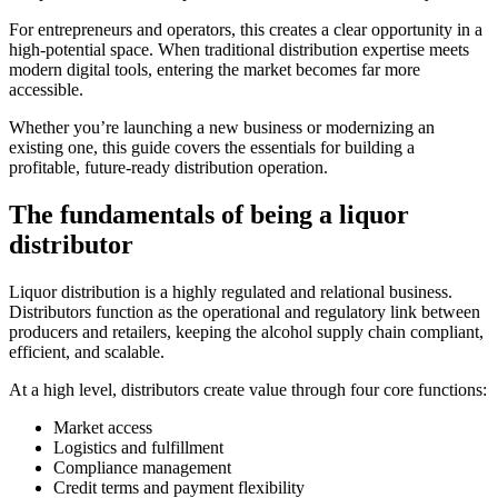
For entrepreneurs and operators, this creates a clear opportunity in a
high-potential space. When traditional distribution expertise meets
modern digital tools, entering the market becomes far more
accessible.
Whether you’re launching a new business or modernizing an
existing one, this guide covers the essentials for building a
profitable, future-ready distribution operation.
The fundamentals of being a liquor
distributor
Liquor distribution is a highly regulated and relational business.
Distributors function as the operational and regulatory link between
producers and retailers, keeping the alcohol supply chain compliant,
efficient, and scalable.
At a high level, distributors create value through four core functions:
Market access
Logistics and fulfillment
Compliance management
Credit terms and payment flexibility