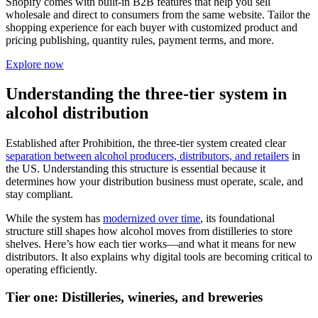
Shopify comes with built-in B2B features that help you sell
wholesale and direct to consumers from the same website. Tailor the
shopping experience for each buyer with customized product and
pricing publishing, quantity rules, payment terms, and more.
Explore now
Understanding the three-tier system in
alcohol distribution
Established after Prohibition, the three-tier system created clear
separation between alcohol producers, distributors, and retailers
in
the US. Understanding this structure is essential because it
determines how your distribution business must operate, scale, and
stay compliant.
While the system has
modernized over time
, its foundational
structure still shapes how alcohol moves from distilleries to store
shelves. Here’s how each tier works—and what it means for new
distributors. It also explains why digital tools are becoming critical to
operating efficiently.
Tier one: Distilleries, wineries, and breweries