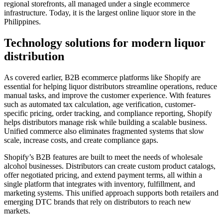
regional storefronts, all managed under a single ecommerce
infrastructure. Today, it is the largest online liquor store in the
Philippines.
Technology solutions for modern liquor
distribution
As covered earlier, B2B ecommerce platforms like Shopify are
essential for helping liquor distributors streamline operations, reduce
manual tasks, and improve the customer experience. With features
such as automated tax calculation, age verification, customer-
specific pricing, order tracking, and compliance reporting, Shopify
helps distributors manage risk while building a scalable business.
Unified commerce also eliminates fragmented systems that slow
scale, increase costs, and create compliance gaps.
Shopify’s B2B features are built to meet the needs of wholesale
alcohol businesses. Distributors can create custom product catalogs,
offer negotiated pricing, and extend payment terms, all within a
single platform that integrates with inventory, fulfillment, and
marketing systems. This unified approach supports both retailers and
emerging DTC brands that rely on distributors to reach new
markets.