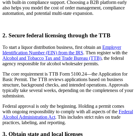
with built-in compliance support. Choosing a B2B platform early
also helps you model the cost of order management, compliance
automation, and potential multi-state expansion.
2. Secure federal licensing through the TTB
To start a liquor distribution business, first obtain an
Employer
Identification Number (EIN) from the IRS
. Then register with the
Alcohol and Tobacco Tax and Trade Bureau (TTB)
, the federal
agency responsible for alcohol wholesaler permits.
The core requirement is TTB Form 5100.24—the Application for
Basic Permit. The TTB reviews applications based on business
structure, background checks, and intended operations. Approvals
typically take several weeks, depending on the completeness of your
submission.
Federal approval is only the beginning. Holding a permit comes
with ongoing responsibility to comply with all aspects of the
Federal
Alcohol Administration Act
. This includes strict rules on trade
practices, labeling, and reporting.
3. Obtain state and local licenses