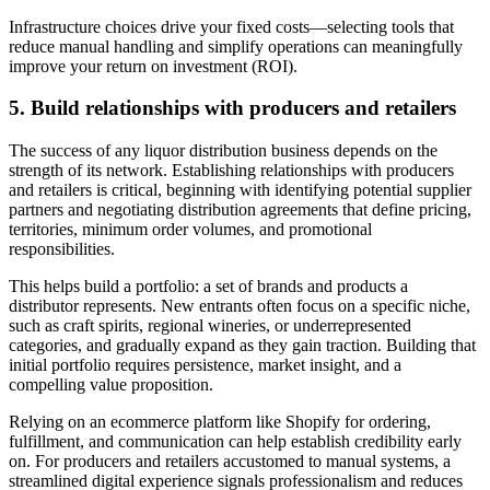
Infrastructure choices drive your fixed costs—selecting tools that
reduce manual handling and simplify operations can meaningfully
improve your return on investment (ROI).
5. Build relationships with producers and retailers
The success of any liquor distribution business depends on the
strength of its network. Establishing relationships with producers
and retailers is critical, beginning with identifying potential supplier
partners and negotiating distribution agreements that define pricing,
territories, minimum order volumes, and promotional
responsibilities.
This helps build a portfolio: a set of brands and products a
distributor represents. New entrants often focus on a specific niche,
such as craft spirits, regional wineries, or underrepresented
categories, and gradually expand as they gain traction. Building that
initial portfolio requires persistence, market insight, and a
compelling value proposition.
Relying on an ecommerce platform like Shopify for ordering,
fulfillment, and communication can help establish credibility early
on. For producers and retailers accustomed to manual systems, a
streamlined digital experience signals professionalism and reduces