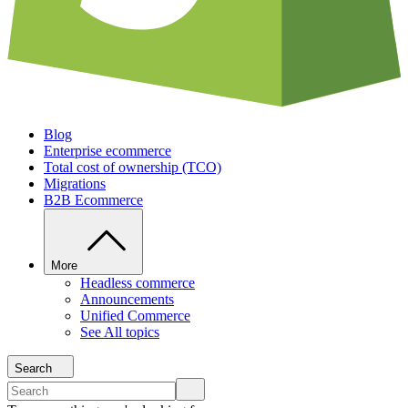
Blog
Enterprise ecommerce
Total cost of ownership (TCO)
Migrations
B2B Ecommerce
More
Headless commerce
Announcements
Unified Commerce
See All topics
Search