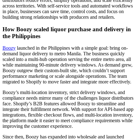
distributors reduce errors, simplify operations, and scale efficiently
across territories. With self-service tools and automated workflows
in place, businesses can save time, control costs, and focus on
building strong relationships with producers and retailers.
How Boozy scaled liquor purchase and delivery in
the Philippines
Boozy
launched in the Philippines with a simple goal: bring on-
demand liquor delivery to metro Manila. The business quickly
scaled into a multi-hub operation serving the entire metro area, all
while maintaining 90-minute delivery windows. As demand grew,
Boozy outgrew their custom-built site, which couldn’t support
performance marketing or scale alongside operations. The team
migrated to Shopify to move faster and integrate more effectively.
Boozy’s multi-location inventory, strict delivery windows, and
compliance needs mirror many of the challenges liquor distributors
face. Shopify’s B2B features allowed Boozy to streamline and
integrate their fulfillment network. With support for API-based app
integrations, flexible checkout flows, and multi-location inventory,
the platform made it easier to meet compliance requirements while
improving the customer experience.
Since then, Boozy has expanded into wholesale and launched