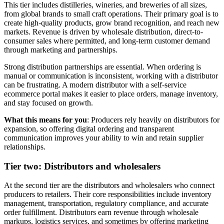
This tier includes distilleries, wineries, and breweries of all sizes,
from global brands to small craft operations. Their primary goal is to
create high-quality products, grow brand recognition, and reach new
markets. Revenue is driven by wholesale distribution, direct-to-
consumer sales where permitted, and long-term customer demand
through marketing and partnerships.
Strong distribution partnerships are essential. When ordering is
manual or communication is inconsistent, working with a distributor
can be frustrating. A modern distributor with a self-service
ecommerce portal makes it easier to place orders, manage inventory,
and stay focused on growth.
What this means for you
: Producers rely heavily on distributors for
expansion, so offering digital ordering and transparent
communication improves your ability to win and retain supplier
relationships.
Tier two: Distributors and wholesalers
At the second tier are the distributors and wholesalers who connect
producers to retailers. Their core responsibilities include inventory
management, transportation, regulatory compliance, and accurate
order fulfillment. Distributors earn revenue through wholesale
markups, logistics services, and sometimes by offering marketing