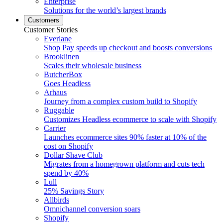
Enterprise
Solutions for the world’s largest brands
Customers
Customer Stories
Everlane
Shop Pay speeds up checkout and boosts conversions
Brooklinen
Scales their wholesale business
ButcherBox
Goes Headless
Arhaus
Journey from a complex custom build to Shopify
Ruggable
Customizes Headless ecommerce to scale with Shopify
Carrier
Launches ecommerce sites 90% faster at 10% of the
cost on Shopify
Dollar Shave Club
Migrates from a homegrown platform and cuts tech
spend by 40%
Lull
25% Savings Story
Allbirds
Omnichannel conversion soars
Shopify