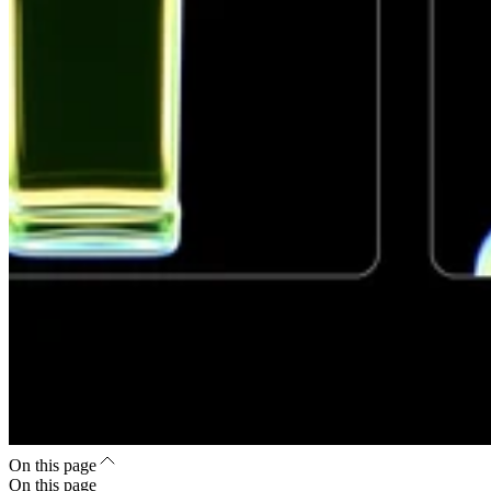
On this page
On this page