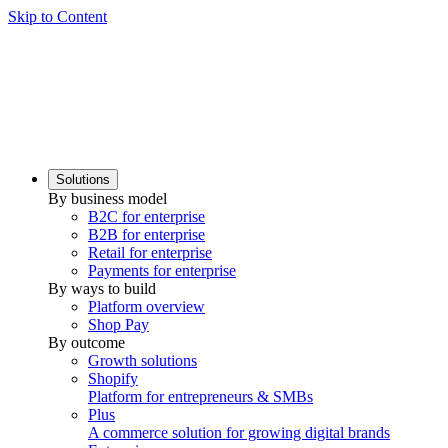
Skip to Content
Solutions
By business model
B2C for enterprise
B2B for enterprise
Retail for enterprise
Payments for enterprise
By ways to build
Platform overview
Shop Pay
By outcome
Growth solutions
Shopify
Platform for entrepreneurs & SMBs
Plus
A commerce solution for growing digital brands