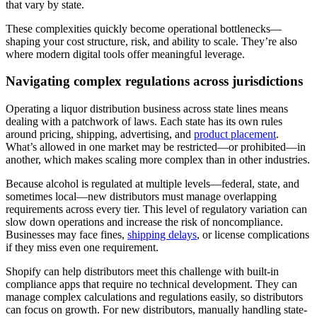
that vary by state.
These complexities quickly become operational bottlenecks—
shaping your cost structure, risk, and ability to scale. They’re also
where modern digital tools offer meaningful leverage.
Navigating complex regulations across jurisdictions
Operating a liquor distribution business across state lines means
dealing with a patchwork of laws. Each state has its own rules
around pricing, shipping, advertising, and
product placement
.
What’s allowed in one market may be restricted—or prohibited—in
another, which makes scaling more complex than in other industries.
Because alcohol is regulated at multiple levels—federal, state, and
sometimes local—new distributors must manage overlapping
requirements across every tier. This level of regulatory variation can
slow down operations and increase the risk of noncompliance.
Businesses may face fines,
shipping delays
, or license complications
if they miss even one requirement.
Shopify can help distributors meet this challenge with built-in
compliance apps that require no technical development. They can
manage complex calculations and regulations easily, so distributors
can focus on growth. For new distributors, manually handling state-