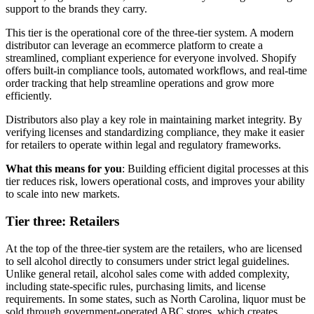
support to the brands they carry.
This tier is the operational core of the three-tier system. A modern
distributor can leverage an ecommerce platform to create a
streamlined, compliant experience for everyone involved. Shopify
offers built-in compliance tools, automated workflows, and real-time
order tracking that help streamline operations and grow more
efficiently.
Distributors also play a key role in maintaining market integrity. By
verifying licenses and standardizing compliance, they make it easier
for retailers to operate within legal and regulatory frameworks.
What this means for you
: Building efficient digital processes at this
tier reduces risk, lowers operational costs, and improves your ability
to scale into new markets.
Tier three: Retailers
At the top of the three-tier system are the retailers, who are licensed
to sell alcohol directly to consumers under strict legal guidelines.
Unlike general retail, alcohol sales come with added complexity,
including state-specific rules, purchasing limits, and license
requirements. In some states, such as North Carolina, liquor must be
sold through government-operated ABC stores, which creates