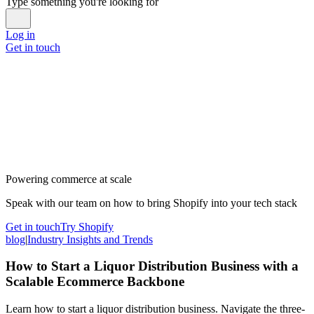
Type something you're looking for
Log in
Get in touch
Powering commerce at scale
Speak with our team on how to bring Shopify into your tech stack
Get in touch
Try Shopify
blog
|
Industry Insights and Trends
How to Start a Liquor Distribution Business with a
Scalable Ecommerce Backbone
Learn how to start a liquor distribution business. Navigate the three-