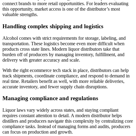
connect brands to more retail opportunities. For leaders evaluating
this opportunity, market access is one of the distributor’s most
valuable strengths.
Handling complex shipping and logistics
Alcohol comes with strict requirements for storage, labeling, and
transportation. These logistics become even more difficult when
products cross state lines. Modern liquor distributors take that
burden off of producers by managing inventory, fulfillment, and
delivery with greater accuracy and scale.
With the right ecommerce tech stack in place, distributors can help
track shipments, coordinate compliance, and respond to demand in
real time. Retailers benefit as well, with more reliable deliveries,
accurate inventory, and fewer supply chain disruptions.
Managing compliance and regulations
Liquor laws vary widely across states, and staying compliant
requires constant attention to detail. A modern distributor helps
distillers and producers navigate this complexity by centralizing core
compliance tasks. Instead of managing forms and audits, producers
can focus on production and growth.