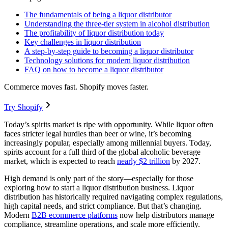
The fundamentals of being a liquor distributor
Understanding the three-tier system in alcohol distribution
The profitability of liquor distribution today
Key challenges in liquor distribution
A step-by-step guide to becoming a liquor distributor
Technology solutions for modern liquor distribution
FAQ on how to become a liquor distributor
Commerce moves fast. Shopify moves faster.
Try Shopify
Today’s spirits market is ripe with opportunity. While liquor often
faces stricter legal hurdles than beer or wine, it’s becoming
increasingly popular, especially among millennial buyers. Today,
spirits account for a full third of the global alcoholic beverage
market, which is expected to reach
nearly $2 trillion
by 2027.
High demand is only part of the story—especially for those
exploring how to start a liquor distribution business. Liquor
distribution has historically required navigating complex regulations,
high capital needs, and strict compliance. But that’s changing.
Modern
B2B ecommerce platforms
now help distributors manage
compliance, streamline operations, and scale more efficiently.