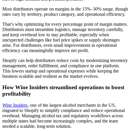
Most distributors operate on margins in the 15%–30% range, though
rates vary by territory, product category, and operational efficiency.
That’s why optimizing for every percentage point of margin matters.
Distributors must streamline logistics, manage inventory carefully,
and keep overhead low to stay profitable, especially when
unexpected challenges like fuel price spikes or supply shortages
arise. For distributors, even small improvements in operational
efficiency can meaningfully improve net profit.
Shopify can help distributors reduce costs by modernizing inventory
management, order fulfillment, and compliance in one platform.
This lowers startup and operational expenses while keeping the
business scalable and resilient as the market evolves.
How Wine Insiders streamlined operations to boost
profitability
Wine Insiders
, one of the largest alcohol merchants in the US,
migrated to Shopify to simplify compliance and reduce operational
overhead. Managing alcohol tax and regulatory workflows across
multiple states had become increasingly complex, and the team
needed a scalable, long-term solution.