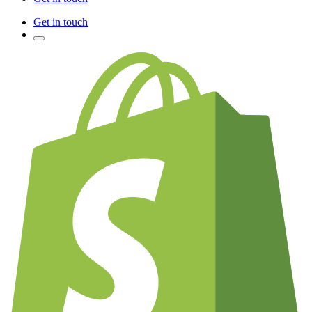
Get in touch