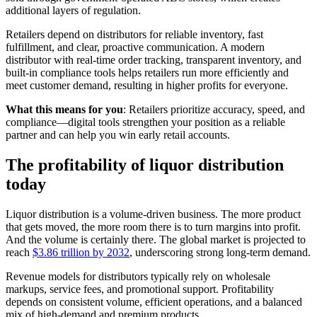
additional layers of regulation.
Retailers depend on distributors for reliable inventory, fast
fulfillment, and clear, proactive communication. A modern
distributor with real-time order tracking, transparent inventory, and
built-in compliance tools helps retailers run more efficiently and
meet customer demand, resulting in higher profits for everyone.
What this means for you
: Retailers prioritize accuracy, speed, and
compliance—digital tools strengthen your position as a reliable
partner and can help you win early retail accounts.
The profitability of liquor distribution
today
Liquor distribution is a volume-driven business. The more product
that gets moved, the more room there is to turn margins into profit.
And the volume is certainly there. The global market is projected to
reach
$3.86 trillion by 2032
, underscoring strong long-term demand.
Revenue models for distributors typically rely on wholesale
markups, service fees, and promotional support. Profitability
depends on consistent volume, efficient operations, and a balanced
mix of high-demand and premium products.