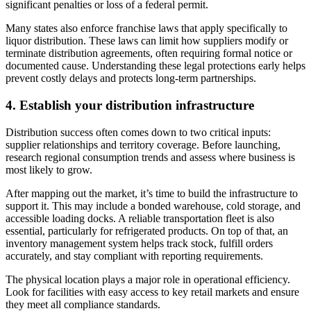
significant penalties or loss of a federal permit.
Many states also enforce franchise laws that apply specifically to
liquor distribution. These laws can limit how suppliers modify or
terminate distribution agreements, often requiring formal notice or
documented cause. Understanding these legal protections early helps
prevent costly delays and protects long-term partnerships.
4. Establish your distribution infrastructure
Distribution success often comes down to two critical inputs:
supplier relationships and territory coverage. Before launching,
research regional consumption trends and assess where business is
most likely to grow.
After mapping out the market, it’s time to build the infrastructure to
support it. This may include a bonded warehouse, cold storage, and
accessible loading docks. A reliable transportation fleet is also
essential, particularly for refrigerated products. On top of that, an
inventory management system helps track stock, fulfill orders
accurately, and stay compliant with reporting requirements.
The physical location plays a major role in operational efficiency.
Look for facilities with easy access to key retail markets and ensure
they meet all compliance standards.