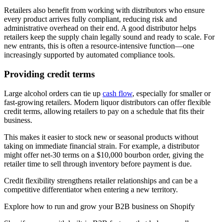
Retailers also benefit from working with distributors who ensure
every product arrives fully compliant, reducing risk and
administrative overhead on their end. A good distributor helps
retailers keep the supply chain legally sound and ready to scale. For
new entrants, this is often a resource-intensive function—one
increasingly supported by automated compliance tools.
Providing credit terms
Large alcohol orders can tie up
cash flow
, especially for smaller or
fast-growing retailers. Modern liquor distributors can offer flexible
credit terms, allowing retailers to pay on a schedule that fits their
business.
This makes it easier to stock new or seasonal products without
taking on immediate financial strain. For example, a distributor
might offer net-30 terms on a $10,000 bourbon order, giving the
retailer time to sell through inventory before payment is due.
Credit flexibility strengthens retailer relationships and can be a
competitive differentiator when entering a new territory.
Explore how to run and grow your B2B business on Shopify