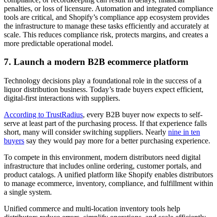
penalties, or loss of licensure. Automation and integrated compliance
tools are critical, and Shopify’s compliance app ecosystem provides
the infrastructure to manage these tasks efficiently and accurately at
scale. This reduces compliance risk, protects margins, and creates a
more predictable operational model.
7. Launch a modern B2B ecommerce platform
Technology decisions play a foundational role in the success of a
liquor distribution business. Today’s trade buyers expect efficient,
digital-first interactions with suppliers.
According to TrustRadius
, every B2B buyer now expects to self-
serve at least part of the purchasing process. If that experience falls
short, many will consider switching suppliers. Nearly
nine in ten
buyers
say they would pay more for a better purchasing experience.
To compete in this environment, modern distributors need digital
infrastructure that includes online ordering, customer portals, and
product catalogs. A unified platform like Shopify enables distributors
to manage ecommerce, inventory, compliance, and fulfillment within
a single system.
Unified commerce and multi-location inventory tools help