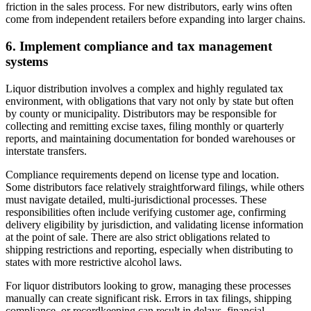
friction in the sales process. For new distributors, early wins often
come from independent retailers before expanding into larger chains.
6. Implement compliance and tax management
systems
Liquor distribution involves a complex and highly regulated tax
environment, with obligations that vary not only by state but often
by county or municipality. Distributors may be responsible for
collecting and remitting excise taxes, filing monthly or quarterly
reports, and maintaining documentation for bonded warehouses or
interstate transfers.
Compliance requirements depend on license type and location.
Some distributors face relatively straightforward filings, while others
must navigate detailed, multi-jurisdictional processes. These
responsibilities often include verifying customer age, confirming
delivery eligibility by jurisdiction, and validating license information
at the point of sale. There are also strict obligations related to
shipping restrictions and reporting, especially when distributing to
states with more restrictive alcohol laws.
For liquor distributors looking to grow, managing these processes
manually can create significant risk. Errors in tax filings, shipping
compliance, or recordkeeping can result in delays, financial