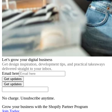
Let’s grow your digital business
Get design inspiration, development tips, and practical takeaways
delivered straight to your inbox.
Email here
Get updates
Get updates
No charge. Unsubscribe anytime.
Grow your business with the Shopify Partner Program
Join Today