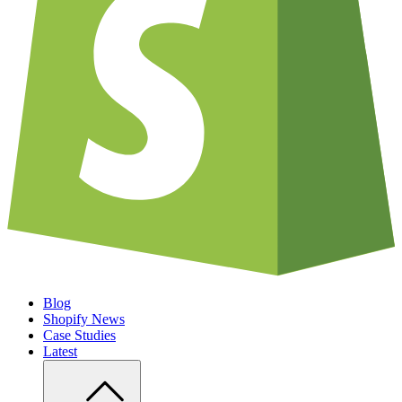
Blog
Shopify News
Case Studies
Latest