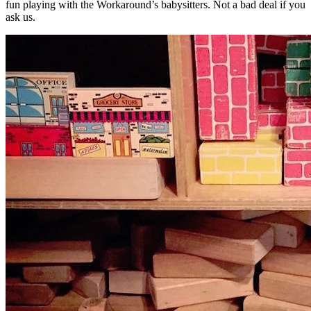
fun playing with the Workaround’s babysitters. Not a bad deal if you
ask us.