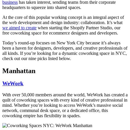
business
has taken interest, sending teams from their corporate
headquarters to squeeze into shared spaces.
At the core of this popular working concept is an integral aspect of
the web development and design industry: collaboration. It’s what
we aimed to create
when starting the
Shopify Partner Studio
, our
free coworking space for ecommerce designers and developers.
Today’s round-up focuses on New York City because it’s always
been a haven for designers, developers, and creative professionals of
all kinds. If you’re looking for a dynamic coworking space in NYC,
check out our nine picks listed below.
Manhattan
WeWork
With over 50,000 members around the world, WeWork has created a
quilt of coworking spaces with every kind of creative professional in
mind. Whether you’re looking to access WeWork’s massive social
network, communal desk space, or a dedicated office, this
coworking empire has flexibility in spades.