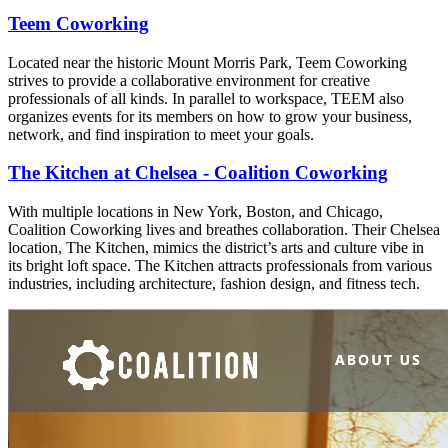
Teem Coworking
Located near the historic Mount Morris Park, Teem Coworking
strives to provide a collaborative environment for creative
professionals of all kinds. In parallel to workspace, TEEM also
organizes events for its members on how to grow your business,
network, and find inspiration to meet your goals.
The Kitchen at Chelsea - Coalition Coworking
With multiple locations in New York, Boston, and Chicago,
Coalition Coworking lives and breathes collaboration. Their Chelsea
location, The Kitchen, mimics the district’s arts and culture vibe in
its bright loft space. The Kitchen attracts professionals from various
industries, including architecture, fashion design, and fitness tech.