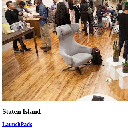
Staten Island
LaunchPads