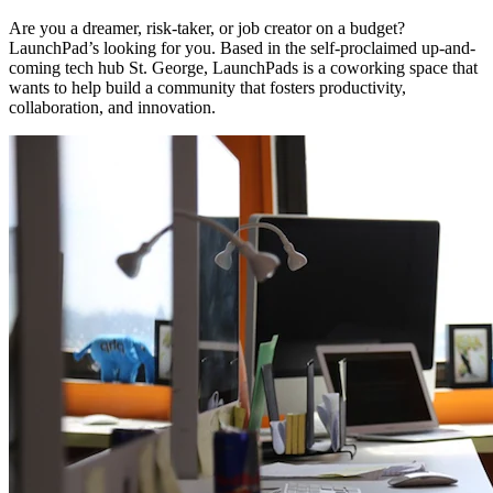
Are you a dreamer, risk-taker, or job creator on a budget?
LaunchPad’s looking for you. Based in the self-proclaimed up-and-
coming tech hub St. George, LaunchPads is a coworking space that
wants to help build a community that fosters productivity,
collaboration, and innovation.