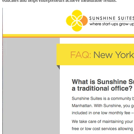
educates and helps entrepreneurs achieve measurable results.