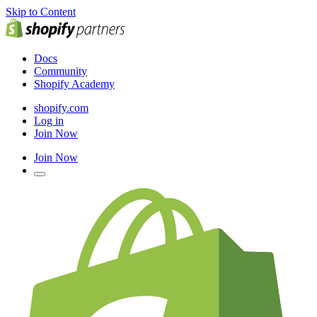
Skip to Content
Docs
Community
Shopify Academy
shopify.com
Log in
Join Now
Join Now