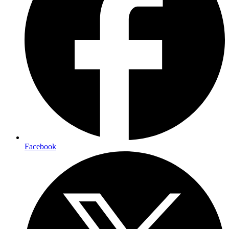
Facebook