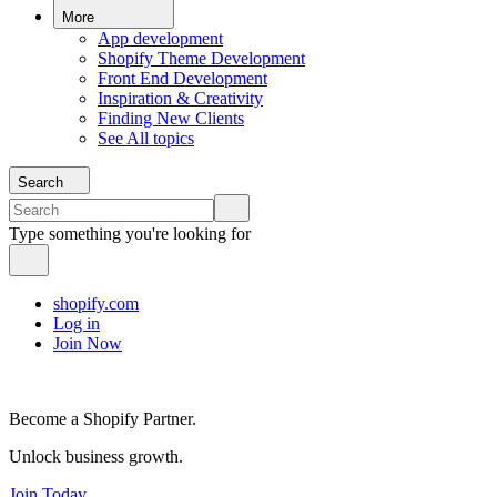
More
App development
Shopify Theme Development
Front End Development
Inspiration & Creativity
Finding New Clients
See All topics
Search
Type something you're looking for
shopify.com
Log in
Join Now
Become a Shopify Partner.
Unlock business growth.
Join Today