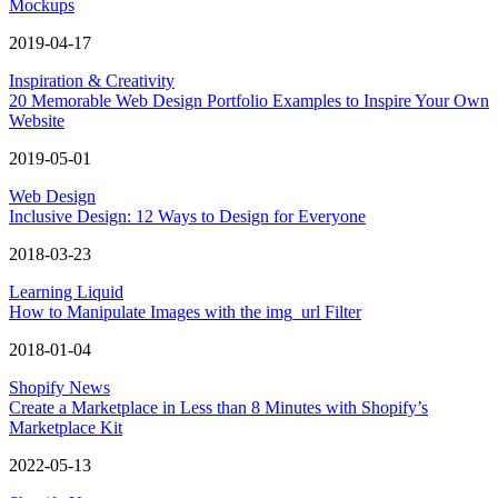
Mockups
2019-04-17
Inspiration & Creativity
20 Memorable Web Design Portfolio Examples to Inspire Your Own
Website
2019-05-01
Web Design
Inclusive Design: 12 Ways to Design for Everyone
2018-03-23
Learning Liquid
How to Manipulate Images with the img_url Filter
2018-01-04
Shopify News
Create a Marketplace in Less than 8 Minutes with Shopify’s
Marketplace Kit
2022-05-13