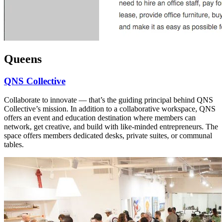
Queens
QNS Collective
Collaborate to innovate — that’s the guiding principal behind QNS
Collective’s mission. In addition to a collaborative workspace, QNS
offers an event and education destination where members can
network, get creative, and build with like-minded entrepreneurs. The
space offers members dedicated desks, private suites, or communal
tables.