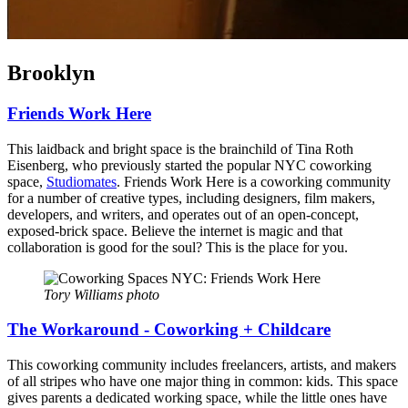
Brooklyn
Friends Work Here
This laidback and bright space is the brainchild of Tina Roth
Eisenberg, who previously started the popular NYC coworking
space,
Studiomates
. Friends Work Here is a coworking community
for a number of creative types, including designers, film makers,
developers, and writers, and operates out of an open-concept,
exposed-brick space. Believe the internet is magic and that
collaboration is good for the soul? This is the place for you.
Tory Williams photo
The Workaround - Coworking + Childcare
This coworking community includes freelancers, artists, and makers
of all stripes who have one major thing in common: kids. This space
gives parents a dedicated working space, while the little ones have