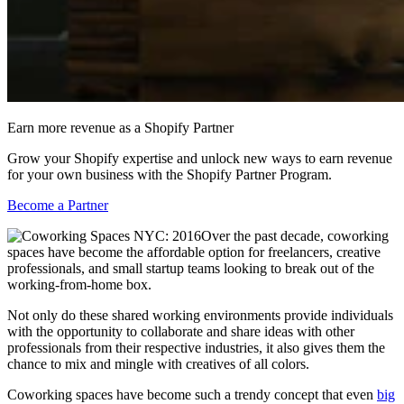
Earn more revenue as a Shopify Partner
Grow your Shopify expertise and unlock new ways to earn revenue
for your own business with the Shopify Partner Program.
Become a Partner
Over the past decade, coworking
spaces have become the affordable option for freelancers, creative
professionals, and small startup teams looking to break out of the
working-from-home box.
Not only do these shared working environments provide individuals
with the opportunity to collaborate and share ideas with other
professionals from their respective industries, it also gives them the
chance to mix and mingle with creatives of all colors.
Coworking spaces have become such a trendy concept that even
big