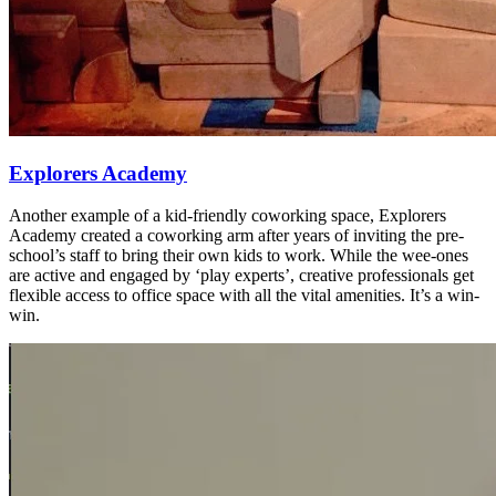
Explorers Academy
Another example of a kid-friendly coworking space, Explorers
Academy created a coworking arm after years of inviting the pre-
school’s staff to bring their own kids to work. While the wee-ones
are active and engaged by ‘play experts’, creative professionals get
flexible access to office space with all the vital amenities. It’s a win-
win.