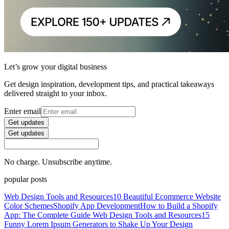
Let’s grow your digital business
Get design inspiration, development tips, and practical takeaways
delivered straight to your inbox.
Enter email
Get updates
Get updates
No charge. Unsubscribe anytime.
popular posts
Web Design Tools and Resources
10 Beautiful Ecommerce Website
Color Schemes
Shopify App Development
How to Build a Shopify
App: The Complete Guide
Web Design Tools and Resources
15
Funny Lorem Ipsum Generators to Shake Up Your Design