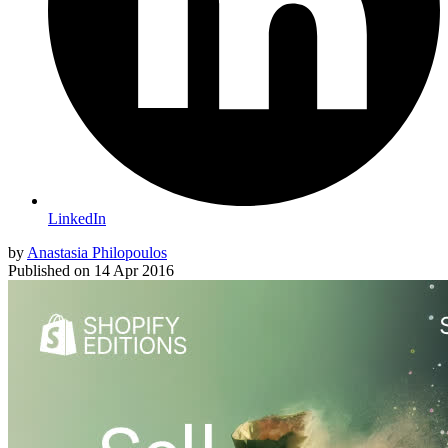
LinkedIn
by
Anastasia Philopoulos
Published on
14 Apr 2016