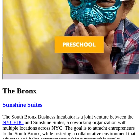
The Bronx
Sunshine Suites
The South Bronx Business Incubator is a joint venture between the
NYCEDC
and Sunshine Suites, a coworking organization with
multiple locations across NYC. The goal is to attracht entrepreneurs
to the South Bronx, while fostering a collaborative environment that