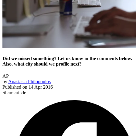
Did we missed something? Let us know in the comments below.
Also, what city should we profile next?
AP
by
Anastasia Philopoulos
Published on
14 Apr 2016
Share article