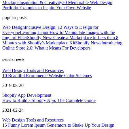
Mockups
Inspiration & Creativity
20 Memorable Web Design
Portfolio Examples to Inspire Your Own Website
popular posts
Web Design
Inclusive Design: 12 Ways to Design for
Everyone
Learning Liquid
How to Manipulate Images with the
img_url Filter
Shopify News
Create a Marketplace in Less than 8
Minutes with Shopify’s Marketplace Kit
Shopify News
Introducing
Online Store 2.0: What it Means For Developers
popular posts
Web Design Tools and Resources
10 Beautiful Ecommerce Website Color Schemes
2019-08-20
Shopify App Development
How to Build a Shopify App: The Complete Guide
2021-02-24
Web Design Tools and Resources
15 Funny Lorem Ipsum Generators to Shake Up Your Design