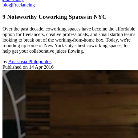
blog
|
Freelancing
9 Noteworthy Coworking Spaces in NYC
Over the past decade, coworking spaces have become the affordable
option for freelancers, creative professionals, and small startup teams
looking to break out of the working-from-home box. Today, we're
rounding up some of New York City's best coworking spaces, to
help get your collaborative juices flowing.
by
Anastasia Philopoulos
Published on
14 Apr 2016