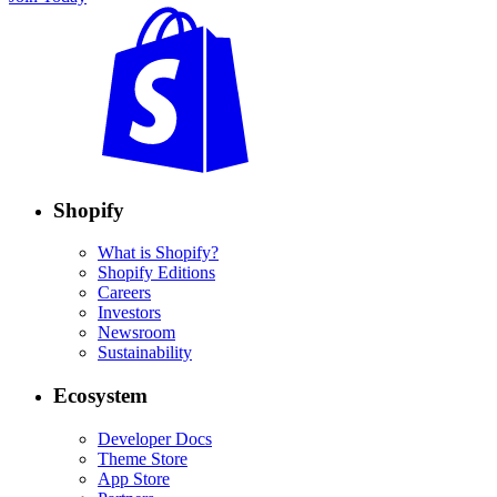
Shopify
What is Shopify?
Shopify Editions
Careers
Investors
Newsroom
Sustainability
Ecosystem
Developer Docs
Theme Store
App Store