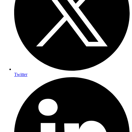
Twitter