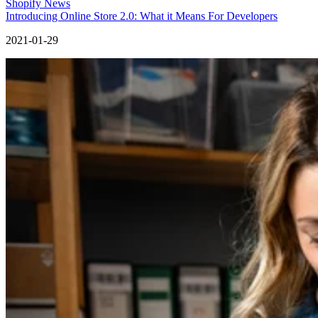
Shopify News
Introducing Online Store 2.0: What it Means For Developers
2021-01-29