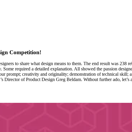
ign Competition!
igners to share what design means to them. The end result was 238 reb
y. Some required a detailed explanation. All showed the passion designer
ur prompt; creativity and originality; demonstration of technical skill
 Director of Product Design Greg Beldam. Without further ado, let’s 