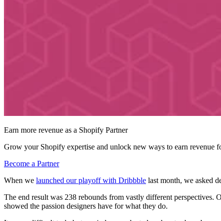
Earn more revenue as a Shopify Partner
Grow your Shopify expertise and unlock new ways to earn revenue fo
Become a Partner
When we
launched our playoff with Dribbble
last month, we asked de
The end result was 238 rebounds from vastly different perspectives. O
showed the passion designers have for what they do.