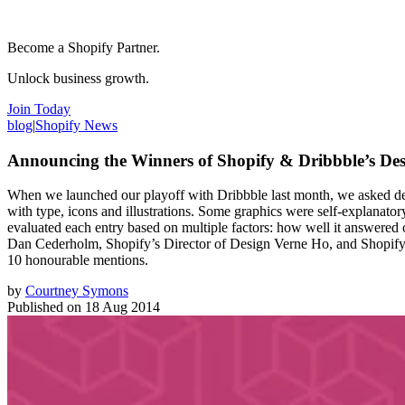
Become a Shopify Partner.
Unlock business growth.
Join Today
blog
|
Shopify News
Announcing the Winners of Shopify & Dribbble’s Des
When we launched our playoff with Dribbble last month, we asked des
with type, icons and illustrations. Some graphics were self-explanator
evaluated each entry based on multiple factors: how well it answered o
Dan Cederholm, Shopify’s Director of Design Verne Ho, and Shopify’s
10 honourable mentions.
by
Courtney Symons
Published on
18 Aug 2014