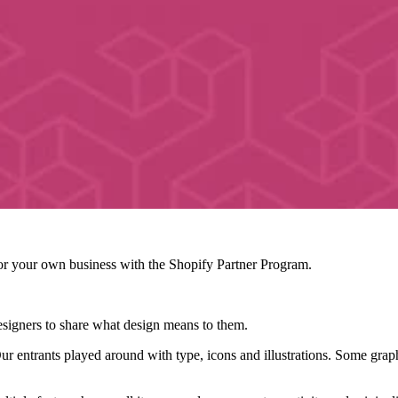
r your own business with the Shopify Partner Program.
signers to share what design means to them.
ur entrants played around with type, icons and illustrations. Some grap