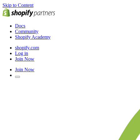
Skip to Content
Docs
Community
Shopify Academy
shopify.com
Log in
Join Now
Join Now