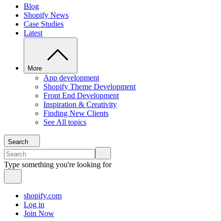
Blog
Shopify News
Case Studies
Latest
More
App development
Shopify Theme Development
Front End Development
Inspiration & Creativity
Finding New Clients
See All topics
Search
Type something you're looking for
shopify.com
Log in
Join Now