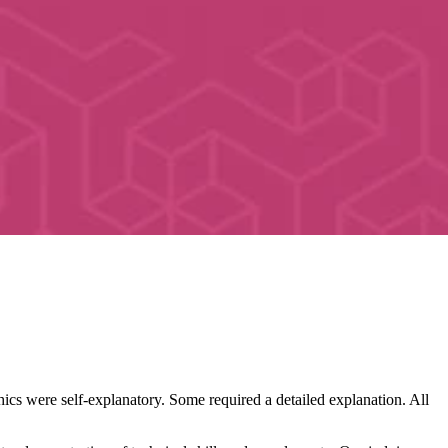
hics were self-explanatory. Some required a detailed explanation. All