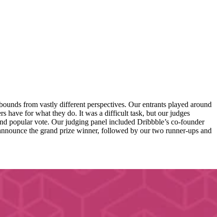
ounds from vastly different perspectives. Our entrants played around
s have for what they do. It was a difficult task, but our judges
; and popular vote. Our judging panel included Dribbble’s co-founder
announce the grand prize winner, followed by our two runner-ups and