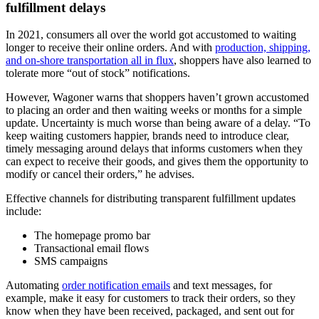
fulfillment delays
In 2021, consumers all over the world got accustomed to waiting
longer to receive their online orders. And with
production, shipping,
and on-shore transportation all in flux
, shoppers have also learned to
tolerate more “out of stock” notifications.
However, Wagoner warns that shoppers haven’t grown accustomed
to placing an order and then waiting weeks or months for a simple
update. Uncertainty is much worse than being aware of a delay. “To
keep waiting customers happier, brands need to introduce clear,
timely messaging around delays that informs customers when they
can expect to receive their goods, and gives them the opportunity to
modify or cancel their orders,” he advises.
Effective channels for distributing transparent fulfillment updates
include:
The homepage promo bar
Transactional email flows
SMS campaigns
Automating
order notification emails
and text messages, for
example, make it easy for customers to track their orders, so they
know when they have been received, packaged, and sent out for