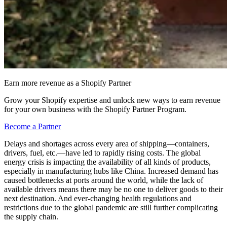
Earn more revenue as a Shopify Partner
Grow your Shopify expertise and unlock new ways to earn revenue
for your own business with the Shopify Partner Program.
Become a Partner
Delays and shortages across every area of shipping—containers,
drivers, fuel, etc.—have led to rapidly rising costs. The global
energy crisis is impacting the availability of all kinds of products,
especially in manufacturing hubs like China. Increased demand has
caused bottlenecks at ports around the world, while the lack of
available drivers means there may be no one to deliver goods to their
next destination. And ever-changing health regulations and
restrictions due to the global pandemic are still further complicating
the supply chain.