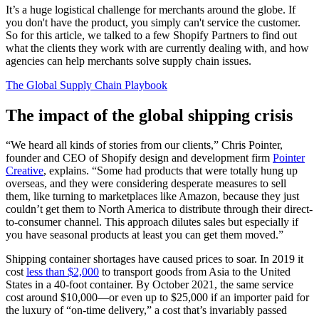
It’s a huge logistical challenge for merchants around the globe. If
you don't have the product, you simply can't service the customer.
So for this article, we talked to a few Shopify Partners to find out
what the clients they work with are currently dealing with, and how
agencies can help merchants solve supply chain issues.
The Global Supply Chain Playbook
The impact of the global shipping crisis
“We heard all kinds of stories from our clients,” Chris Pointer,
founder and CEO of Shopify design and development firm
Pointer
Creative
, explains. “Some had products that were totally hung up
overseas, and they were considering desperate measures to sell
them, like turning to marketplaces like Amazon, because they just
couldn’t get them to North America to distribute through their direct-
to-consumer channel. This approach dilutes sales but especially if
you have seasonal products at least you can get them moved.”
Shipping container shortages have caused prices to soar. In 2019 it
cost
less than $2,000
to transport goods from Asia to the United
States in a 40-foot container. By October 2021, the same service
cost around $10,000—or even up to $25,000 if an importer paid for
the luxury of “on-time delivery,” a cost that’s invariably passed