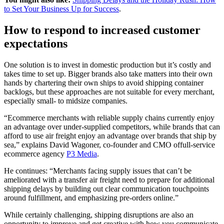
to Set Your Business Up for Success
.
How to respond to increased customer
expectations
One solution is to invest in domestic production but it’s costly and
takes time to set up. Bigger brands also take matters into their own
hands by chartering their own ships to avoid shipping container
backlogs, but these approaches are not suitable for every merchant,
especially small- to midsize companies.
“Ecommerce merchants with reliable supply chains currently enjoy
an advantage over under-supplied competitors, while brands that can
afford to use air freight enjoy an advantage over brands that ship by
sea,” explains David Wagoner, co-founder and CMO offull-service
ecommerce agency
P3 Media
.
He continues: “Merchants facing supply issues that can’t be
ameliorated with a transfer air freight need to prepare for additional
shipping delays by building out clear communication touchpoints
around fulfillment, and emphasizing pre-orders online.”
While certainly challenging, shipping disruptions are also an
opportunity to improve and get creative with how you communicate