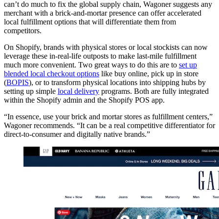
can’t do much to fix the global supply chain, Wagoner suggests any
merchant with a brick-and-mortar presence can offer accelerated
local fulfillment options that will differentiate them from
competitors.
On Shopify, brands with physical stores or local stockists can now
leverage these in-real-life outposts to make last-mile fulfillment
much more convenient. Two great ways to do this are to
set up
blended local checkout options
like buy online, pick up in store
(
BOPIS
), or to transform physical locations into shipping hubs by
setting up simple
local delivery
programs. Both are fully integrated
within the Shopify admin and the Shopify POS app.
“In essence, use your brick and mortar stores as fulfillment centers,”
Wagoner recommends. “It can be a real competitive differentiator for
direct-to-consumer and digitally native brands.”