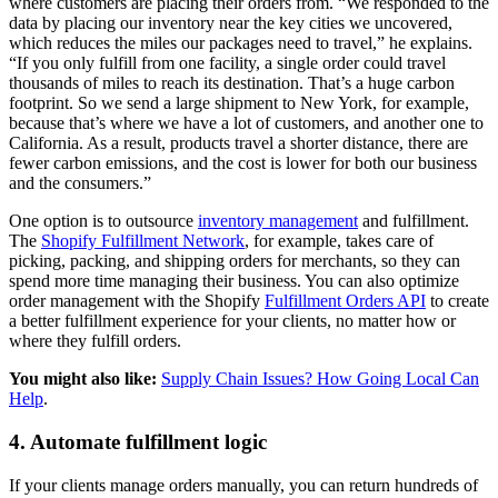
where customers are placing their orders from. “We responded to the
data by placing our inventory near the key cities we uncovered,
which reduces the miles our packages need to travel,” he explains.
“If you only fulfill from one facility, a single order could travel
thousands of miles to reach its destination. That’s a huge carbon
footprint. So we send a large shipment to New York, for example,
because that’s where we have a lot of customers, and another one to
California. As a result, products travel a shorter distance, there are
fewer carbon emissions, and the cost is lower for both our business
and the consumers.”
One option is to outsource
inventory management
and fulfillment.
The
Shopify Fulfillment Network
, for example, takes care of
picking, packing, and shipping orders for merchants, so they can
spend more time managing their business. You can also optimize
order management with the Shopify
Fulfillment Orders API
to create
a better fulfillment experience for your clients, no matter how or
where they fulfill orders.
You might also like:
Supply Chain Issues? How Going Local Can
Help
.
4. Automate fulfillment logic
If your clients manage orders manually, you can return hundreds of