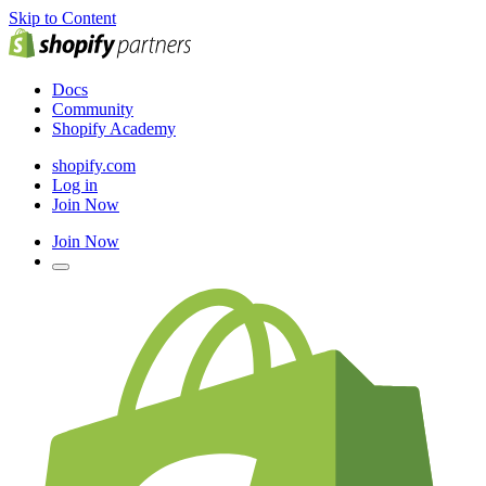
Skip to Content
Docs
Community
Shopify Academy
shopify.com
Log in
Join Now
Join Now