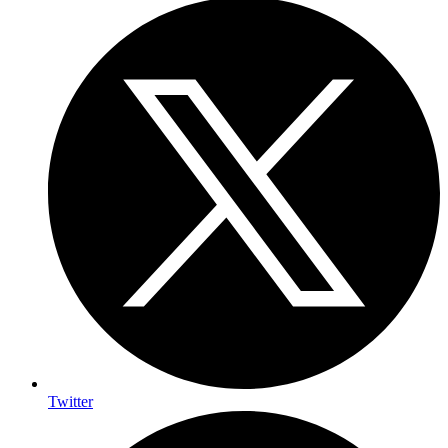
Twitter