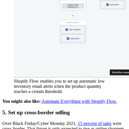
Shopify Flow enables you to set up automatic low
inventory email alerts when the product quantity
reaches a certain threshold.
You might also like:
Automate Everything with Shopify Flow.
5. Set up cross-border selling
Over Black Friday/Cyber Monday 2021,
15 percent of sales
were
cross-border. That figure is only expected to rise as online shoppers