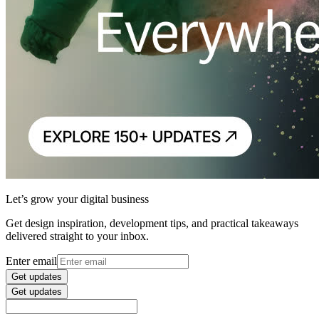
Let’s grow your digital business
Get design inspiration, development tips, and practical takeaways
delivered straight to your inbox.
Enter email
Get updates
Get updates