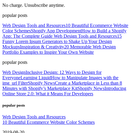
No charge. Unsubscribe anytime.
popular posts
Web Design Tools and Resources
10 Beautiful Ecommerce Website
Color Schemes
Shopify App Development
How to Build a Shopify
App: The Complete Guide
Web Design Tools and Resources
15
Funny Lorem Ipsum Generators to Shake Up Your Design
Mockups
Inspiration & Creativity
20 Memorable Web Design
Portfolio Examples to Inspire Your Own Website
popular posts
Web Design
Inclusive Design: 12 Ways to Design for
Everyone
Learning Liquid
How to Manipulate Images with the
img_url Filter
Shopify News
Create a Marketplace in Less than 8
Minutes with Shopify’s Marketplace Kit
Shopify News
Introducing
Online Store 2.0: What it Means For Developers
popular posts
Web Design Tools and Resources
10 Beautiful Ecommerce Website Color Schemes
2019-08-20