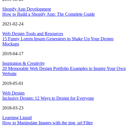
Shopify App Development
How to Build a Shopify App: The Complete Guide
2021-02-24
Web Design Tools and Resources
15 Funny Lorem Ipsum Generators to Shake Up Your Design
Mockups
2019-04-17
Inspiration & Creativity
20 Memorable Web Design Portfolio Examples to Inspire Your Own
Website
2019-05-01
Web Design
Inclusive Design: 12 Ways to Design for Everyone
2018-03-23
Learning Liquid
How to Manipulate Images with the img_url Filter