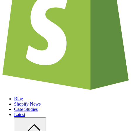
Blog
Shopify News
Case Studies
Latest