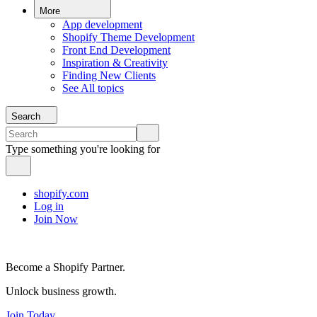
More
App development
Shopify Theme Development
Front End Development
Inspiration & Creativity
Finding New Clients
See All topics
Search
Type something you're looking for
shopify.com
Log in
Join Now
Become a Shopify Partner.
Unlock business growth.
Join Today