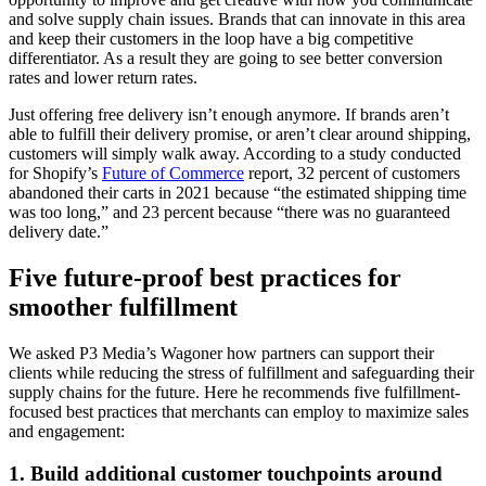
and solve supply chain issues. Brands that can innovate in this area
and keep their customers in the loop have a big competitive
differentiator. As a result they are going to see better conversion
rates and lower return rates.
Just offering free delivery isn’t enough anymore. If brands aren’t
able to fulfill their delivery promise, or aren’t clear around shipping,
customers will simply walk away. According to a study conducted
for Shopify’s
Future of Commerce
report, 32 percent of customers
abandoned their carts in 2021 because “the estimated shipping time
was too long,” and 23 percent because “there was no guaranteed
delivery date.”
Five future-proof best practices for
smoother fulfillment
We asked P3 Media’s Wagoner how partners can support their
clients while reducing the stress of fulfillment and safeguarding their
supply chains for the future. Here he recommends five fulfillment-
focused best practices that merchants can employ to maximize sales
and engagement:
1. Build additional customer touchpoints around