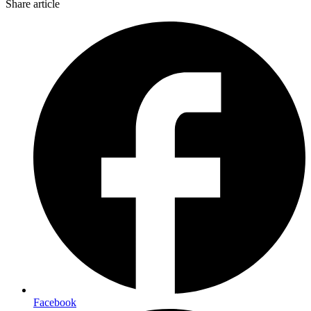
Share article
Facebook