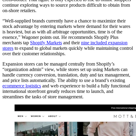
continue exploring ways to source products difficult to obtain from
on-shore retailers.
“Well-supplied brands currently have a chance to maximize their
stock advantage by entering markets where demand for their wares
is heaviest, but as with all arbitrage opportunities, time is of the
essence,” Wagoner points out. He recommends Shopify Plus
merchants tap
Shopify Markets
and their
nine included expansion
stores
to expand to global markets quickly while maintaining control
over their customer relationships.
Expansion stores can be managed centrally from Shopify’s
“organization admin” view, while stores set up using Markets can
handle currency conversion, translation, duty and tax management,
and price lists automatically. The ability to use a brand’s existing
ecommerce logistics
and web experience to build a fully functional
international storefront greatly reduces time to launch, and
streamlines the tasks of store management.