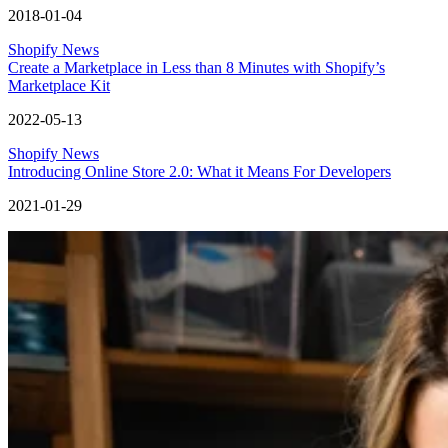
2018-01-04
Shopify News
Create a Marketplace in Less than 8 Minutes with Shopify’s
Marketplace Kit
2022-05-13
Shopify News
Introducing Online Store 2.0: What it Means For Developers
2021-01-29