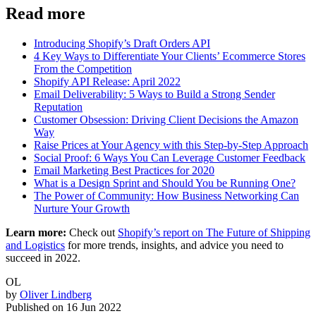
Read more
Introducing Shopify’s Draft Orders API
4 Key Ways to Differentiate Your Clients’ Ecommerce Stores
From the Competition
Shopify API Release: April 2022
Email Deliverability: 5 Ways to Build a Strong Sender
Reputation
Customer Obsession: Driving Client Decisions the Amazon
Way
Raise Prices at Your Agency with this Step-by-Step Approach
Social Proof: 6 Ways You Can Leverage Customer Feedback
Email Marketing Best Practices for 2020
What is a Design Sprint and Should You be Running One?
The Power of Community: How Business Networking Can
Nurture Your Growth
Learn more:
Check out
Shopify’s report on The Future of Shipping
and Logistics
for more trends, insights, and advice you need to
succeed in 2022.
OL
by
Oliver Lindberg
Published on
16 Jun 2022