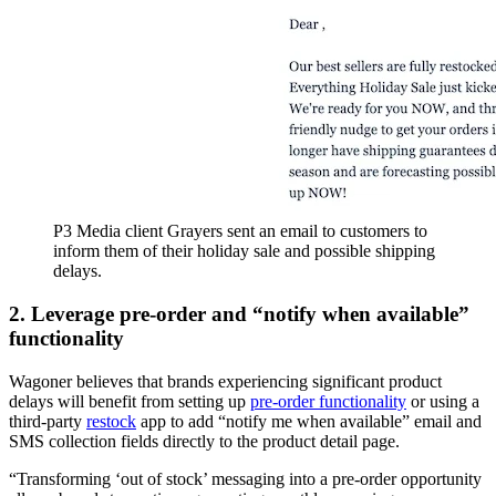
P3 Media client Grayers sent an email to customers to
inform them of their holiday sale and possible shipping
delays.
2. Leverage pre-order and “notify when available”
functionality
Wagoner believes that brands experiencing significant product
delays will benefit from setting up
pre-order functionality
or using a
third-party
restock
app to add “notify me when available” email and
SMS collection fields directly to the product detail page.
“Transforming ‘out of stock’ messaging into a pre-order opportunity