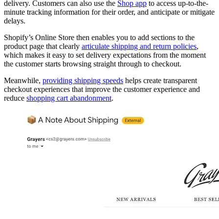
delivery. Customers can also use the
Shop app
to access up-to-the-
minute tracking information for their order, and anticipate or mitigate
delays.
Shopify’s Online Store then enables you to add sections to the
product page that clearly
articulate shipping and return policies
,
which makes it easy to set delivery expectations from the moment
the customer starts browsing straight through to checkout.
Meanwhile,
providing shipping speeds
helps create transparent
checkout experiences that improve the customer experience and
reduce
shopping cart abandonment
.