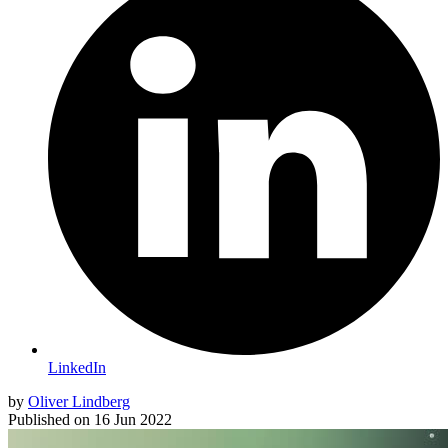
LinkedIn
by
Oliver Lindberg
Published on
16 Jun 2022