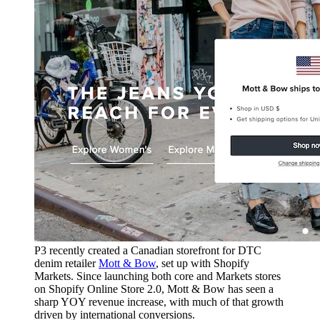
P3 recently created a Canadian storefront for DTC
denim retailer
Mott & Bow
, set up with Shopify
Markets. Since launching both core and Markets stores
on Shopify Online Store 2.0, Mott & Bow has seen a
sharp YOY revenue increase, with much of that growth
driven by international conversions.