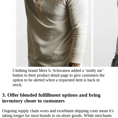
Clothing brand Merz b. Schwanen added a ‘notify me’
button to their product detail page to give customers the
option to be alerted when a requested item is back in
stock.
3. Offer blended fulfillment options and bring
inventory closer to customers
Ongoing supply chain woes and exorbitant shipping costs mean it’s
taking longer for most brands to on-shore goods. While merchants