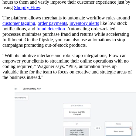
hours to them and vastly improve their customer experience just by
using
Shopify Flow
.
The platform allows merchants to automate workflow rules around
customer tagging
,
order payments
,
inventory alerts
like low-stock
notifications, and
fraud detection
. Automating order-related
processes minimizes purchase fraud and returns while accelerating
fulfillment. On the flipside, you can also use automations to stop
campaigns promoting out-of-stock products.
“With its intuitive interface and robust app integrations, Flow can
empower your clients to streamline their online operations with no
coding required,” Wagoner says. “Plus, automation frees up
valuable time for the team to focus on creative and strategic areas of
the business instead.”