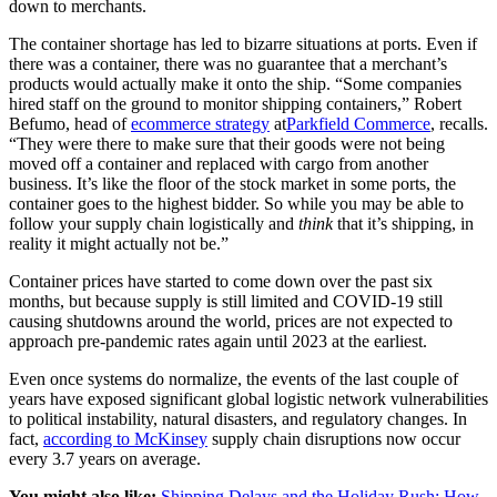
down to merchants.
The container shortage has led to bizarre situations at ports. Even if
there was a container, there was no guarantee that a merchant’s
products would actually make it onto the ship. “Some companies
hired staff on the ground to monitor shipping containers,” Robert
Befumo, head of
ecommerce strategy
at
Parkfield Commerce
, recalls.
“They were there to make sure that their goods were not being
moved off a container and replaced with cargo from another
business. It’s like the floor of the stock market in some ports, the
container goes to the highest bidder. So while you may be able to
follow your supply chain logistically and
think
that it’s shipping, in
reality it might actually not be.”
Container prices have started to come down over the past six
months, but because supply is still limited and COVID-19 still
causing shutdowns around the world, prices are not expected to
approach pre-pandemic rates again until 2023 at the earliest.
Even once systems do normalize, the events of the last couple of
years have exposed significant global logistic network vulnerabilities
to political instability, natural disasters, and regulatory changes. In
fact,
according to McKinsey
supply chain disruptions now occur
every 3.7 years on average.
You might also like:
Shipping Delays and the Holiday Rush: How