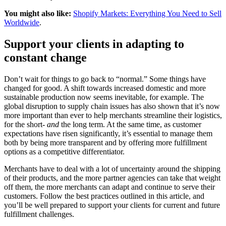
You might also like:
Shopify Markets: Everything You Need to Sell
Worldwide
.
Support your clients in adapting to
constant change
Don’t wait for things to go back to “normal.” Some things have
changed for good. A shift towards increased domestic and more
sustainable production now seems inevitable, for example. The
global disruption to supply chain issues has also shown that it’s now
more important than ever to help merchants streamline their logistics,
for the short-
and
the long term. At the same time, as customer
expectations have risen significantly, it’s essential to manage them
both by being more transparent and by offering more fulfillment
options as a competitive differentiator.
Merchants have to deal with a lot of uncertainty around the shipping
of their products, and the more partner agencies can take that weight
off them, the more merchants can adapt and continue to serve their
customers. Follow the best practices outlined in this article, and
you’ll be well prepared to support your clients for current and future
fulfillment challenges.