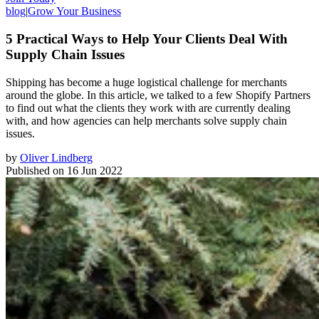
blog
|
Grow Your Business
5 Practical Ways to Help Your Clients Deal With
Supply Chain Issues
Shipping has become a huge logistical challenge for merchants
around the globe. In this article, we talked to a few Shopify Partners
to find out what the clients they work with are currently dealing
with, and how agencies can help merchants solve supply chain
issues.
by
Oliver Lindberg
Published on
16 Jun 2022