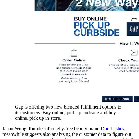
Gap is offering two new blended fulfillment options to
its customers: Buy online, pick up curbside and buy
online, pick up in-store.
Jason Wong, founder of cruelty-free beauty brand
Doe Lashes
,
meanwhile suggests also analyzing the customer data to figure out