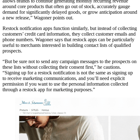
allows brands to continue generating monthly recurring revenue
around core products that often go out of stock, accurately gauge
demand for significantly delayed goods, or grow anticipation around
a new release,” Wagoner points out.
Restock notification apps function similarly, but instead of collecting
customers’ credit card information, they collect customer emails and
phone numbers. Wagoner says that restock apps can be particularly
useful to merchants interested in building contact lists of qualified
prospects.
“But be sure not to send any campaign messages to the prospects on
these lists without collecting their consent first,” he cautions.
“Signing up for a restock notification is not the same as signing up
to receive marketing communications, and you’ll need explicit
permission if you want to use the personal information collected
through a restock app for marketing purposes.”