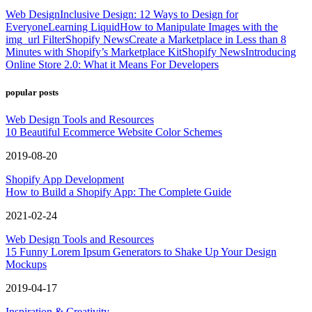
Web Design
Inclusive Design: 12 Ways to Design for
Everyone
Learning Liquid
How to Manipulate Images with the
img_url Filter
Shopify News
Create a Marketplace in Less than 8
Minutes with Shopify’s Marketplace Kit
Shopify News
Introducing
Online Store 2.0: What it Means For Developers
popular posts
Web Design Tools and Resources
10 Beautiful Ecommerce Website Color Schemes
2019-08-20
Shopify App Development
How to Build a Shopify App: The Complete Guide
2021-02-24
Web Design Tools and Resources
15 Funny Lorem Ipsum Generators to Shake Up Your Design
Mockups
2019-04-17
Inspiration & Creativity