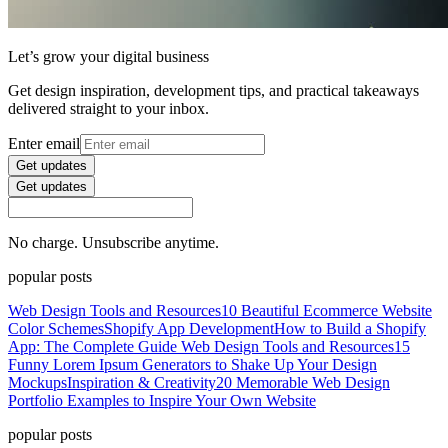
Let’s grow your digital business
Get design inspiration, development tips, and practical takeaways
delivered straight to your inbox.
Enter email
Get updates
Get updates
No charge. Unsubscribe anytime.
popular posts
Web Design Tools and Resources
10 Beautiful Ecommerce Website
Color Schemes
Shopify App Development
How to Build a Shopify
App: The Complete Guide
Web Design Tools and Resources
15
Funny Lorem Ipsum Generators to Shake Up Your Design
Mockups
Inspiration & Creativity
20 Memorable Web Design
Portfolio Examples to Inspire Your Own Website
popular posts