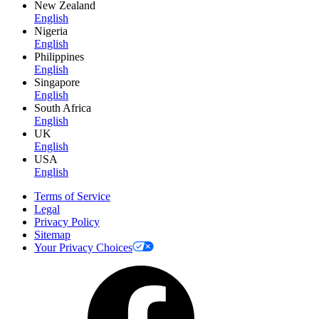
New Zealand
English
Nigeria
English
Philippines
English
Singapore
English
South Africa
English
UK
English
USA
English
Terms of Service
Legal
Privacy Policy
Sitemap
Your Privacy Choices