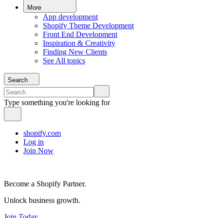
More
App development
Shopify Theme Development
Front End Development
Inspiration & Creativity
Finding New Clients
See All topics
Search
Type something you're looking for
shopify.com
Log in
Join Now
Become a Shopify Partner.
Unlock business growth.
Join Today