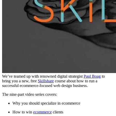
We’ve teamed up with renowned digital strategist
Paul Boag
to
bring you a new, free
Skillshare
course about how to run a
successful ecommerce-focused web design business.
The nine-part video series covers:
Why you should specialize in ecommerce
How to win
ecommerce
clients