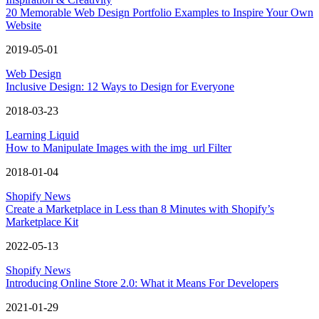
20 Memorable Web Design Portfolio Examples to Inspire Your Own
Website
2019-05-01
Web Design
Inclusive Design: 12 Ways to Design for Everyone
2018-03-23
Learning Liquid
How to Manipulate Images with the img_url Filter
2018-01-04
Shopify News
Create a Marketplace in Less than 8 Minutes with Shopify’s
Marketplace Kit
2022-05-13
Shopify News
Introducing Online Store 2.0: What it Means For Developers
2021-01-29