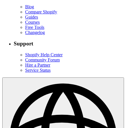
Blog
Compare Shopify
Guides
Courses
Free Tools
Changelog
Support
Shopify Help Center
Community Forum
Hire a Partner
Service Status