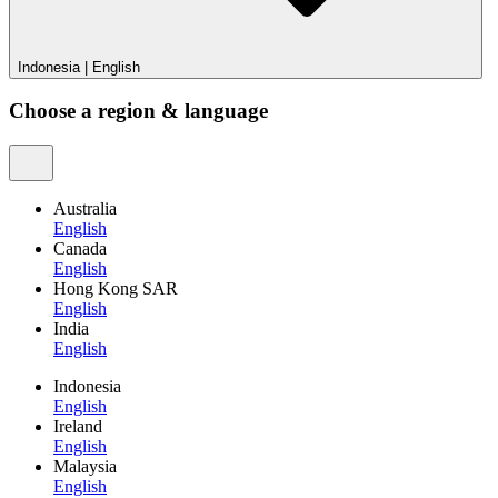
Indonesia
|
English
Choose a region & language
Australia
English
Canada
English
Hong Kong SAR
English
India
English
Indonesia
English
Ireland
English
Malaysia
English