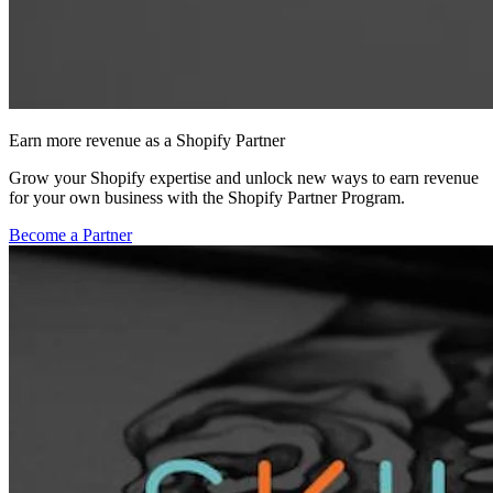
Earn more revenue as a Shopify Partner
Grow your Shopify expertise and unlock new ways to earn revenue
for your own business with the Shopify Partner Program.
Become a Partner