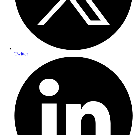
Twitter