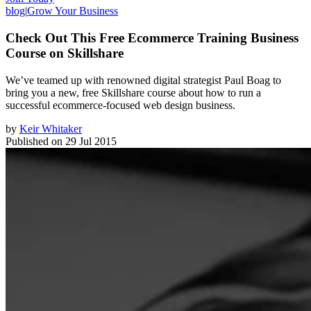
blog
|
Grow Your Business
Check Out This Free Ecommerce Training Business
Course on Skillshare
We’ve teamed up with renowned digital strategist Paul Boag to
bring you a new, free Skillshare course about how to run a
successful ecommerce-focused web design business.
by
Keir Whitaker
Published on
29 Jul 2015