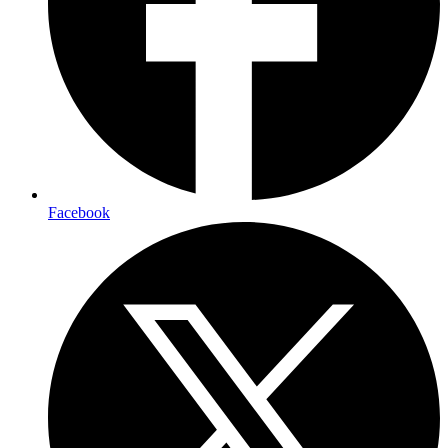
Facebook