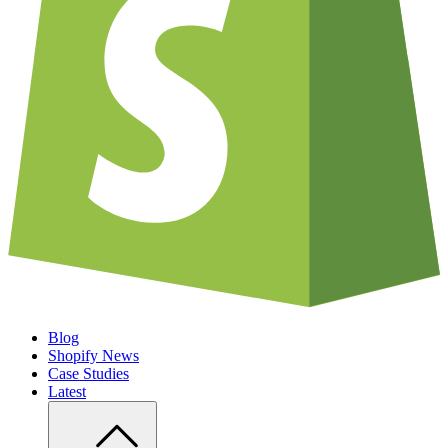
Blog
Shopify News
Case Studies
Latest