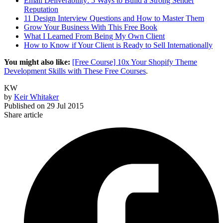
Email Deliverability: 5 Ways to Build a Strong Sender
Reputation
11 Design Interview Questions and How to Master Them
Grow Your Business With This Free Book
What I Learned From Being My Own Client
How to Know if Your Client is Ready to Sell Internationally
You might also like:
[Free Course] 10x Your Shopify Theme
Development Skills with These Free Courses
.
KW
by
Keir Whitaker
Published on
29 Jul 2015
Share article