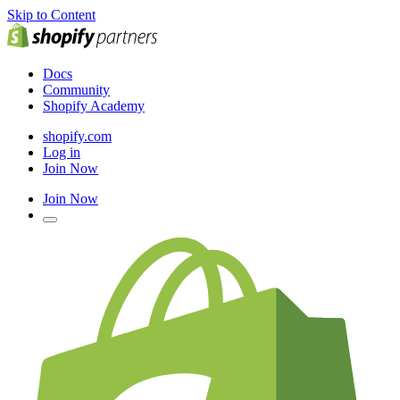
Skip to Content
Docs
Community
Shopify Academy
shopify.com
Log in
Join Now
Join Now