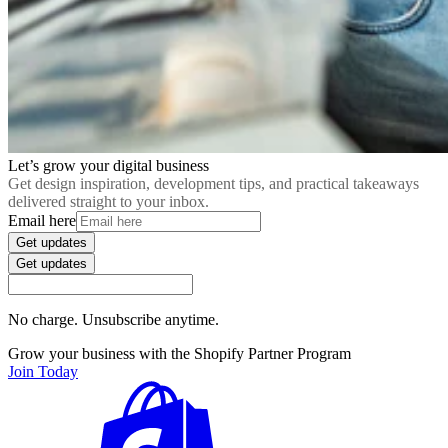
Let’s grow your digital business
Get design inspiration, development tips, and practical takeaways
delivered straight to your inbox.
Email here
Get updates
Get updates
No charge. Unsubscribe anytime.
Grow your business with the Shopify Partner Program
Join Today