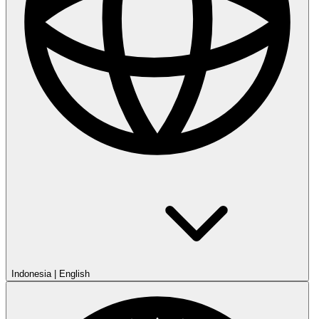
Indonesia
|
English