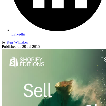
LinkedIn
by
Keir Whitaker
Published on
29 Jul 2015