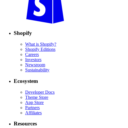
Shopify
What is Shopify?
Shopify Editions
Careers
Investors
Newsroom
Sustainability
Ecosystem
Developer Docs
Theme Store
App Store
Partners
Affiliates
Resources