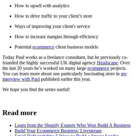
How to upsell with analytics
How to drive traffic to your client’s store
Ways of improving your client's service
How to increase margins through efficiency
Potential
ecommerce
client business models
Today Paul works as a freelance consultant, but he previously co-
founded the highly successful UK digital agency
Headscape
. Over
the last 20 years he’s worked on many large
ecommerce
projects.
You can learn more about one particularly fascinating store in
my
interview with Paul
published earlier this year.
We hope you find the series useful!
Sign up
Read more
Learn from the Shopify Experts Who Won Build A Business
Build Your Ecommerce Business: Livestream