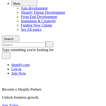
More
App development
Shopify Theme Development
Front End Development
Inspiration & Creativity
Finding New Clients
See All topics
Search
Type something you're looking for
shopify.com
Log in
Join Now
Become a Shopify Partner.
Unlock business growth.
Join Today