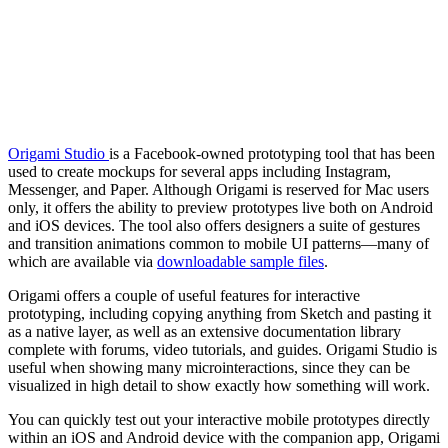
Origami Studio
is a Facebook-owned prototyping tool that has been
used to create mockups for several apps including Instagram,
Messenger, and Paper. Although Origami is reserved for Mac users
only, it offers the ability to preview prototypes live both on Android
and iOS devices. The tool also offers designers a suite of gestures
and transition animations common to mobile UI patterns—many of
which are available via
downloadable sample files
.
Origami offers a couple of useful features for interactive
prototyping, including copying anything from Sketch and pasting it
as a native layer, as well as an extensive documentation library
complete with forums, video tutorials, and guides. Origami Studio is
useful when showing many
microinteractions,
since they can be
visualized in high detail to show exactly how something will work.
You can quickly test out your interactive mobile prototypes directly
within an iOS and Android device with the companion app, Origami