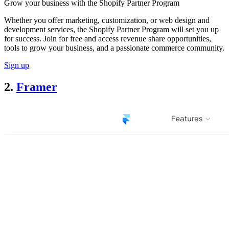
Grow your business with the Shopify Partner Program
Whether you offer marketing, customization, or web design and
development services, the Shopify Partner Program will set you up
for success. Join for free and access revenue share opportunities,
tools to grow your business, and a passionate commerce community.
Sign up
2.
Framer