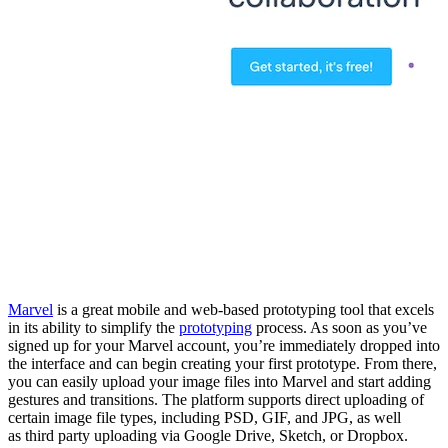
Marvel
is a great mobile and web-based prototyping tool that excels
in its ability to simplify the
prototyping
process. As soon as you’ve
signed up for your Marvel account, you’re immediately dropped into
the interface and can begin creating your first prototype. From there,
you can easily upload your image files
into
Marvel and start adding
gestures and transitions. The platform supports direct uploading of
certain image file types, including PSD, GIF, and JPG, as well
as
third party
uploading via Google Drive, Sketch, or Dropbox.