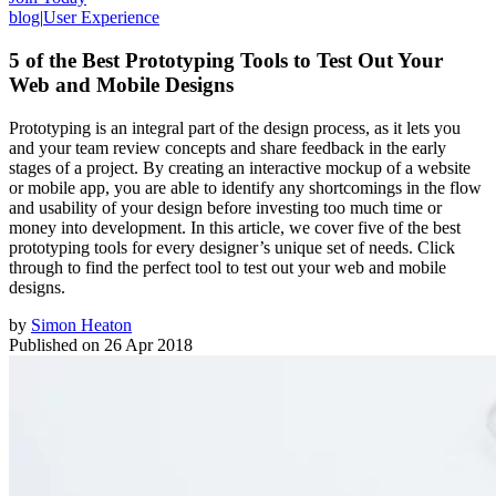
blog
|
User Experience
5 of the Best Prototyping Tools to Test Out Your
Web and Mobile Designs
Prototyping is an integral part of the design process, as it lets you
and your team review concepts and share feedback in the early
stages of a project. By creating an interactive mockup of a website
or mobile app, you are able to identify any shortcomings in the flow
and usability of your design before investing too much time or
money into development. In this article, we cover five of the best
prototyping tools for every designer’s unique set of needs. Click
through to find the perfect tool to test out your web and mobile
designs.
by
Simon Heaton
Published on
26 Apr 2018