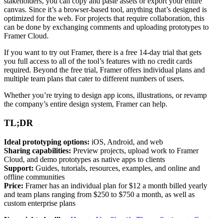
stakeholders, you can copy and paste assets or export your entire
canvas. Since it’s a browser-based tool, anything that’s designed is
optimized for the web. For projects that require collaboration, this
can be done by exchanging comments and uploading prototypes to
Framer Cloud.
If you want to try out Framer, there is a free 14-day trial that gets
you full access to all of the tool’s features with no credit cards
required. Beyond the free trial, Framer offers individual plans and
multiple team plans that cater to different numbers of users.
Whether you’re trying to design app icons, illustrations, or revamp
the company’s entire design system, Framer can help.
TL;DR
Ideal prototyping options:
iOS, Android, and web
Sharing capabilities:
Preview projects, upload work to Framer
Cloud, and demo prototypes as native apps to clients
Support:
Guides, tutorials, resources, examples, and online and
offline communities
Price:
Framer has an individual plan for $12 a month billed yearly
and team plans ranging from $250 to $750 a month, as well as
custom enterprise plans