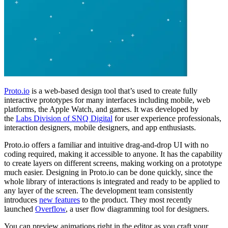
Proto.io
is a web-based design tool that’s used to create fully
interactive prototypes for many interfaces including mobile, web
platforms, the Apple Watch, and games. It was developed by
the
Labs Division of SNQ Digital
for user experience professionals,
interaction designers, mobile designers, and app enthusiasts.
Proto.io offers a familiar and intuitive drag-and-drop UI with no
coding required, making it accessible to anyone. It has the capability
to create layers on different screens, making working on a prototype
much easier. Designing in Proto.io can be done
quickly,
since the
whole library of interactions is integrated and ready to be applied to
any layer of the screen. The development team consistently
introduces
new features
to the product. They most recently
launched
Overflow
, a user flow diagramming tool for designers.
You can preview animations right in the editor as you craft your