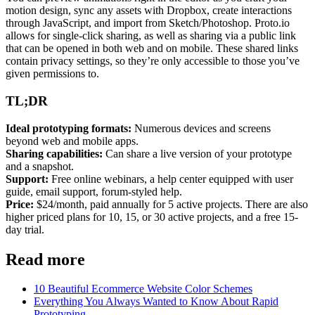
motion design, sync any assets with Dropbox, create interactions
through JavaScript, and import from Sketch/Photoshop. Proto.io
allows for single-click sharing, as well as sharing via a public link
that can be opened in both
web
and on mobile. These shared links
contain privacy settings, so they’re only accessible to those you’ve
given permissions to.
TL;DR
Ideal prototyping formats:
Numerous devices and screens
beyond
web
and mobile apps.
Sharing capabilities:
Can share a live version of your prototype
and a snapshot.
Support:
Free online webinars, a help center equipped with user
guide, email support, forum-styled help.
Price:
$24/month, paid annually for 5 active projects. There are also
higher priced plans for 10, 15, or 30 active projects, and a free 15-
day trial.
Read more
10 Beautiful Ecommerce Website Color Schemes
Everything You Always Wanted to Know About Rapid
Prototyping