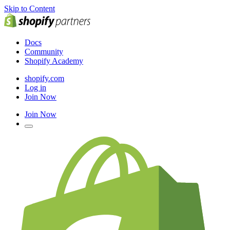
Skip to Content
Docs
Community
Shopify Academy
shopify.com
Log in
Join Now
Join Now