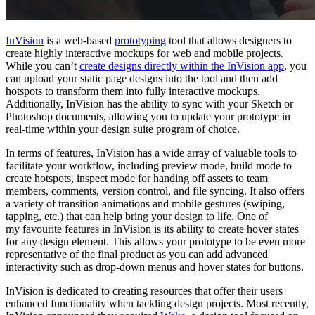
InVision
is a web-based
prototyping
tool that allows designers to
create highly interactive mockups for web and mobile projects.
While you can’t
create designs directly within the InVision app
, you
can upload your static page designs into the tool and then add
hotspots to transform them into fully interactive mockups.
Additionally, InVision has the ability to sync with your Sketch or
Photoshop documents, allowing you to update your prototype in
real-time within your design suite program of choice.
In terms of features, InVision has a wide array of valuable tools to
facilitate your workflow, including preview mode, build mode to
create hotspots, inspect mode for handing off assets to team
members, comments, version control, and file syncing. It also offers
a variety of transition animations and mobile gestures (swiping,
tapping, etc.) that can help bring your design to life. One of
my
favourite
features in InVision is its ability to create hover states
for any design element. This allows your prototype to be even more
representative of the final product as you can add advanced
interactivity such as drop-down menus and hover states for buttons.
InVision is dedicated to creating resources that offer their users
enhanced functionality when tackling design projects. Most recently,