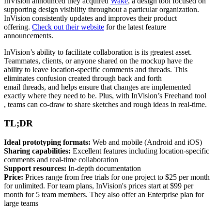
InVision announced they acquired
Wake
, a design tool focused on
supporting design visibility throughout a particular organization.
InVision consistently updates and improves their product
offering.
Check out their website
for the latest feature
announcements.
InVision’s ability to facilitate collaboration is its greatest asset.
Teammates, clients, or anyone shared on the mockup have the
ability to leave location-specific comments and threads. This
eliminates confusion created through back and forth
email
threads,
and helps ensure that changes are implemented
exactly where they need to be. Plus, with InVision’s Freehand
tool
,
teams can co-draw to share sketches and rough ideas in real-time.
TL;DR
Ideal prototyping formats:
Web and mobile (Android and iOS)
Sharing capabilities:
Excellent features including location-specific
comments and real-time collaboration
Support resources:
In-depth documentation
Price:
Prices range from free trials for one project to $25 per month
for unlimited. For team plans, InVision's prices start at $99 per
month for 5 team members. They also offer an Enterprise plan for
large teams