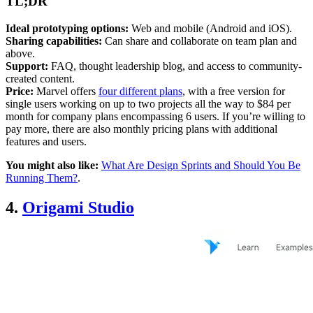
TL;DR
Ideal prototyping options:
Web and mobile (Android and iOS).
Sharing capabilities:
Can share and collaborate on team plan and
above.
Support:
FAQ, thought leadership blog, and access to community-
created content.
Price:
Marvel offers
four different plans
, with a free version for
single users working on up to two projects all the way to $84 per
month for company plans encompassing 6 users. If you’re willing to
pay more, there are also monthly pricing plans with additional
features and users.
You might also like:
What Are Design Sprints and Should You Be
Running Them?
.
4.
Origami Studio