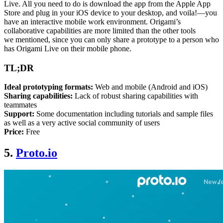
Live. All you need to do is download the app from the Apple App
Store and plug in your iOS device to your desktop, and voila!—you
have an interactive mobile work environment. Origami’s
collaborative capabilities are more limited than the other tools
we
mentioned,
since you can only share a prototype to a person who
has Origami Live on their mobile phone.
TL;DR
Ideal prototyping formats:
Web and mobile (Android and iOS)
Sharing capabilities:
Lack of robust sharing capabilities with
teammates
Support:
Some documentation including tutorials and sample files
as well as a very active social community of users
Price:
Free
5.
Proto.io