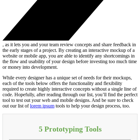
, as it lets you and your team review concepts and share feedback in
the early stages of a project. By creating an interactive mockup of a
website or mobile app, you are able to identify any shortcomings in
the flow and usability of your design before investing too much time
or money into development.
While every designer has a unique set of needs for their mockups,
each of the tools below offers the functionality and flexibility
required to create highly interactive concepts without a single line of
code. Hopefully, after reading through our list, you’ll find the perfect
tool to test out your web and mobile designs. And be sure to check
out our list of
lorem ipsum
tools to help your design process, too.
5 Prototyping Tools