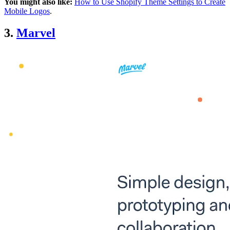
You might also like:
How to Use Shopify Theme Settings to Create
Mobile Logos
.
3.
Marvel