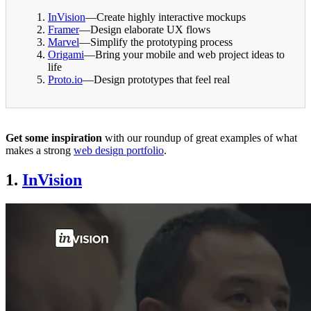
InVision
—Create highly interactive mockups
Framer
—Design elaborate UX flows
Marvel
—Simplify the prototyping process
Origami
—Bring your mobile and web project ideas to
life
Proto.io
—Design prototypes that feel real
Get some inspiration
with our roundup of great examples of what
makes a strong
web design portfolio
.
1.
InVision