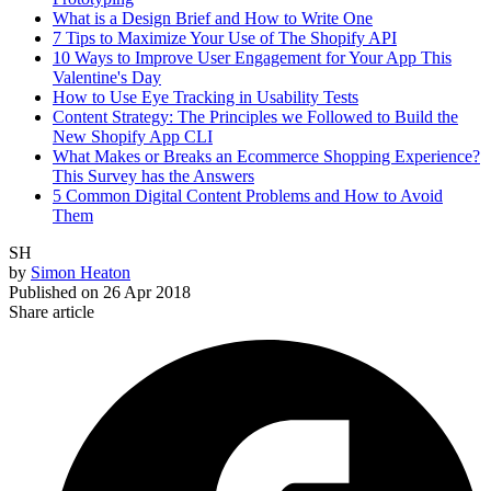
What is a Design Brief and How to Write One
7 Tips to Maximize Your Use of The Shopify API
10 Ways to Improve User Engagement for Your App This
Valentine's Day
How to Use Eye Tracking in Usability Tests
Content Strategy: The Principles we Followed to Build the
New Shopify App CLI
What Makes or Breaks an Ecommerce Shopping Experience?
This Survey has the Answers
5 Common Digital Content Problems and How to Avoid
Them
SH
by
Simon Heaton
Published on
26 Apr 2018
Share article