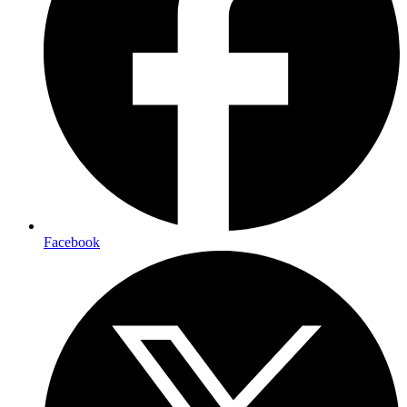
Facebook