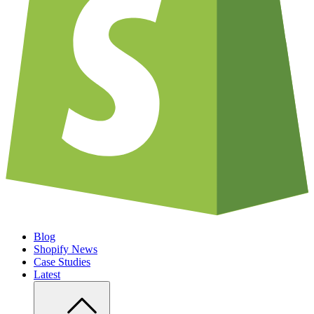
Blog
Shopify News
Case Studies
Latest