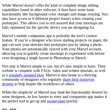
While Marvel doesn’t offer the kind of complete image editing
capabilities found in other software, it does have some basic
functionality like background color changes and image resizing. You
also have access to 8 different project frames when creating your
prototypes. This allows you to rest assured that your mockups are
fully optimized for the specific device you are designing for.
Marvel’s mobile companion app is probably the tool’s coolest
feature. If you’re a designer who loves starting projects on paper, the
app can turn your sketches into prototypes just by taking a photo.
Your photos are automatically synced with your Marvel account,
allowing you to quickly create mockups to experiment with before
even designing a single layout in Photoshop or Sketch.
Not only is Marvel simple to use, but it’s also simple to learn. Their
website is complete with FAQs, video and written tutorials, as well
as a
regularly updated blog
. Marvel is also home to a thriving
community of designers who regularly
share their prototype
designs
to help inspire the workflows of others.
While the simplicity of Marvel may limit the functionality desired by
some designers, its low barrier to entry and companion app makes it
the perfect tool to get up and
prototyping
quickly.