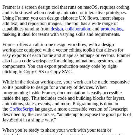
Framer is a screen design tool that runs on macOS, requires coding,
and is best used when creating animated or interactive prototypes.
Using Framer, you can design elaborate UX flows, insert shapes,
add text, and reposition images. The tool has a wide range of
capabilities ranging from
design
,
collaboration
, and
prototyping
,
making it ideal for teams with varying skills and requirements.
Framer offers an all-in-one design workflow, with a design
workspace equipped with a vector editing toolkit that allows for
easy exports of each frame and shape as bitmaps or vectors. Framer
also has a code workspace for adding animations, gestures, and
components. You can export production-ready code by right-
clicking to Copy CSS or Copy SVG.
While in the design workspace, your work can be made responsive
so it’s possible to design for a variety of devices. When
programming inside Framer, documentation is easily accessible
inside the app. This includes code and building blocks for layers,
animations, states, events, and more. Programming is done in
the
CoffeeScript
language, a more accessible version of Javascript
described by the creators as, “an attempt to expose the good parts of
JavaScript in a simple way.”
When you’re ready to share your work with your team or