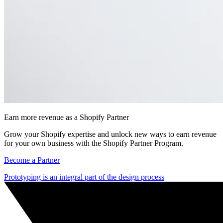
Earn more revenue as a Shopify Partner
Grow your Shopify expertise and unlock new ways to earn revenue
for your own business with the Shopify Partner Program.
Become a Partner
Prototyping is an integral part of the design process