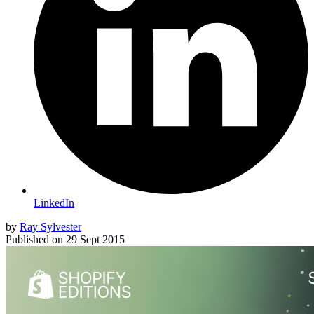
LinkedIn
by
Ray Sylvester
Published on
29 Sept 2015