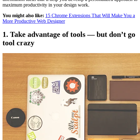
maximum productivity in your design work.
You might also like:
15 Chrome Extensions That Will Make You a
More Productive Web Designer
1. Take advantage of tools — but don’t go
tool crazy