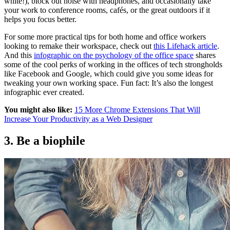
white!), block out noise with headphones, and occasionally take
your work to conference rooms, cafés, or the great outdoors if it
helps you focus better.
For some more practical tips for both home and office workers
looking to remake their workspace, check out
this Lifehack article
.
And this
infographic on the psychology of the office space
shares
some of the cool perks of working in the offices of tech strongholds
like Facebook and Google, which could give you some ideas for
tweaking your own working space. Fun fact: It’s also the longest
infographic ever created.
You might also like:
15 More Chrome Extensions That Will
Increase Your Productivity as a Web Designer
3. Be a biophile