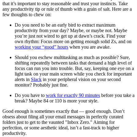
that it’s important to stay reasonable and trust your instincts. Take
any productivity tip or rule of thumb with a grain of salt. Here are a
few thoughts to chew on:
Do you need to be an early bird to extract maximum
productivity from your day? Maybe, or maybe not. Maybe
you’re just not wired to get up at dawn’s crack. Find your
own rhythm: Focus more on getting enough solid Zs, and on
working your “good” hours
when you are awake.
Should you eschew multitasking as much as possible? Sure,
shifting repeatedly between tasks that demand a high level of
focus can run you into trouble. But, say, keeping one eye on a
light task on your main screen while you check for important
alerts in
Slack
in your peripheral vision on your second
monitor? Probably just fine.
Do you have to
work for exactly 90 minutes
before you take a
break? Maybe 84 or 110 is more your style.
Good enough is sometimes exactly that — good enough. Don’t
obsess about filing all your email messages in perfectly curated
folders just to get to the vaunted "Inbox Zero." Aiming for
perfection, or some aesthetic ideal, isn’t a fast-track to higher
productivity.