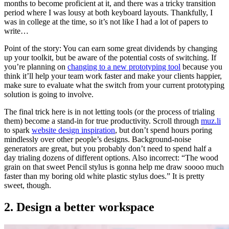
months to become proficient at it, and there was a tricky transition
period where I was lousy at both keyboard layouts. Thankfully, I
was in college at the time, so it’s not like I had a lot of papers to
write…
Point of the story: You can earn some great dividends by changing
up your toolkit, but be aware of the potential costs of switching. If
you’re planning on
changing to a new prototyping tool
because you
think it’ll help your team work faster and make your clients happier,
make sure to evaluate what the switch from your current prototyping
solution is going to involve.
The final trick here is in not letting tools (or the process of trialing
them) become a stand-in for true productivity. Scroll through
muz.li
to spark
website design inspiration
, but don’t spend hours poring
mindlessly over other people’s designs. Background-noise
generators are great, but you probably don’t need to spend half a
day trialing dozens of different options. Also incorrect: “The wood
grain on that sweet Pencil stylus is gonna help me draw soooo much
faster than my boring old white plastic stylus does.” It is pretty
sweet, though.
2. Design a better workspace