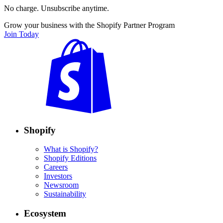
No charge. Unsubscribe anytime.
Grow your business with the Shopify Partner Program
Join Today
Shopify
What is Shopify?
Shopify Editions
Careers
Investors
Newsroom
Sustainability
Ecosystem