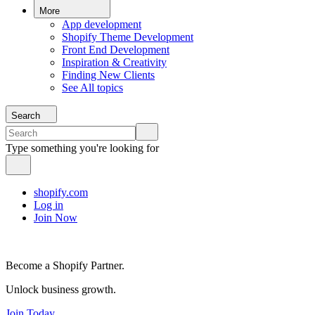
More
App development
Shopify Theme Development
Front End Development
Inspiration & Creativity
Finding New Clients
See All topics
Search
Type something you're looking for
shopify.com
Log in
Join Now
Become a Shopify Partner.
Unlock business growth.
Join Today