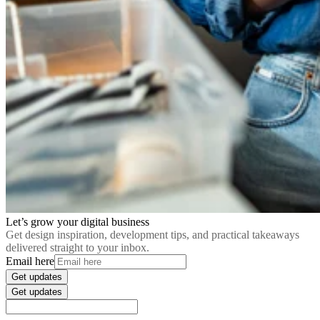
Let’s grow your digital business
Get design inspiration, development tips, and practical takeaways
delivered straight to your inbox.
Email here
Get updates
Get updates