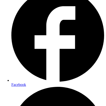
Facebook