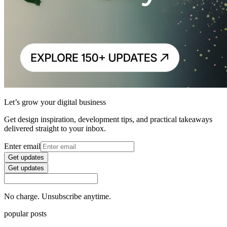
Let’s grow your digital business
Get design inspiration, development tips, and practical takeaways
delivered straight to your inbox.
Enter email
Get updates
Get updates
No charge. Unsubscribe anytime.
popular posts