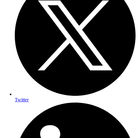
Twitter