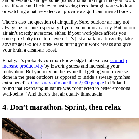
and alleviation, and get some plants and natural light into your work
area if you can. Heck, even just seeing trees through your window
or watching a nature video can provide a significant mental boost.
There’s also the question of air quality. Sure, outdoor air may not
always be pristine, especially if you live in or near a city. But indoor
air ain’t exactly awesome, either. If your workplace affords you
some proximity to nature, even if it’s just a park in a busy city, take
advantage! Go for a brisk walk during your work breaks and give
your brain a clean-air boost.
Finally, it’s probably common knowledge that exercise
can help
increase productivity
by lowering stress and increasing your
motivation. But you may not be aware that getting your exercise
done in the great outdoors as opposed to inside a sweaty gym has
extra benefits.
One study of more than 2,000 people
in Finland
found that exercising in nature was “connected to better emotional
well-being.” And there’s that air quality thing again.
4. Don’t marathon. Sprint, then relax