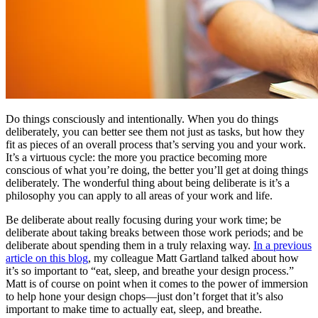
Do things consciously and intentionally. When you do things
deliberately, you can better see them not just as tasks, but how they
fit as pieces of an overall process that’s serving you and your work.
It’s a virtuous cycle: the more you practice becoming more
conscious of what you’re doing, the better you’ll get at doing things
deliberately. The wonderful thing about being deliberate is it’s a
philosophy you can apply to all areas of your work and life.
Be deliberate about really focusing during your work time; be
deliberate about taking breaks between those work periods; and be
deliberate about spending them in a truly relaxing way.
In a previous
article on this blog
, my colleague Matt Gartland talked about how
it’s so important to “eat, sleep, and breathe your design process.”
Matt is of course on point when it comes to the power of immersion
to help hone your design chops—just don’t forget that it’s also
important to make time to actually eat, sleep, and breathe.