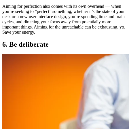
Aiming for perfection also comes with its own overhead — when
you’re seeking to “perfect” something, whether it’s the state of your
desk or a new user interface design, you’re spending time and brain
cycles, and directing your focus away from potentially more
important things. Aiming for the unreachable can be exhausting, yo.
Save your energy.
6. Be deliberate