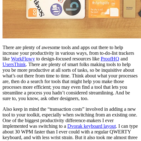
There are plenty of awesome tools and apps out there to help
increase your productivity in various ways, from to-do-list trackers
like
WorkFlowy
to design-focused resources like
ProofHQ
and
UsersThink
. There are plenty of smart folks making tools to help
you be more productive at all sorts of tasks, so be inquisitive about
what’s out there from time to time. Think about what your processes
are, then do a search for tools that might help you make those
processes more efficient; you may even find a tool that lets you
streamline a process you hadn’t considered streamlining. And be
sure to, you know, ask other designers, too.
Also keep in mind the “transaction costs” involved in adding a new
tool to your toolkit, especially when switching from an existing one.
One of the biggest productivity difference-makers I ever
implemented was switching to a
Dvorak keyboard layout
. I can type
about 30 WPM faster than I ever could with a regular QWERTY
keyboard, and with less wrist strain. But it also took me almost three