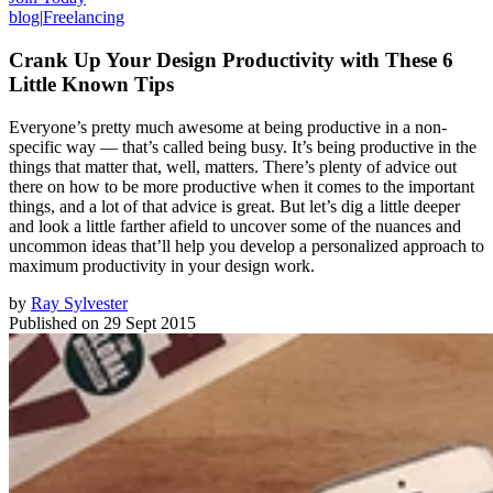
blog
|
Freelancing
Crank Up Your Design Productivity with These 6
Little Known Tips
Everyone’s pretty much awesome at being productive in a non-
specific way — that’s called being busy. It’s being productive in the
things that matter that, well, matters. There’s plenty of advice out
there on how to be more productive when it comes to the important
things, and a lot of that advice is great. But let’s dig a little deeper
and look a little farther afield to uncover some of the nuances and
uncommon ideas that’ll help you develop a personalized approach to
maximum productivity in your design work.
by
Ray Sylvester
Published on
29 Sept 2015