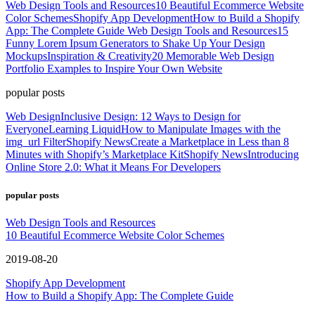
Web Design Tools and Resources
10 Beautiful Ecommerce Website
Color Schemes
Shopify App Development
How to Build a Shopify
App: The Complete Guide
Web Design Tools and Resources
15
Funny Lorem Ipsum Generators to Shake Up Your Design
Mockups
Inspiration & Creativity
20 Memorable Web Design
Portfolio Examples to Inspire Your Own Website
popular posts
Web Design
Inclusive Design: 12 Ways to Design for
Everyone
Learning Liquid
How to Manipulate Images with the
img_url Filter
Shopify News
Create a Marketplace in Less than 8
Minutes with Shopify’s Marketplace Kit
Shopify News
Introducing
Online Store 2.0: What it Means For Developers
popular posts
Web Design Tools and Resources
10 Beautiful Ecommerce Website Color Schemes
2019-08-20
Shopify App Development
How to Build a Shopify App: The Complete Guide