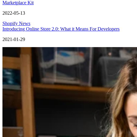
Marketplace Kit
2022-05-13
Shopify News
Introducing Online Store 2.0: What it Means For Developers
2021-01-29