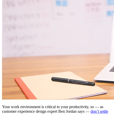
Your work environment is critical to your productivity, so — as
customer experience design expert Ben Jordan says —
don’t settle