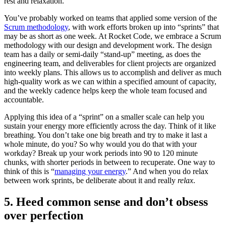
rest and relaxation.
You’ve probably worked on teams that applied some version of the
Scrum methodology
, with work efforts broken up into “sprints” that
may be as short as one week. At Rocket Code, we embrace a Scrum
methodology with our design and development work. The design
team has a daily or semi-daily “stand-up” meeting, as does the
engineering team, and deliverables for client projects are organized
into weekly plans. This allows us to accomplish and deliver as much
high-quality work as we can within a specified amount of capacity,
and the weekly cadence helps keep the whole team focused and
accountable.
Applying this idea of a “sprint” on a smaller scale can help you
sustain your energy more efficiently across the day. Think of it like
breathing. You don’t take one big breath and try to make it last a
whole minute, do you? So why would you do that with your
workday? Break up your work periods into 90 to 120 minute
chunks, with shorter periods in between to recuperate. One way to
think of this is “
managing your energy
.” And when you do relax
between work sprints, be deliberate about it and really
relax
.
5. Heed common sense and don’t obsess
over perfection