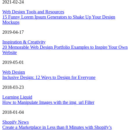
2021-02-24
Web Design Tools and Resources
15 Funny Lorem Ipsum Generators to Shake Up Your Design
Mockups
2019-04-17
Inspiration & Creativity
20 Memorable Web Design Portfolio Examples to Inspire Your Own
Website
2019-05-01
Web Design
Inclusive Design: 12 Ways to Design for Everyone
2018-03-23
Learning Liquid
How to Manipulate Images with the img_url Filter
2018-01-04
Shopify News
Create a Marketplace in Less than 8 Minutes with Shopify’s