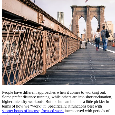
People have different approaches when it comes to working out.
Some prefer distance running, while others are into shorter-duration,
higher-intensity workouts. But the human brain is a little pickier in
terms of how we “work” it. Specifically, it functions best with
shorter bouts of intense, focused work
interspersed with periods of