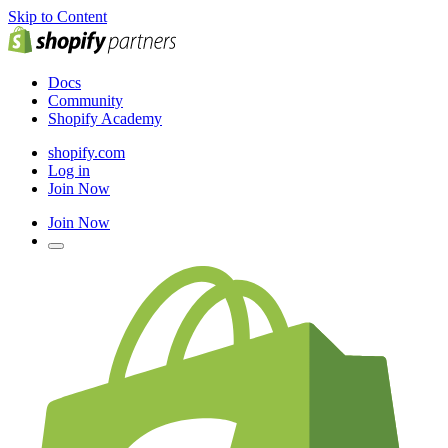
Skip to Content
Docs
Community
Shopify Academy
shopify.com
Log in
Join Now
Join Now