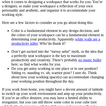
when it comes to designing a workspace that works for you. You’re
a designer, so make your workspace a reflection of your own
personality and aesthetic, and organize it to accommodate your
working style.
Here are a few factors to consider as you go about doing this:
Color is a fundamental element in any design decision, and
the colors of your workspace can be a fundamental element in
determining your productivity. Apparently
white walls are a
productivity killer
. Who’da thunk it?
Don’t get sucked into the “messy artist” myth, or the idea that
a perfectly neat workspace is the key to maximum
productivity and creativity. There’s probably
no magic bullet
here, so find what works for you.
Do you get antsy working in one place or in one position?
Sitting vs. standing vs. uh, warrior pose? I sure do. Think
about how your working space(s) can accommodate changing
your working position throughout the day.
If you work from home, you might have a decent amount of latitude
to switch up your work environment and amp up your productivity.
If you’re an office denizen, you may have a limited ability to
reorganize, but you can still throw some color in your cube (not