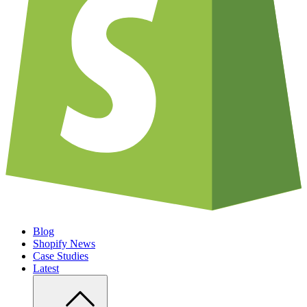
Blog
Shopify News
Case Studies
Latest