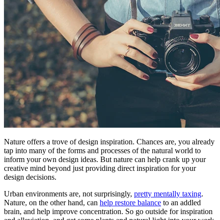
Nature offers a trove of design inspiration. Chances are, you already
tap into many of the forms and processes of the natural world to
inform your own design ideas. But nature can help crank up your
creative mind beyond just providing direct inspiration for your
design decisions.
Urban environments are, not surprisingly,
pretty mentally taxing
.
Nature, on the other hand, can
help restore balance
to an addled
brain, and help improve concentration. So go outside for inspiration