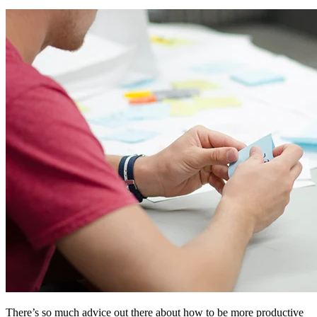
There’s so much advice out there about how to be more productive