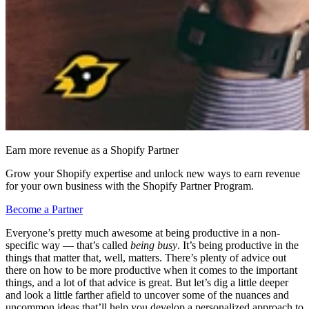
Earn more revenue as a Shopify Partner
Grow your Shopify expertise and unlock new ways to earn revenue
for your own business with the Shopify Partner Program.
Become a Partner
Everyone’s pretty much awesome at being productive in a non-
specific way — that’s called
being busy
. It’s being productive in the
things that matter that, well, matters. There’s plenty of advice out
there on how to be more productive when it comes to the important
things, and a lot of that advice is great. But let’s dig a little deeper
and look a little farther afield to uncover some of the nuances and
uncommon ideas that’ll help you develop a personalized approach to