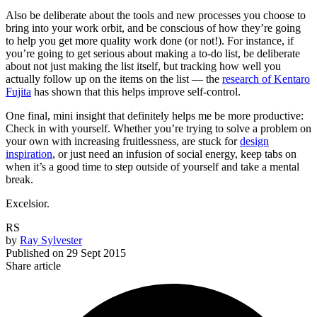
Also be deliberate about the tools and new processes you choose to
bring into your work orbit, and be conscious of how they’re going
to help you get more quality work done (or not!). For instance, if
you’re going to get serious about making a to-do list, be deliberate
about not just making the list itself, but tracking how well you
actually follow up on the items on the list — the
research of Kentaro
Fujita
has shown that this helps improve self-control.
One final, mini insight that definitely helps me be more productive:
Check in with yourself. Whether you’re trying to solve a problem on
your own with increasing fruitlessness, are stuck for
design
inspiration
, or just need an infusion of social energy, keep tabs on
when it’s a good time to step outside of yourself and take a mental
break.
Excelsior.
RS
by
Ray Sylvester
Published on
29 Sept 2015
Share article