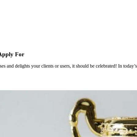
Apply For
es and delights your clients or users, it should be celebrated! In toda