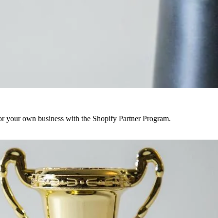
r your own business with the Shopify Partner Program.