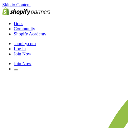
Skip to Content
Docs
Community
Shopify Academy
shopify.com
Log in
Join Now
Join Now