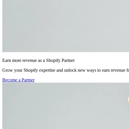
Earn more revenue as a Shopify Partner
Grow your Shopify expertise and unlock new ways to earn revenue fo
Become a Partner