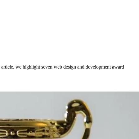
y’s article, we highlight seven web design and development award