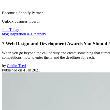
Become a Shopify Partner.
Unlock business growth.
Join Today
blog
|
Inspiration & Creativity
7 Web Design and Development Awards You Should 
When you go beyond the call of duty and create something that surpris
competitions, how to enter them, and the deadlines for each.
by
Caitlin Teed
Published on
4 Jan 2021