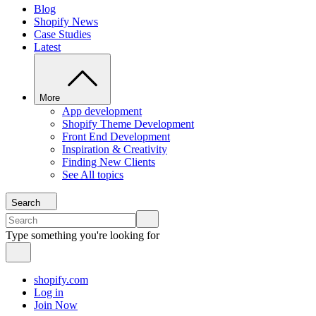
Blog
Shopify News
Case Studies
Latest
More
App development
Shopify Theme Development
Front End Development
Inspiration & Creativity
Finding New Clients
See All topics
Search
Type something you're looking for
shopify.com
Log in
Join Now