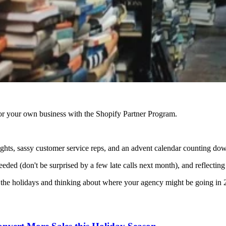
r your own business with the Shopify Partner Program.
nights, sassy customer service reps, and an advent calendar counting down
 needed (don't be surprised by a few late calls next month), and reflect
or the holidays and thinking about where your agency might be going in 