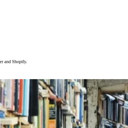
r and Shopify.