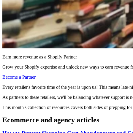
Earn more revenue as a Shopify Partner
Grow your Shopify expertise and unlock new ways to earn revenue fo
Become a Partner
Every retailer's favorite time of the year is upon us! This means late-
As partners to these retailers, we'll be balancing whatever support is
This month's collection of resources covers both sides of prepping f
Ecommerce and agency articles