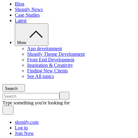
Blog
Shopify News
Case Studies
Latest
More
App development
Shopify Theme Development
Front End Development
Inspiration & Creativity
Finding New Clients
See All topics
Search
Type something you're looking for
shopify.com
Log in
Join Now