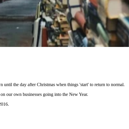
 until the day after Christmas when things 'start' to return to normal.
ing on our own businesses going into the New Year.
2016.