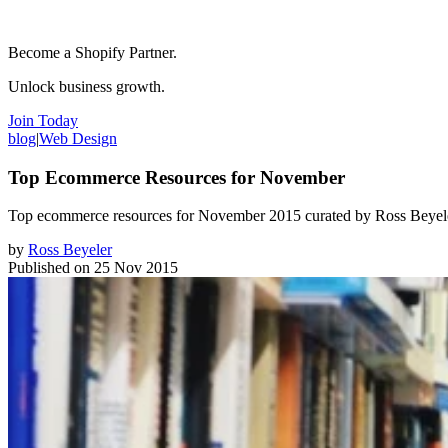
Become a Shopify Partner.
Unlock business growth.
Join Today
blog
|
Web Design
Top Ecommerce Resources for November
Top ecommerce resources for November 2015 curated by Ross Beyele
by
Ross Beyeler
Published on
25 Nov 2015