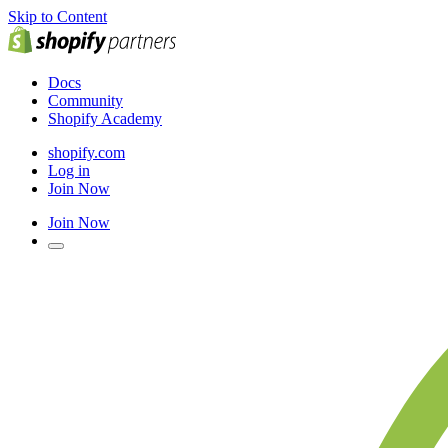
Skip to Content
Docs
Community
Shopify Academy
shopify.com
Log in
Join Now
Join Now