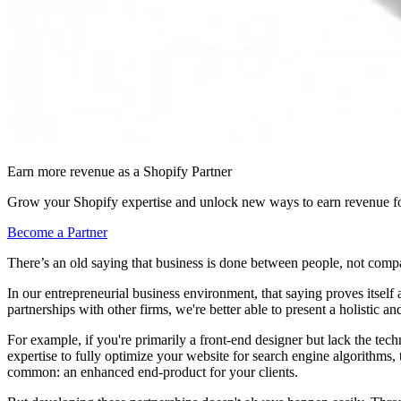
Earn more revenue as a Shopify Partner
Grow your Shopify expertise and unlock new ways to earn revenue fo
Become a Partner
There’s an old saying that business is done between people, not comp
In our entrepreneurial business environment, that saying proves itsel
partnerships with other firms, we're better able to present a holistic 
For example, if you're primarily a front-end designer but lack the tech
expertise to fully optimize your website for search engine algorithms, 
common: an enhanced end-product for your clients.