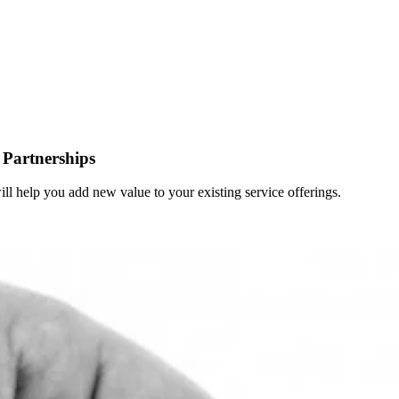
Partnerships
 will help you add new value to your existing service offerings.