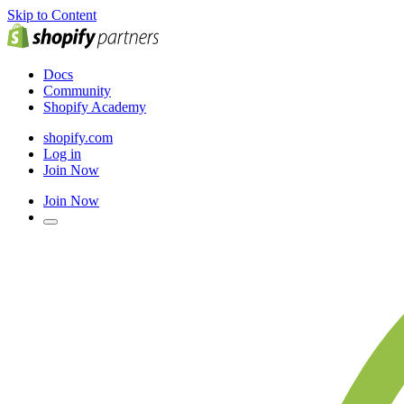
Skip to Content
Docs
Community
Shopify Academy
shopify.com
Log in
Join Now
Join Now