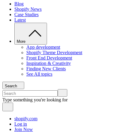
Blog
Shopify News
Case Studies
Latest
More
App development
Shopify Theme Development
Front End Development
Inspiration & Creativity
Finding New Clients
See All topics
Search
Type something you're looking for
shopify.com
Log in
Join Now