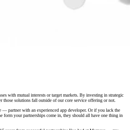
s with mutual interests or target markets. By investing in strategic
those solutions fall outside of our core service offering or not.
tore — partner with an experienced app developer. Or if you lack the
the form your partnerships come in, they should all have one thing in