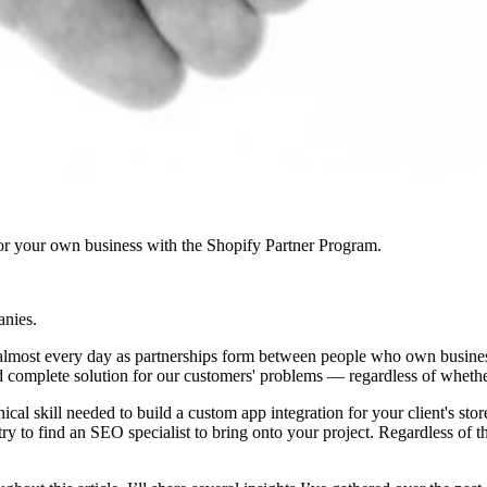
r your own business with the Shopify Partner Program.
anies.
f almost every day as partnerships form between people who own businesse
and complete solution for our customers' problems — regardless of whether 
nical skill needed to build a custom app integration for your client's s
try to find an SEO specialist to bring onto your project. Regardless of 