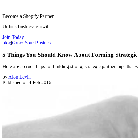
Become a Shopify Partner.
Unlock business growth.
Join Today
blog
|
Grow Your Business
5 Things You Should Know About Forming Strategic 
Here are 5 crucial tips for building strong, ​strategic partnerships that
by
Alon Levin
Published on
4 Feb 2016