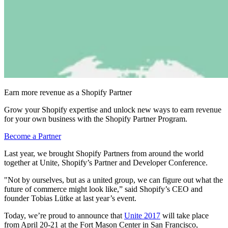
Earn more revenue as a Shopify Partner
Grow your Shopify expertise and unlock new ways to earn revenue
for your own business with the Shopify Partner Program.
Become a Partner
Last year, we brought Shopify Partners from around the world
together at Unite, Shopify’s Partner and Developer Conference.
"Not by ourselves, but as a united group, we can figure out what the
future of commerce might look like,” said Shopify’s CEO and
founder Tobias Lütke at last year’s event.
Today, we’re proud to announce that
Unite 2017
will take place
from
April 20-21
at the
Fort Mason Center in San Francisco,