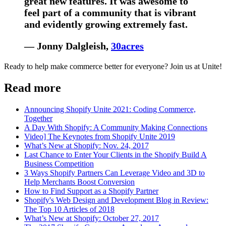
great new features. It was awesome to
feel part of a community that is vibrant
and evidently growing extremely fast.
— Jonny Dalgleish,
30acres
Ready to help make commerce better for everyone? Join us at Unite!
Read more
Announcing Shopify Unite 2021: Coding Commerce,
Together
A Day With Shopify: A Community Making Connections
Video] The Keynotes from Shopify Unite 2019
What’s New at Shopify: Nov. 24, 2017
Last Chance to Enter Your Clients in the Shopify Build A
Business Competition
3 Ways Shopify Partners Can Leverage Video and 3D to
Help Merchants Boost Conversion
How to Find Support as a Shopify Partner
Shopify's Web Design and Development Blog in Review:
The Top 10 Articles of 2018
What’s New at Shopify: October 27, 2017