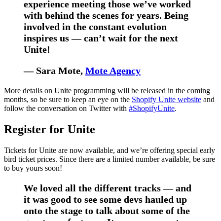
experience meeting those we’ve worked
with behind the scenes for years. Being
involved in the constant evolution
inspires us — can’t wait for the next
Unite!
— Sara Mote,
Mote Agency
More details on Unite programming will be released in the coming
months, so be sure to keep an eye on the
Shopify Unite website
and
follow the conversation on Twitter with
#ShopifyUnite
.
Register for Unite
Tickets for Unite are now available, and we’re offering special early
bird ticket prices. Since there are a limited number available, be sure
to buy yours soon!
We loved all the different tracks — and
it was good to see some devs hauled up
onto the stage to talk about some of the