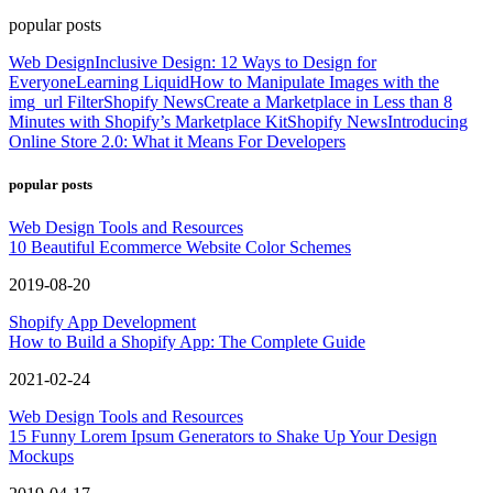
popular posts
Web Design
Inclusive Design: 12 Ways to Design for
Everyone
Learning Liquid
How to Manipulate Images with the
img_url Filter
Shopify News
Create a Marketplace in Less than 8
Minutes with Shopify’s Marketplace Kit
Shopify News
Introducing
Online Store 2.0: What it Means For Developers
popular posts
Web Design Tools and Resources
10 Beautiful Ecommerce Website Color Schemes
2019-08-20
Shopify App Development
How to Build a Shopify App: The Complete Guide
2021-02-24
Web Design Tools and Resources
15 Funny Lorem Ipsum Generators to Shake Up Your Design
Mockups