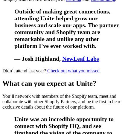
Outside of making great connections,
attending Unite helped grow our
business and scale our apps. The partner
community and Shopify team are
remarkable and unlike any other
platform I've ever worked with.
— Josh Highland,
NewLeaf Labs
Didn’t attend last year?
Check out what you missed
.
What can you expect at Unite?
You’ll network with members of the Shopify team, meet and
collaborate with other Shopify Partners, and be the first to hear
exclusive details about the future of our platform.
Unite was an incredible opportunity to
connect with Shopify HQ, and see
firsthand the vision of the company to