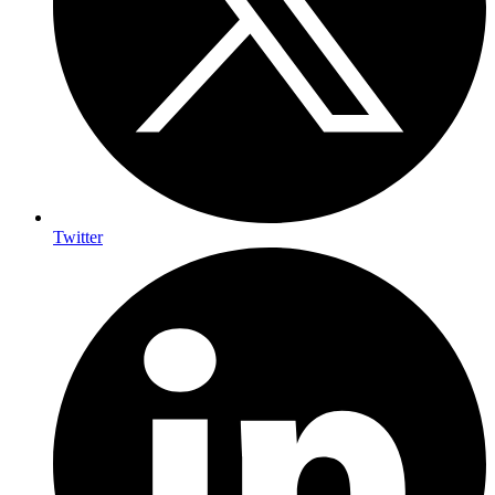
Twitter