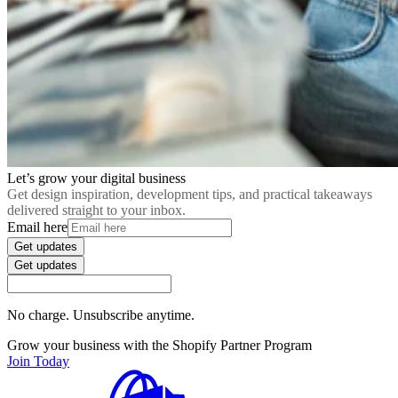
Let’s grow your digital business
Get design inspiration, development tips, and practical takeaways
delivered straight to your inbox.
Email here
Get updates
Get updates
No charge. Unsubscribe anytime.
Grow your business with the Shopify Partner Program
Join Today