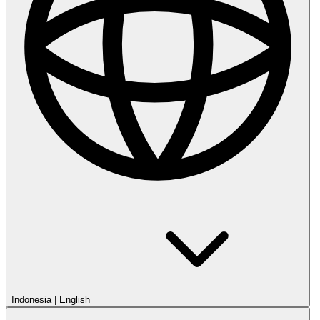
Indonesia
|
English