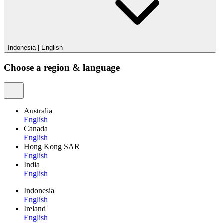
Indonesia
|
English
Choose a region & language
Australia
English
Canada
English
Hong Kong SAR
English
India
English
Indonesia
English
Ireland
English