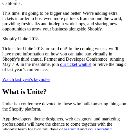
California.
This time, it’s going to be bigger and better. We’re adding extra
tickets in order to host even more partners from around the world,
providing fresh talks and in-depth workshops, and sharing new
opportunities to grow your business alongside Shopify.
Shopify Unite 2018
Tickets for Unite 2018 are sold out! In the coming weeks, we’ll
have more information on how you can take part virtually in
Shopify’s third annual Partner and Developer Conference, running
May 7-9. In the meantime, join
our ticket waitlist
or relive the magic
of last year’s conference.
Watch last year's keynotes
What is Unite?
Unite is a conference devoted to those who build amazing things on
the Shopify platform.
App developers, theme designers, web designers, and marketing
professionals will have the chance to come together with the
Shopify team for two full days of
learning
and
collaborating
.