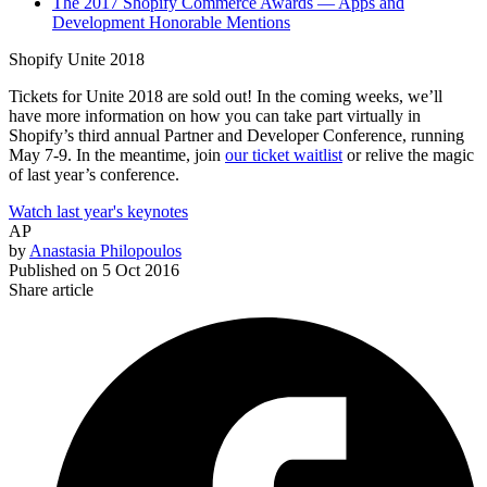
The 2017 Shopify Commerce Awards — Apps and
Development Honorable Mentions
Shopify Unite 2018
Tickets for Unite 2018 are sold out! In the coming weeks, we’ll
have more information on how you can take part virtually in
Shopify’s third annual Partner and Developer Conference, running
May 7-9. In the meantime, join
our ticket waitlist
or relive the magic
of last year’s conference.
Watch last year's keynotes
AP
by
Anastasia Philopoulos
Published on
5 Oct 2016
Share article