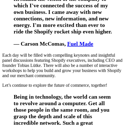
which I've connected the success of my
own business. I came away with new
connections, new information, and new
energy. I'm more excited than ever to
ride the Shopify rocket ship even higher.
— Carson McComas,
Fuel Made
Each day will be filled with compelling keynotes and insightful
panel discussions featuring Shopify executives, including CEO and
founder Tobias Lütke. There will also be a number of interactive
workshops to help you build and grow your business with Shopify
and our merchant community.
Let’s continue to explore the future of commerce, together!
Being in technology, the world can seem
to revolve around a computer. Get all
those people in the same room, and you
grasp the depth and scale of this
incredible network. Such a great