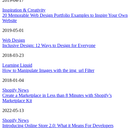
2019-04-17
Inspiration & Creativity
20 Memorable Web Design Portfolio Examples to Inspire Your Own
Website
2019-05-01
Web Design
Inclusive Design: 12 Ways to Design for Everyone
2018-03-23
Learning Liquid
How to Manipulate Images with the img_url Filter
2018-01-04
Shopify News
Create a Marketplace in Less than 8 Minutes with Shopify’s
Marketplace Kit
2022-05-13
Shopify News
Introducing Online Store 2.0: What it Means For Developers