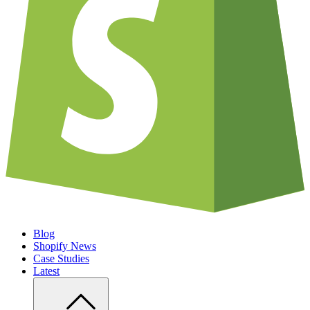
Blog
Shopify News
Case Studies
Latest