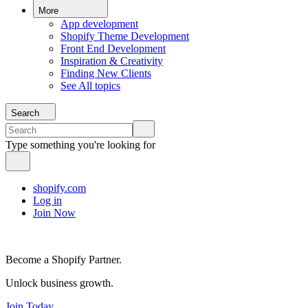
More
App development
Shopify Theme Development
Front End Development
Inspiration & Creativity
Finding New Clients
See All topics
Search
Type something you're looking for
shopify.com
Log in
Join Now
Become a Shopify Partner.
Unlock business growth.
Join Today