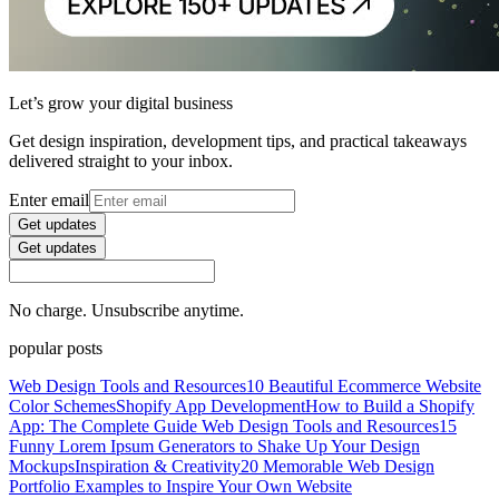
Let’s grow your digital business
Get design inspiration, development tips, and practical takeaways
delivered straight to your inbox.
Enter email
Get updates
Get updates
No charge. Unsubscribe anytime.
popular posts
Web Design Tools and Resources
10 Beautiful Ecommerce Website
Color Schemes
Shopify App Development
How to Build a Shopify
App: The Complete Guide
Web Design Tools and Resources
15
Funny Lorem Ipsum Generators to Shake Up Your Design
Mockups
Inspiration & Creativity
20 Memorable Web Design
Portfolio Examples to Inspire Your Own Website