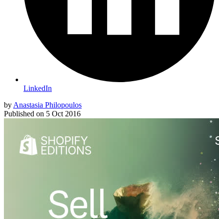
LinkedIn
by
Anastasia Philopoulos
Published on
5 Oct 2016