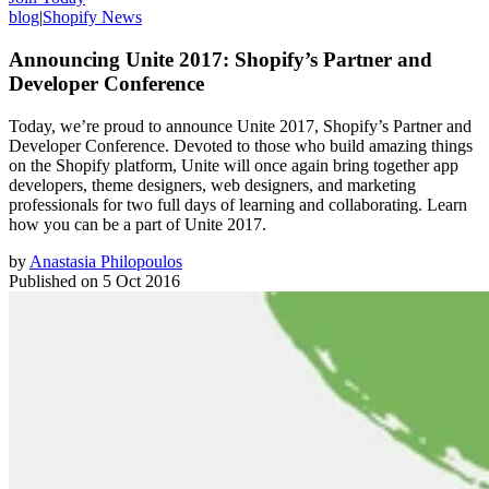
blog
|
Shopify News
Announcing Unite 2017: Shopify’s Partner and
Developer Conference
Today, we’re proud to announce Unite 2017, Shopify’s Partner and
Developer Conference. Devoted to those who build amazing things
on the Shopify platform, Unite will once again bring together app
developers, theme designers, web designers, and marketing
professionals for two full days of learning and collaborating. Learn
how you can be a part of Unite 2017.
by
Anastasia Philopoulos
Published on
5 Oct 2016