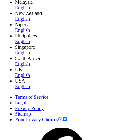
Malaysia
English
New Zealand
English
Nigeria
English
Philippines
English
Singapore
English
South Africa
English
UK
English
USA
English
Terms of Service
Legal
Privacy Policy
Sitemap
Your Privacy Choices