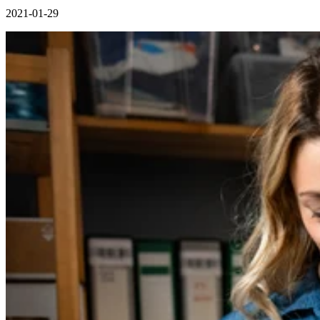
2021-01-29