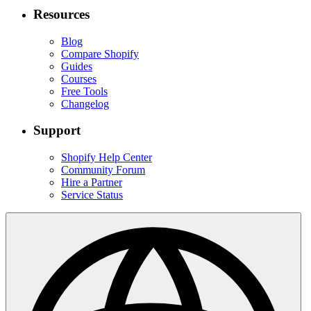
Resources
Blog
Compare Shopify
Guides
Courses
Free Tools
Changelog
Support
Shopify Help Center
Community Forum
Hire a Partner
Service Status