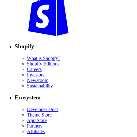
Shopify
What is Shopify?
Shopify Editions
Careers
Investors
Newsroom
Sustainability
Ecosystem
Developer Docs
Theme Store
App Store
Partners
Affiliates