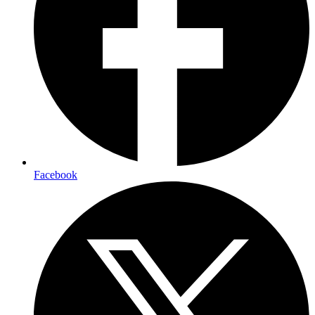
Facebook