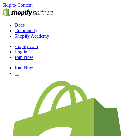
Skip to Content
Docs
Community
Shopify Academy
shopify.com
Log in
Join Now
Join Now