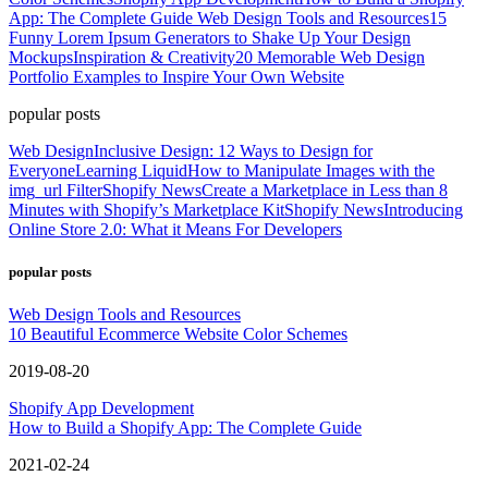
App: The Complete Guide
Web Design Tools and Resources
15
Funny Lorem Ipsum Generators to Shake Up Your Design
Mockups
Inspiration & Creativity
20 Memorable Web Design
Portfolio Examples to Inspire Your Own Website
popular posts
Web Design
Inclusive Design: 12 Ways to Design for
Everyone
Learning Liquid
How to Manipulate Images with the
img_url Filter
Shopify News
Create a Marketplace in Less than 8
Minutes with Shopify’s Marketplace Kit
Shopify News
Introducing
Online Store 2.0: What it Means For Developers
popular posts
Web Design Tools and Resources
10 Beautiful Ecommerce Website Color Schemes
2019-08-20
Shopify App Development
How to Build a Shopify App: The Complete Guide
2021-02-24