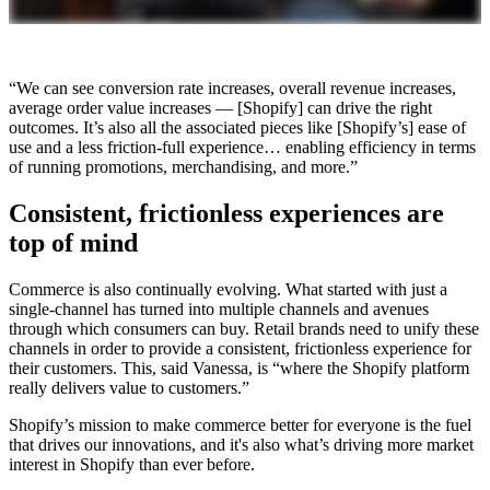
“We can see conversion rate increases, overall revenue increases,
average order value increases — [Shopify] can drive the right
outcomes. It’s also all the associated pieces like [Shopify’s] ease of
use and a less friction-full experience… enabling efficiency in terms
of running promotions, merchandising, and more.”
Consistent, frictionless experiences are
top of mind
Commerce is also continually evolving. What started with just a
single-channel has turned into multiple channels and avenues
through which consumers can buy. Retail brands need to unify these
channels in order to provide a consistent, frictionless experience for
their customers. This, said Vanessa, is “where the Shopify platform
really delivers value to customers.”
Shopify’s mission to make commerce better for everyone is the fuel
that drives our innovations, and it's also what’s driving more market
interest in Shopify than ever before.