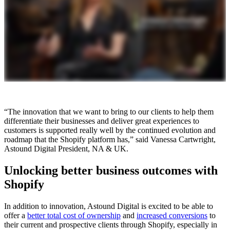
“The innovation that we want to bring to our clients to help them
differentiate their businesses and deliver great experiences to
customers is supported really well by the continued evolution and
roadmap that the Shopify platform has,” said Vanessa Cartwright,
Astound Digital President, NA & UK.
Unlocking better business outcomes with
Shopify
In addition to innovation, Astound Digital is excited to be able to
offer a
better total cost of ownership
and
increased conversions
to
their current and prospective clients through Shopify, especially in