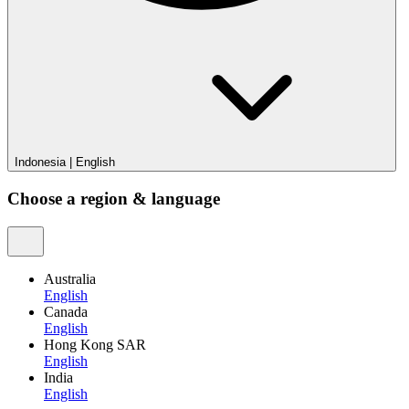
Indonesia
|
English
Choose a region & language
Australia
English
Canada
English
Hong Kong SAR
English
India
English