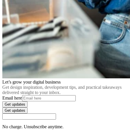
Let’s grow your digital business
Get design inspiration, development tips, and practical takeaways
delivered straight to your inbox.
Email here
Get updates
Get updates
No charge. Unsubscribe anytime.