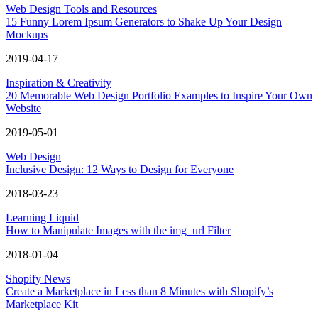
Web Design Tools and Resources
15 Funny Lorem Ipsum Generators to Shake Up Your Design
Mockups
2019-04-17
Inspiration & Creativity
20 Memorable Web Design Portfolio Examples to Inspire Your Own
Website
2019-05-01
Web Design
Inclusive Design: 12 Ways to Design for Everyone
2018-03-23
Learning Liquid
How to Manipulate Images with the img_url Filter
2018-01-04
Shopify News
Create a Marketplace in Less than 8 Minutes with Shopify’s
Marketplace Kit