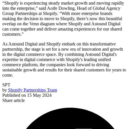
“Shopify is experiencing steady market growth and moving rapidly
into the enterprise,” said Aoife Dowling, Head of Global Agency
Group Partnerships at Shopify. “With more enterprise brands
making the decision to move to Shopify, there’s now this beautiful
overlap on the Venn diagram where Shopify and Astound Digital
can come together and deliver amazing experiences for our shared
customers.”
As Astound Digital and Shopify embark on this transformative
partnership, the stage is set for a new era of innovation and growth
in the digital commerce space. By combining Astound Digital's
expertise in digital commerce with Shopify's leading unified
commerce platform, the companies look forward to driving
sustainable growth and results for their shared customers for years to
come.
SPT
by
Shopify Partnerships Team
Published on
15 May 2024
Share article