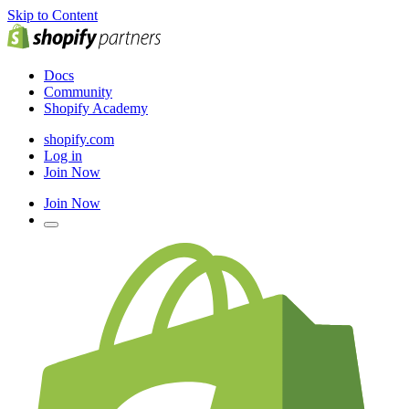
Skip to Content
Docs
Community
Shopify Academy
shopify.com
Log in
Join Now
Join Now