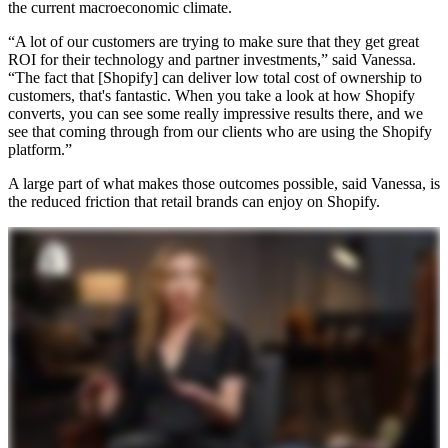
the current macroeconomic climate.
“A lot of our customers are trying to make sure that they get great
ROI for their technology and partner investments,” said Vanessa.
“The fact that [Shopify] can deliver low total cost of ownership to
customers, that's fantastic. When you take a look at how Shopify
converts, you can see some really impressive results there, and we
see that coming through from our clients who are using the Shopify
platform.”
A large part of what makes those outcomes possible, said Vanessa, is
the reduced friction that retail brands can enjoy on Shopify.