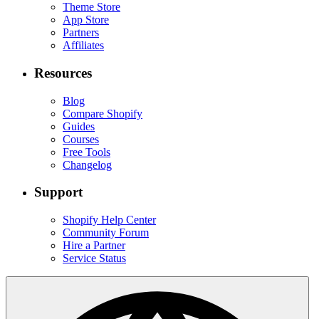
Theme Store
App Store
Partners
Affiliates
Resources
Blog
Compare Shopify
Guides
Courses
Free Tools
Changelog
Support
Shopify Help Center
Community Forum
Hire a Partner
Service Status