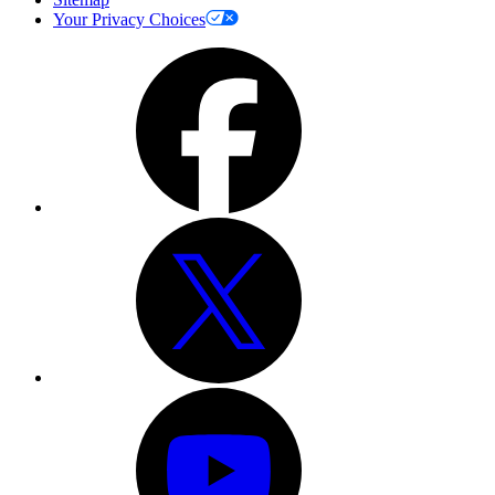
Your Privacy Choices