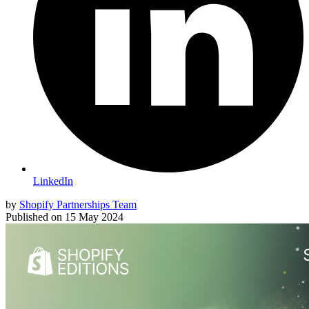
LinkedIn
by
Shopify Partnerships Team
Published on
15 May 2024