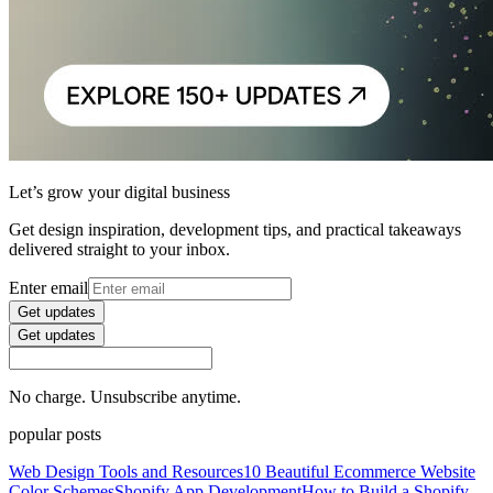
Let’s grow your digital business
Get design inspiration, development tips, and practical takeaways
delivered straight to your inbox.
Enter email
Get updates
Get updates
No charge. Unsubscribe anytime.
popular posts
Web Design Tools and Resources
10 Beautiful Ecommerce Website
Color Schemes
Shopify App Development
How to Build a Shopify