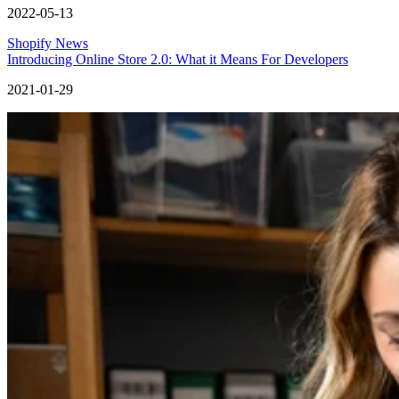
2022-05-13
Shopify News
Introducing Online Store 2.0: What it Means For Developers
2021-01-29