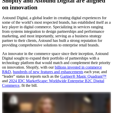
Shopify and Astound Digital are aligned
on innovation
Astound Digital, a global leader in creating digital experiences for
some of the world’s most respected brands, has established itself as a
key player in digital commerce. Specializing in services ranging
from systems integration to design partnerships and performance
marketing, and most importantly, serving as a business strategy
partner to their clients, Astound has built a strong reputation for
providing comprehensive solutions to enterprise retail brands.
An innovator in the commerce space since their inception, Astound
Digital sought to expand their portfolio of partnerships with a
technology platform that would match and complement their priority
on innovation. Shopify, with our
billions invested in commerce
R&D
,
hundreds of new features and enhancements
each year, and
“leader” status in reports such as the
Gartner® Magic Quadrant™
and
2024 IDC MarketScape: Worldwide Enterprise B2C Digital
Commerce
, fit the bill.