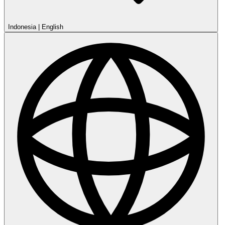
Indonesia
|
English