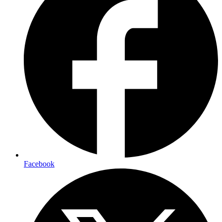
Facebook