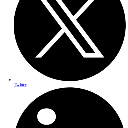
Twitter