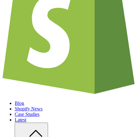
Blog
Shopify News
Case Studies
Latest