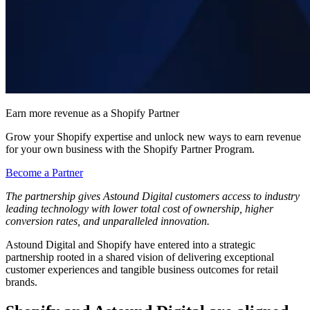
Earn more revenue as a Shopify Partner
Grow your Shopify expertise and unlock new ways to earn revenue
for your own business with the Shopify Partner Program.
Become a Partner
The partnership gives Astound Digital customers access to industry
leading technology with lower total cost of ownership, higher
conversion rates, and unparalleled innovation.
Astound Digital and Shopify have entered into a strategic
partnership rooted in a shared vision of delivering exceptional
customer experiences and tangible business outcomes for retail
brands.