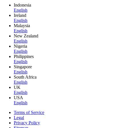
Indonesia
English
Ireland
English
Malaysia
English
New Zealand
English
Nigeria
English
Philippines
English
Singapore
English
South Africa
English
UK
English
USA
English
Terms of Service
Legal
Privacy Policy
Sitemap