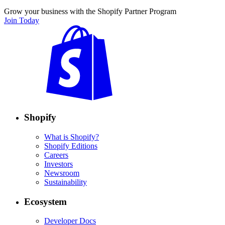
Grow your business with the Shopify Partner Program
Join Today
Shopify
What is Shopify?
Shopify Editions
Careers
Investors
Newsroom
Sustainability
Ecosystem
Developer Docs