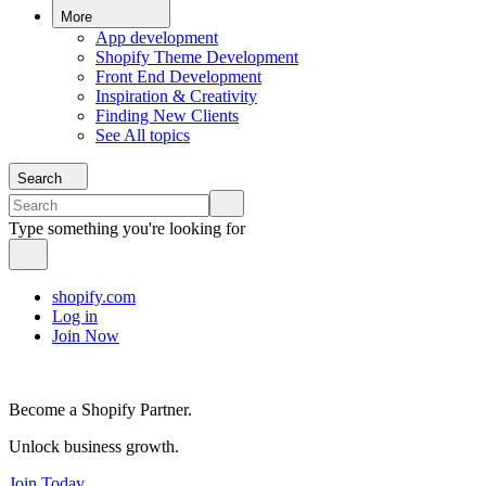
More
App development
Shopify Theme Development
Front End Development
Inspiration & Creativity
Finding New Clients
See All topics
Search
Type something you're looking for
shopify.com
Log in
Join Now
Become a Shopify Partner.
Unlock business growth.
Join Today