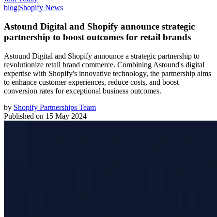
blog
|
Shopify News
Astound Digital and Shopify announce strategic
partnership to boost outcomes for retail brands
Astound Digital and Shopify announce a strategic partnership to
revolutionize retail brand commerce. Combining Astound's digital
expertise with Shopify's innovative technology, the partnership aims
to enhance customer experiences, reduce costs, and boost
conversion rates for exceptional business outcomes.
by
Shopify Partnerships Team
Published on
15 May 2024