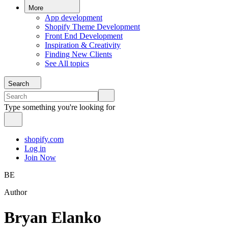
More
App development
Shopify Theme Development
Front End Development
Inspiration & Creativity
Finding New Clients
See All topics
Search
Type something you're looking for
shopify.com
Log in
Join Now
BE
Author
Bryan Elanko