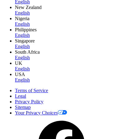
English
New Zealand
English
Nigeria
English
Philippines
English
Singapore
English
South Africa
English
UK
English
USA
English
Terms of Service
Legal
Privacy Policy
Sitemap
Your Privacy Choices