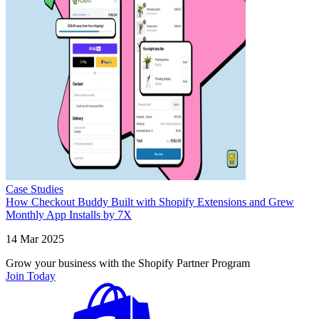
Case Studies
How Checkout Buddy Built with Shopify Extensions and Grew
Monthly App Installs by 7X
14 Mar 2025
Grow your business with the Shopify Partner Program
Join Today