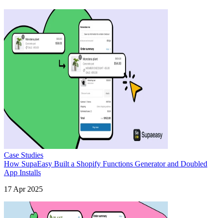
Case Studies
How SupaEasy Built a Shopify Functions Generator and Doubled
App Installs
17 Apr 2025