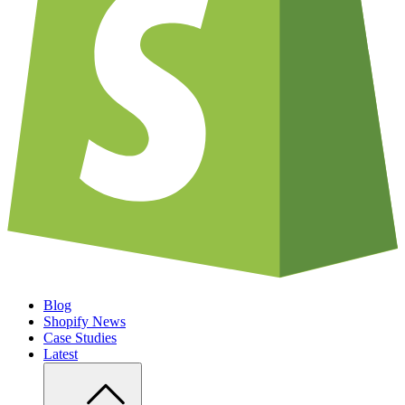
Blog
Shopify News
Case Studies
Latest