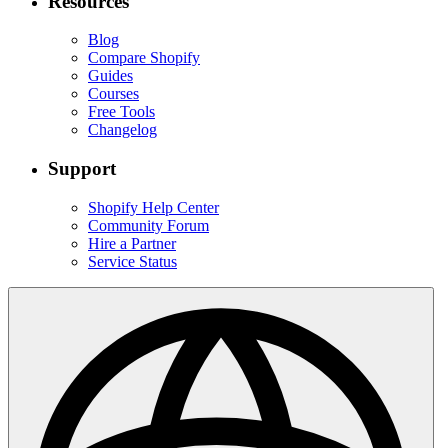
Resources
Blog
Compare Shopify
Guides
Courses
Free Tools
Changelog
Support
Shopify Help Center
Community Forum
Hire a Partner
Service Status