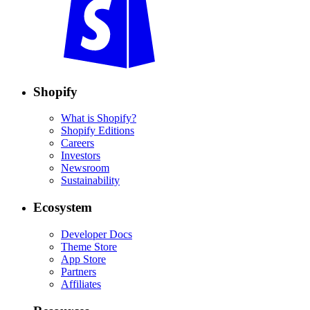
Shopify
What is Shopify?
Shopify Editions
Careers
Investors
Newsroom
Sustainability
Ecosystem
Developer Docs
Theme Store
App Store
Partners
Affiliates