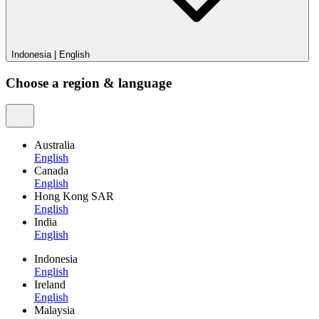
Indonesia
|
English
Choose a region & language
Australia
English
Canada
English
Hong Kong SAR
English
India
English
Indonesia
English
Ireland
English
Malaysia