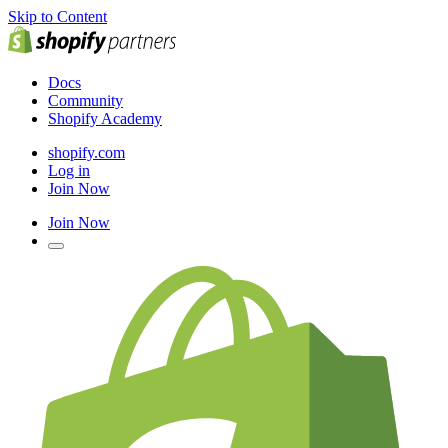
Skip to Content
Docs
Community
Shopify Academy
shopify.com
Log in
Join Now
Join Now