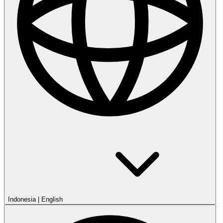
Indonesia
|
English